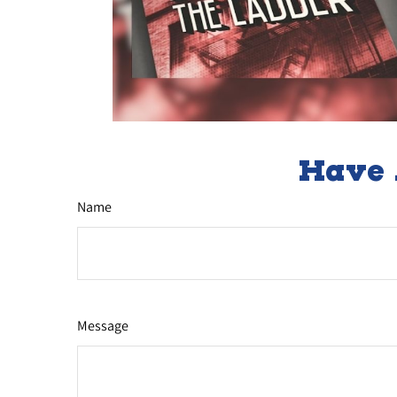
Have 
Name
Message