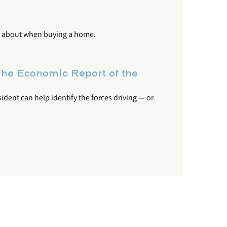
nk about when buying a home.
he Economic Report of the
dent can help identify the forces driving — or