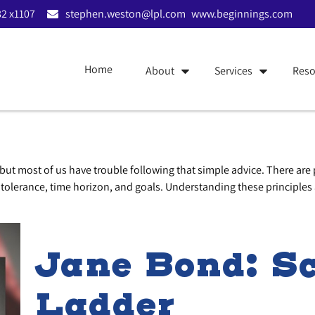
2 x1107
stephen.weston@lpl.com
www.beginnings.com
Home
About
Services
Reso
 but most of us have trouble following that simple advice. There are
k tolerance, time horizon, and goals. Understanding these principles 
Jane Bond: Sc
Ladder