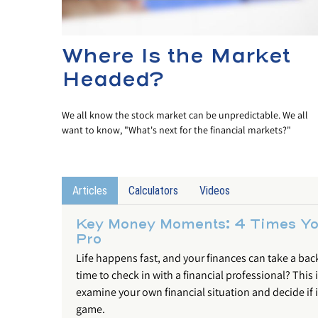
Where Is the Market
Headed?
We all know the stock market can be unpredictable. We all
want to know, "What's next for the financial markets?"
Articles
Calculators
Videos
Key Money Moments: 4 Times You
Pro
Life happens fast, and your finances can take a backse
time to check in with a financial professional? This 
examine your own financial situation and decide if it
game.