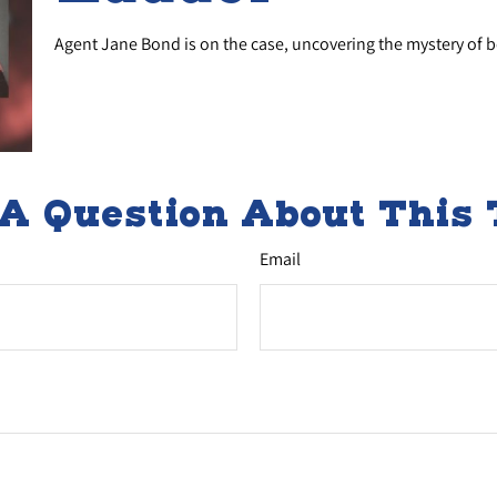
Agent Jane Bond is on the case, uncovering the mystery of 
A Question About This 
Email