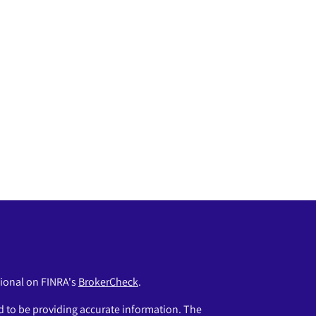
sional on FINRA's
BrokerCheck
.
 to be providing accurate information. The