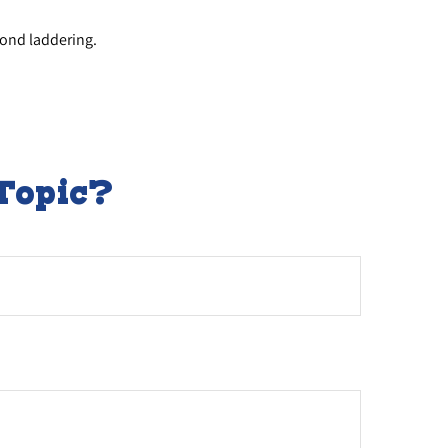
bond laddering.
Topic?