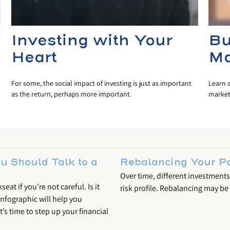
Investing with Your
Bu
Heart
Ma
For some, the social impact of investing is just as important
Learn 
as the return, perhaps more important.
markets
 Should Talk to a
Rebalancing Your Po
Over time, different investments
at if you’re not careful. Is it
risk profile. Rebalancing may be c
infographic will help you
’s time to step up your financial