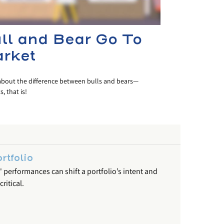
ll and Bear Go To
rket
about the difference between bulls and bears—
, that is!
rtfolio
' performances can shift a portfolio’s intent and
ritical.