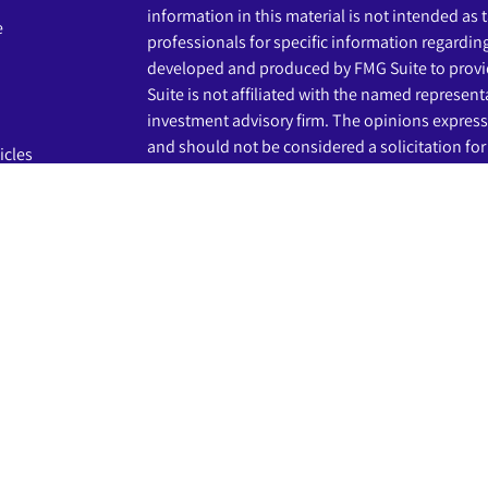
information in this material is not intended as t
e
professionals for specific information regardin
developed and produced by FMG Suite to provid
Suite is not affiliated with the named representat
investment advisory firm. The opinions express
and should not be considered a solicitation for 
icles
s
We take protecting your data and privacy very s
Privacy Act (CCPA)
suggests the following link 
ators
my personal information
.
Copyright 2026 FMG Suite.
The LPL Financial registered representatives a
business only with residents of the states in wh
may be made or accepted from any resident of 
Securities and advisory services are offered th
advisor and broker-dealer (member
FINRA
/
SIP
licensed affiliates. Beginnings Credit Union a