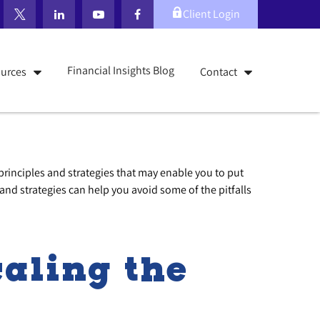
Client Login
Financial Insights Blog
urces
Contact
 principles and strategies that may enable you to put
and strategies can help you avoid some of the pitfalls
aling the