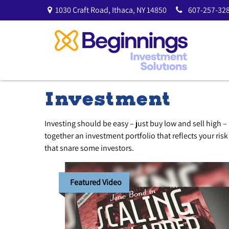
1030 Craft Road,
Ithaca,
NY
14850
607-257-328
Investment
Investing should be easy – just buy low and sell high –
together an investment portfolio that reflects your ris
that snare some investors.
Featured Video