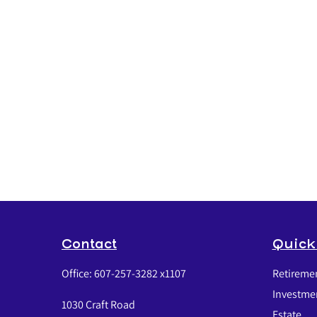
Contact
Quick
Office:
607-257-3282 x1107
Retireme
Investme
1030 Craft Road
Estate