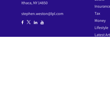
Ithaca,
NY
14850
Insuranc
Tax
stephen.weston@lpl.com
Money
Lifestyle
Latest Art
All Video
All Calcul