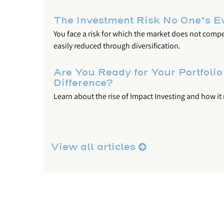
The Investment Risk No One’s E
You face a risk for which the market does not comp
easily reduced through diversification.
Are You Ready for Your Portfolio
Difference?
Learn about the rise of Impact Investing and how it
View all articles