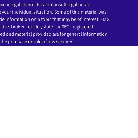
ax or legal advice. Please consult legal or tax
g your individual situation. Some of this material was
e information on a topic that may be of interest. FMG
ive, broker - dealer, state - or SEC - registered
ed and material provided are for general information,
the purchase or sale of any security.
eriously. As of January 1, 2020 the
California Consumer
as an extra measure to safeguard your data:
Do not sell
ssociated with this website may discuss and/or transact
ich they are properly registered or licensed. No offers
any other state.
rough LPL Financial (LPL), a registered investment
C
).
Insurance products are offered through LPL or its
nd Beginnings Investment Solutions
are not
registered