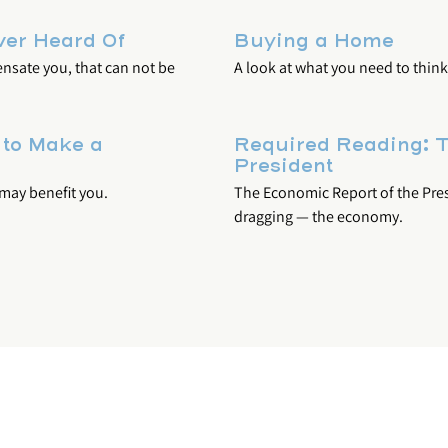
ver Heard Of
Buying a Home
ensate you, that can not be
A look at what you need to thi
 to Make a
Required Reading: T
President
 may benefit you.
The Economic Report of the Presi
dragging — the economy.