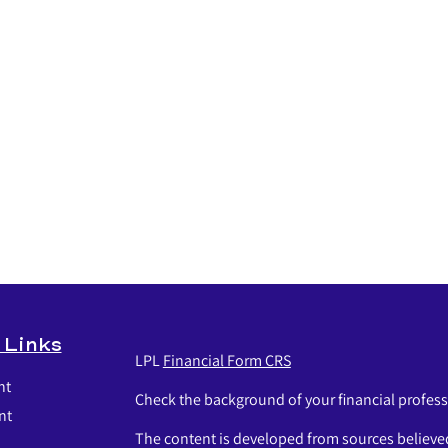
 Links
LPL
Financial Form CRS
nt
Check the background of your financial profes
nt
The content is developed from sources believed