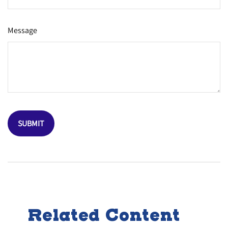
Message
Related Content