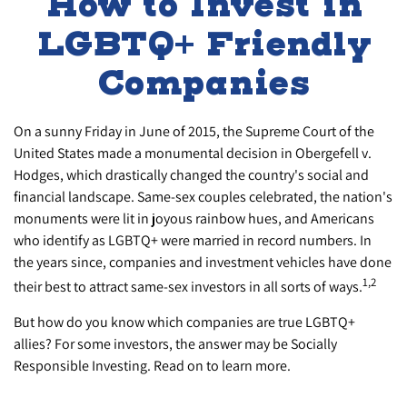
How to Invest in
LGBTQ+ Friendly
Companies
On a sunny Friday in June of 2015, the Supreme Court of the
United States made a monumental decision in Obergefell v.
Hodges, which drastically changed the country's social and
financial landscape. Same-sex couples celebrated, the nation's
monuments were lit in joyous rainbow hues, and Americans
who identify as LGBTQ+ were married in record numbers. In
the years since, companies and investment vehicles have done
1,2
their best to attract same-sex investors in all sorts of ways.
But how do you know which companies are true LGBTQ+
allies? For some investors, the answer may be Socially
Responsible Investing. Read on to learn more.