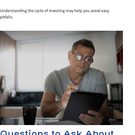
Understanding the cycle of investing may help you avoid easy
pitfalls.
Questions to Ask About