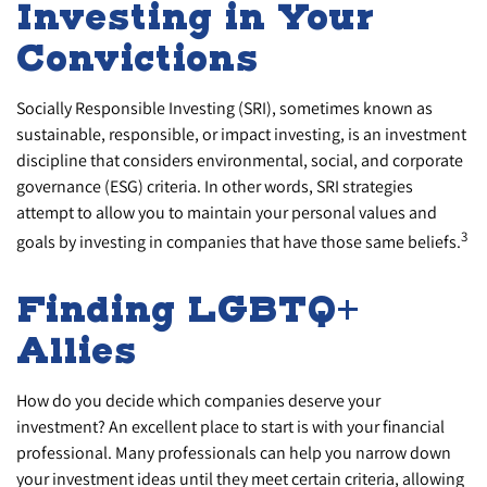
Investing in Your
Convictions
Socially Responsible Investing (SRI), sometimes known as
sustainable, responsible, or impact investing, is an investment
discipline that considers environmental, social, and corporate
governance (ESG) criteria. In other words, SRI strategies
attempt to allow you to maintain your personal values and
3
goals by investing in companies that have those same beliefs.
Finding LGBTQ+
Allies
How do you decide which companies deserve your
investment? An excellent place to start is with your financial
professional. Many professionals can help you narrow down
your investment ideas until they meet certain criteria, allowing