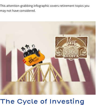
This attention-grabbing infographic covers retirement topics you
may not have considered.
The Cycle of Investing