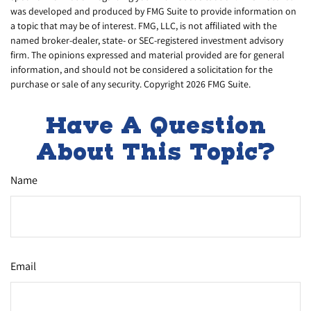
was developed and produced by FMG Suite to provide information on
a topic that may be of interest. FMG, LLC, is not affiliated with the
named broker-dealer, state- or SEC-registered investment advisory
firm. The opinions expressed and material provided are for general
information, and should not be considered a solicitation for the
purchase or sale of any security. Copyright
2026 FMG Suite.
Have A Question
About This Topic?
Name
Email