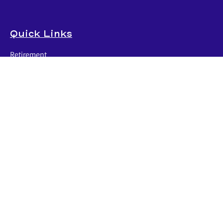
Quick Links
Retirement
Investment
Estate
Insurance
Tax
Money
Lifestyle
Latest Articles
All Videos
All Calculators
LPL
Financial Form CRS