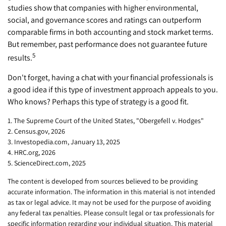
studies show that companies with higher environmental,
social, and governance scores and ratings can outperform
comparable firms in both accounting and stock market terms.
But remember, past performance does not guarantee future
5
results.
Don't forget, having a chat with your financial professionals is
a good idea if this type of investment approach appeals to you.
Who knows? Perhaps this type of strategy is a good fit.
1. The Supreme Court of the United States, "Obergefell v. Hodges"
2. Census.gov, 2026
3. Investopedia.com, January 13, 2025
4. HRC.org, 2026
5. ScienceDirect.com, 2025
The content is developed from sources believed to be providing
accurate information. The information in this material is not intended
as tax or legal advice. It may not be used for the purpose of avoiding
any federal tax penalties. Please consult legal or tax professionals for
specific information regarding your individual situation. This material