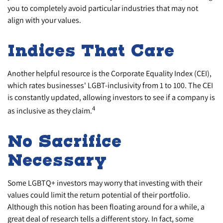
you to completely avoid particular industries that may not
align with your values.
Indices That Care
Another helpful resource is the Corporate Equality Index (CEI),
which rates businesses' LGBT-inclusivity from 1 to 100. The CEI
is constantly updated, allowing investors to see if a company is
4
as inclusive as they claim.
No Sacrifice
Necessary
Some LGBTQ+ investors may worry that investing with their
values could limit the return potential of their portfolio.
Although this notion has been floating around for a while, a
great deal of research tells a different story. In fact, some