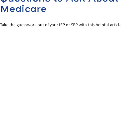
Medicare
Take the guesswork out of your IEP or SEP with this helpful article.