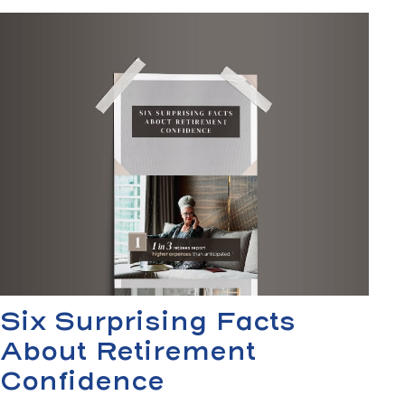
Six Surprising Facts
About Retirement
Confidence