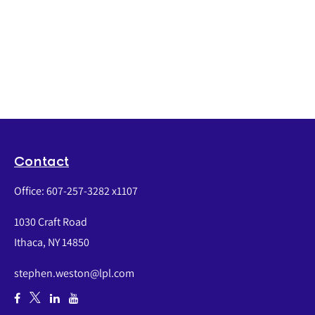
Contact
Office:
607-257-3282 x1107
1030 Craft Road
Ithaca,
NY
14850
stephen.weston@lpl.com