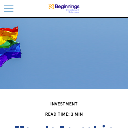
INVESTMENT
READ TIME: 3 MIN