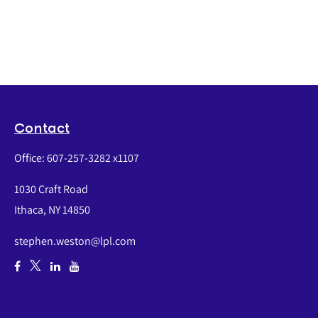
Contact
Office:
607-257-3282 x1107
1030 Craft Road
Ithaca,
NY
14850
stephen.weston@lpl.com