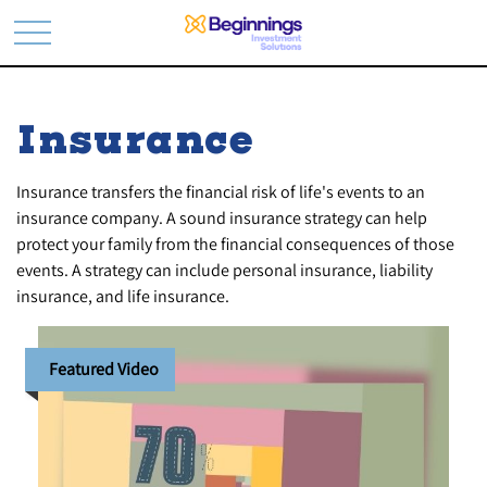
Insurance
Insurance transfers the financial risk of life's events to an
insurance company. A sound insurance strategy can help
protect your family from the financial consequences of those
events. A strategy can include personal insurance, liability
insurance, and life insurance.
Featured Video