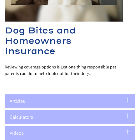
Dog Bites and
Homeowners
Insurance
Reviewing coverage options is just one thing responsible pet
parents can do to help look out for their dogs.
Articles
Calculators
Videos