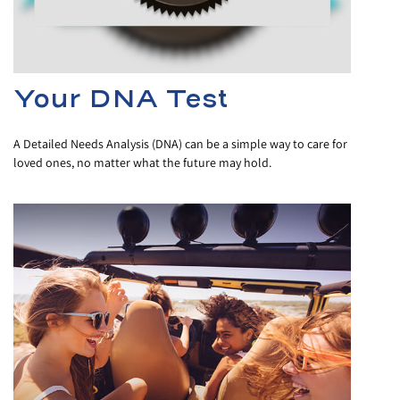
Your DNA Test
A Detailed Needs Analysis (DNA) can be a simple way to care for
loved ones, no matter what the future may hold.