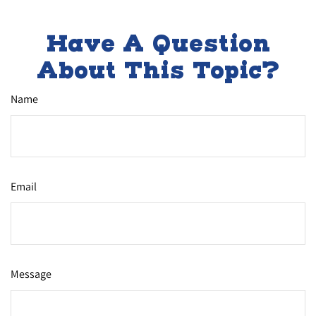
Have A Question
About This Topic?
Name
Email
Message