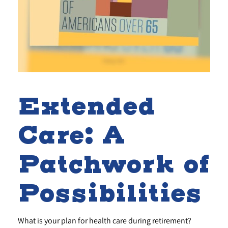
Extended
Care: A
Patchwork of
Possibilities
What is your plan for health care during retirement?