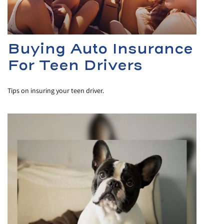
Buying Auto Insurance
For Teen Drivers
Tips on insuring your teen driver.