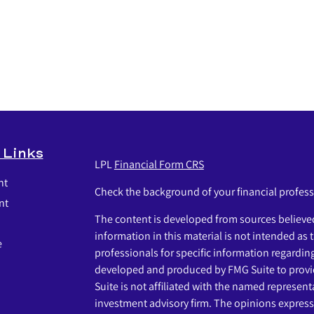
 Links
LPL
Financial Form CRS
nt
Check the background of your financial profes
nt
The content is developed from sources believed
information in this material is not intended as t
e
professionals for specific information regardin
developed and produced by FMG Suite to provid
Suite is not affiliated with the named representat
investment advisory firm. The opinions express