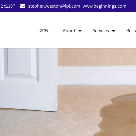
2 x1107
stephen.weston@lpl.com
www.beginnings.com
Home
About
Services
Reso