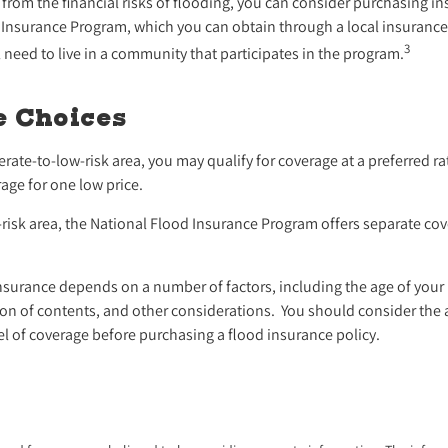
 from the financial risks of flooding, you can consider purchasing 
 Insurance Program, which you can obtain through a local insurance
3
ll need to live in a community that participates in the program.
e Choices
derate-to-low-risk area, you may qualify for coverage at a preferred ra
age for one low price.
gh-risk area, the National Flood Insurance Program offers separate co
insurance depends on a number of factors, including the age of you
ation of contents, and other considerations. You should consider the
el of coverage before purchasing a flood insurance policy.