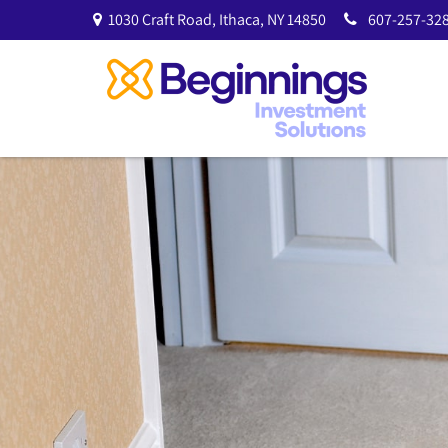
1030 Craft Road,
Ithaca,
NY
14850
607-257-328