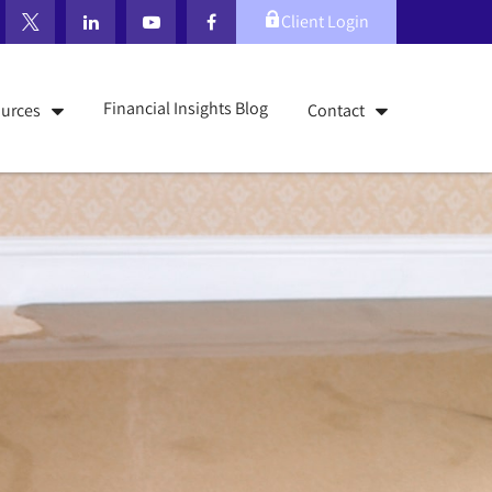
Client Login
Financial Insights Blog
urces
Contact