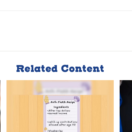
Related Content