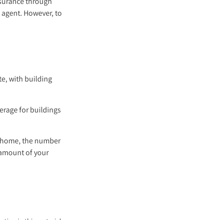
insurance through
 agent. However, to
te, with building
verage for buildings
r home, the number
 amount of your