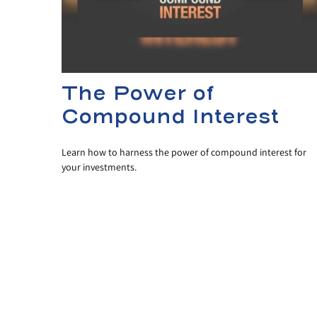
The Power of
Compound Interest
Learn how to harness the power of compound interest for
your investments.