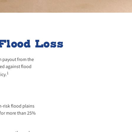
Flood Loss
im payout from the
ed against flood
1
icy.
-risk flood plains
 for more than 25%