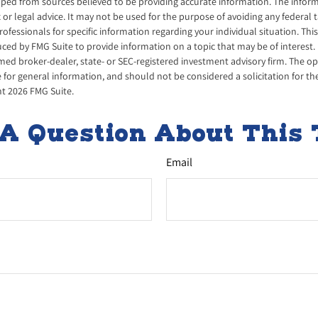
ped from sources believed to be providing accurate information. The informa
x or legal advice. It may not be used for the purpose of avoiding any federal 
professionals for specific information regarding your individual situation. Thi
d by FMG Suite to provide information on a topic that may be of interest. 
amed broker-dealer, state- or SEC-registered investment advisory firm. The 
 for general information, and should not be considered a solicitation for th
ht
2026 FMG Suite.
A Question About This 
Email