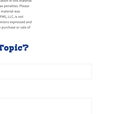
tion in this material
tax penalties. Please
s material was
FMG, LLC, is not
opinions expressed and
e purchase or sale of
Topic?