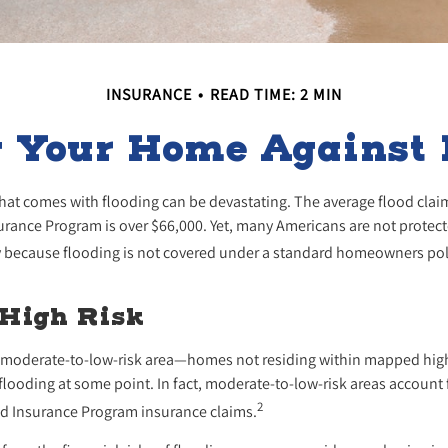
INSURANCE
READ TIME: 2 MIN
g Your Home Against 
 that comes with flooding can be devastating. The average flood cla
urance Program is over $66,000. Yet, many Americans are not protect
 because flooding is not covered under a standard homeowners pol
 High Risk
 a moderate-to-low-risk area—homes not residing within mapped high
flooding at some point. In fact, moderate-to-low-risk areas account
2
ood Insurance Program insurance claims.