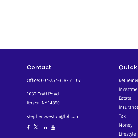
Contact
Quick
Office:
607-257-3282 x1107
Retireme
Investme
1030 Craft Road
Estate
Ithaca,
NY
14850
Insuranc
Tax
stephen.weston@lpl.com
Money
Lifestyle