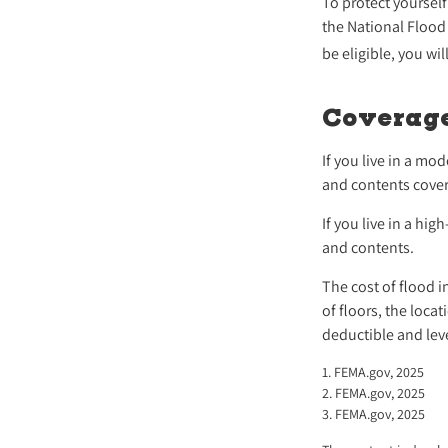
To protect yourself
the National Flood
be eligible, you wi
Coverag
If you live in a mo
and contents cover
If you live in a hi
and contents.
The cost of flood 
of floors, the loc
deductible and lev
1. FEMA.gov, 2025
2. FEMA.gov, 2025
3. FEMA.gov, 2025