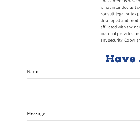
The content is develo
is not intended as ta
consult legal or tax 
developed and produce
affiliated with the n
material provided are
any security. Copyrig
Have 
Name
Message