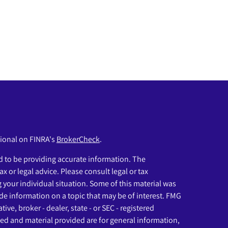
sional on FINRA's
BrokerCheck
.
 to be providing accurate information. The
ax or legal advice. Please consult legal or tax
g your individual situation. Some of this material was
e information on a topic that may be of interest. FMG
ive, broker - dealer, state - or SEC - registered
ed and material provided are for general information,