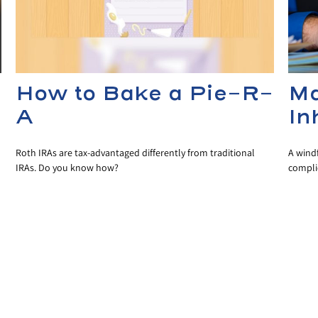
How to Bake a Pie-R-
Ma
A
In
Roth IRAs are tax-advantaged differently from traditional
A wind
IRAs. Do you know how?
compli