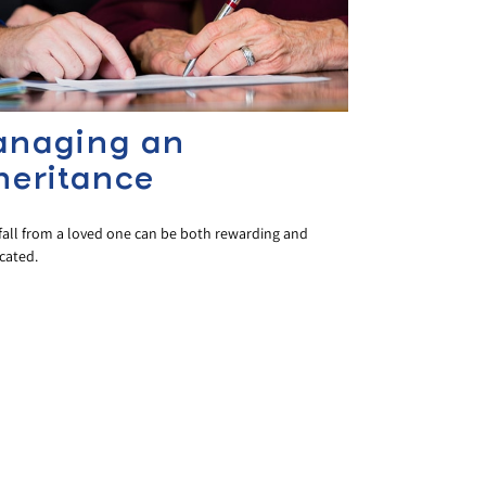
naging an
heritance
fall from a loved one can be both rewarding and
cated.