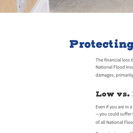
Protectin
The financial loss
National Flood Ins
damages, primarily
Low vs.
Even if you are in
—you could suffer 
of all National Fl