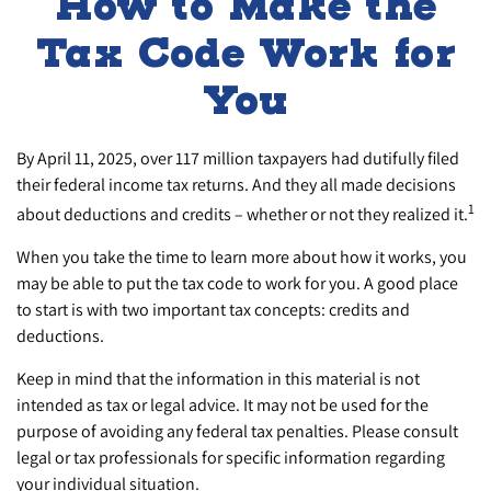
How to Make the
Tax Code Work for
You
By April 11, 2025, over 117 million taxpayers had dutifully filed
their federal income tax returns. And they all made decisions
1
about deductions and credits – whether or not they realized it.
When you take the time to learn more about how it works, you
may be able to put the tax code to work for you. A good place
to start is with two important tax concepts: credits and
deductions.
Keep in mind that the information in this material is not
intended as tax or legal advice. It may not be used for the
purpose of avoiding any federal tax penalties. Please consult
legal or tax professionals for specific information regarding
your individual situation.