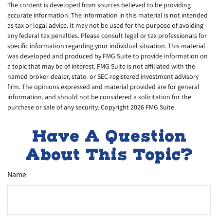
The content is developed from sources believed to be providing
accurate information. The information in this material is not intended
as tax or legal advice. It may not be used for the purpose of avoiding
any federal tax penalties. Please consult legal or tax professionals for
specific information regarding your individual situation. This material
was developed and produced by FMG Suite to provide information on
a topic that may be of interest. FMG Suite is not affiliated with the
named broker-dealer, state- or SEC-registered investment advisory
firm. The opinions expressed and material provided are for general
information, and should not be considered a solicitation for the
purchase or sale of any security. Copyright
2026 FMG Suite.
Have A Question
About This Topic?
Name