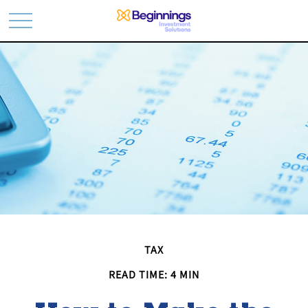
TAX
READ TIME: 4 MIN