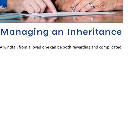
Managing an Inheritance
A windfall from a loved one can be both rewarding and complicated.