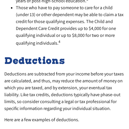
years of post-high-school education.
Those who have to pay someone to care for a child
(under 13) or other dependent may be able to claim a tax
credit for those qualifying expenses. The Child and
Dependent Care Credit provides up to $4,000 for one
qualifying individual or up to $8,000 for two or more
4
qualifying individuals.
Deductions
Deductions are subtracted from your income before your taxes
are calculated, and thus, may reduce the amount of money on
which you are taxed, and by extension, your eventual tax
liability. Like tax credits, deductions typically have phase-out
limits, so consider consulting a legal or tax professional for
specific information regarding your individual situation.
Here are a few examples of deductions.