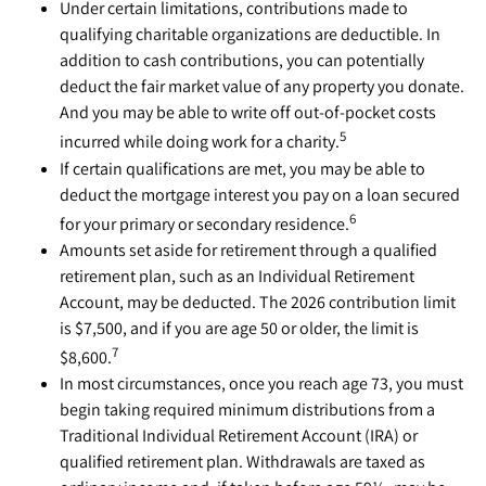
Under certain limitations, contributions made to
qualifying charitable organizations are deductible. In
addition to cash contributions, you can potentially
deduct the fair market value of any property you donate.
And you may be able to write off out-of-pocket costs
5
incurred while doing work for a charity.
If certain qualifications are met, you may be able to
deduct the mortgage interest you pay on a loan secured
6
for your primary or secondary residence.
Amounts set aside for retirement through a qualified
retirement plan, such as an Individual Retirement
Account, may be deducted. The 2026 contribution limit
is $7,500, and if you are age 50 or older, the limit is
7
$8,600.
In most circumstances, once you reach age 73, you must
begin taking required minimum distributions from a
Traditional Individual Retirement Account (IRA) or
qualified retirement plan. Withdrawals are taxed as