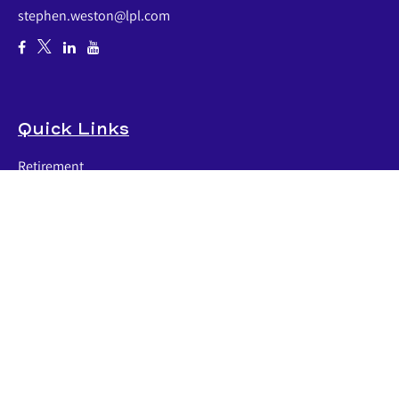
stephen.weston@lpl.com
Quick Links
Retirement
Investment
Estate
Insurance
Tax
Money
Lifestyle
Latest Articles
All Videos
All Calculators