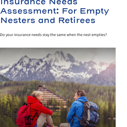
Insurance Needs
Assessment: For Empty
Nesters and Retirees
Do your insurance needs stay the same when the nest empties?