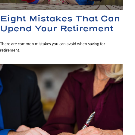
Eight Mistakes That Can
Upend Your Retirement
There are common mistakes you can avoid when saving for
retirement.