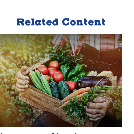
Related Content