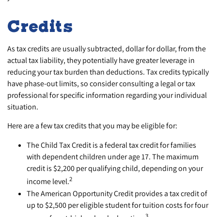
Credits
As tax credits are usually subtracted, dollar for dollar, from the
actual tax liability, they potentially have greater leverage in
reducing your tax burden than deductions. Tax credits typically
have phase-out limits, so consider consulting a legal or tax
professional for specific information regarding your individual
situation.
Here are a few tax credits that you may be eligible for:
The Child Tax Credit is a federal tax credit for families
with dependent children under age 17. The maximum
credit is $2,200 per qualifying child, depending on your
2
income level.
The American Opportunity Credit provides a tax credit of
up to $2,500 per eligible student for tuition costs for four
3