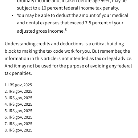
ordinary income and, if taken before age 59½, may be
subject to a 10 percent federal income tax penalty.
You may be able to deduct the amount of your medical
and dental expenses that exceed 7.5 percent of your
8
adjusted gross income.
Understanding credits and deductions is a critical building
block to making the tax code work for you. But remember, the
information in this article is not intended as tax or legal advice.
And it may not be used for the purpose of avoiding any federal
tax penalties.
1. IRS.gov, 2025
2. IRS.gov, 2025
3. IRS.gov, 2025
4. IRS.gov, 2025
5. IRS.gov, 2025
6. IRS.gov, 2025
7. IRS.gov, 2025
8. IRS.gov, 2025