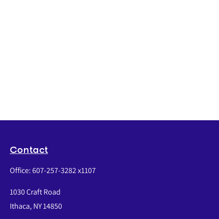
Contact
Office:
607-257-3282 x1107
1030 Craft Road
Ithaca,
NY
14850