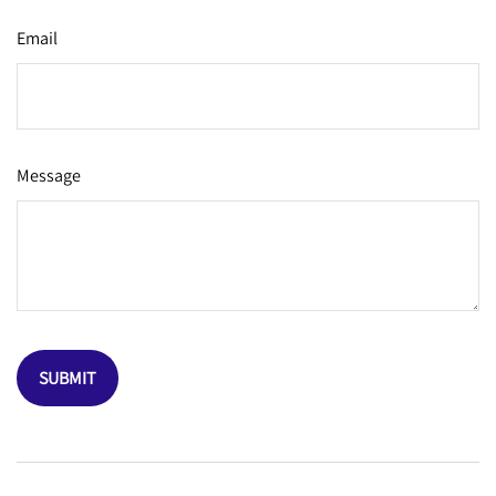
Email
Message