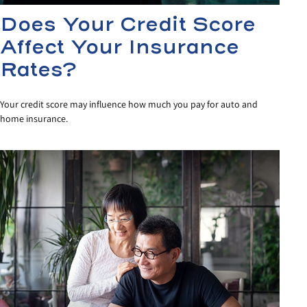
Does Your Credit Score
Affect Your Insurance
Rates?
Your credit score may influence how much you pay for auto and
home insurance.