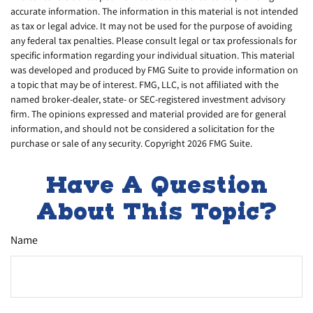
accurate information. The information in this material is not intended
as tax or legal advice. It may not be used for the purpose of avoiding
any federal tax penalties. Please consult legal or tax professionals for
specific information regarding your individual situation. This material
was developed and produced by FMG Suite to provide information on
a topic that may be of interest. FMG, LLC, is not affiliated with the
named broker-dealer, state- or SEC-registered investment advisory
firm. The opinions expressed and material provided are for general
information, and should not be considered a solicitation for the
purchase or sale of any security. Copyright
2026 FMG Suite.
Have A Question
About This Topic?
Name