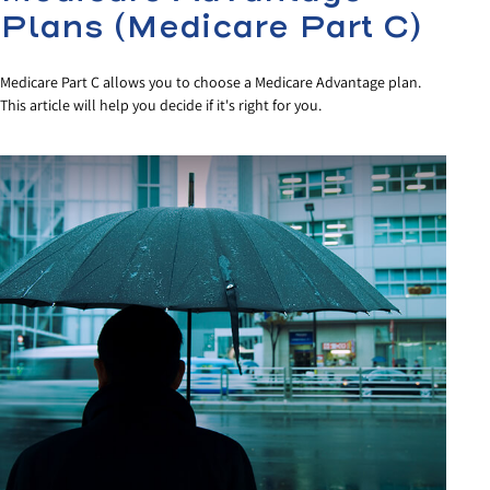
Plans (Medicare Part C)
Medicare Part C allows you to choose a Medicare Advantage plan.
This article will help you decide if it's right for you.