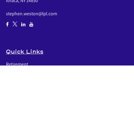
Ithaca,
NY
14850
stephen.weston@lpl.com
Quick Links
Retirement
Investment
Estate
Insurance
Tax
Money
Lifestyle
Latest Articles
All Videos