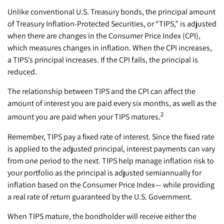
Unlike conventional U.S. Treasury bonds, the principal amount
of Treasury Inflation-Protected Securities, or “TIPS,” is adjusted
when there are changes in the Consumer Price Index (CPI),
which measures changes in inflation. When the CPI increases,
a TIPS’s principal increases. If the CPI falls, the principal is
reduced.
The relationship between TIPS and the CPI can affect the
amount of interest you are paid every six months, as well as the
2
amount you are paid when your TIPS matures.
Remember, TIPS pay a fixed rate of interest. Since the fixed rate
is applied to the adjusted principal, interest payments can vary
from one period to the next. TIPS help manage inflation risk to
your portfolio as the principal is adjusted semiannually for
inflation based on the Consumer Price Index— while providing
a real rate of return guaranteed by the U.S. Government.
When TIPS mature, the bondholder will receive either the