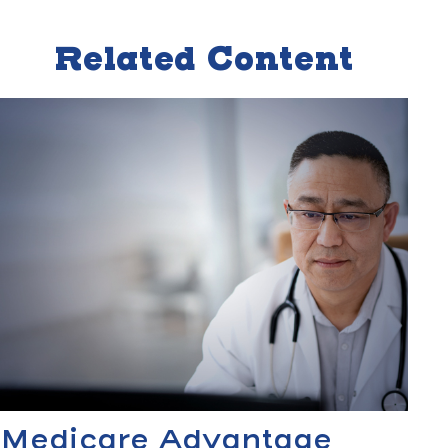
Related Content
Medicare Advantage