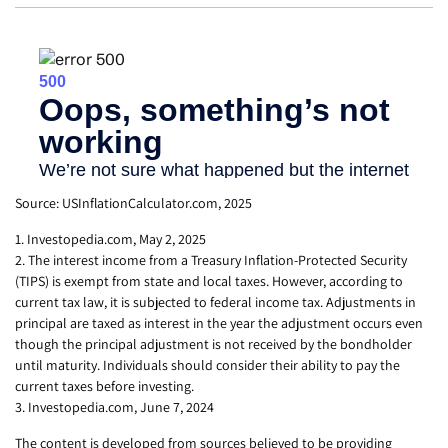
Source: USInflationCalculator.com, 2025
1. Investopedia.com, May 2, 2025
2. The interest income from a Treasury Inflation-Protected Security
(TIPS) is exempt from state and local taxes. However, according to
current tax law, it is subjected to federal income tax. Adjustments in
principal are taxed as interest in the year the adjustment occurs even
though the principal adjustment is not received by the bondholder
until maturity. Individuals should consider their ability to pay the
current taxes before investing.
3. Investopedia.com, June 7, 2024
The content is developed from sources believed to be providing