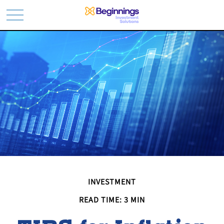
INVESTMENT
READ TIME: 3 MIN