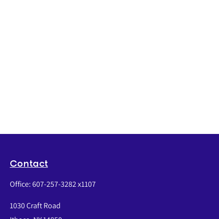
Contact
Office:
607-257-3282 x1107
1030 Craft Road