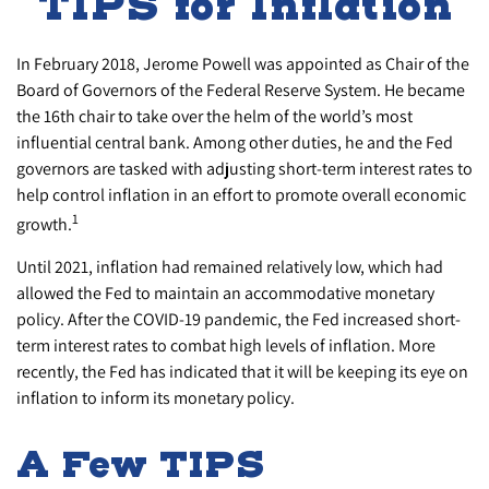
TIPS for Inflation
In February 2018, Jerome Powell was appointed as Chair of the
Board of Governors of the Federal Reserve System. He became
the 16th chair to take over the helm of the world’s most
influential central bank. Among other duties, he and the Fed
governors are tasked with adjusting short-term interest rates to
help control inflation in an effort to promote overall economic
1
growth.
Until 2021, inflation had remained relatively low, which had
allowed the Fed to maintain an accommodative monetary
policy. After the COVID-19 pandemic, the Fed increased short-
term interest rates to combat high levels of inflation. More
recently, the Fed has indicated that it will be keeping its eye on
inflation to inform its monetary policy.
A Few TIPS