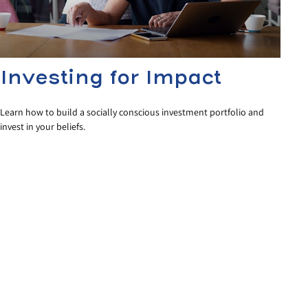
Investing for Impact
Learn how to build a socially conscious investment portfolio and
invest in your beliefs.