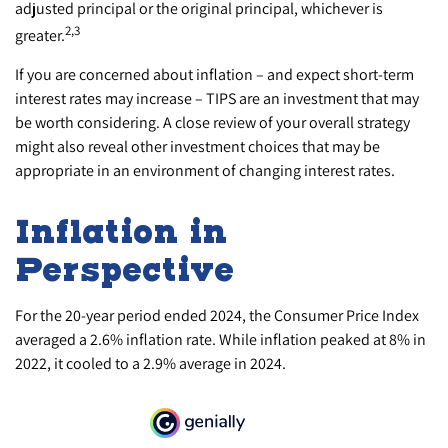
adjusted principal or the original principal, whichever is
2,3
greater.
If you are concerned about inflation – and expect short-term
interest rates may increase – TIPS are an investment that may
be worth considering. A close review of your overall strategy
might also reveal other investment choices that may be
appropriate in an environment of changing interest rates.
Inflation in
Perspective
For the 20-year period ended 2024, the Consumer Price Index
averaged a 2.6% inflation rate. While inflation peaked at 8% in
2022, it cooled to a 2.9% average in 2024.