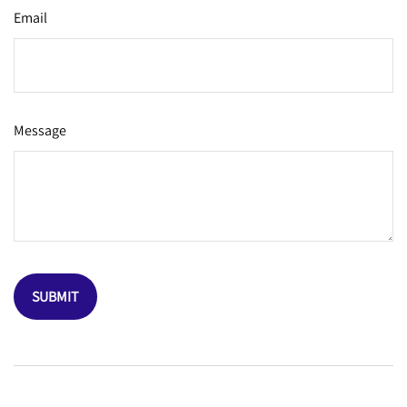
Email
Message