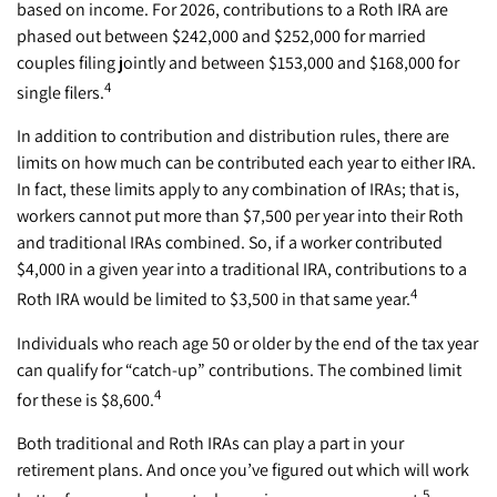
based on income. For 2026, contributions to a Roth IRA are
phased out between $242,000 and $252,000 for married
couples filing jointly and between $153,000 and $168,000 for
4
single filers.
In addition to contribution and distribution rules, there are
limits on how much can be contributed each year to either IRA.
In fact, these limits apply to any combination of IRAs; that is,
workers cannot put more than $7,500 per year into their Roth
and traditional IRAs combined. So, if a worker contributed
$4,000 in a given year into a traditional IRA, contributions to a
4
Roth IRA would be limited to $3,500 in that same year.
Individuals who reach age 50 or older by the end of the tax year
can qualify for “catch-up” contributions. The combined limit
4
for these is $8,600.
Both traditional and Roth IRAs can play a part in your
retirement plans. And once you’ve figured out which will work
5