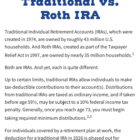
Traditional vs.
Roth IRA
Traditional Individual Retirement Accounts (IRAs), which were
created in 1974, are owned by roughly 43 million U.S.
households. And Roth IRAs, created as part of the Taxpayer
1
Relief Act in 1997, are owned by nearly 35 million households.
Both are IRAs. And yet, each is quite different.
Up to certain limits, traditional IRAs allow individuals to make
tax-deductible contributions to their account(s). Distributions
from traditional IRAs are taxed as ordinary income, and if taken
before age 59½, may be subject to a 10% federal income tax
penalty. Generally, once you reach age 73, you must begin
2,3
taking required minimum distributions.
For individuals covered by a retirement plan at work, the
deduction for a traditional IRA in 2026 is phased out for