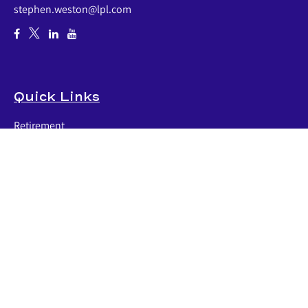
stephen.weston@lpl.com
Quick Links
Retirement
Investment
Estate
Insurance
Tax
Money
Lifestyle
Latest Articles
All Videos
All Calculators