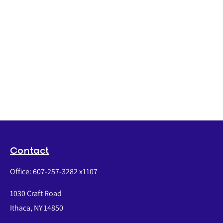
Contact
Office:
607-257-3282 x1107
1030 Craft Road
Ithaca,
NY
14850