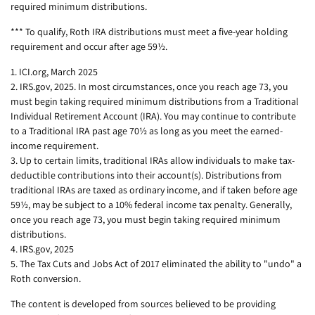
required minimum distributions.
*** To qualify, Roth IRA distributions must meet a five-year holding
requirement and occur after age 59½.
1. ICI.org, March 2025
2. IRS.gov, 2025. In most circumstances, once you reach age 73, you
must begin taking required minimum distributions from a Traditional
Individual Retirement Account (IRA). You may continue to contribute
to a Traditional IRA past age 70½ as long as you meet the earned-
income requirement.
3. Up to certain limits, traditional IRAs allow individuals to make tax-
deductible contributions into their account(s). Distributions from
traditional IRAs are taxed as ordinary income, and if taken before age
59½, may be subject to a 10% federal income tax penalty. Generally,
once you reach age 73, you must begin taking required minimum
distributions.
4. IRS.gov, 2025
5. The Tax Cuts and Jobs Act of 2017 eliminated the ability to "undo" a
Roth conversion.
The content is developed from sources believed to be providing