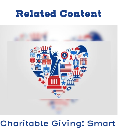
Related Content
Charitable Giving: Smart