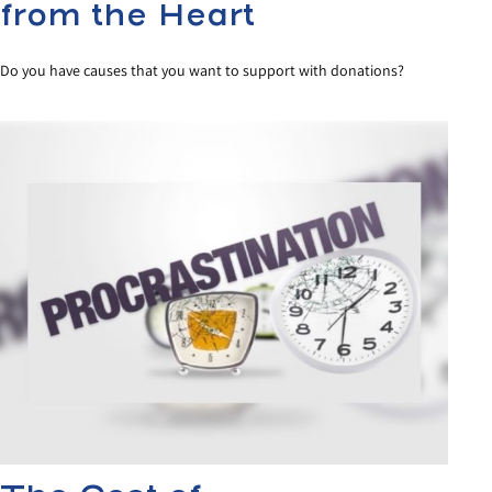
from the Heart
Do you have causes that you want to support with donations?