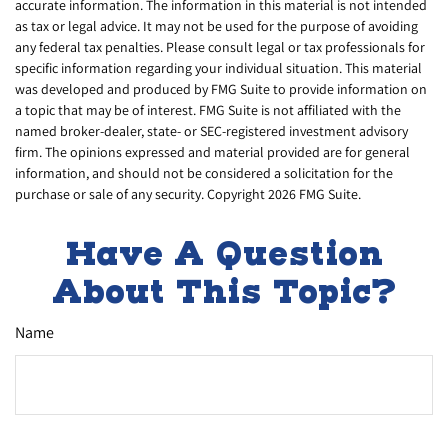
accurate information. The information in this material is not intended
as tax or legal advice. It may not be used for the purpose of avoiding
any federal tax penalties. Please consult legal or tax professionals for
specific information regarding your individual situation. This material
was developed and produced by FMG Suite to provide information on
a topic that may be of interest. FMG Suite is not affiliated with the
named broker-dealer, state- or SEC-registered investment advisory
firm. The opinions expressed and material provided are for general
information, and should not be considered a solicitation for the
purchase or sale of any security. Copyright
2026 FMG Suite.
Have A Question
About This Topic?
Name