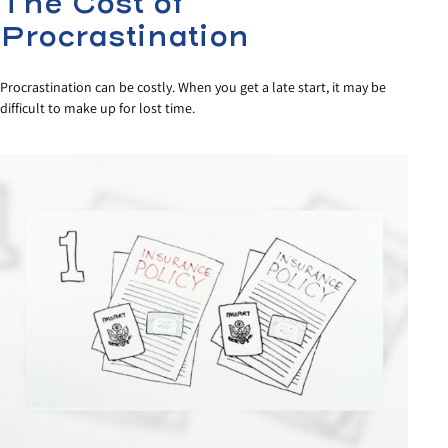
The Cost of
Procrastination
Procrastination can be costly. When you get a late start, it may be
difficult to make up for lost time.