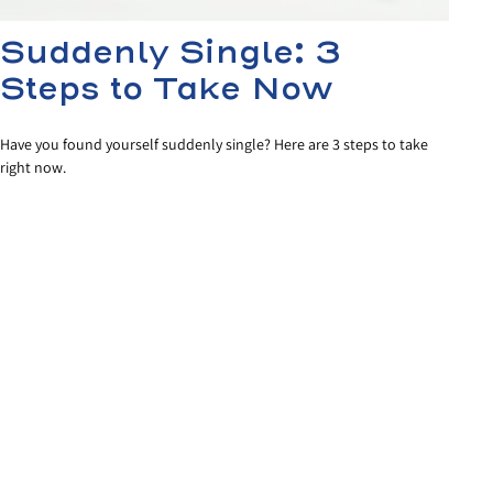
Suddenly Single: 3
Steps to Take Now
Have you found yourself suddenly single? Here are 3 steps to take
right now.