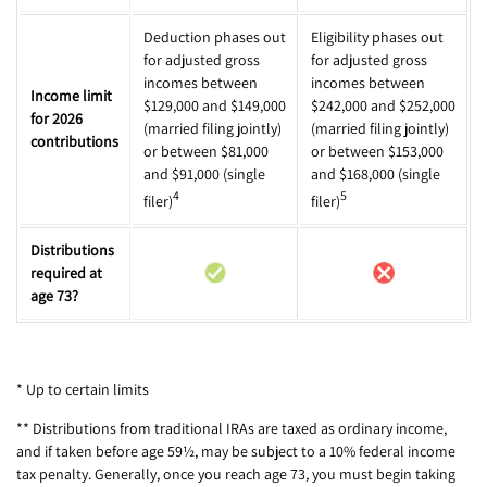
Deduction phases out
Eligibility phases out
for adjusted gross
for adjusted gross
incomes between
incomes between
Income limit
$129,000 and $149,000
$242,000 and $252,000
for 2026
(married filing jointly)
(married filing jointly)
contributions
or between $81,000
or between $153,000
and $91,000 (single
and $168,000 (single
4
5
filer)
filer)
Distributions
required at
age 73?
* Up to certain limits
** Distributions from traditional IRAs are taxed as ordinary income,
and if taken before age 59½, may be subject to a 10% federal income
tax penalty. Generally, once you reach age 73, you must begin taking