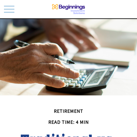
RETIREMENT
READ TIME: 4 MIN