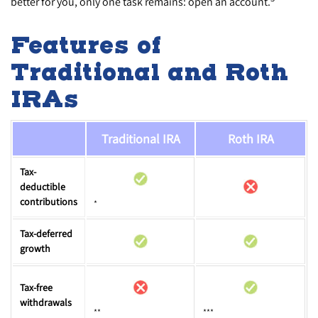
better for you, only one task remains: open an account.
Features of
Traditional and Roth
IRAs
Traditional IRA
Roth IRA
Tax-
deductible
contributions
*
Tax-deferred
growth
Tax-free
withdrawals
**
***