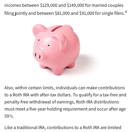
incomes between $129,000 and $149,000 for married couples
4
filing jointly and between $81,000 and $91,000 for single filers.
Also, within certain limits, individuals can make contributions
to a Roth IRA with after-tax dollars. To qualify for a tax-free and
penalty-free withdrawal of earnings, Roth IRA distributions
must meet a five-year holding requirement and occur after age
59½.
Like a traditional IRA, contributions to a Roth IRA are limited