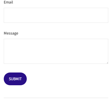
Email
Message