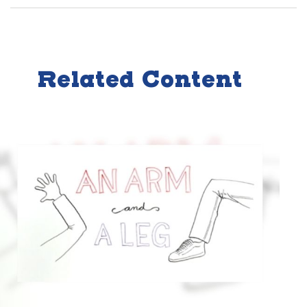
Related Content