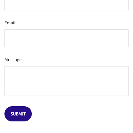
Email
Message