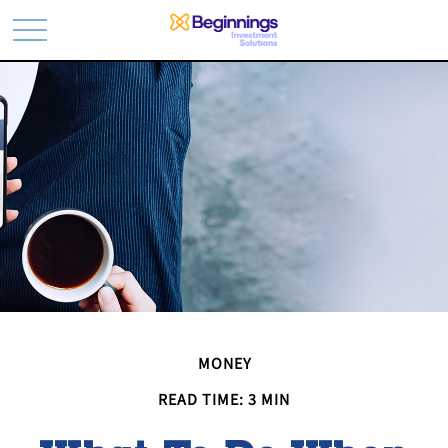
MONEY
READ TIME: 3 MIN