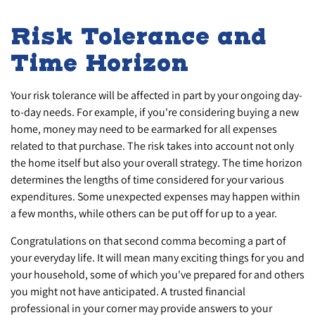
Risk Tolerance and
Time Horizon
Your risk tolerance will be affected in part by your ongoing day-
to-day needs. For example, if you're considering buying a new
home, money may need to be earmarked for all expenses
related to that purchase. The risk takes into account not only
the home itself but also your overall strategy. The time horizon
determines the lengths of time considered for your various
expenditures. Some unexpected expenses may happen within
a few months, while others can be put off for up to a year.
Congratulations on that second comma becoming a part of
your everyday life. It will mean many exciting things for you and
your household, some of which you've prepared for and others
you might not have anticipated. A trusted financial
professional in your corner may provide answers to your