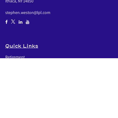
Ithaca,
NY
14850
stephen.weston@lpl.com
Quick Links
Retirement
Investment
Estate
Insurance
Tax
Money
Lifestyle
Latest Articles