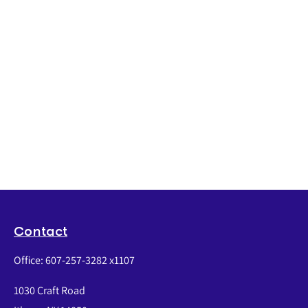
Contact
Office:
607-257-3282 x1107
1030 Craft Road