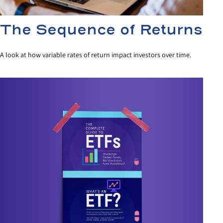
The Sequence of Returns
A look at how variable rates of return impact investors over time.