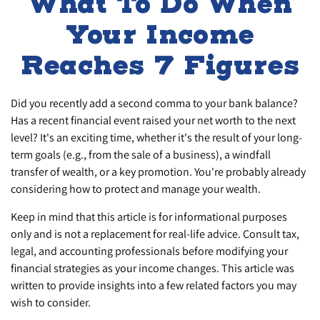
What To Do When
Your Income
Reaches 7 Figures
Did you recently add a second comma to your bank balance?
Has a recent financial event raised your net worth to the next
level? It's an exciting time, whether it's the result of your long-
term goals (e.g., from the sale of a business), a windfall
transfer of wealth, or a key promotion. You're probably already
considering how to protect and manage your wealth.
Keep in mind that this article is for informational purposes
only and is not a replacement for real-life advice. Consult tax,
legal, and accounting professionals before modifying your
financial strategies as your income changes. This article was
written to provide insights into a few related factors you may
wish to consider.