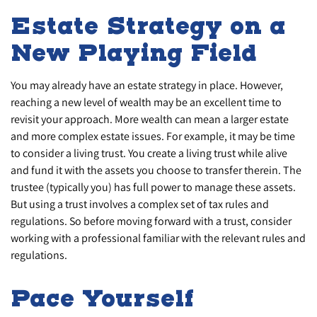
Estate Strategy on a
New Playing Field
You may already have an estate strategy in place. However,
reaching a new level of wealth may be an excellent time to
revisit your approach. More wealth can mean a larger estate
and more complex estate issues. For example, it may be time
to consider a living trust. You create a living trust while alive
and fund it with the assets you choose to transfer therein. The
trustee (typically you) has full power to manage these assets.
But using a trust involves a complex set of tax rules and
regulations. So before moving forward with a trust, consider
working with a professional familiar with the relevant rules and
regulations.
Pace Yourself