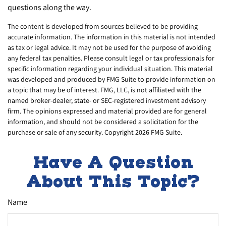
questions along the way.
The content is developed from sources believed to be providing
accurate information. The information in this material is not intended
as tax or legal advice. It may not be used for the purpose of avoiding
any federal tax penalties. Please consult legal or tax professionals for
specific information regarding your individual situation. This material
was developed and produced by FMG Suite to provide information on
a topic that may be of interest. FMG, LLC, is not affiliated with the
named broker-dealer, state- or SEC-registered investment advisory
firm. The opinions expressed and material provided are for general
information, and should not be considered a solicitation for the
purchase or sale of any security. Copyright
2026 FMG Suite.
Have A Question
About This Topic?
Name