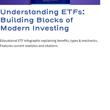
Understanding ETFs:
Building Blocks of
Modern Investing
Educational ETF infographic explaining benefits, types & mechanics.
Features current statistics and citations.