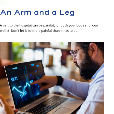
An Arm and a Leg
A visit to the hospital can be painful, for both your body and your
wallet. Don't let it be more painful than it has to be.