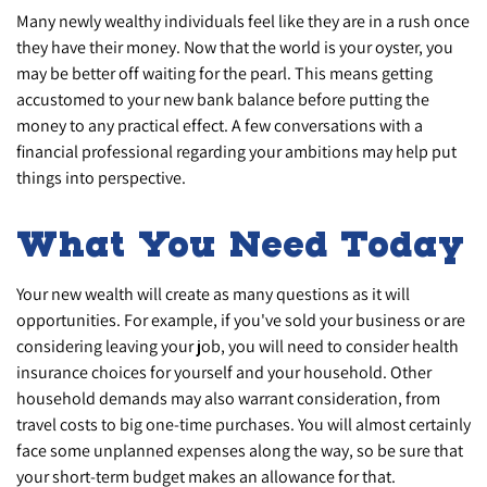
Many newly wealthy individuals feel like they are in a rush once
they have their money. Now that the world is your oyster, you
may be better off waiting for the pearl. This means getting
accustomed to your new bank balance before putting the
money to any practical effect. A few conversations with a
financial professional regarding your ambitions may help put
things into perspective.
What You Need Today
Your new wealth will create as many questions as it will
opportunities. For example, if you've sold your business or are
considering leaving your job, you will need to consider health
insurance choices for yourself and your household. Other
household demands may also warrant consideration, from
travel costs to big one-time purchases. You will almost certainly
face some unplanned expenses along the way, so be sure that
your short-term budget makes an allowance for that.