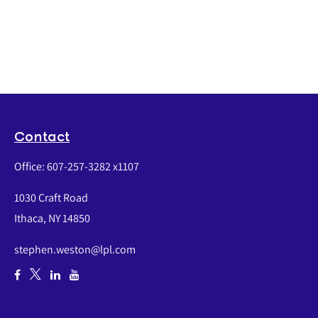
Contact
Office:
607-257-3282 x1107
1030 Craft Road
Ithaca,
NY
14850
stephen.weston@lpl.com