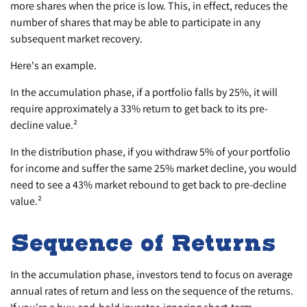
more shares when the price is low. This, in effect, reduces the
number of shares that may be able to participate in any
subsequent market recovery.
Here's an example.
In the accumulation phase, if a portfolio falls by 25%, it will
require approximately a 33% return to get back to its pre-
decline value.²
In the distribution phase, if you withdraw 5% of your portfolio
for income and suffer the same 25% market decline, you would
need to see a 43% market rebound to get back to pre-decline
value.²
Sequence of Returns
In the accumulation phase, investors tend to focus on average
annual rates of return and less on the sequence of the returns.