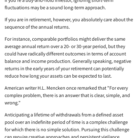
If you're a buy-and-hold investor, ignoring short-term
fluctuations may be a sound long-term approach.
If you are in retirement, however, you absolutely care about the
sequence of the annual returns.
For instance, comparable portfolios might deliver the same
average annual return over a 20- or 30-year period, but they
could have radically different outcomes in terms of account
balance and income production. Generally speaking, negative
returns in the early years of your retirement can potentially
reduce how long your assets can be expected to last.
American writer H.L. Mencken once remarked that "For every
complex problem, there is an answer that is clear, simple, and
wrong."
Anticipating a lifetime of withdrawals from a defined asset
pool over an indefinite period of time is a complex challenge
for which there is no simple solution. Pursuing this challenge
can require creative approaches and persistent vigilance.