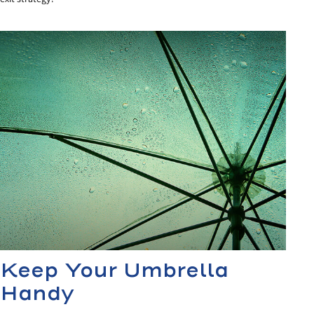
Keep Your Umbrella
Handy