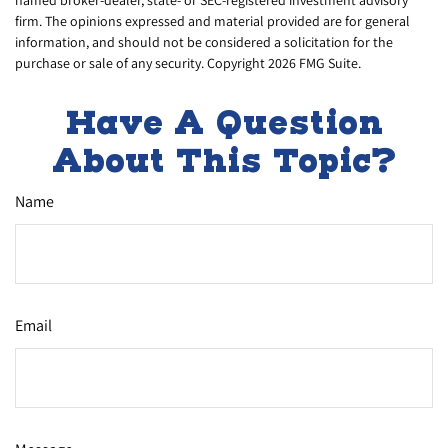
named broker-dealer, state- or SEC-registered investment advisory
firm. The opinions expressed and material provided are for general
information, and should not be considered a solicitation for the
purchase or sale of any security. Copyright
2026 FMG Suite.
Have A Question
About This Topic?
Name
Email