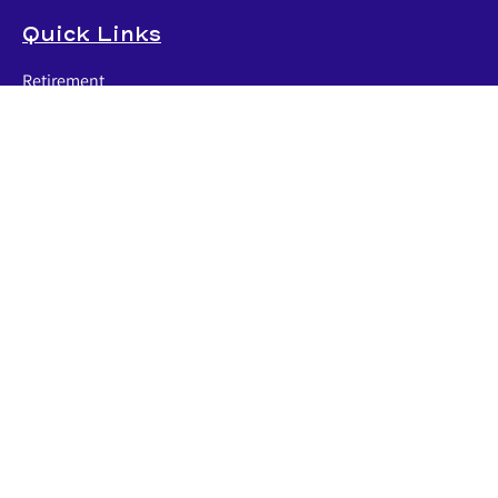
Quick Links
Retirement
Investment
Estate
Insurance
Tax
Money
Lifestyle
Latest Articles
All Videos
All Calculators
LPL
Financial Form CRS
Check the background of your financial professional on