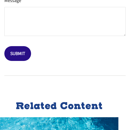
Message
Related Content