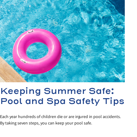
Keeping Summer Safe:
Pool and Spa Safety Tips
Each year hundreds of children die or are injured in pool accidents.
By taking seven steps, you can keep your pool safe.