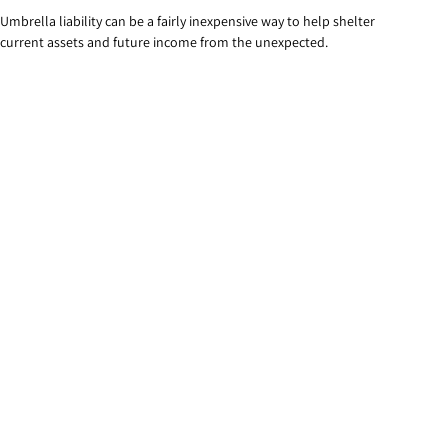
Umbrella liability can be a fairly inexpensive way to help shelter
current assets and future income from the unexpected.