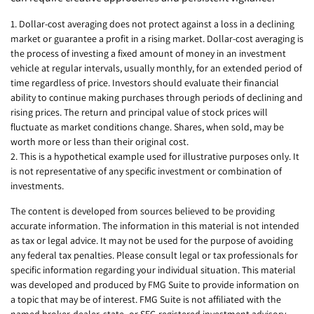
1. Dollar-cost averaging does not protect against a loss in a declining
market or guarantee a profit in a rising market. Dollar-cost averaging is
the process of investing a fixed amount of money in an investment
vehicle at regular intervals, usually monthly, for an extended period of
time regardless of price. Investors should evaluate their financial
ability to continue making purchases through periods of declining and
rising prices. The return and principal value of stock prices will
fluctuate as market conditions change. Shares, when sold, may be
worth more or less than their original cost.
2. This is a hypothetical example used for illustrative purposes only. It
is not representative of any specific investment or combination of
investments.
The content is developed from sources believed to be providing
accurate information. The information in this material is not intended
as tax or legal advice. It may not be used for the purpose of avoiding
any federal tax penalties. Please consult legal or tax professionals for
specific information regarding your individual situation. This material
was developed and produced by FMG Suite to provide information on
a topic that may be of interest. FMG Suite is not affiliated with the