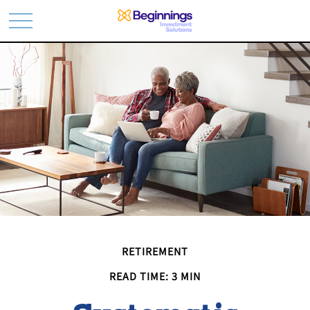
RETIREMENT
READ TIME: 3 MIN