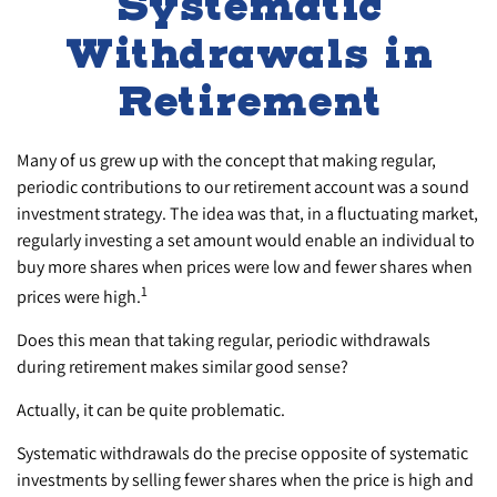
Systematic
Withdrawals in
Retirement
Many of us grew up with the concept that making regular,
periodic contributions to our retirement account was a sound
investment strategy. The idea was that, in a fluctuating market,
regularly investing a set amount would enable an individual to
buy more shares when prices were low and fewer shares when
1
prices were high.
Does this mean that taking regular, periodic withdrawals
during retirement makes similar good sense?
Actually, it can be quite problematic.
Systematic withdrawals do the precise opposite of systematic
investments by selling fewer shares when the price is high and