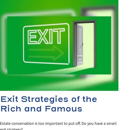
Exit Strategies of the
Rich and Famous
Estate conservation is too important to put off. Do you have a smart
exit strategy?