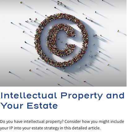
Intellectual Property and
Your Estate
Do you have intellectual property? Consider how you might include
your IP into your estate strategy in this detailed article.