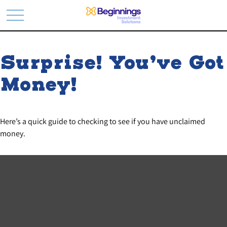
Surprise! You’ve Got
Money!
Here’s a quick guide to checking to see if you have unclaimed
money.