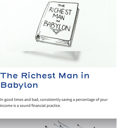
The Richest Man in
Babylon
In good times and bad, consistently saving a percentage of your
income is a sound financial practice.