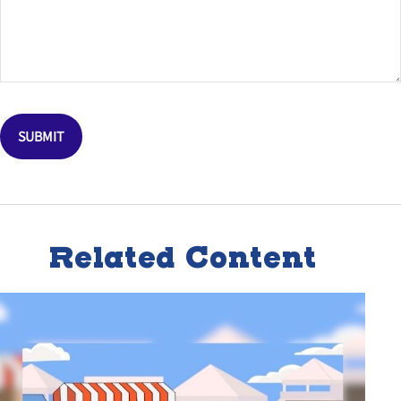
Related Content