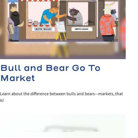
Bull and Bear Go To
Market
Learn about the difference between bulls and bears—markets, that
is!