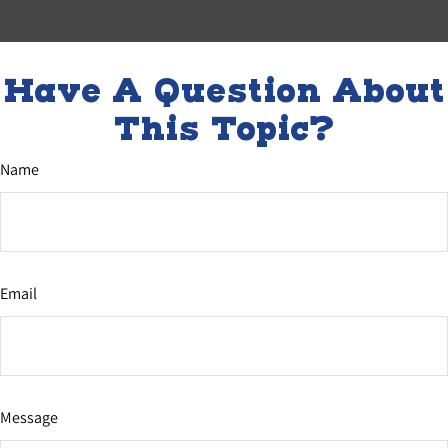
Have A Question About
This Topic?
Name
Email
Message