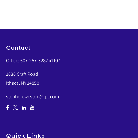
Contact
Office:
607-257-3282 x1107
1030 Craft Road
Ithaca,
NY
14850
stephen.weston@lpl.com
Quick Links