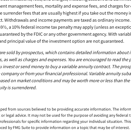
ent management fees, mortality and expense fees, and charges for o
 surrender fees that are usually highest if you take out the money in 
ct. Withdrawals and income payments are taxed as ordinary income. I
59½, a 10% federal income tax penalty may apply (unless an exceptio
guaranteed by the FDIC or any other government agency. With variabl
and principal value of the investment option are not guaranteed.
 are sold by prospectus, which contains detailed information about
ks, as well as charges and expenses. You are encouraged to read the
u invest or send money to buy a variable annuity contract. The prosp
 company or from your financial professional. Variable annuity suba
 based on market conditions and may be worth more or less than the
uity is surrendered.
ped from sources believed to be providing accurate information. The informa
x or legal advice. It may not be used for the purpose of avoiding any federal 
professionals for specific information regarding your individual situation. Thi
ed by FMG Suite to provide information on a topic that may be of interest. 