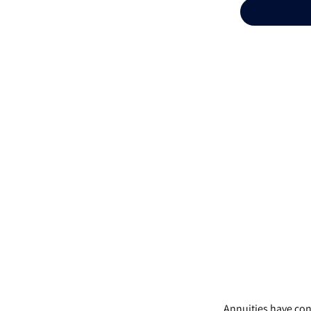
Annuities have cont