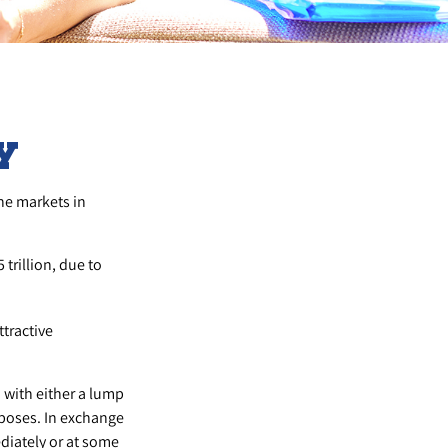
y
the markets in
 trillion, due to
ttractive
 with either a lump
rposes. In exchange
iately or at some