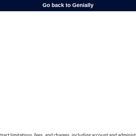
ract limitations, fees, and charges, including account and administr