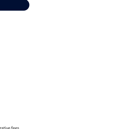
ative fees,