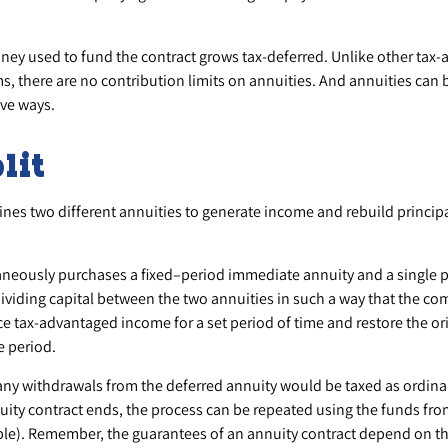
ey used to fund the contract grows tax-deferred. Unlike other tax
, there are no contribution limits on annuities. And annuities can 
ive ways.
lit
nes two different annuities to generate income and rebuild principal
aneously purchases a fixed–period immediate annuity and a single 
ividing capital between the two annuities in such a way that the co
 tax-advantaged income for a set period of time and restore the orig
e period.
any withdrawals from the deferred annuity would be taxed as ordin
ity contract ends, the process can be repeated using the funds fro
le). Remember, the guarantees of an annuity contract depend on th