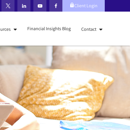
Client Login
Financial Insights Blog
urces
Contact