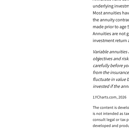
underlying investm
Most annuities have
the annuity contra
made prior to age 
Annuities are not 
investment return 
Variable annuities
objectives and ris
carefully before yo
from the insurance
fluctuate in value
invested if the ann
1.YCharts.com, 2026
The content is develo
is not intended as ta
consult legal or tax 
developed and produc