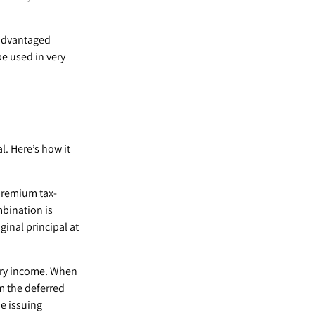
-advantaged
be used in very
. Here’s how it
premium tax-
mbination is
inal principal at
ary income. When
m the deferred
e issuing