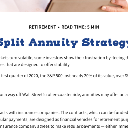
RETIREMENT
READ TIME: 5 MIN
Split Annuity Strateg
ets turn volatile, some investors show their frustration by fleeing 
es that are designed to offer stability.
first quarter of 2020, the S&P 500 lost nearly 20% of its value, over $5
r a way off Wall Street’s roller-coaster ride, annuities may offer an a
racts with insurance companies. The contracts, which can be funded
ular payments, are designed as financial vehicles for retirement pu
insurance company agrees to make regular payments — either immed