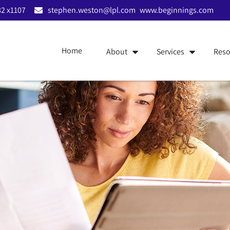
2 x1107
stephen.weston@lpl.com
www.beginnings.com
Home
About
Services
Reso