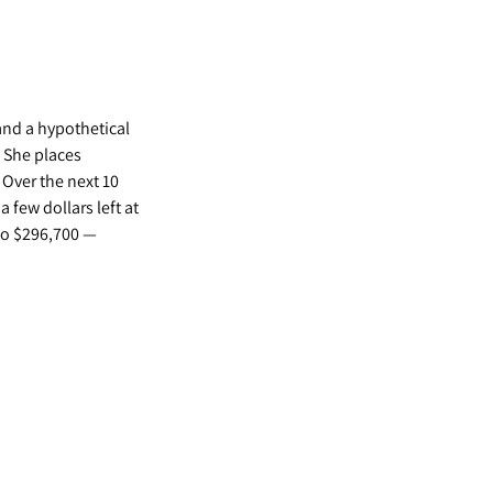
and a hypothetical
 She places
 Over the next 10
 few dollars left at
 to $296,700 —