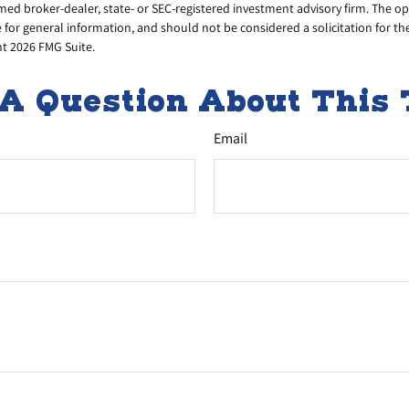
amed broker-dealer, state- or SEC-registered investment advisory firm. The 
 for general information, and should not be considered a solicitation for th
ht
2026 FMG Suite.
A Question About This 
Email