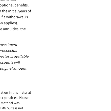
ptional benefits.
the initial years of
f a withdrawal is
n applies).
e annuities, the
 investment
 prospectus
ectus is available
ccounts will
 original amount
tion in this material
tax penalties. Please
s material was
FMG Suite is not