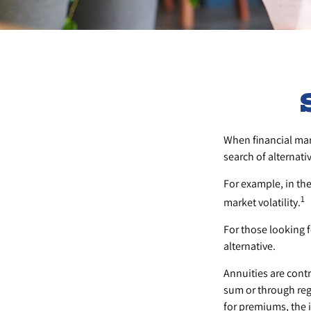
When financial mark
search of alternativ
For example, in the 
1
market volatility.
For those looking fo
alternative.
Annuities are cont
sum or through reg
for premiums, the 