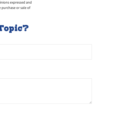
opinions expressed and
e purchase or sale of
Topic?