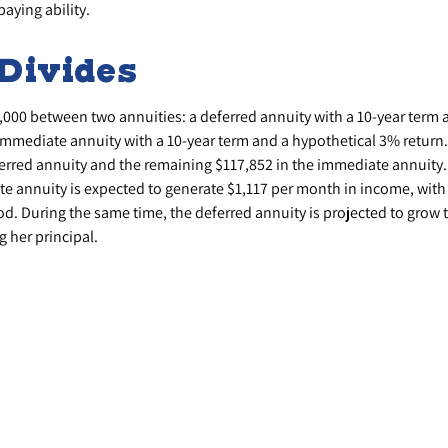
aying ability.
Divides
,000 between two annuities: a deferred annuity with a 10-year term 
immediate annuity with a 10-year term and a hypothetical 3% return.
ferred annuity and the remaining $117,852 in the immediate annuity.
e annuity is expected to generate $1,117 per month in income, with a
od. During the same time, the deferred annuity is projected to grow
g her principal.