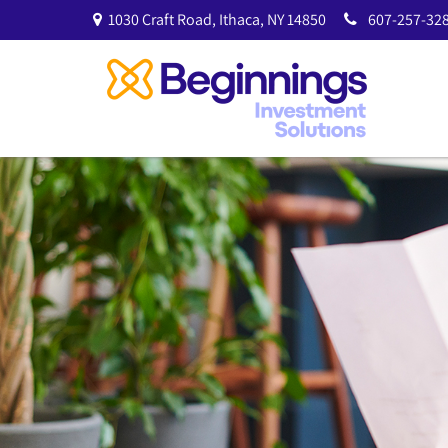
1030 Craft Road,
Ithaca,
NY
14850
607-257-328