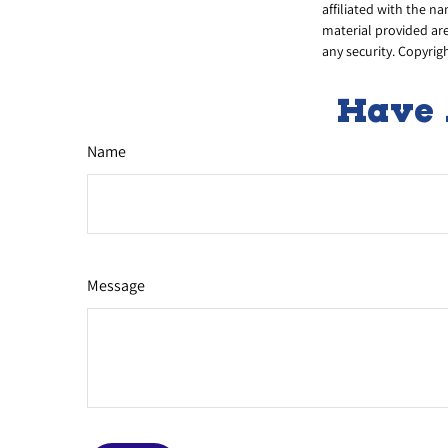
affiliated with the n
material provided are
any security. Copyrig
Have 
Name
Message