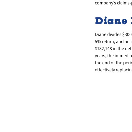
company’s claims-p
Diane 
Diane divides $300
5% return, and an 
$182,148 in the de
years, the immediat
the end of the peri
effectively replacin