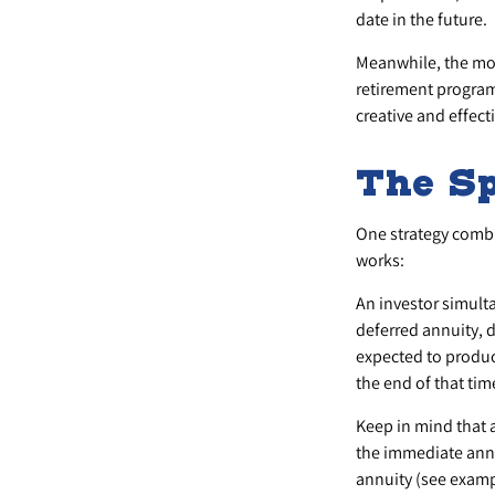
date in the future.
Meanwhile, the mon
retirement programs
creative and effect
The Sp
One strategy combi
works:
An investor simult
deferred annuity, d
expected to produce
the end of that tim
Keep in mind that 
the immediate annu
annuity (see examp