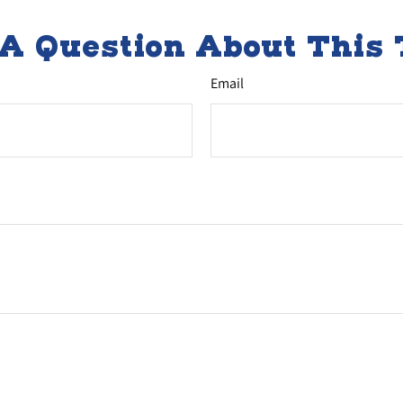
A Question About This 
Email