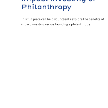
Philanthropy
This fun piece can help your clients explore the benefits of
impact investing versus founding a philanthropy.