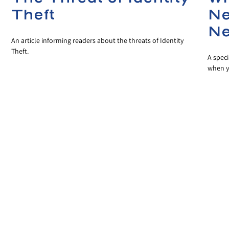
Theft
Ne
Ne
An article informing readers about the threats of Identity
Theft.
A speci
when y