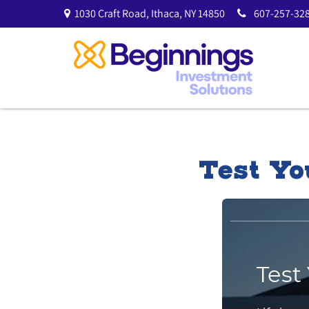
1030 Craft Road,
Ithaca,
NY
14850
607-257-328
Test Yo