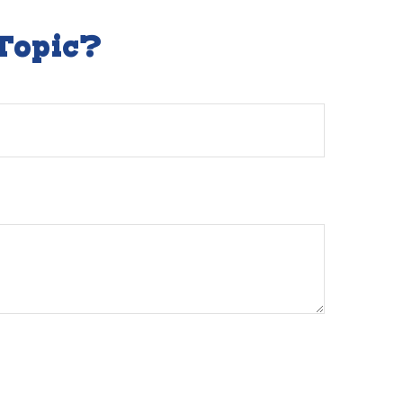
Topic?