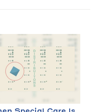
en Special Care Is