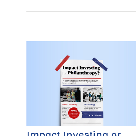
Impact Investing or