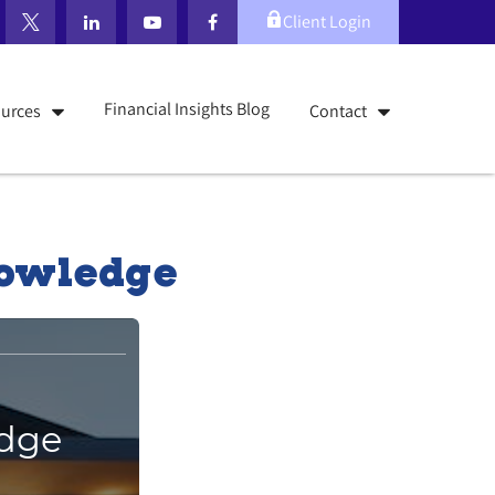
Client Login
Financial Insights Blog
urces
Contact
nowledge