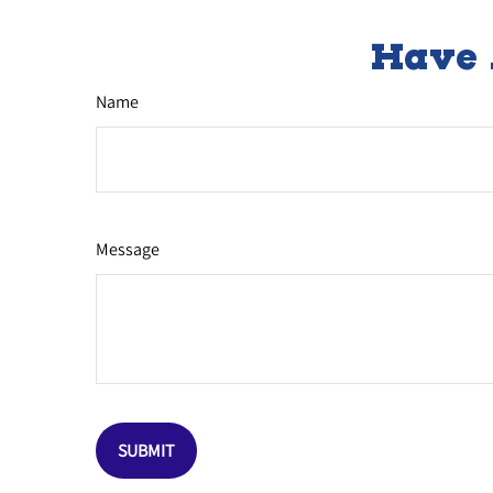
Have 
Name
Message