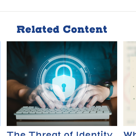
Related Content
The Threat of Identity
Wh