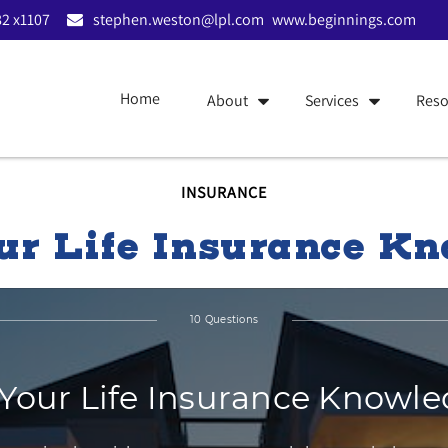
2 x1107
stephen.weston@lpl.com
www.beginnings.com
Home
About
Services
Reso
INSURANCE
ur Life Insurance K