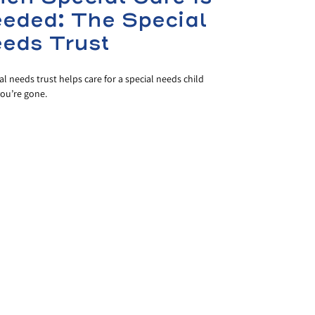
eded: The Special
eds Trust
al needs trust helps care for a special needs child
ou’re gone.