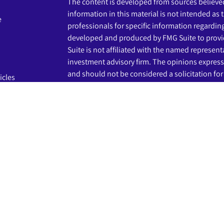
The content is developed from sources believed
information in this material is not intended as t
e
professionals for specific information regardin
developed and produced by FMG Suite to provid
Suite is not affiliated with the named representat
investment advisory firm. The opinions express
and should not be considered a solicitation for 
icles
s
We take protecting your data and privacy very s
Privacy Act (CCPA)
suggests the following link 
ators
my personal information
.
Copyright 2026 FMG Suite.
The LPL Financial registered representatives a
business only with residents of the states in wh
may be made or accepted from any resident of 
Securities and advisory services are offered th
advisor and broker-dealer (member
FINRA
/
SIP
licensed affiliates. Beginnings Credit Union a