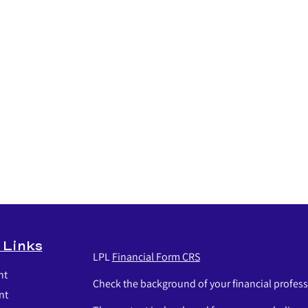
 Links
LPL
Financial Form CRS
nt
Check the background of your financial profes
nt