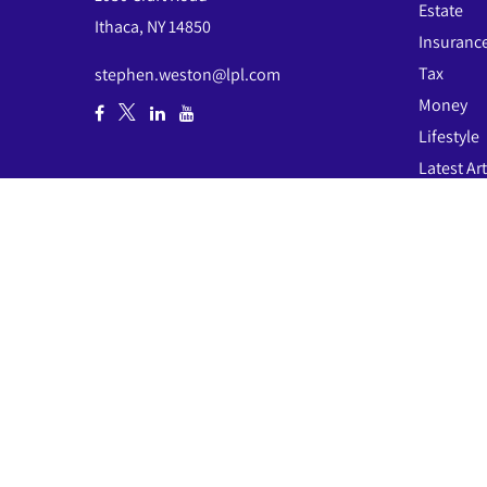
Estate
Ithaca,
NY
14850
Insuranc
Tax
stephen.weston@lpl.com
Money
Lifestyle
Latest Art
All Video
All Calcul