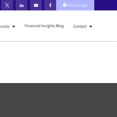
Client Login
Financial Insights Blog
urces
Contact