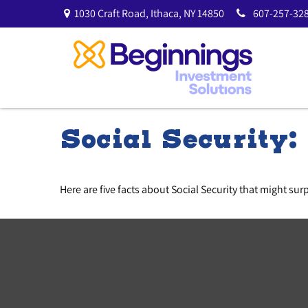
1030 Craft Road,
Ithaca,
NY
14850
607-257-328
Social Security
Here are five facts about Social Security that might sur