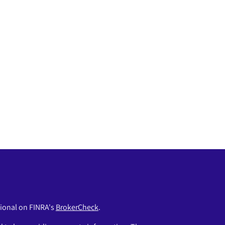
sional on FINRA's
BrokerCheck
.