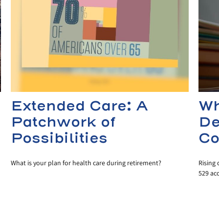
Extended Care: A
Wh
Patchwork of
De
Possibilities
Co
What is your plan for health care during retirement?
Rising 
529 ac