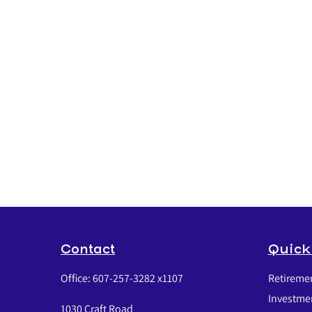
Contact
Quick
Office:
607-257-3282 x1107
Retireme
Investme
1030 Craft Road