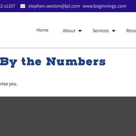
2 x1107
stephen.weston@lpl.com
www.beginnings.com
Home
About
Services
Reso
: By the Numbers
prise you.