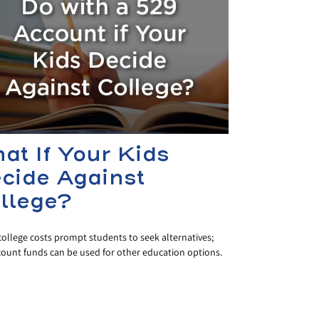
at If Your Kids
cide Against
llege?
college costs prompt students to seek alternatives;
count funds can be used for other education options.