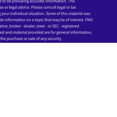
 to be providing accurate information. The
ax or legal advice. Please consult legal or tax
g your individual situation. Some of this material was
e information on a topic that may be of interest. FMG
ive, broker - dealer, state - or SEC - registered
ed and material provided are for general information,
the purchase or sale of any security.
eriously. As of January 1, 2020 the
California Consumer
as an extra measure to safeguard your data:
Do not sell
ssociated with this website may discuss and/or transact
ich they are properly registered or licensed. No offers
any other state.
rough LPL Financial (LPL), a registered investment
C
).
Insurance products are offered through LPL or its
nd Beginnings Investment Solutions
are not
registered