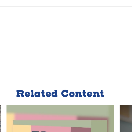
Related Content