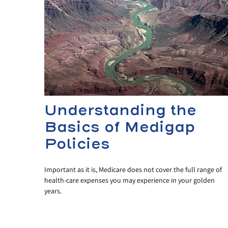
Understanding the
Basics of Medigap
Policies
Important as it is, Medicare does not cover the full range of
health-care expenses you may experience in your golden
years.