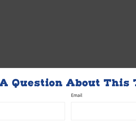
A Question About This 
Email