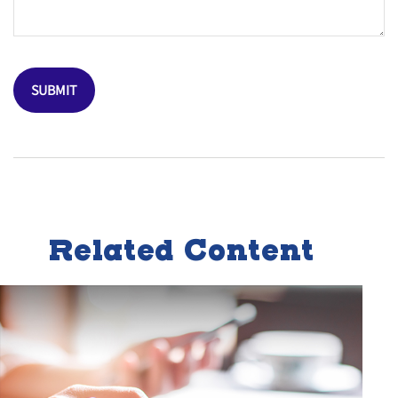
Related Content