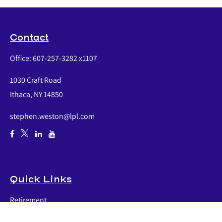
Contact
Office:
607-257-3282 x1107
1030 Craft Road
Ithaca,
NY
14850
stephen.weston@lpl.com
Quick Links
Retirement
Investment