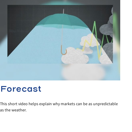
Forecast
This short video helps explain why markets can be as unpredictable
as the weather.