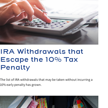
IRA Withdrawals that
Escape the 10% Tax
Penalty
The list of IRA withdrawals that may be taken without incurring a
10% early penalty has grown.