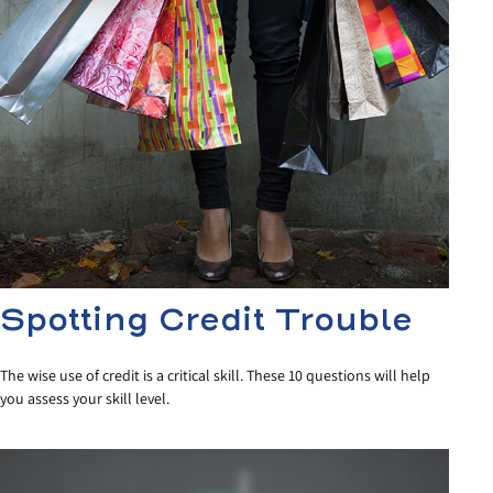
Spotting Credit Trouble
The wise use of credit is a critical skill. These 10 questions will help
you assess your skill level.