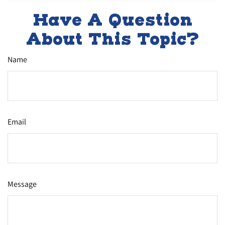
Have A Question
About This Topic?
Name
Email
Message