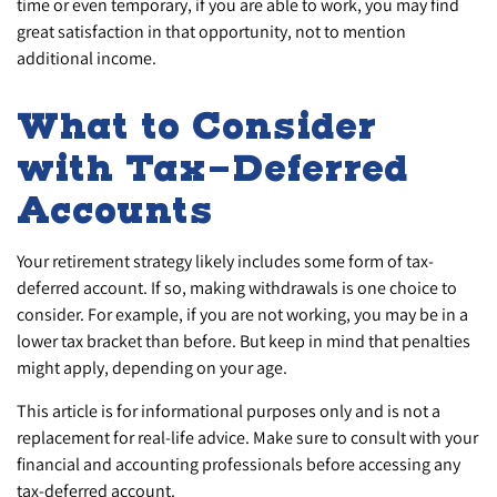
time or even temporary, if you are able to work, you may find
great satisfaction in that opportunity, not to mention
additional income.
What to Consider
with Tax-Deferred
Accounts
Your retirement strategy likely includes some form of tax-
deferred account. If so, making withdrawals is one choice to
consider. For example, if you are not working, you may be in a
lower tax bracket than before. But keep in mind that penalties
might apply, depending on your age.
This article is for informational purposes only and is not a
replacement for real-life advice. Make sure to consult with your
financial and accounting professionals before accessing any
tax-deferred account.