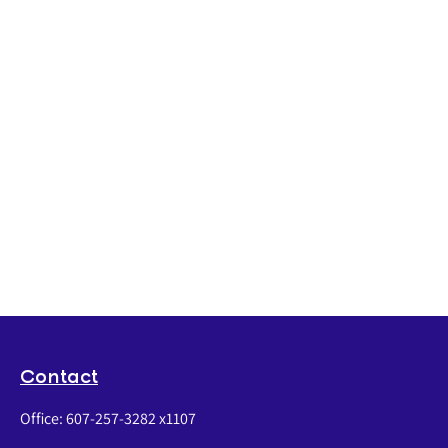
Contact
Office:
607-257-3282 x1107