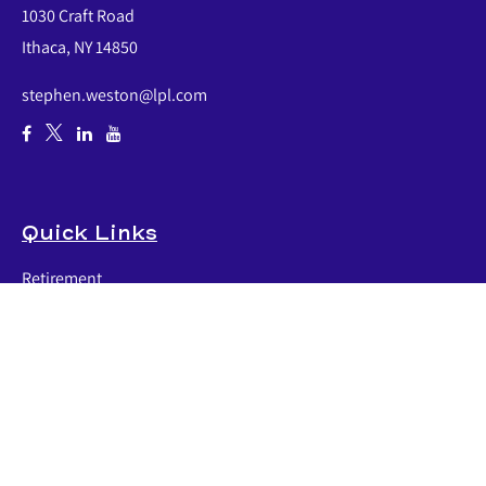
1030 Craft Road
Ithaca,
NY
14850
stephen.weston@lpl.com
Quick Links
Retirement
Investment
Estate
Insurance
Tax
Money
Lifestyle