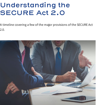
Understanding the
SECURE Act 2.0
A timeline covering a few of the major provisions of the SECURE Act
2.0.