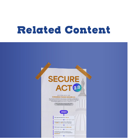
Related Content