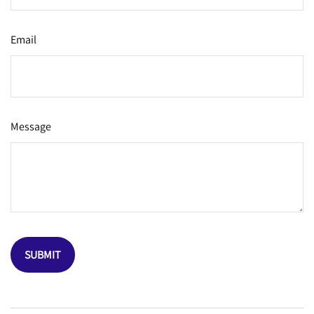
Email
Message