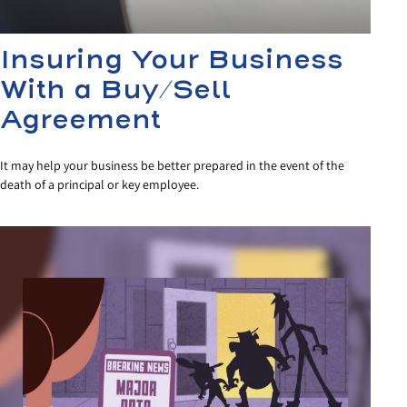
Insuring Your Business
With a Buy/Sell
Agreement
It may help your business be better prepared in the event of the
death of a principal or key employee.