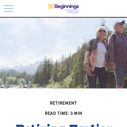
RETIREMENT
READ TIME: 3 MIN