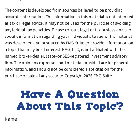
The content is developed from sources believed to be providing
accurate information. The information in this material is not intended
as tax or legal advice. It may not be used for the purpose of avoiding
any federal tax penalties. Please consult legal or tax professionals for
specific information regarding your individual situation. This material
was developed and produced by FMG Suite to provide information on
a topic that may be of interest. FMG, LLC, is not affiliated with the
named broker-dealer, state- or SEC-registered investment advisory
firm. The opinions expressed and material provided are for general
information, and should not be considered a solicitation for the
purchase or sale of any security. Copyright
2026 FMG Suite.
Have A Question
About This Topic?
Name