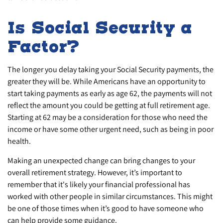
Is Social Security a
Factor?
The longer you delay taking your Social Security payments, the
greater they will be. While Americans have an opportunity to
start taking payments as early as age 62, the payments will not
reflect the amount you could be getting at full retirement age.
Starting at 62 may be a consideration for those who need the
income or have some other urgent need, such as being in poor
health.
Making an unexpected change can bring changes to your
overall retirement strategy. However, it’s important to
remember that it's likely your financial professional has
worked with other people in similar circumstances. This might
be one of those times when it’s good to have someone who
can help provide some guidance.