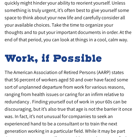
quickly might hinder your ability to reorient yourself. Unless
something is truly urgent, it’s often best to give yourself some
space to think about your new life and carefully consider all
your available choices. Take the time to organize your
thoughts and to put your important documents in order. At the
end of that period, you can look at things in a cool, calm way.
Work, if Possible
The American Association of Retired Persons (AARP) states
that 56 percent of workers aged 50 and over have faced some
sort of unplanned departure from work for various reasons,
ranging from health issues or caring for an infirm relative to
redundancy . Finding yourself out of work in your 60s can be
discouraging, but it’s also true that age is not the barrier it once
was. In fact, it’s not unusual for companies to seek an
experienced hand to be a consultant or to train the next
generation working in a particular field. While it may be part