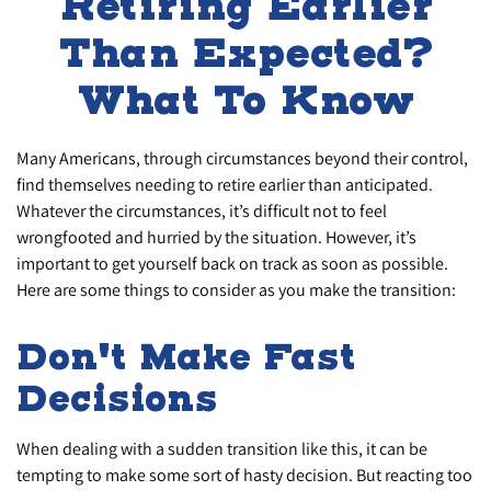
Retiring Earlier
Than Expected?
What To Know
Many Americans, through circumstances beyond their control,
find themselves needing to retire earlier than anticipated.
Whatever the circumstances, it’s difficult not to feel
wrongfooted and hurried by the situation. However, it’s
important to get yourself back on track as soon as possible.
Here are some things to consider as you make the transition:
Don't Make Fast
Decisions
When dealing with a sudden transition like this, it can be
tempting to make some sort of hasty decision. But reacting too