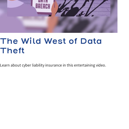
The Wild West of Data
Theft
Learn about cyber liability insurance in this entertaining video.