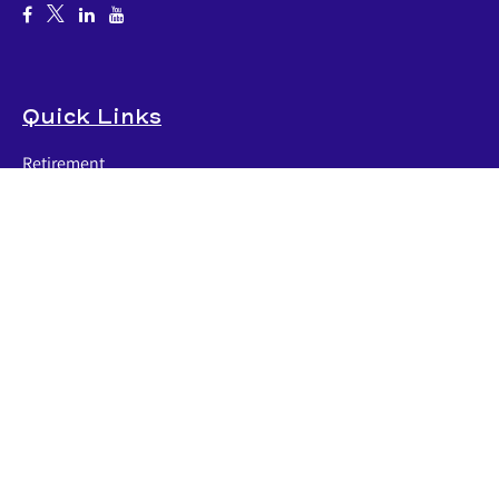
Quick Links
Retirement
Investment
Estate
Insurance
Tax
Money
Lifestyle
Latest Articles
All Videos
All Calculators