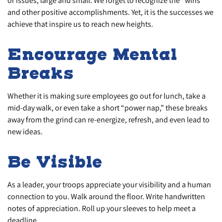
or issues, large and small. We forget to recognize the “wins”
and other positive accomplishments. Yet, it is the successes we
achieve that inspire us to reach new heights.
Encourage Mental
Breaks
Whether it is making sure employees go out for lunch, take a
mid-day walk, or even take a short “power nap,” these breaks
away from the grind can re-energize, refresh, and even lead to
new ideas.
Be Visible
As a leader, your troops appreciate your visibility and a human
connection to you. Walk around the floor. Write handwritten
notes of appreciation. Roll up your sleeves to help meet a
deadline.