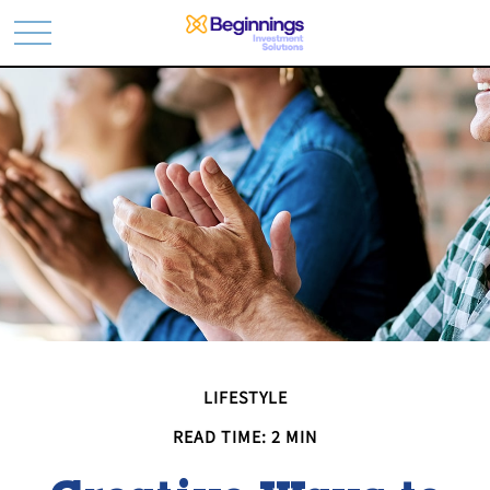
LIFESTYLE
READ TIME: 2 MIN