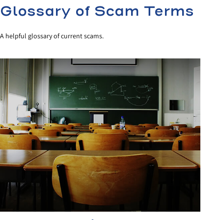
Glossary of Scam Terms
A helpful glossary of current scams.