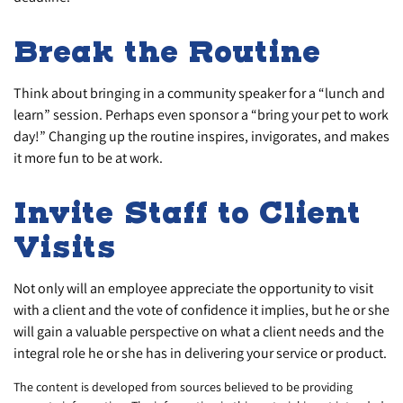
Break the Routine
Think about bringing in a community speaker for a “lunch and
learn” session. Perhaps even sponsor a “bring your pet to work
day!” Changing up the routine inspires, invigorates, and makes
it more fun to be at work.
Invite Staff to Client
Visits
Not only will an employee appreciate the opportunity to visit
with a client and the vote of confidence it implies, but he or she
will gain a valuable perspective on what a client needs and the
integral role he or she has in delivering your service or product.
The content is developed from sources believed to be providing