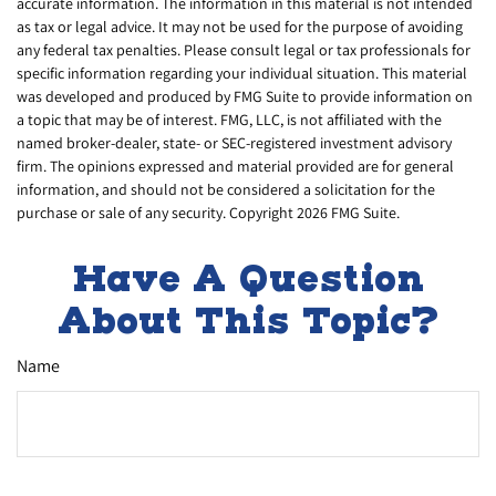
accurate information. The information in this material is not intended
as tax or legal advice. It may not be used for the purpose of avoiding
any federal tax penalties. Please consult legal or tax professionals for
specific information regarding your individual situation. This material
was developed and produced by FMG Suite to provide information on
a topic that may be of interest. FMG, LLC, is not affiliated with the
named broker-dealer, state- or SEC-registered investment advisory
firm. The opinions expressed and material provided are for general
information, and should not be considered a solicitation for the
purchase or sale of any security. Copyright
2026 FMG Suite.
Have A Question
About This Topic?
Name