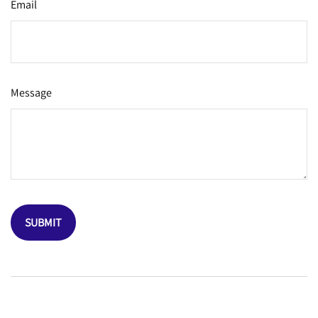
Email
Message