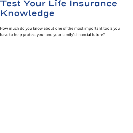
Test Your Life Insurance
Knowledge
How much do you know about one of the most important tools you
have to help protect your and your family’s financial future?