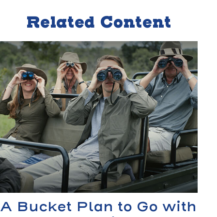
Related Content
A Bucket Plan to Go with