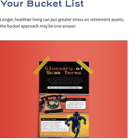
Your Bucket List
Longer, healthier living can put greater stress on retirement assets;
the bucket approach may be one answer.