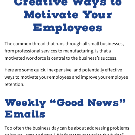
Creative Ways to
Motivate Your
Employees
The common thread that runs through all small businesses,
from professional services to manufacturing, is that a
motivated workforce is central to the business’s success.
Here are some quick, inexpensive, and potentially effective
ways to motivate your employees and improve your employee
retention.
Weekly “Good News”
Emails
Too often the business day can be about addressing problems