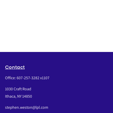
Contact
Office:
607-257-3282 x1107
1030 Craft Road
Ithaca,
NY
14850
stephen.weston@lpl.com