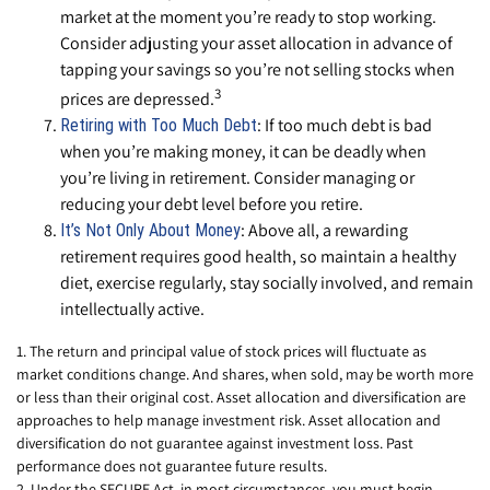
market at the moment you’re ready to stop working.
Consider adjusting your asset allocation in advance of
tapping your savings so you’re not selling stocks when
3
prices are depressed.
: If too much debt is bad
Retiring with Too Much Debt
when you’re making money, it can be deadly when
you’re living in retirement. Consider managing or
reducing your debt level before you retire.
: Above all, a rewarding
It’s Not Only About Money
retirement requires good health, so maintain a healthy
diet, exercise regularly, stay socially involved, and remain
intellectually active.
1. The return and principal value of stock prices will fluctuate as
market conditions change. And shares, when sold, may be worth more
or less than their original cost. Asset allocation and diversification are
approaches to help manage investment risk. Asset allocation and
diversification do not guarantee against investment loss. Past
performance does not guarantee future results.
2. Under the SECURE Act, in most circumstances, you must begin