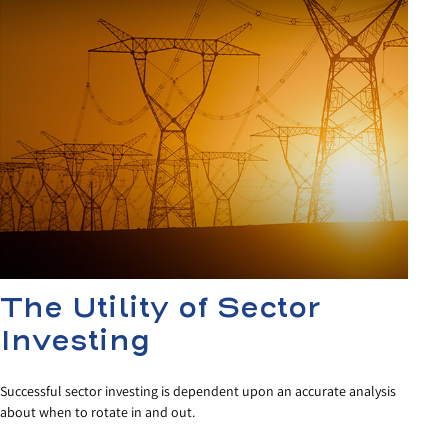
The Utility of Sector
Investing
Successful sector investing is dependent upon an accurate analysis
about when to rotate in and out.