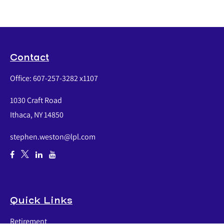
Contact
Office:
607-257-3282 x1107
1030 Craft Road
Ithaca,
NY
14850
stephen.weston@lpl.com
Quick Links
Retirement