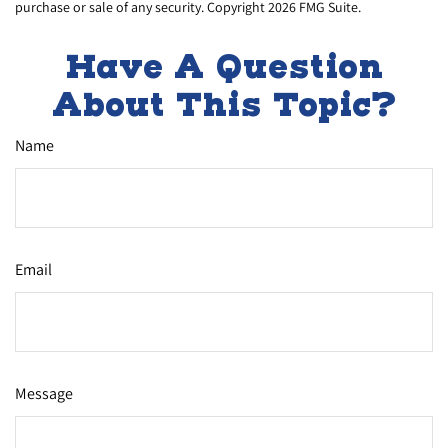
purchase or sale of any security. Copyright
2026 FMG Suite.
Have A Question
About This Topic?
Name
Email
Message