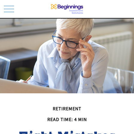
RETIREMENT
READ TIME: 4 MIN