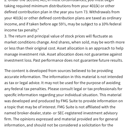
taking required minimum distributions from your 401(k) or other
defined contribution plan in the year you turn 73. Withdrawals from
your 401(k) or other defined contribution plans are taxed as ordinary
income, and if taken before age 59½, may be subject to a 10% federal
income tax penalty."
3. The return and principal value of stock prices will fluctuate as
market conditions change. And shares, when sold, may be worth more
or less than their original cost. Asset allocation is an approach to help
manage investment risk. Asset allocation does not guarantee against
investment loss. Past performance does not guarantee future results.
The content is developed from sources believed to be providing
accurate information. The information in this material is not intended
as tax or legal advice. It may not be used for the purpose of avoiding
any federal tax penalties. Please consult legal or tax professionals for
specific information regarding your individual situation. This material
was developed and produced by FMG Suite to provide information on
a topic that may be of interest. FMG Suite is not affiliated with the
named broker-dealer, state- or SEC-registered investment advisory
firm. The opinions expressed and material provided are for general
information, and should not be considered a solicitation for the