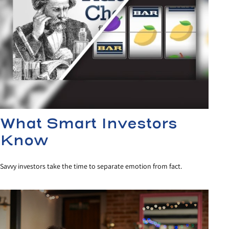
What Smart Investors
Know
Savvy investors take the time to separate emotion from fact.