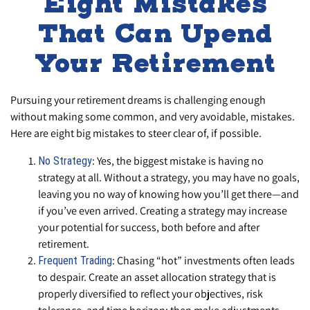
Eight Mistakes
That Can Upend
Your Retirement
Pursuing your retirement dreams is challenging enough
without making some common, and very avoidable, mistakes.
Here are eight big mistakes to steer clear of, if possible.
: Yes, the biggest mistake is having no
No Strategy
strategy at all. Without a strategy, you may have no goals,
leaving you no way of knowing how you’ll get there—and
if you’ve even arrived. Creating a strategy may increase
your potential for success, both before and after
retirement.
: Chasing “hot” investments often leads
Frequent Trading
to despair. Create an asset allocation strategy that is
properly diversified to reflect your objectives, risk