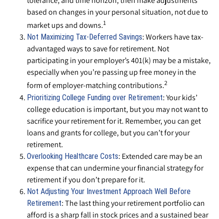
tolerance, and time horizon; then make adjustments
based on changes in your personal situation, not due to
1
market ups and downs.
: Workers have tax-
Not Maximizing Tax-Deferred Savings
advantaged ways to save for retirement. Not
participating in your employer’s 401(k) may be a mistake,
especially when you’re passing up free money in the
2
form of employer-matching contributions.
: Your kids’
Prioritizing College Funding over Retirement
college education is important, but you may not want to
sacrifice your retirement for it. Remember, you can get
loans and grants for college, but you can’t for your
retirement.
: Extended care may be an
Overlooking Healthcare Costs
expense that can undermine your financial strategy for
retirement if you don’t prepare for it.
Not Adjusting Your Investment Approach Well Before
: The last thing your retirement portfolio can
Retirement
afford is a sharp fall in stock prices and a sustained bear