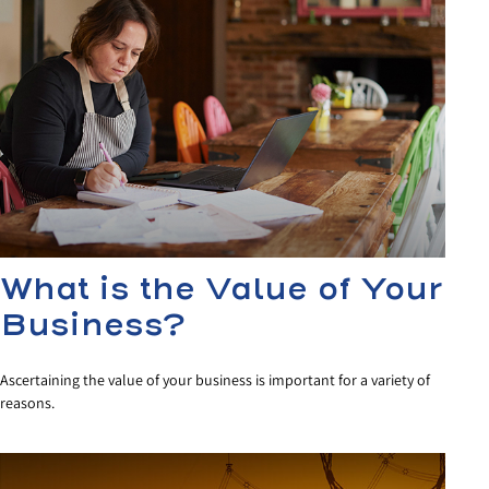
What is the Value of Your
Business?
Ascertaining the value of your business is important for a variety of
reasons.