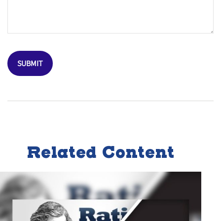
Related Content