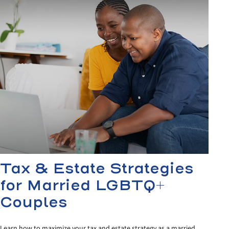
Tax & Estate Strategies
for Married LGBTQ+
Couples
Learn how to maximize your tax and estate strategy as a married