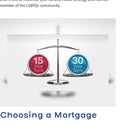
member of the LGBTQ+ community.
Choosing a Mortgage