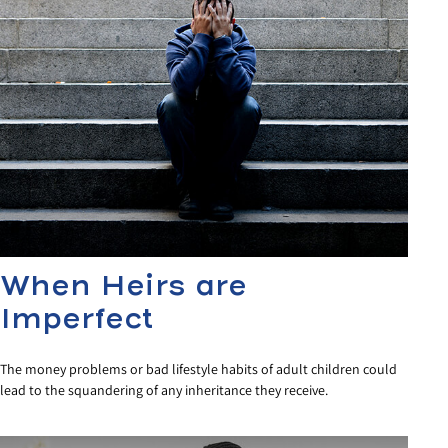
When Heirs are
Imperfect
The money problems or bad lifestyle habits of adult children could
lead to the squandering of any inheritance they receive.