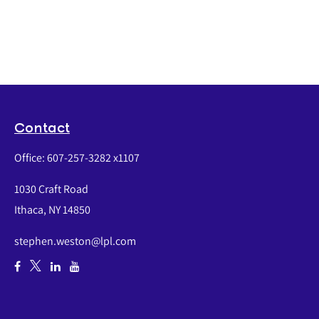
Contact
Office:
607-257-3282 x1107
1030 Craft Road
Ithaca,
NY
14850
stephen.weston@lpl.com