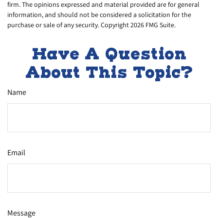
firm. The opinions expressed and material provided are for general
information, and should not be considered a solicitation for the
purchase or sale of any security. Copyright
2026 FMG Suite.
Have A Question
About This Topic?
Name
Email
Message