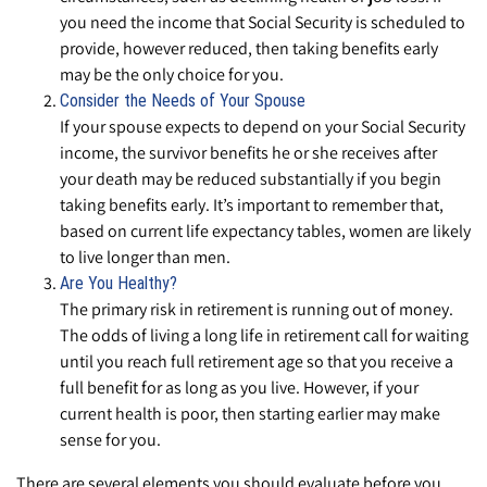
you need the income that Social Security is scheduled to
provide, however reduced, then taking benefits early
may be the only choice for you.
Consider the Needs of Your Spouse
If your spouse expects to depend on your Social Security
income, the survivor benefits he or she receives after
your death may be reduced substantially if you begin
taking benefits early. It’s important to remember that,
based on current life expectancy tables, women are likely
to live longer than men.
Are You Healthy?
The primary risk in retirement is running out of money.
The odds of living a long life in retirement call for waiting
until you reach full retirement age so that you receive a
full benefit for as long as you live. However, if your
current health is poor, then starting earlier may make
sense for you.
There are several elements you should evaluate before you