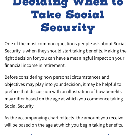
Deciding When to
Take Social
Security
One of the most common questions people ask about Social
Security is when they should start taking benefits. Making the
right decision for you can have a meaningful impact on your
financial income in retirement.
Before considering how personal circumstances and
objectives may play into your decision, it may be helpful to
preface that discussion with an illustration of how benefits
may differ based on the age at which you commence taking
Social Security.
As the accompanying chart reflects, the amount you receive
will be based on the age at which you begin taking benefits.