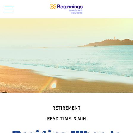
RETIREMENT
READ TIME: 3 MIN