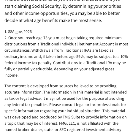
start claiming Social Security. By determining your priorities
and other income opportunities, you may be able to better
decide at what age benefits make the most sense.
1. SSA.gov, 2026
2. Once you reach age 73 you must begin taking required minimum
distributions from a Traditional Individual Retirement Account in most
circumstances. Withdrawals from Traditional IRAs are taxed as
ordinary income and, if taken before age 59½, may be subject to a 10%
federal income tax penalty. Contributions to a Traditional IRA may be
fully or partially deductible, depending on your adjusted gross
income.
The content is developed from sources believed to be providing
accurate information. The information in this material is not intended
as tax or legal advice. It may not be used for the purpose of avoiding
any federal tax penalties. Please consult legal or tax professionals for
specific information regarding your individual situation. This material
was developed and produced by FMG Suite to provide information on
a topic that may be of interest. FMG, LLC, is not affiliated with the
named broker-dealer, state- or SEC-registered investment advisory