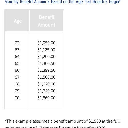
Monthly Benefit Amounts Based on the Age that Benefits Begin¹
Benefit
Age
Amount
62
$1,050.00
63
$1,125.00
64
$1,200.00
65
$1,300.50
66
$1,399.50
67
$1,500.00
68
$1,620.00
69
$1,740.00
70
$1,860.00
*This example assumes a benefit amount of $1,500 at the full
retirement age of 67 months for those born after 1960.