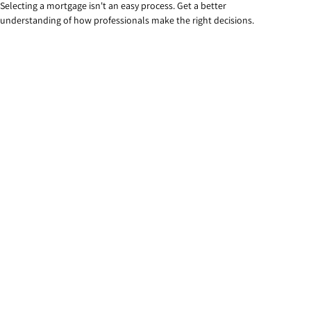
Selecting a mortgage isn't an easy process. Get a better
understanding of how professionals make the right decisions.