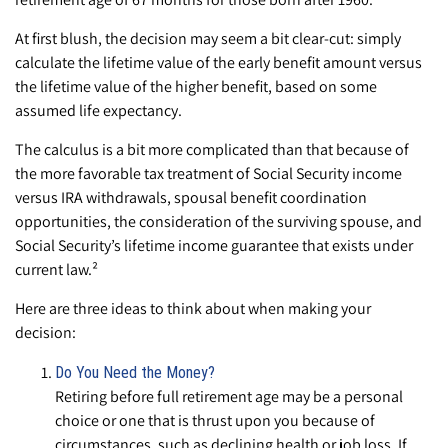
At first blush, the decision may seem a bit clear-cut: simply
calculate the lifetime value of the early benefit amount versus
the lifetime value of the higher benefit, based on some
assumed life expectancy.
The calculus is a bit more complicated than that because of
the more favorable tax treatment of Social Security income
versus IRA withdrawals, spousal benefit coordination
opportunities, the consideration of the surviving spouse, and
Social Security’s lifetime income guarantee that exists under
current law.²
Here are three ideas to think about when making your
decision:
Do You Need the Money?
Retiring before full retirement age may be a personal
choice or one that is thrust upon you because of
circumstances, such as declining health or job loss. If