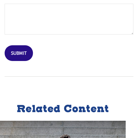
Related Content