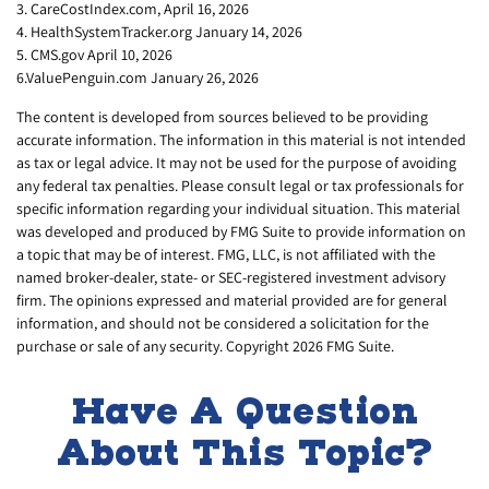
3. CareCostIndex.com, April 16, 2026
4. HealthSystemTracker.org January 14, 2026
5. CMS.gov April 10, 2026
6.ValuePenguin.com January 26, 2026
The content is developed from sources believed to be providing
accurate information. The information in this material is not intended
as tax or legal advice. It may not be used for the purpose of avoiding
any federal tax penalties. Please consult legal or tax professionals for
specific information regarding your individual situation. This material
was developed and produced by FMG Suite to provide information on
a topic that may be of interest. FMG, LLC, is not affiliated with the
named broker-dealer, state- or SEC-registered investment advisory
firm. The opinions expressed and material provided are for general
information, and should not be considered a solicitation for the
purchase or sale of any security. Copyright
2026 FMG Suite.
Have A Question
About This Topic?