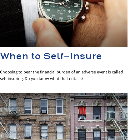
When to Self-Insure
Choosing to bear the financial burden of an adverse event is called
self-insuring. Do you know what that entails?