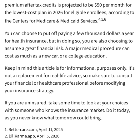
premium after tax credits is projected to be $50 per month for
the lowest-cost plan in 2026 for eligible enrollees, according to
4,5,6
the Centers for Medicare & Medicaid Services.
You can choose to put off paying a few thousand dollars a year
for health insurance, but in doing so, you are also choosing to
assume a great financial risk. A major medical procedure can
cost as much as a new car, or a college education.
Keep in mind this article is for informational purposes only. It's
not a replacement for real-life advice, so make sure to consult
your financial or healthcare professional before modifying
your insurance strategy.
If you are uninsured, take some time to look at your choices
with someone who knows the insurance market. Do it today,
as you never know what tomorrow could bring.
1. Bettercare.com, April 11, 2025
2. BillKarma.app, April 5, 2026