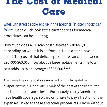
The Cost of Medical
Care
When uninsured people end up in the hospital, “sticker shock” can
Just a quick look at the current prices for medical
follow.
procedures can be sobering.
How much does a CT scan cost? Between $300-$7,000,
depending on where it is performed. Need a stent in your
heart? The cost of that delicate procedure can cost between
$20,000-$60,000. How about a knee replacement? The total
1,2,3
cost adds up to an average of $25,000.
Are these the only costs associated with a hospital or
outpatient visit? Not quite. Think of the cost of the room, the
medications, the anesthesia. Fortunately, many Americans
have health coverage, so they only have to pay a fraction of the
expenses linked to these and other procedures. Those without