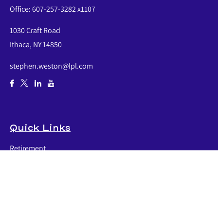
Office:
607-257-3282 x1107
1030 Craft Road
Ithaca,
NY
14850
stephen.weston@lpl.com
Quick Links
Retirement
Investment
Estate
Insurance
Tax