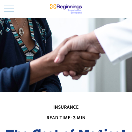
INSURANCE
READ TIME: 3 MIN