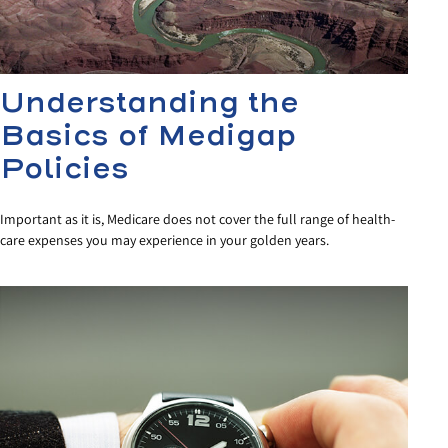
Understanding the
Basics of Medigap
Policies
Important as it is, Medicare does not cover the full range of health-
care expenses you may experience in your golden years.