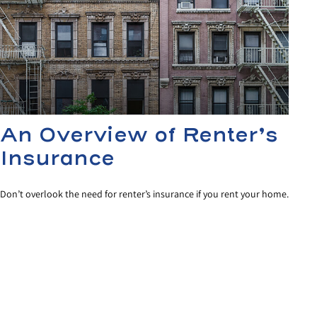
An Overview of Renter’s
Insurance
Don’t overlook the need for renter’s insurance if you rent your home.