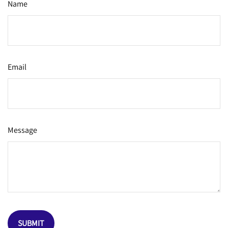
Name
Email
Message