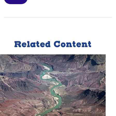
Related Content