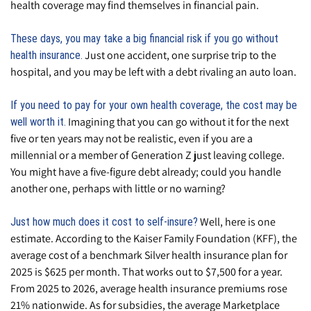
health coverage may find themselves in financial pain.
These days, you may take a big financial risk if you go without
Just one accident, one surprise trip to the
health insurance.
hospital, and you may be left with a debt rivaling an auto loan.
If you need to pay for your own health coverage, the cost may be
Imagining that you can go without it for the next
well worth it.
five or ten years may not be realistic, even if you are a
millennial or a member of Generation Z just leaving college.
You might have a five-figure debt already; could you handle
another one, perhaps with little or no warning?
Well, here is one
Just how much does it cost to self-insure?
estimate. According to the Kaiser Family Foundation (KFF), the
average cost of a benchmark Silver health insurance plan for
2025 is $625 per month. That works out to $7,500 for a year.
From 2025 to 2026, average health insurance premiums rose
21% nationwide. As for subsidies, the average Marketplace