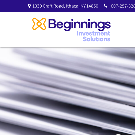
1030 Craft Road,
Ithaca,
NY
14850
607-257-328