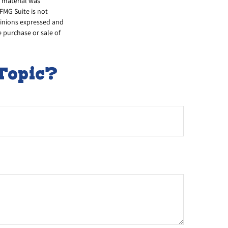
s material was
FMG Suite is not
opinions expressed and
e purchase or sale of
Topic?