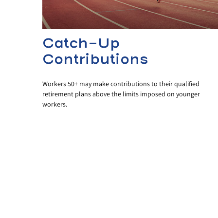
Catch-Up
Contributions
Workers 50+ may make contributions to their qualified
retirement plans above the limits imposed on younger
workers.