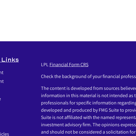
 Links
LPL
Financial Form CRS
nt
Check the background of your financial profes
nt
The content is developed from sources believed
information in this material is not intended as t
e
professionals for specific information regardin
developed and produced by FMG Suite to provid
Suite is not affiliated with the named representat
investment advisory firm. The opinions express
and should not be considered a solicitation for 
icles