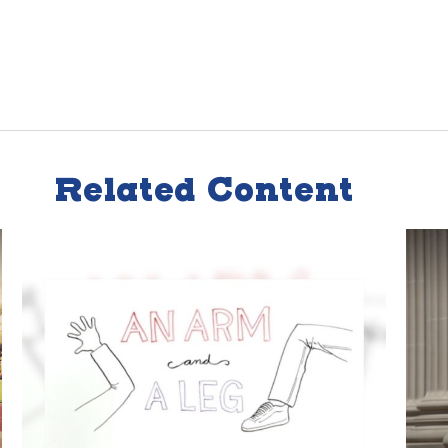
Related Content