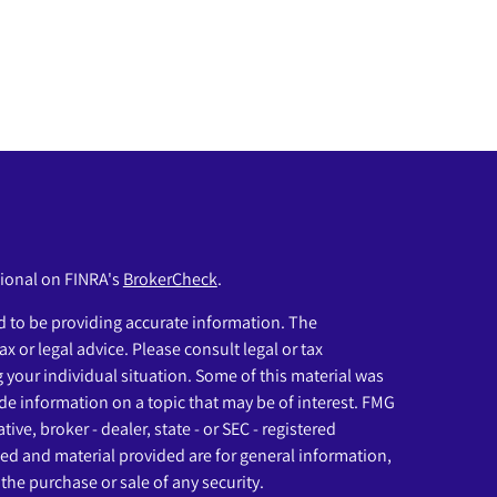
sional on FINRA's
BrokerCheck
.
 to be providing accurate information. The
ax or legal advice. Please consult legal or tax
g your individual situation. Some of this material was
e information on a topic that may be of interest. FMG
ive, broker - dealer, state - or SEC - registered
ed and material provided are for general information,
the purchase or sale of any security.