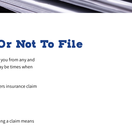
r Not To File
ct you from any and
may be times when
ers insurance claim
ing a claim means