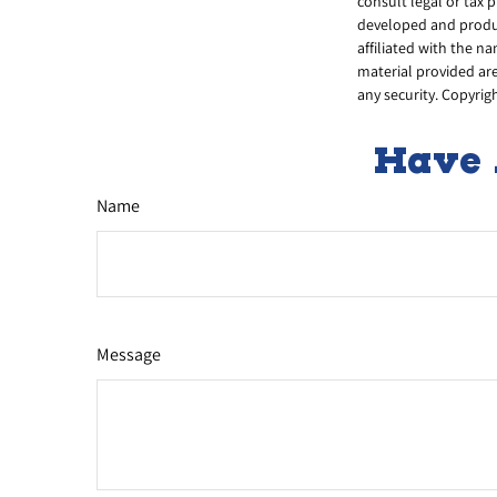
consult legal or tax 
developed and produc
affiliated with the n
material provided are
any security. Copyrig
Have 
Name
Message