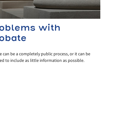
oblems with
obate
 can be a completely public process, or it can be
 to include as little information as possible.