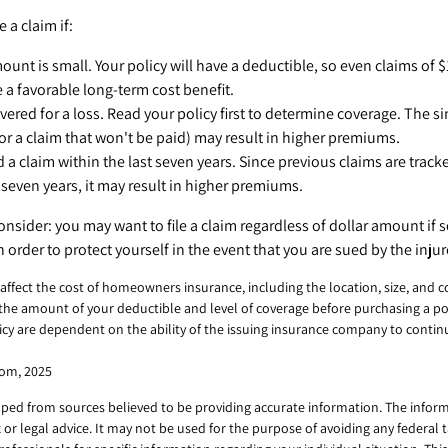
e a claim if:
unt is small. Your policy will have a deductible, so even claims of $
 a favorable long-term cost benefit.
vered for a loss. Read your policy first to determine coverage. The sim
or a claim that won't be paid) may result in higher premiums.
d a claim within the last seven years. Since previous claims are track
seven years, it may result in higher premiums.
onsider: you may want to file a claim regardless of dollar amount if
n order to protect yourself in the event that you are sued by the injur
ll affect the cost of homeowners insurance, including the location, size, and 
the amount of your deductible and level of coverage before purchasing a po
licy are dependent on the ability of the issuing insurance company to conti
com, 2025
ped from sources believed to be providing accurate information. The informa
x or legal advice. It may not be used for the purpose of avoiding any federal 