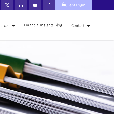
Client Login
Financial Insights Blog
urces
Contact