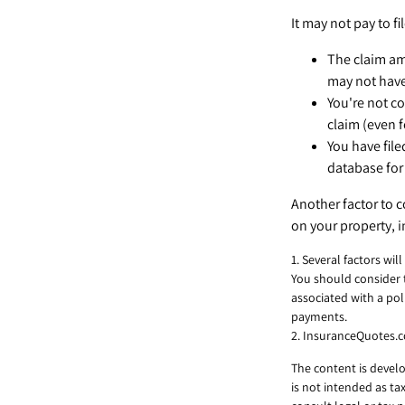
It may not pay to fil
The claim amo
may not have
You're not co
claim (even f
You have file
database for 
Another factor to c
on your property, i
1. Several factors wi
You should consider 
associated with a po
payments.
2. InsuranceQuotes.
The content is develo
is not intended as ta