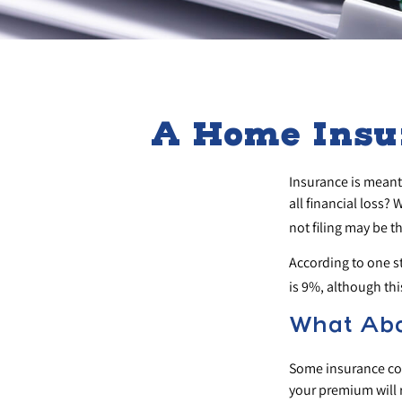
A Home Insur
Insurance is meant 
all financial loss?
not filing may be t
According to one s
is 9%, although th
What Ab
Some insurance com
your premium will 