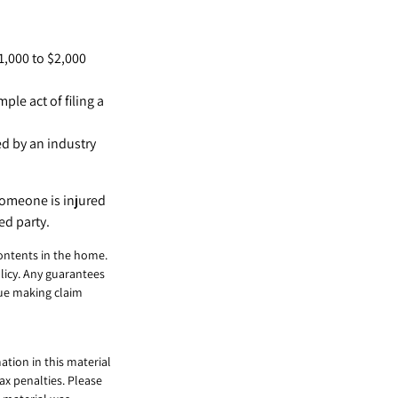
1,000 to $2,000
ple act of filing a
ed by an industry
 someone is injured
ed party.
contents in the home.
licy. Any guarantees
nue making claim
tion in this material
tax penalties. Please