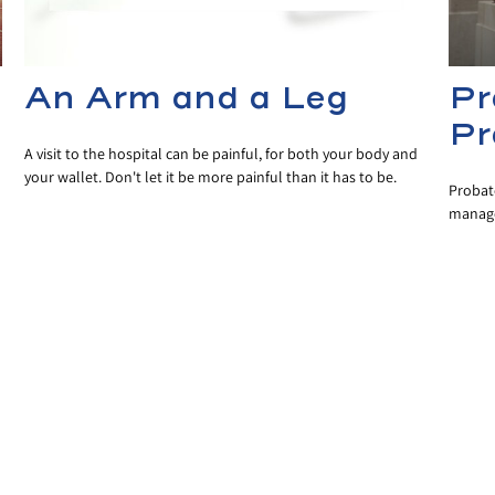
An Arm and a Leg
Pr
Pr
A visit to the hospital can be painful, for both your body and
your wallet. Don't let it be more painful than it has to be.
Probate
managed