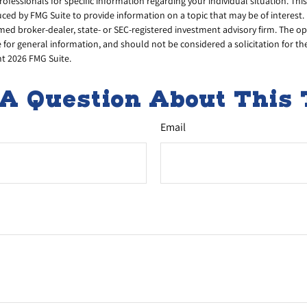
professionals for specific information regarding your individual situation. Thi
ed by FMG Suite to provide information on a topic that may be of interest. 
amed broker-dealer, state- or SEC-registered investment advisory firm. The 
 for general information, and should not be considered a solicitation for th
ht
2026 FMG Suite.
A Question About This 
Email