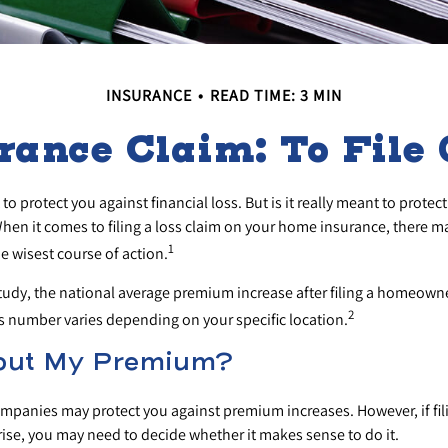
INSURANCE
READ TIME: 3 MIN
ance Claim: To File O
to protect you against financial loss. But is it really meant to prote
 When it comes to filing a loss claim on your home insurance, there 
1
he wisest course of action.
tudy, the national average premium increase after filing a homeown
2
is number varies depending on your specific location.
out My Premium?
panies may protect you against premium increases. However, if fil
rise, you may need to decide whether it makes sense to do it.