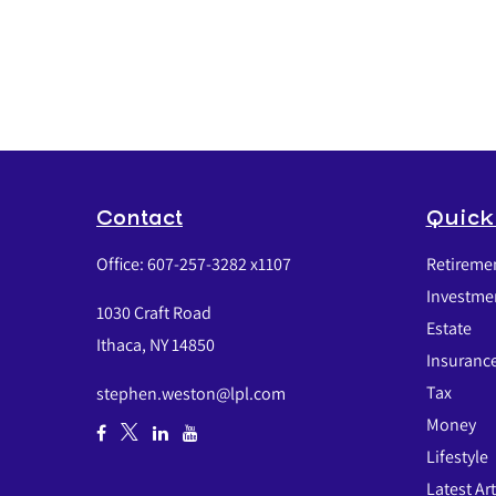
Contact
Quick
Office:
607-257-3282 x1107
Retireme
Investme
1030 Craft Road
Estate
Ithaca,
NY
14850
Insuranc
Tax
stephen.weston@lpl.com
Money
Lifestyle
Latest Art