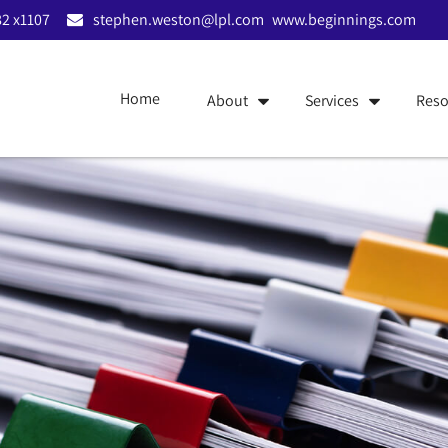
2 x1107
stephen.weston@lpl.com
www.beginnings.com
Home
About
Services
Reso