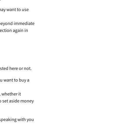
 may want to use
 beyond immediate
section again in
sted here or not.
u want to buy a
 whether it
 to set aside money
 speaking with you