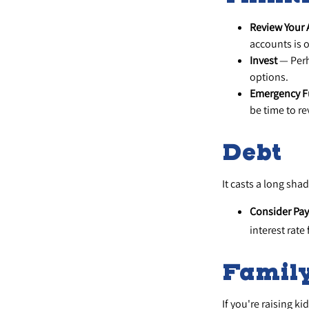
Review Your
accounts is o
Invest
— Perh
options.
Emergency 
be time to re
Debt
It casts a long shad
Consider Pay
interest rate
Famil
If you're raising k