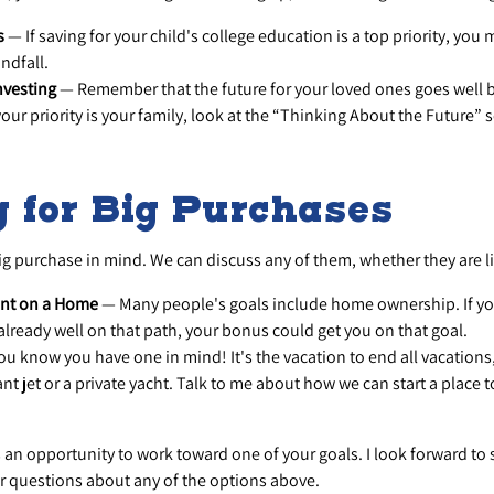
s
— If saving for your child's college education is a top priority, you
indfall.
nvesting
— Remember that the future for your loved ones goes well
your priority is your family, look at the “Thinking About the Future” 
 for Big Purchases
g purchase in mind. We can discuss any of them, whether they are li
nt on a Home
— Many people's goals include home ownership. If yo
already well on that path, your bonus could get you on that goal.
u know you have one in mind! It's the vacation to end all vacations,
ant jet or a private yacht. Talk to me about how we can start a place
s an opportunity to work toward one of your goals. I look forward to
 questions about any of the options above.