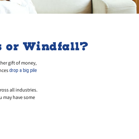
 or Windfall?
her gift of money,
ances
drop a big pile
ross all industries.
you may have some