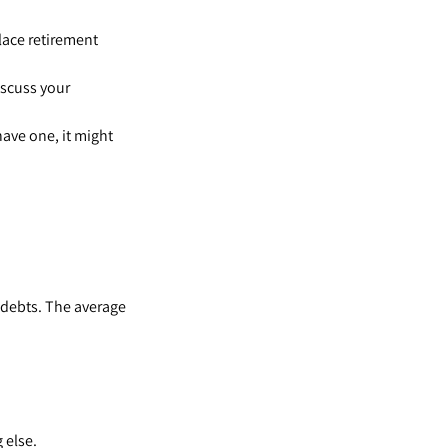
lace retirement
iscuss your
have one, it might
 debts. The average
 else.