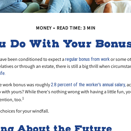
MONEY
READ TIME: 3 MIN
u Do With Your Bonus
ave been conditioned to expect a
or some ot
regular bonus from work
elatives or through an estate, there is still a big thrill when circumst
ife.
ge work bonus was roughly
ac
2.8 percent of the worker's annual salary,
with yours? While there's nothing wrong with having a little fun, 
1
ention, too.
choices for your windfall.
ng About the Future