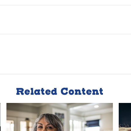
Related Content