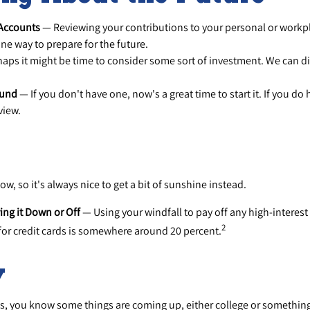
 Accounts
— Reviewing your contributions to your personal or workp
ne way to prepare for the future.
aps it might be time to consider some sort of investment. We can d
Fund
— If you don't have one, now's a great time to start it. If you do 
view.
ow, so it's always nice to get a bit of sunshine instead.
ing it Down or Off
— Using your windfall to pay off any high-interest
2
 for credit cards is somewhere around 20 percent.
y
ids, you know some things are coming up, either college or something