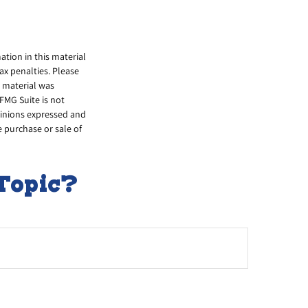
tion in this material
tax penalties. Please
s material was
FMG Suite is not
opinions expressed and
e purchase or sale of
Topic?