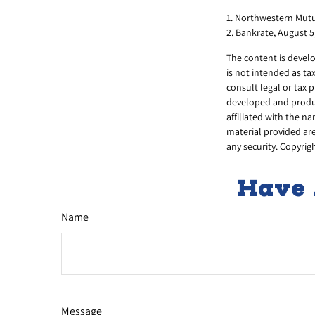
1. Northwestern Mutu
2. Bankrate, August 5
The content is develo
is not intended as ta
consult legal or tax 
developed and produc
affiliated with the n
material provided are
any security. Copyrig
Have 
Name
Message