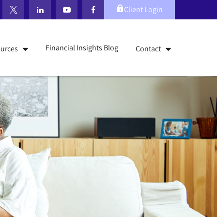
Client Login
Financial Insights Blog
urces
Contact