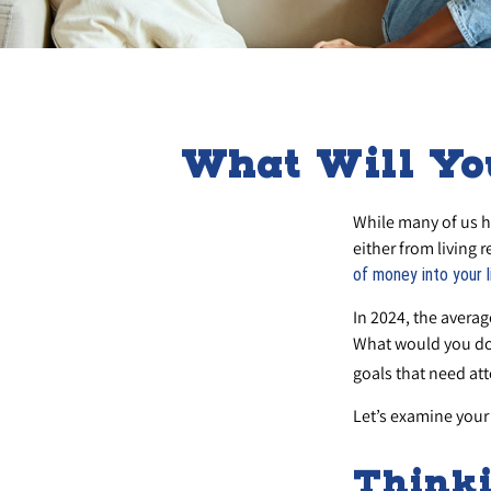
What Will Yo
While many of us h
either from living r
of money into your l
In 2024, the avera
What would you do 
goals that need att
Let’s examine your 
Thinki