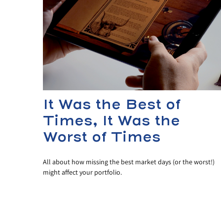
It Was the Best of
Times, It Was the
Worst of Times
All about how missing the best market days (or the worst!)
might affect your portfolio.