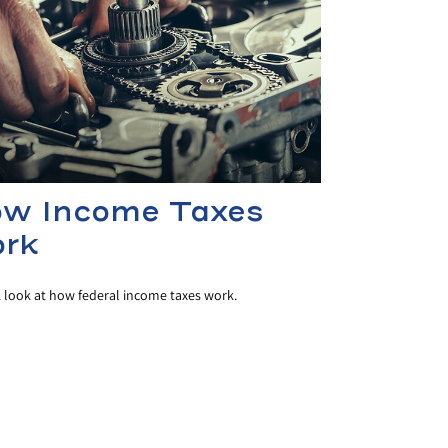
w Income Taxes
rk
k look at how federal income taxes work.