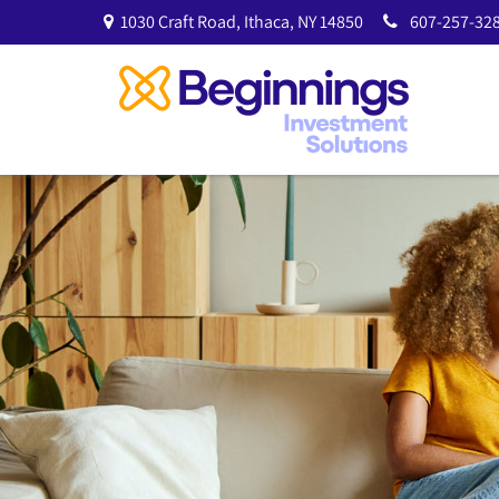
1030 Craft Road,
Ithaca,
NY
14850
607-257-328