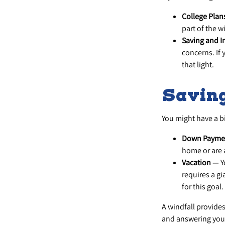
College Plan
part of the w
Saving and I
concerns. If 
that light.
Saving
You might have a bi
Down Payme
home or are 
Vacation
— Yo
requires a gi
for this goal.
A windfall provide
and answering your