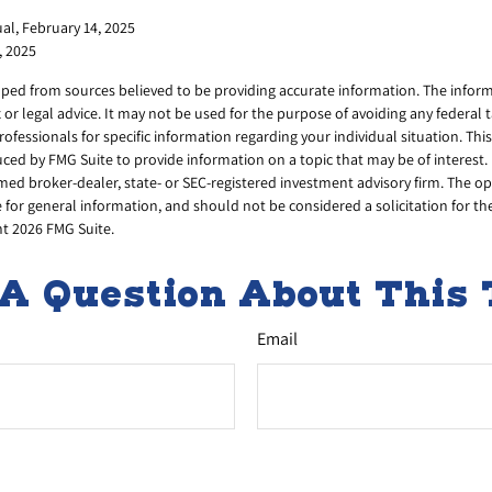
al, February 14, 2025
, 2025
ped from sources believed to be providing accurate information. The informa
x or legal advice. It may not be used for the purpose of avoiding any federal 
professionals for specific information regarding your individual situation. Thi
ed by FMG Suite to provide information on a topic that may be of interest. 
amed broker-dealer, state- or SEC-registered investment advisory firm. The 
 for general information, and should not be considered a solicitation for th
ht
2026 FMG Suite.
A Question About This 
Email