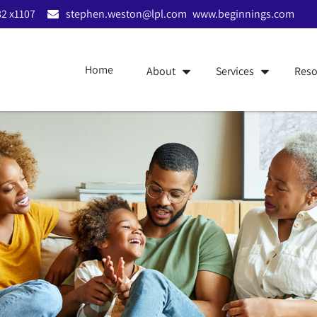
2 x1107
stephen.weston@lpl.com
www.beginnings.com
Home
About
Services
Reso