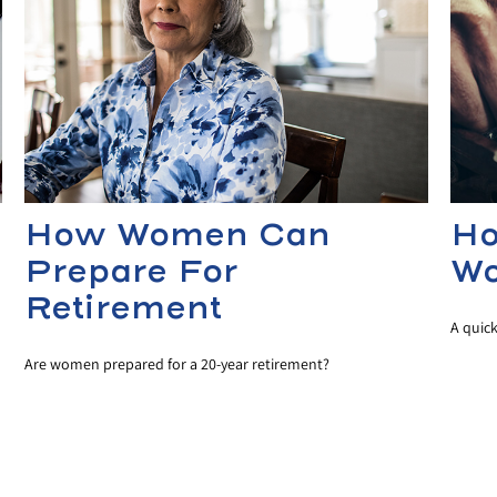
How Women Can
Ho
Prepare For
Wo
Retirement
A quic
Are women prepared for a 20-year retirement?