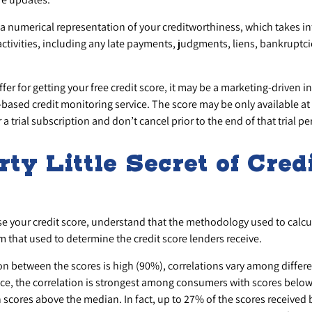
s a numerical representation of your creditworthiness, which takes i
activities, including any late payments, judgments, liens, bankruptc
er for getting your free credit score, it may be a marketing-driven i
e-based credit monitoring service. The score may be only available at 
 a trial subscription and don’t cancel prior to the end of that trial pe
rty Little Secret of Cred
s
e your credit score, understand that the methodology used to calcu
om that used to determine the credit score lenders receive.
ion between the scores is high (90%), correlations vary among diffe
nce, the correlation is strongest among consumers with scores belo
scores above the median. In fact, up to 27% of the scores received 