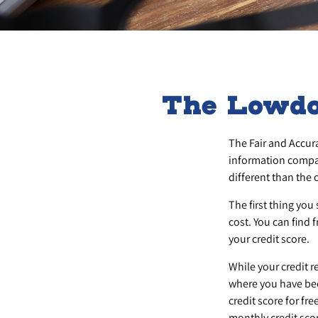
The Lowdo
The Fair and Accura
information compan
different than the
The first thing you
cost. You can find 
your credit score.
While your credit r
where you have bee
credit score for f
monthly credit sco