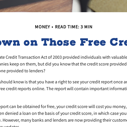
MONEY
READ TIME: 3 MIN
wn on Those Free Cre
te Credit Transaction Act of 2003 provided individuals with valuable 
ies keep on them, but did you know that the credit score provided
 one provided to lenders?
 should know is that you have a right to see your credit report once 
free credit reports online. The report will contain important informat
eport can be obtained for free, your credit score will cost you money,
n denied a loan on the basis of your credit score, in which case yo
ree. However, many banks and lenders are now providing their custome
re updates.