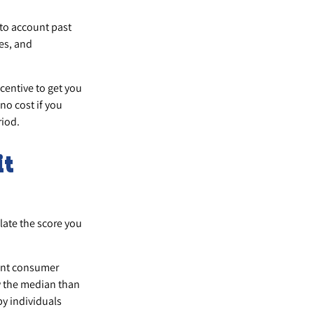
nto account past
ies, and
ncentive to get you
no cost if you
riod.
it
late the score you
rent consumer
w the median than
by individuals