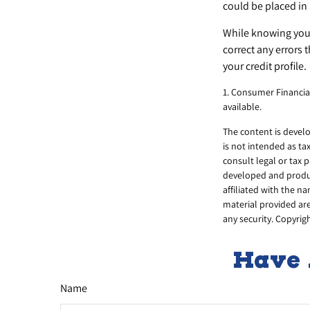
could be placed in 
While knowing your 
correct any errors 
your credit profile.
1. Consumer Financia
available.
The content is develo
is not intended as ta
consult legal or tax 
developed and produc
affiliated with the n
material provided are
any security. Copyrig
Have 
Name