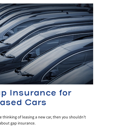
p Insurance for
ased Cars
re thinking of leasing a new car, then you shouldn’t
 about gap insurance.