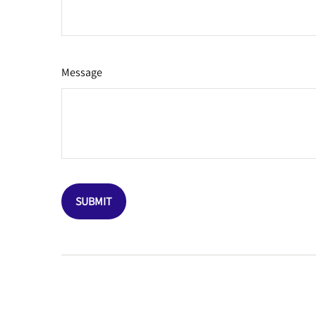
Message