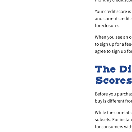
Your credit score i
and current credit 
foreclosures.
When you see an off
to sign up for a fe
agree to sign up for
The Di
Score
Before you purchas
buy is different fr
While the correlat
subsets. For insta
for consumers with 