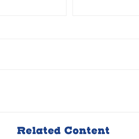
Related Content