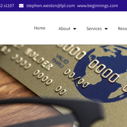
2 x1107
stephen.weston@lpl.com
www.beginnings.com
Home
About
Services
Reso