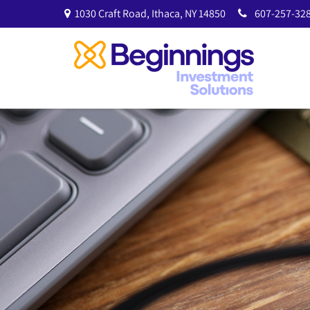
1030 Craft Road,
Ithaca,
NY
14850
607-257-328