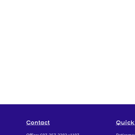
Contact
Quick