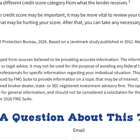
1
a different credit score category from what the lender receives.
credit score may be important, it may be more vital to review your c
that may be hurting your score. After that, you can take any necessar
l Protection Bureau, 2026. Based on a landmark study published in 2012. Mo
ped from sources believed to be providing accurate information. The informa
x or legal advice. It may not be used for the purpose of avoiding any federal 
professionals for specific information regarding your individual situation. Thi
ed by FMG Suite to provide information on a topic that may be of interest. 
amed broker-dealer, state- or SEC-registered investment advisory firm. The 
 for general information, and should not be considered a solicitation for th
ht
2026 FMG Suite.
A Question About This 
Email