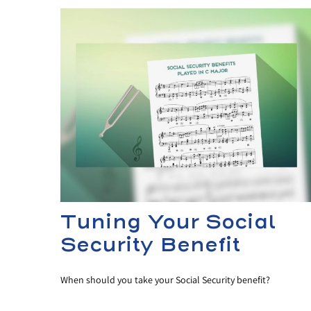
Tuning Your Social
Security Benefit
When should you take your Social Security benefit?