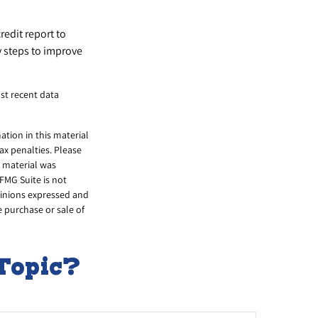
redit report to
y steps to improve
st recent data
tion in this material
tax penalties. Please
s material was
FMG Suite is not
opinions expressed and
e purchase or sale of
Topic?