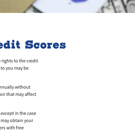
dit Scores
rights to the credit
 to you may be
annually without
ion that may affect
 except in the case
u may obtain your
rs with free