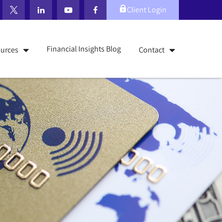
Client Login
Financial Insights Blog
urces
Contact