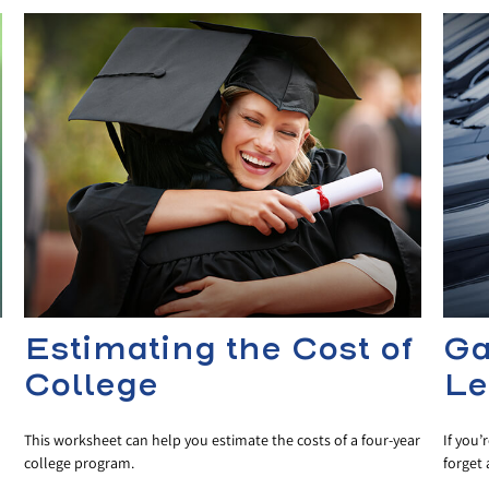
Estimating the Cost of
Ga
College
Le
This worksheet can help you estimate the costs of a four-year
If you’
college program.
forget