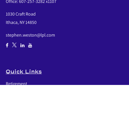
Office:
607-257-3282 x1107
1030 Craft Road
Ithaca,
NY
14850
stephen.weston@lpl.com
Quick Links
Retirement
Investment
Estate
Insurance
Tax
Money