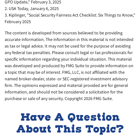
GPO Update," February 3, 2025
2. USA Today, January 6, 2025
3. Kiplinger, "Social Security Fairness Act Checklist: Six Things to Know,"
February 2025
The content is developed from sources believed to be providing
accurate information. The information in this material is not intended
as tax or legal advice. It may not be used for the purpose of avoiding
any federal tax penalties. Please consult legal or tax professionals for
specific information regarding your individual situation. This material
was developed and produced by FMG Suite to provide information on
a topic that may be of interest. FMG, LLC, is not affiliated with the
named broker-dealer, state- or SEC-registered investment advisory
firm. The opinions expressed and material provided are for general
information, and should not be considered a solicitation for the
purchase or sale of any security. Copyright
2026 FMG Suite.
Have A Question
About This Topic?