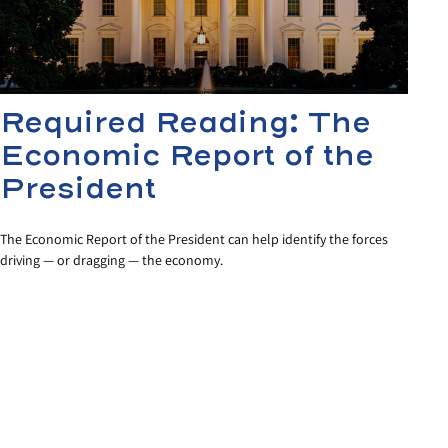
Required Reading: The
Economic Report of the
President
The Economic Report of the President can help identify the forces
driving — or dragging — the economy.