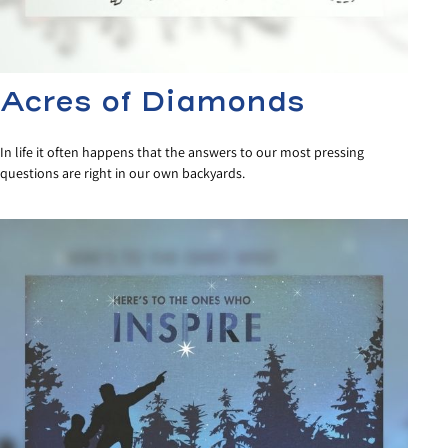
Acres of Diamonds
In life it often happens that the answers to our most pressing
questions are right in our own backyards.