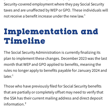
Security-covered employment where they pay Social Security
taxes and are unaffected by WEP or GPO. These individuals will
not receive a benefit increase under the new law.¹
Implementation and
Timeline
The Social Security Administration is currently finalizing its
plan to implement these changes. December 2023 was the last
month that WEP and GPO applied to benefits, meaning the
rules no longer apply to benefits payable for January 2024 and
later.¹
Those who have previously filed for Social Security benefits
that are partially or completely offset may need to verify that
the SSA has their current mailing address and direct deposit
information.²