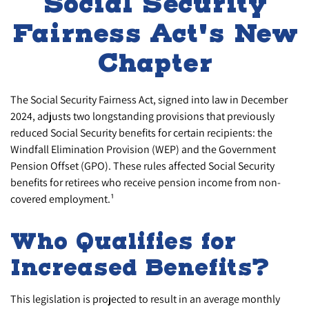
Social Security
Fairness Act's New
Chapter
The Social Security Fairness Act, signed into law in December
2024, adjusts two longstanding provisions that previously
reduced Social Security benefits for certain recipients: the
Windfall Elimination Provision (WEP) and the Government
Pension Offset (GPO). These rules affected Social Security
benefits for retirees who receive pension income from non-
covered employment.¹
Who Qualifies for
Increased Benefits?
This legislation is projected to result in an average monthly