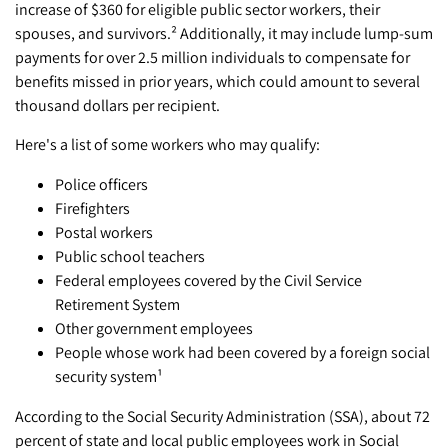
increase of $360 for eligible public sector workers, their
spouses, and survivors.² Additionally, it may include lump-sum
payments for over 2.5 million individuals to compensate for
benefits missed in prior years, which could amount to several
thousand dollars per recipient.
Here's a list of some workers who may qualify:
Police officers
Firefighters
Postal workers
Public school teachers
Federal employees covered by the Civil Service
Retirement System
Other government employees
People whose work had been covered by a foreign social
security system¹
According to the Social Security Administration (SSA), about 72
percent of state and local public employees work in Social