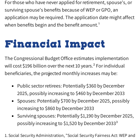
For those who have never applied for retirement, spouse's, or
surviving spouse's benefits because of WEP or GPO, an
application may be required. The application date might affect
when benefits begin and the benefit amount.¹
Financial Impact
The Congressional Budget Office estimates implementation
will cost $196 billion over the next 10 years.² For individual
beneficiaries, the projected monthly increases may be:
Public sector retirees: Potentially $360 by December
2025, possibly increasing to $460 by December 2033
Spouses: Potentially $700 by December 2025, possibly
increasing to $860 by December 2033
Surviving spouses: Potentially $1,190 by December 2025,
possibly increasing to $1,520 by December 2033³
1. Social Security Administration, "Social Security Fairness Act: WEP and