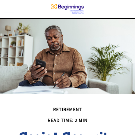
RETIREMENT
READ TIME: 2 MIN