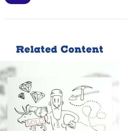
Related Content