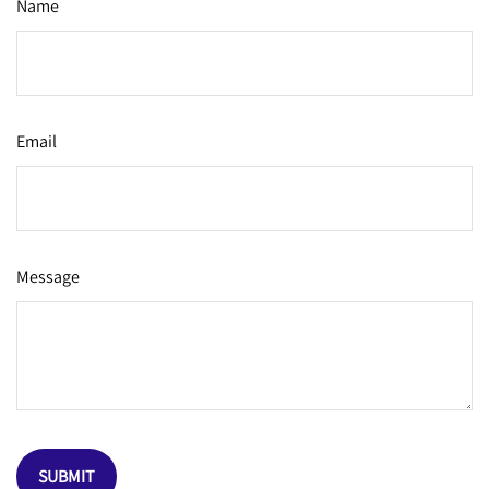
Name
Email
Message