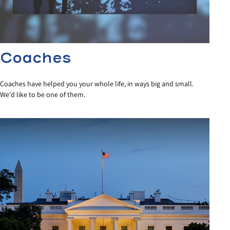
Coaches
Coaches have helped you your whole life, in ways big and small.
We'd like to be one of them.