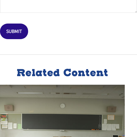
Related Content