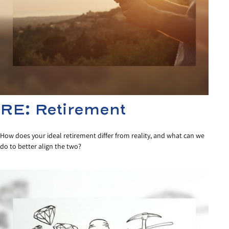
RE: Retirement
How does your ideal retirement differ from reality, and what can we
do to better align the two?