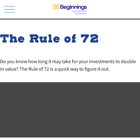
The Rule of 72
Do you know how long it may take for your investments to double
in value? The Rule of 72 is a quick way to figure it out.