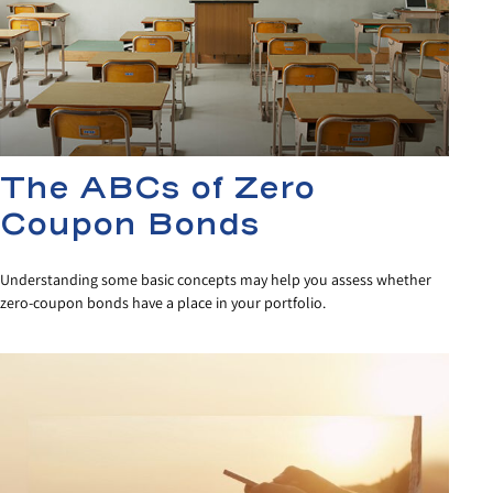
The ABCs of Zero
Coupon Bonds
Understanding some basic concepts may help you assess whether
zero-coupon bonds have a place in your portfolio.