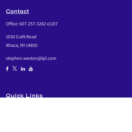
Contact
Office:
607-257-3282 x1107
1030 Craft Road
Ithaca,
NY
14850
stephen.weston@lpl.com
Quick Links
Retirement
Investment
Estate