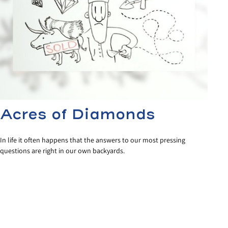
Acres of Diamonds
In life it often happens that the answers to our most pressing
questions are right in our own backyards.