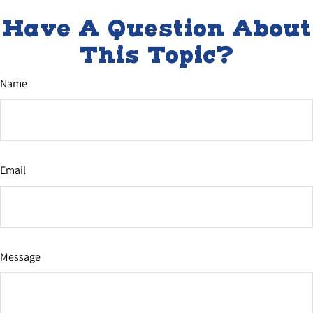
Have A Question About
This Topic?
Name
Email
Message