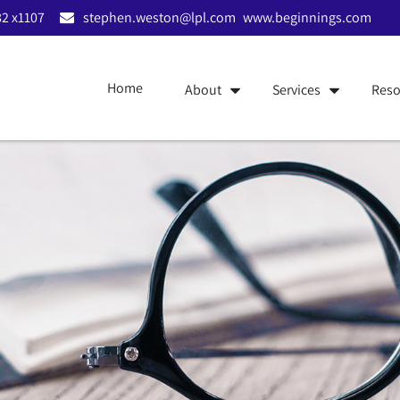
2 x1107
stephen.weston@lpl.com
www.beginnings.com
Home
About
Services
Reso