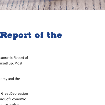
eport of the
Economic Report of
urself up. Most
onomy and the
r Great Depression
ncil of Economic
icy. It also