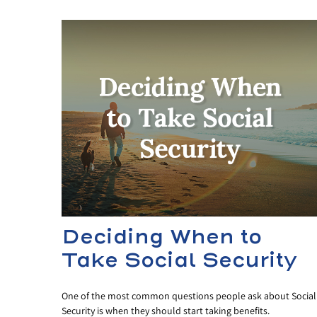
Deciding When to
Take Social Security
One of the most common questions people ask about Social
Security is when they should start taking benefits.