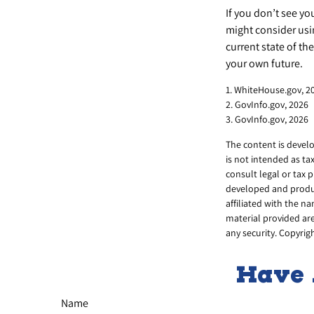
If you don’t see yo
might consider usin
current state of t
your own future.
1. WhiteHouse.gov, 2
2. GovInfo.gov, 2026
3. GovInfo.gov, 2026
The content is develo
is not intended as ta
consult legal or tax 
developed and produc
affiliated with the n
material provided are
any security. Copyrig
Have 
Name