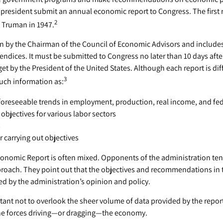
president submit an annual economic report to Congress. The first 
2
 Truman in 1947.
ten by the Chairman of the Council of Economic Advisors and include
endices. It must be submitted to Congress no later than 10 days aft
et by the President of the United States. Although each report is dif
3
such information as:
foreseeable trends in employment, production, real income, and fe
bjectives for various labor sectors
s
 carrying out objectives
onomic Report is often mixed. Opponents of the administration tend 
proach. They point out that the objectives and recommendations in t
ed by the administration’s opinion and policy.
tant not to overlook the sheer volume of data provided by the repor
the forces driving—or dragging—the economy.