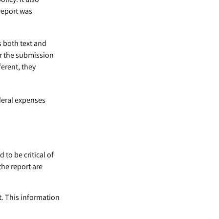
report was
s both text and
er the submission
ferent, they
deral expenses
to be critical of
he report are
t. This information