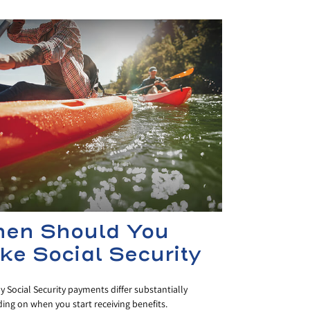
en Should You
ke Social Security
 Social Security payments differ substantially
ng on when you start receiving benefits.