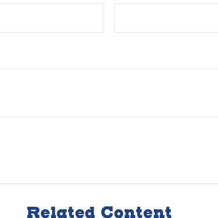
Related Content