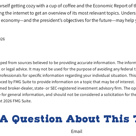
urself getting cozy with a cup of coffee and the Economic Report of 
g the internet to get an overview of its most relevant topics. Under
he economy—and the president’s objectives for the future—may help
026
ped from sources believed to be providing accurate information. The informa
x or legal advice. It may not be used for the purpose of avoiding any federal 
professionals for specific information regarding your individual situation. Thi
ed by FMG Suite to provide information on a topic that may be of interest. 
amed broker-dealer, state- or SEC-registered investment advisory firm. The 
 for general information, and should not be considered a solicitation for th
ht
2026 FMG Suite.
A Question About This 
Email