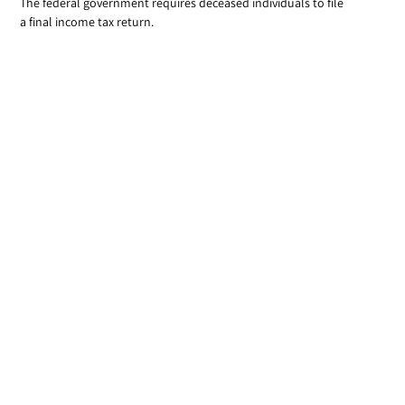
The federal government requires deceased individuals to file
a final income tax return.