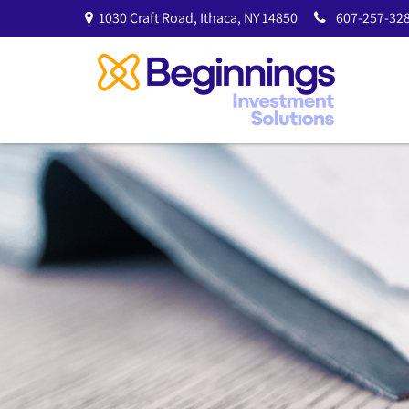
1030 Craft Road,
Ithaca,
NY
14850
607-257-328