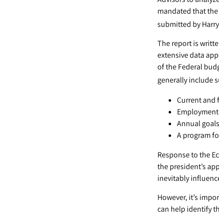
mandated that the 
submitted by Harry
The report is writ
extensive data app
of the Federal budg
generally include 
Current and 
Employment o
Annual goal
A program for
Response to the Ec
the president’s ap
inevitably influenc
However, it’s impor
can help identify 