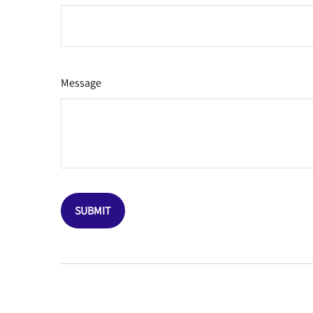
Message