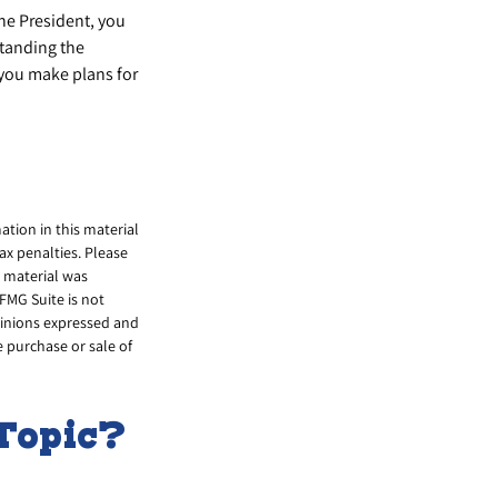
the President, you
standing the
 you make plans for
tion in this material
tax penalties. Please
s material was
FMG Suite is not
opinions expressed and
e purchase or sale of
Topic?