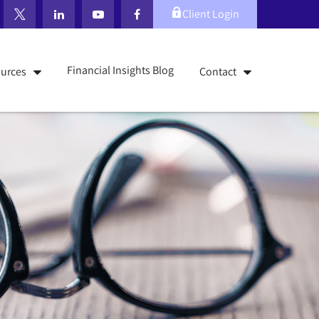
Client Login
Financial Insights Blog
urces
Contact