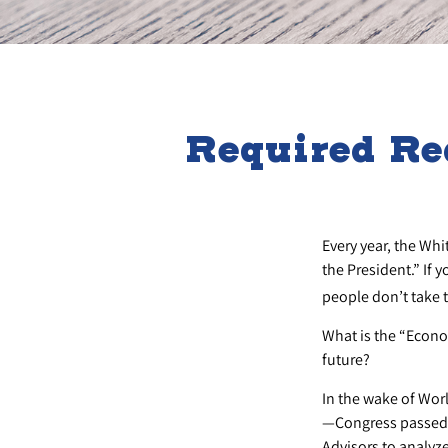
Required Re
Every year, the Wh
the President.” If 
people don’t take t
What is the “Econo
future?
In the wake of Wor
—Congress passed t
Advisors to analy