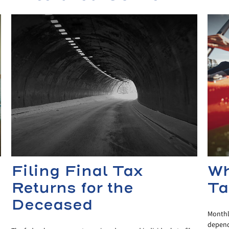
Filing Final Tax
Wh
Returns for the
Ta
Deceased
Monthly
dependi