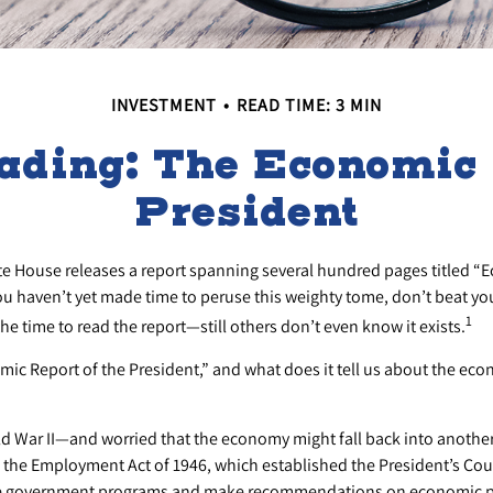
INVESTMENT
READ TIME: 3 MIN
ading: The Economic R
President
ite House releases a report spanning several hundred pages titled “
you haven’t yet made time to peruse this weighty tome, don’t beat yo
1
he time to read the report—still others don’t even know it exists.
mic Report of the President,” and what does it tell us about the ec
ld War II—and worried that the economy might fall back into anothe
he Employment Act of 1946, which established the President’s Cou
ze government programs and make recommendations on economic pol