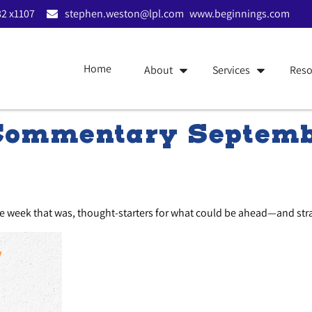
2 x1107
stephen.weston@lpl.com
www.beginnings.com
Home
About
Services
Reso
Commentary Septemb
he week that was, thought-starters for what could be ahead—and st