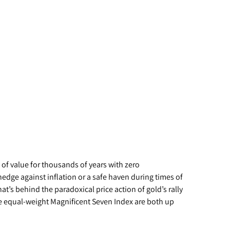
e of value for thousands of years with zero
hedge against inflation or a safe haven during times of
t’s behind the paradoxical price action of gold’s rally
e equal-weight Magnificent Seven Index are both up