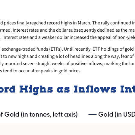
old prices finally reached record highs in March. The rally continued
rmed. Interest rates and the dollar subsequently declined as the mark
 interest rates and a weaker dollar increased the appeal of non-yiel
d exchange-traded funds (ETFs). Until recently, ETF holdings of gol
t to new highs and creating a lot of headlines along the way, fear of
tly reported seven straight weeks of positive inflows, marking the l
 tend to occur after peaks in gold prices.
cord Highs as Inflows I