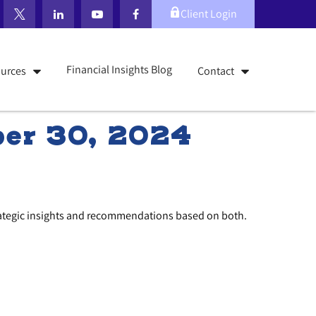
Client Login
Financial Insights Blog
urces
Contact
er 30, 2024
rategic insights and recommendations based on both.