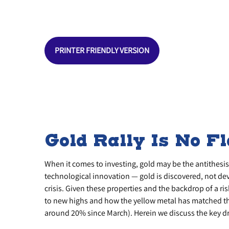
PRINTER FRIENDLY VERSION
Gold Rally Is No F
When it comes to investing, gold may be the antithesis o
technological innovation — gold is discovered, not deve
crisis. Given these properties and the backdrop of a ri
to new highs and how the yellow metal has matched th
around 20% since March). Herein we discuss the key driv