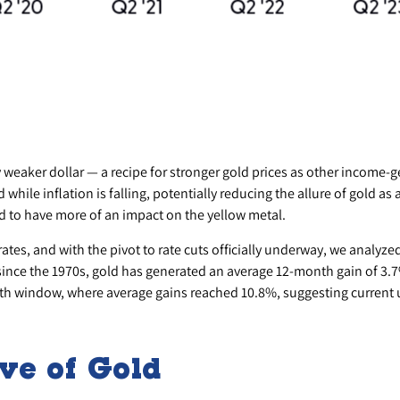
ly weaker dollar — a recipe for stronger gold prices as other income
e inflation is falling, potentially reducing the allure of gold as an
d to have more of an impact on the yellow metal.
 rates, and with the pivot to rate cuts officially underway, we analyz
 since the 1970s, gold has generated an average 12-month gain of 3.7%
th window, where average gains reached 10.8%, suggesting current
ve of Gold