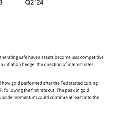
-generating safe haven assets become less competitive
 inflation hedge, the direction of interest rates,
ed how gold performed after the Fed started cutting
 following the first rate cut. The peak in gold
 upside momentum could continue at least into the