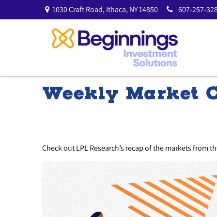
1030 Craft Road,
Ithaca,
NY
14850
607-257-328
Weekly Market 
Check out LPL Research’s recap of the markets from t