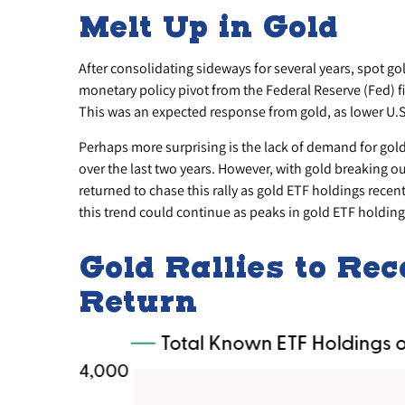
Melt Up in Gold
After consolidating sideways for several years, spot g
monetary policy pivot from the Federal Reserve (Fed) fi
This was an expected response from gold, as lower U.S.
Perhaps more surprising is the lack of demand for gol
over the last two years. However, with gold breaking ou
returned to chase this rally as gold ETF holdings recen
this trend could continue as peaks in gold ETF holdings
Gold Rallies to Re
Return