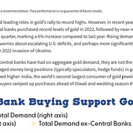
s a recommendation. Past performance is no guarantee of future results.
d leading roles in gold’s rally to record highs. However, in recent ye
al banks purchased record levels of gold in 2022, followed by near-r
 quarter, marking a 6% increase compared to last year. Rising deman
 worries about escalating U.S. deficits, and perhaps more significantl
e 2022 invasion of Ukraine.
 central banks have had on aggregate gold demand, they are not the 
 money long positions (typically speculators, hedge funds) in gold
 higher. India, the world’s second-largest consumer of gold jewelry
buyers ramped up purchases ahead of Diwali and wedding season this fa
 Bank Buying Support G