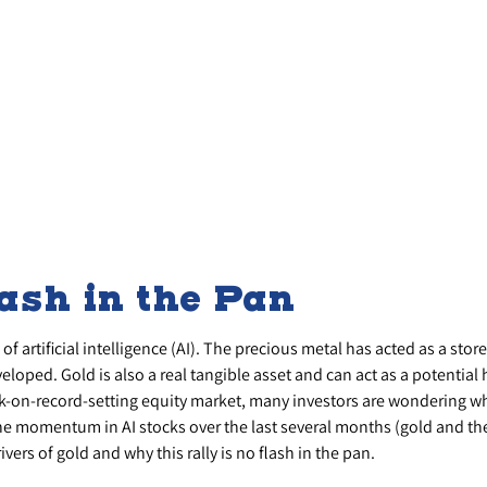
lash in the Pan
f artificial intelligence (AI). The precious metal has acted as a stor
loped. Gold is also a real tangible asset and can act as a potential 
sk-on-record-setting equity market, many investors are wondering wha
e momentum in AI stocks over the last several months (gold and th
ers of gold and why this rally is no flash in the pan.