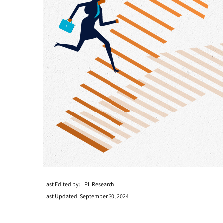
Last Edited by: LPL Research
Last Updated: September 30, 2024