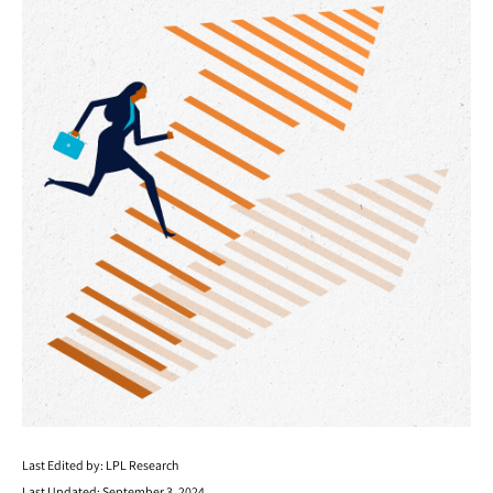
Last Edited by: LPL Research
Last Updated: September 3, 2024