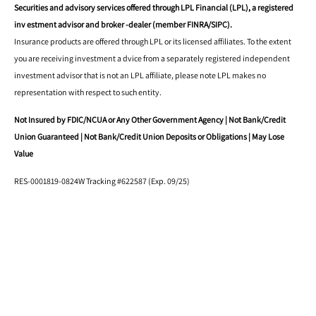
Securities and advisory services offered through LPL Financial (LPL), a registered
inv estment advisor and broker -dealer (member FINRA/SIPC).
Insurance products are offered through LPL or its licensed affiliates. To the extent
you are receiving investment a dvice from a separately registered independent
investment advisor that is not an LPL affiliate, please note LPL makes no
representation with respect to such entity.
Not Insured by FDIC/NCUA or Any Other Government Agency | Not Bank/Credit
Union Guaranteed | Not Bank/Credit Union Deposits or Obligations | May Lose
Value
RES-0001819-0824W Tracking #622587 (Exp. 09/25)