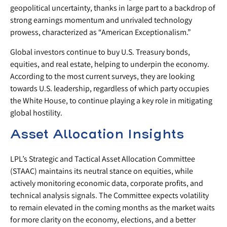
geopolitical uncertainty, thanks in large part to a backdrop of
strong earnings momentum and unrivaled technology
prowess, characterized as “American Exceptionalism.”
Global investors continue to buy U.S. Treasury bonds,
equities, and real estate, helping to underpin the economy.
According to the most current surveys, they are looking
towards U.S. leadership, regardless of which party occupies
the White House, to continue playing a key role in mitigating
global hostility.
Asset Allocation Insights
LPL’s Strategic and Tactical Asset Allocation Committee
(STAAC) maintains its neutral stance on equities, while
actively monitoring economic data, corporate profits, and
technical analysis signals. The Committee expects volatility
to remain elevated in the coming months as the market waits
for more clarity on the economy, elections, and a better