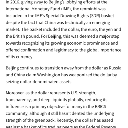
In 2016, giving sway to Beijing’s lobbying efforts at the
International Monetary Fund (IMF), the renminbi was
included in the IMF’s Special Drawing Rights (SDR) basket
despite the fact that China was technically an emerging
market. The basket included the dollar, the euro, the yen and
the British pound. For Beijing, this was deemed a major step
towards recognizing its growing economic prominence and
offered confirmation and legitimacy to the global importance
of its currency.
Beijing continues to transition away from the dollar as Russia
and China claim Washington has weaponized the dollar by
seizing dollar-denominated assets.
Moreover, as the dollar represents U.S. strength,
transparency, and deep liquidity globally, reducing its
influence is a primary objective for many in the BRICS
community, although it still hasn’t dented the underlying
strength of the greenback. Recently, the dollar has eased
against a basket of its trading peers as the Federal Reserve