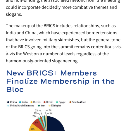
and non-binding, the associated rhetoric from the meeting
could incorporate decidedly more combative themes and
slogans.
The makeup of the BRICS includes relationships, such as
India and China, which have experienced border tensions
that have involved military skirmishes, but the general tone
of the BRICS going into the summit remains contentious vis-
à-vis the West on a number of levels regardless of the
harmoniously-oriented sloganeering.
New BRICS+ Members
Finalize Membership in the
Bloc