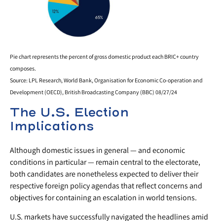
Pie chart represents the percent of gross domestic product each BRIC+ country
composes.
Source: LPL Research, World Bank, Organisation for Economic Co-operation and
Development (OECD), British Broadcasting Company (BBC) 08/27/24
The U.S. Election
Implications
Although domestic issues in general — and economic
conditions in particular — remain central to the electorate,
both candidates are nonetheless expected to deliver their
respective foreign policy agendas that reflect concerns and
objectives for containing an escalation in world tensions.
U.S. markets have successfully navigated the headlines amid