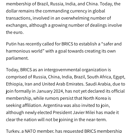
membership of Brazil, Russia, India, and China. Today, the
dollar remains the commanding currency in global
transactions, involved in an overwhelming number of
exchanges, although a growing number of dealings involve
the euro.
Putin has recently called for BRICS to establish a “safer and
harmonious world” with a goal towards creating its own
parliament.
Today, BRICS as an intergovernmental organization is
comprised of Russia, China, India, Brazil, South Africa, Egypt,
Ethiopia, Iran and United Arab Emirates. Saudi Arabia, due to
join formally in January 2024, has not yet declared its official
membership, while rumors persist that North Korea is
seeking affiliation. Argentina was also invited to join,
although newly elected President Javier Milei has made it
clear the nation will not be joining in the near-term.
Turkey, a NATO member, has requested BRICS membership