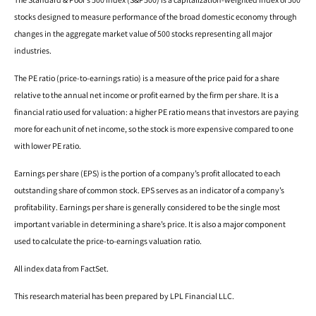
stocks designed to measure performance of the broad domestic economy through
changes in the aggregate market value of 500 stocks representing all major
industries.
The PE ratio (price-to-earnings ratio) is a measure of the price paid for a share
relative to the annual net income or profit earned by the firm per share. It is a
financial ratio used for valuation: a higher PE ratio means that investors are paying
more for each unit of net income, so the stock is more expensive compared to one
with lower PE ratio.
Earnings per share (EPS) is the portion of a company’s profit allocated to each
outstanding share of common stock. EPS serves as an indicator of a company’s
profitability. Earnings per share is generally considered to be the single most
important variable in determining a share’s price. It is also a major component
used to calculate the price-to-earnings valuation ratio.
All index data from FactSet.
This research material has been prepared by LPL Financial LLC.