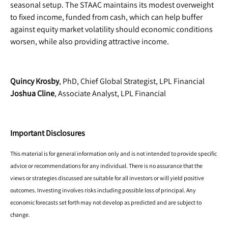
seasonal setup. The STAAC maintains its modest overweight
to fixed income, funded from cash, which can help buffer
against equity market volatility should economic conditions
worsen, while also providing attractive income.
Quincy Krosby
, PhD, Chief Global Strategist, LPL Financial
Joshua Cline
, Associate Analyst, LPL Financial
Important Disclosures
This material is for general information only and is not intended to provide specific
advice or recommendations for any individual. There is no assurance that the
views or strategies discussed are suitable for all investors or will yield positive
outcomes. Investing involves risks including possible loss of principal. Any
economic forecasts set forth may not develop as predicted and are subject to
change.