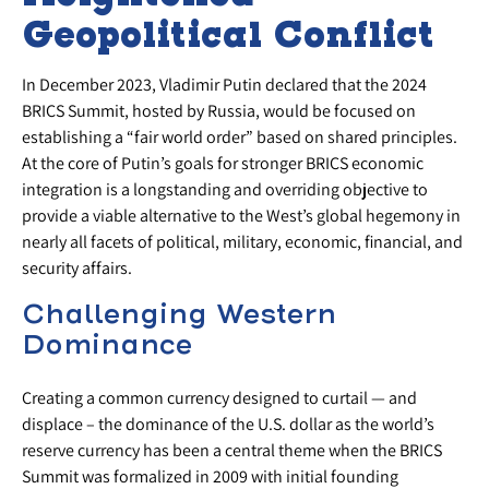
Geopolitical Conflict
In December 2023, Vladimir Putin declared that the 2024
BRICS Summit, hosted by Russia, would be focused on
establishing a “fair world order” based on shared principles.
At the core of Putin’s goals for stronger BRICS economic
integration is a longstanding and overriding objective to
provide a viable alternative to the West’s global hegemony in
nearly all facets of political, military, economic, financial, and
security affairs.
Challenging Western
Dominance
Creating a common currency designed to curtail — and
displace – the dominance of the U.S. dollar as the world’s
reserve currency has been a central theme when the BRICS
Summit was formalized in 2009 with initial founding