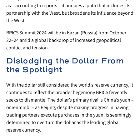
as – according to reports – it pursues a path that includes its
partnership with the West, but broadens its influence beyond
the West.
BRICS Summit 2024 will be in Kazan (Russia) from October
22–24 amid a global backdrop of increased geopolitical
conflict and tension.
Dislodging the Dollar From
the Spotlight
With the dollar still considered the world’s reserve currency, it
continues to reflect the broader hegemony BRICS fervently
seeks to dismantle. The dollar’s primary rival is China’s yuan –
or renminbi – as Beijing, despite making progress in having
trading partners execute purchases in the yuan, is seemingly
determined to overturn the dollar as the leading global
reserve currency.