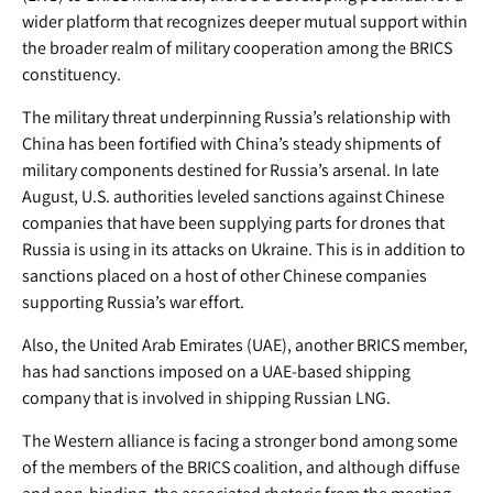
wider platform that recognizes deeper mutual support within
the broader realm of military cooperation among the BRICS
constituency.
The military threat underpinning Russia’s relationship with
China has been fortified with China’s steady shipments of
military components destined for Russia’s arsenal. In late
August, U.S. authorities leveled sanctions against Chinese
companies that have been supplying parts for drones that
Russia is using in its attacks on Ukraine. This is in addition to
sanctions placed on a host of other Chinese companies
supporting Russia’s war effort.
Also, the United Arab Emirates (UAE), another BRICS member,
has had sanctions imposed on a UAE-based shipping
company that is involved in shipping Russian LNG.
The Western alliance is facing a stronger bond among some
of the members of the BRICS coalition, and although diffuse