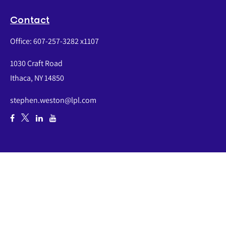
Contact
Office:
607-257-3282 x1107
1030 Craft Road
Ithaca,
NY
14850
stephen.weston@lpl.com
Quick Links
Retirement
Investment
Estate