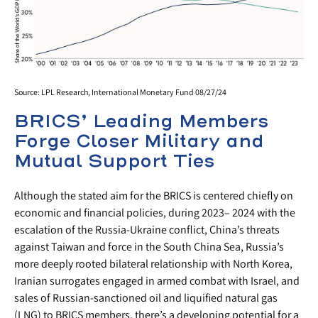
Source: LPL Research, International Monetary Fund 08/27/24
BRICS’ Leading Members
Forge Closer Military and
Mutual Support Ties
Although the stated aim for the BRICS is centered chiefly on
economic and financial policies, during 2023– 2024 with the
escalation of the Russia-Ukraine conflict, China’s threats
against Taiwan and force in the South China Sea, Russia’s
more deeply rooted bilateral relationship with North Korea,
Iranian surrogates engaged in armed combat with Israel, and
sales of Russian-sanctioned oil and liquified natural gas
(LNG) to BRICS members, there’s a developing potential for a