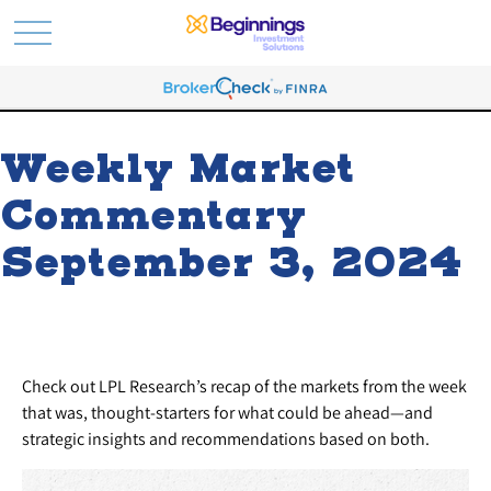
Weekly Market
Commentary
September 3, 2024
Check out LPL Research’s recap of the markets from the week
that was, thought-starters for what could be ahead—and
strategic insights and recommendations based on both.