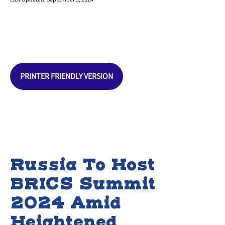
PRINTER FRIENDLY VERSION
Russia To Host
BRICS Summit
2024 Amid
Heightened