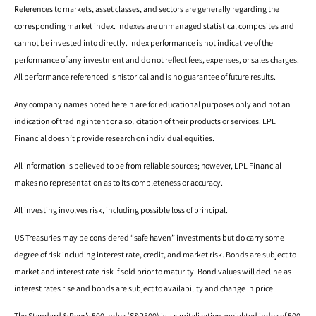
References to markets, asset classes, and sectors are generally regarding the
corresponding market index. Indexes are unmanaged statistical composites and
cannot be invested into directly. Index performance is not indicative of the
performance of any investment and do not reflect fees, expenses, or sales charges.
All performance referenced is historical and is no guarantee of future results.
Any company names noted herein are for educational purposes only and not an
indication of trading intent or a solicitation of their products or services. LPL
Financial doesn’t provide research on individual equities.
All information is believed to be from reliable sources; however, LPL Financial
makes no representation as to its completeness or accuracy.
All investing involves risk, including possible loss of principal.
US Treasuries may be considered “safe haven” investments but do carry some
degree of risk including interest rate, credit, and market risk. Bonds are subject to
market and interest rate risk if sold prior to maturity. Bond values will decline as
interest rates rise and bonds are subject to availability and change in price.
The Standard & Poor’s 500 Index (S&P500) is a capitalization-weighted index of 500