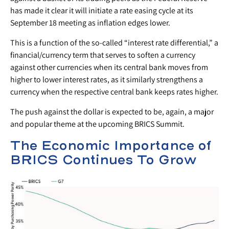
has made it clear it will initiate a rate easing cycle at its
September 18 meeting as inflation edges lower.
This is a function of the so-called “interest rate differential,” a
financial/currency term that serves to soften a currency
against other currencies when its central bank moves from
higher to lower interest rates, as it similarly strengthens a
currency when the respective central bank keeps rates higher.
The push against the dollar is expected to be, again, a major
and popular theme at the upcoming BRICS Summit.
The Economic Importance of
BRICS Continues To Grow