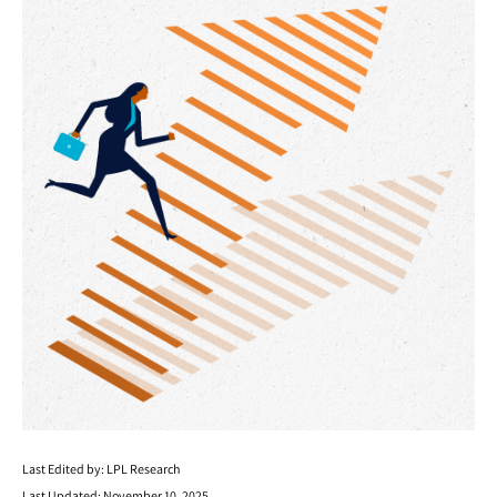
Last Edited by: LPL Research
Last Updated: November 10, 2025