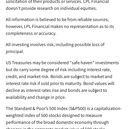
solicitation of their products or services. LPL Financial
doesn’t provide research on individual equities.
All information is believed to be from reliable sources;
however, LPL Financial makes no representation as to its
completeness or accuracy.
All investing involves risk, including possible loss of
principal.
US Treasuries may be considered “safe haven” investments
but do carry some degree of risk including interest rate,
credit, and market risk. Bonds are subject to market and
interest rate risk if sold prior to maturity. Bond values will
decline as interest rates rise and bonds are subject to
availability and change in price.
The Standard & Poor’s 500 Index (S&P500) is a capitalization-
weighted index of 500 stocks designed to measure
performance of the broad domestic economy through