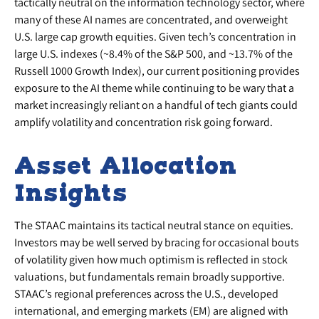
tactically neutral on the information technology sector, where
many of these AI names are concentrated, and overweight
U.S. large cap growth equities. Given tech’s concentration in
large U.S. indexes (~8.4% of the S&P 500, and ~13.7% of the
Russell 1000 Growth Index), our current positioning provides
exposure to the AI theme while continuing to be wary that a
market increasingly reliant on a handful of tech giants could
amplify volatility and concentration risk going forward.
Asset Allocation
Insights
The STAAC maintains its tactical neutral stance on equities.
Investors may be well served by bracing for occasional bouts
of volatility given how much optimism is reflected in stock
valuations, but fundamentals remain broadly supportive.
STAAC’s regional preferences across the U.S., developed
international, and emerging markets (EM) are aligned with