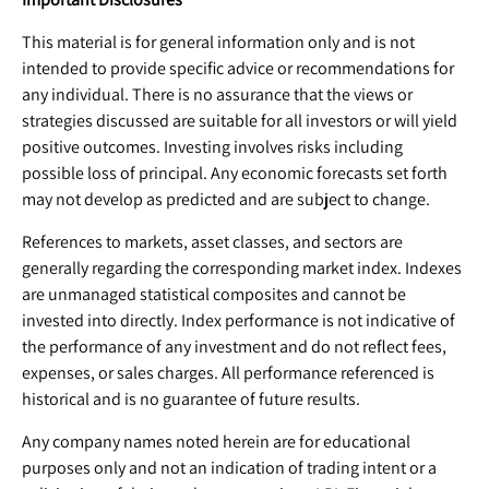
This material is for general information only and is not
intended to provide specific advice or recommendations for
any individual. There is no assurance that the views or
strategies discussed are suitable for all investors or will yield
positive outcomes. Investing involves risks including
possible loss of principal. Any economic forecasts set forth
may not develop as predicted and are subject to change.
References to markets, asset classes, and sectors are
generally regarding the corresponding market index. Indexes
are unmanaged statistical composites and cannot be
invested into directly. Index performance is not indicative of
the performance of any investment and do not reflect fees,
expenses, or sales charges. All performance referenced is
historical and is no guarantee of future results.
Any company names noted herein are for educational
purposes only and not an indication of trading intent or a