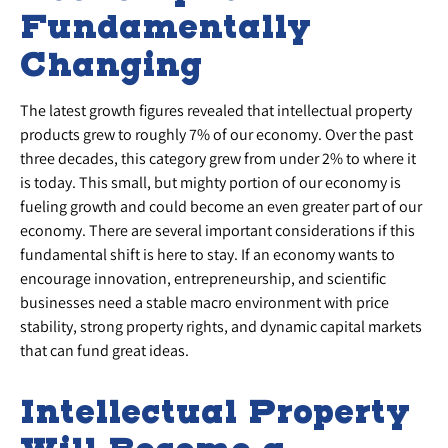
Fundamentally
Changing
The latest growth figures revealed that intellectual property
products grew to roughly 7% of our economy. Over the past
three decades, this category grew from under 2% to where it
is today. This small, but mighty portion of our economy is
fueling growth and could become an even greater part of our
economy. There are several important considerations if this
fundamental shift is here to stay. If an economy wants to
encourage innovation, entrepreneurship, and scientific
businesses need a stable macro environment with price
stability, strong property rights, and dynamic capital markets
that can fund great ideas.
Intellectual Property