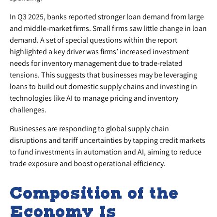
In Q3 2025, banks reported stronger loan demand from large
and middle-market firms. Small firms saw little change in loan
demand. A set of special questions within the report
highlighted a key driver was firms’ increased investment
needs for inventory management due to trade-related
tensions. This suggests that businesses may be leveraging
loans to build out domestic supply chains and investing in
technologies like AI to manage pricing and inventory
challenges.
Businesses are responding to global supply chain
disruptions and tariff uncertainties by tapping credit markets
to fund investments in automation and AI, aiming to reduce
trade exposure and boost operational efficiency.
Composition of the
Economy Is