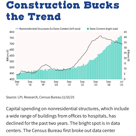
Construction Bucks
the Trend
Source: LPL Research, Census Bureau 11/10/25
Capital spending on nonresidential structures, which include
a wide range of buildings from offices to hospitals, has
declined for the past two years. The bright spot is in data
centers. The Census Bureau first broke out data center