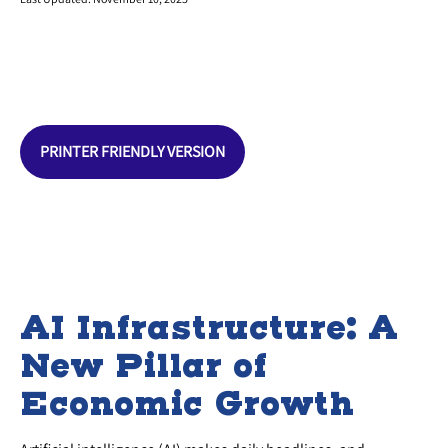
PRINTER FRIENDLY VERSION
AI Infrastructure: A
New Pillar of
Economic Growth