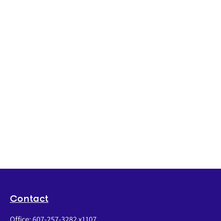
Contact
Office:
607-257-3282 x1107