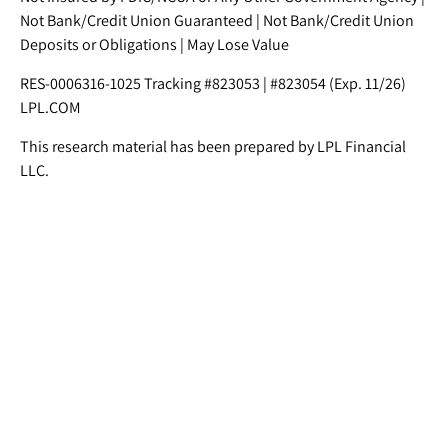
Not Bank/Credit Union Guaranteed | Not Bank/Credit Union
Deposits or Obligations | May Lose Value
RES-0006316-1025 Tracking #823053 | #823054 (Exp. 11/26)
LPL.COM
This research material has been prepared by LPL Financial
LLC.