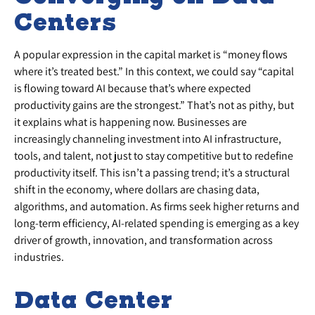
Centers
A popular expression in the capital market is “money flows
where it’s treated best.” In this context, we could say “capital
is flowing toward AI because that’s where expected
productivity gains are the strongest.” That’s not as pithy, but
it explains what is happening now. Businesses are
increasingly channeling investment into AI infrastructure,
tools, and talent, not just to stay competitive but to redefine
productivity itself. This isn’t a passing trend; it’s a structural
shift in the economy, where dollars are chasing data,
algorithms, and automation. As firms seek higher returns and
long-term efficiency, AI-related spending is emerging as a key
driver of growth, innovation, and transformation across
industries.
Data Center