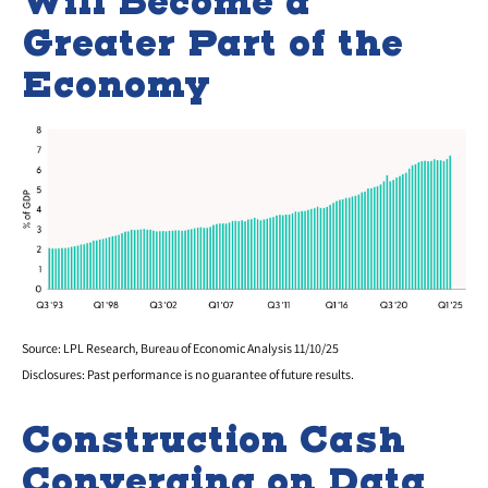
Will Become a
Greater Part of the
Economy
Source: LPL Research, Bureau of Economic Analysis 11/10/25
Disclosures: Past performance is no guarantee of future results.
Construction Cash
Converging on Data