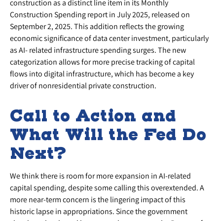
construction as a distinct line item in its Monthly
Construction Spending report in July 2025, released on
September 2, 2025. This addition reflects the growing
economic significance of data center investment, particularly
as AI- related infrastructure spending surges. The new
categorization allows for more precise tracking of capital
flows into digital infrastructure, which has become a key
driver of nonresidential private construction.
Call to Action and
What Will the Fed Do
Next?
We think there is room for more expansion in AI-related
capital spending, despite some calling this overextended. A
more near-term concern is the lingering impact of this
historic lapse in appropriations. Since the government