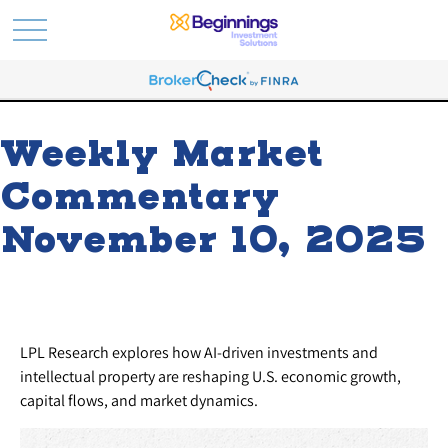
Weekly Market
Commentary
November 10, 2025
LPL Research explores how AI-driven investments and
intellectual property are reshaping U.S. economic growth,
capital flows, and market dynamics.