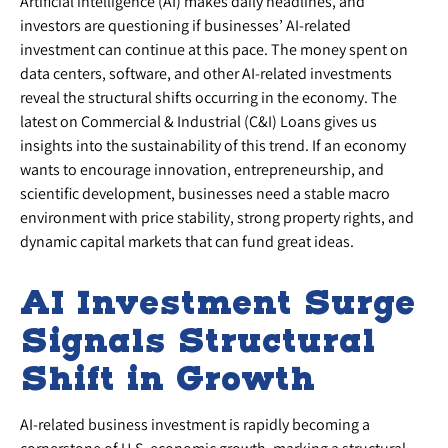
Artificial intelligence (AI) makes daily headlines, and
investors are questioning if businesses’ AI-related
investment can continue at this pace. The money spent on
data centers, software, and other AI-related investments
reveal the structural shifts occurring in the economy. The
latest on Commercial & Industrial (C&I) Loans gives us
insights into the sustainability of this trend. If an economy
wants to encourage innovation, entrepreneurship, and
scientific development, businesses need a stable macro
environment with price stability, strong property rights, and
dynamic capital markets that can fund great ideas.
AI Investment Surge
Signals Structural
Shift in Growth
AI-related business investment is rapidly becoming a