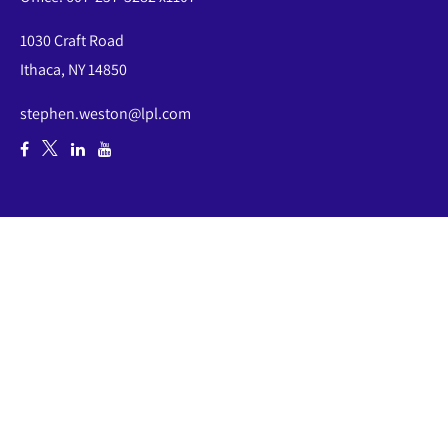
1030 Craft Road
Ithaca,
NY
14850
stephen.weston@lpl.com
Quick Links
Retirement
Investment
Estate
Insurance
Tax
Money