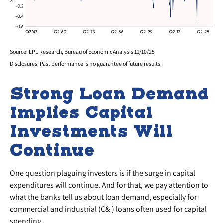
Source: LPL Research, Bureau of Economic Analysis 11/10/25
Disclosures: Past performance is no guarantee of future results.
Strong Loan Demand
Implies Capital
Investments Will
Continue
One question plaguing investors is if the surge in capital
expenditures will continue. And for that, we pay attention to
what the banks tell us about loan demand, especially for
commercial and industrial (C&I) loans often used for capital
spending.