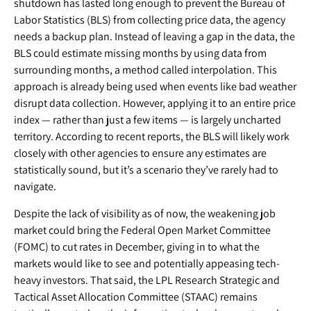
shutdown has lasted long enough to prevent the Bureau of
Labor Statistics (BLS) from collecting price data, the agency
needs a backup plan. Instead of leaving a gap in the data, the
BLS could estimate missing months by using data from
surrounding months, a method called interpolation. This
approach is already being used when events like bad weather
disrupt data collection. However, applying it to an entire price
index — rather than just a few items — is largely uncharted
territory. According to recent reports, the BLS will likely work
closely with other agencies to ensure any estimates are
statistically sound, but it’s a scenario they’ve rarely had to
navigate.
Despite the lack of visibility as of now, the weakening job
market could bring the Federal Open Market Committee
(FOMC) to cut rates in December, giving in to what the
markets would like to see and potentially appeasing tech-
heavy investors. That said, the LPL Research Strategic and
Tactical Asset Allocation Committee (STAAC) remains