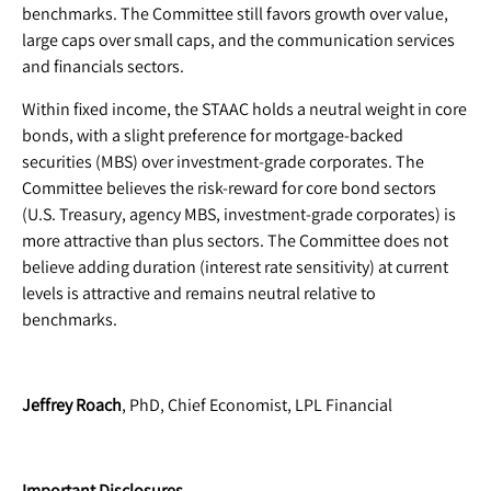
benchmarks. The Committee still favors growth over value,
large caps over small caps, and the communication services
and financials sectors.
Within fixed income, the STAAC holds a neutral weight in core
bonds, with a slight preference for mortgage-backed
securities (MBS) over investment-grade corporates. The
Committee believes the risk-reward for core bond sectors
(U.S. Treasury, agency MBS, investment-grade corporates) is
more attractive than plus sectors. The Committee does not
believe adding duration (interest rate sensitivity) at current
levels is attractive and remains neutral relative to
benchmarks.
Jeffrey Roach
, PhD, Chief Economist, LPL Financial
Important Disclosures