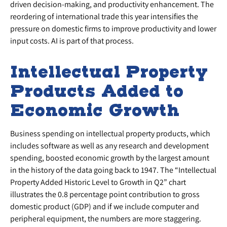
driven decision-making, and productivity enhancement. The
reordering of international trade this year intensifies the
pressure on domestic firms to improve productivity and lower
input costs. AI is part of that process.
Intellectual Property
Products Added to
Economic Growth
Business spending on intellectual property products, which
includes software as well as any research and development
spending, boosted economic growth by the largest amount
in the history of the data going back to 1947. The “Intellectual
Property Added Historic Level to Growth in Q2” chart
illustrates the 0.8 percentage point contribution to gross
domestic product (GDP) and if we include computer and
peripheral equipment, the numbers are more staggering.