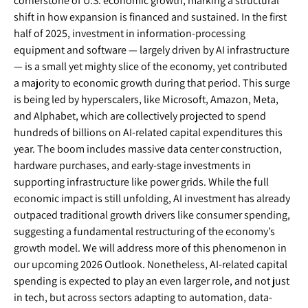
cornerstone of U.S. economic growth, marking a structural
shift in how expansion is financed and sustained. In the first
half of 2025, investment in information-processing
equipment and software — largely driven by AI infrastructure
— is a small yet mighty slice of the economy, yet contributed
a majority to economic growth during that period. This surge
is being led by hyperscalers, like Microsoft, Amazon, Meta,
and Alphabet, which are collectively projected to spend
hundreds of billions on AI-related capital expenditures this
year. The boom includes massive data center construction,
hardware purchases, and early-stage investments in
supporting infrastructure like power grids. While the full
economic impact is still unfolding, AI investment has already
outpaced traditional growth drivers like consumer spending,
suggesting a fundamental restructuring of the economy’s
growth model. We will address more of this phenomenon in
our upcoming 2026 Outlook. Nonetheless, AI-related capital
spending is expected to play an even larger role, and not just
in tech, but across sectors adapting to automation, data-