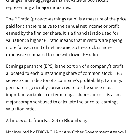
changes in the aggregate market value of 500 stocks
representing all major industries.
The PE ratio (price-to-earnings ratio) is a measure of the price
paid for a share relative to the annual net income or profit
earned by the firm per share. It is a financial ratio used for
valuation: a higher PE ratio means that investors are paying
more for each unit of net income, so the stock is more
expensive compared to one with lower PE ratio.
Earnings per share (EPS) is the portion of a company’s profit
allocated to each outstanding share of common stock. EPS
serves as an indicator of a company’s profitability. Earnings
per share is generally considered to be the single most
important variable in determining a share’s price. It is also a
major component used to calculate the price-to-earnings
valuation ratio.
All index data from FactSet or Bloomberg.
Not Insured by FDIC/NCUA or Any Other Government Agency |