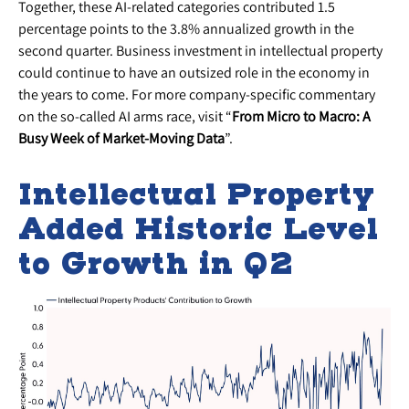
Together, these AI-related categories contributed 1.5
percentage points to the 3.8% annualized growth in the
second quarter. Business investment in intellectual property
could continue to have an outsized role in the economy in
the years to come. For more company-specific commentary
on the so-called AI arms race, visit “
From Micro to Macro: A
Busy Week of Market-Moving Data
”.
Intellectual Property
Added Historic Level
to Growth in Q2