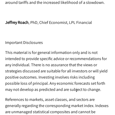
around tariffs and the increased likelihood of a slowdown.
Jeffrey Roach
, PhD, Chief Economist, LPL Financial
Important Disclosures
This material is for general information only and is not
intended to provide specific advice or recommendations for
any individual. There is no assurance that the views or
strategies discussed are suitable for all investors or will yield
positive outcomes. Investing involves risks including
possible loss of principal. Any economic forecasts set forth
may not develop as predicted and are subject to change.
References to markets, asset classes, and sectors are
generally regarding the corresponding market index. Indexes
are unmanaged statistical composites and cannot be