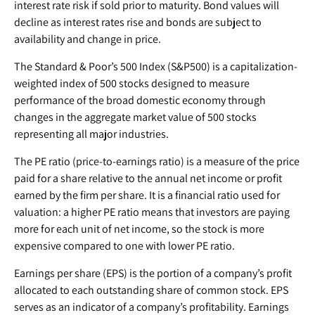
interest rate risk if sold prior to maturity. Bond values will
decline as interest rates rise and bonds are subject to
availability and change in price.
The Standard & Poor’s 500 Index (S&P500) is a capitalization-
weighted index of 500 stocks designed to measure
performance of the broad domestic economy through
changes in the aggregate market value of 500 stocks
representing all major industries.
The PE ratio (price-to-earnings ratio) is a measure of the price
paid for a share relative to the annual net income or profit
earned by the firm per share. It is a financial ratio used for
valuation: a higher PE ratio means that investors are paying
more for each unit of net income, so the stock is more
expensive compared to one with lower PE ratio.
Earnings per share (EPS) is the portion of a company’s profit
allocated to each outstanding share of common stock. EPS
serves as an indicator of a company’s profitability. Earnings