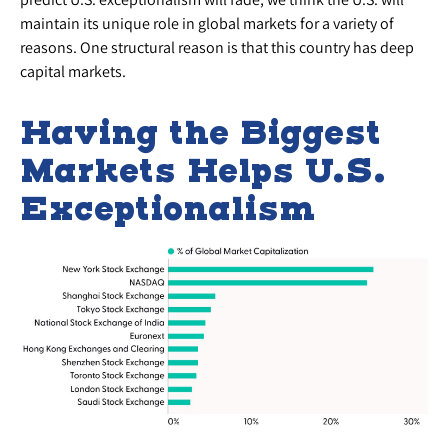
maintain its unique role in global markets for a variety of
reasons. One structural reason is that this country has deep
capital markets.
Having the Biggest
Markets Helps U.S.
Exceptionalism