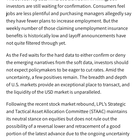
investors are still waiting for confirmation. Consumers feel
jobs are less plentiful and purchasing managers allegedly say
they have fewer plans to increase employment. But the
weekly number of those claiming unemployment insurance
benefits is historically low and layoff announcements have
not quite filtered through yet.
As the Fed waits for the hard data to either confirm or deny
the emerging narratives from the soft data, investors should
not expect policymakers to be eager to cut rates. Amid the
uncertainty, a few positives remain. The breadth and depth
of U.S. markets provide an exceptional place to transact, and
the liquidity of the USD market is unparalleled.
Following the recent stock market rebound, LPL’s Strategic
and Tactical Asset Allocation Committee (STAAC) maintains
its neutral stance on equities but does not rule out the
possibility of a reversal lower and retracement of a good
portion of the latest advance due to the ongoing uncertainty