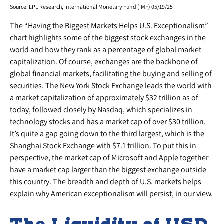
Source: LPL Research, International Monetary Fund (IMF) 05/19/25
The “Having the Biggest Markets Helps U.S. Exceptionalism”
chart highlights some of the biggest stock exchanges in the
world and how they rank as a percentage of global market
capitalization. Of course, exchanges are the backbone of
global financial markets, facilitating the buying and selling of
securities. The New York Stock Exchange leads the world with
a market capitalization of approximately $32 trillion as of
today, followed closely by Nasdaq, which specializes in
technology stocks and has a market cap of over $30 trillion.
It’s quite a gap going down to the third largest, which is the
Shanghai Stock Exchange with $7.1 trillion. To put this in
perspective, the market cap of Microsoft and Apple together
have a market cap larger than the biggest exchange outside
this country. The breadth and depth of U.S. markets helps
explain why American exceptionalism will persist, in our view.