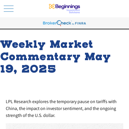
Weekly Market
Commentary May
19, 2025
LPL Research explores the temporary pause on tariffs with
China, the impact on investor sentiment, and the ongoing
strength of the U.S. dollar.