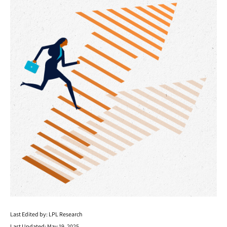
Last Edited by: LPL Research
Last Updated: May 19, 2025