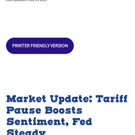
PRINTER FRIENDLY VERSION
Market Update: Tariff
Pause Boosts
Sentiment, Fed
Steady