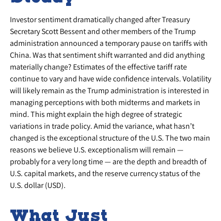
Investor sentiment dramatically changed after Treasury
Secretary Scott Bessent and other members of the Trump
administration announced a temporary pause on tariffs with
China. Was that sentiment shift warranted and did anything
materially change? Estimates of the effective tariff rate
continue to vary and have wide confidence intervals. Volatility
will likely remain as the Trump administration is interested in
managing perceptions with both midterms and markets in
mind. This might explain the high degree of strategic
variations in trade policy. Amid the variance, what hasn’t
changed is the exceptional structure of the U.S. The two main
reasons we believe U.S. exceptionalism will remain —
probably for a very long time — are the depth and breadth of
U.S. capital markets, and the reserve currency status of the
U.S. dollar (USD).
What Just