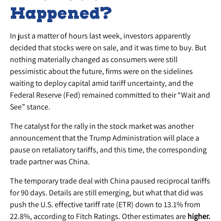
Happened?
In just a matter of hours last week, investors apparently
decided that stocks were on sale, and it was time to buy. But
nothing materially changed as consumers were still
pessimistic about the future, firms were on the sidelines
waiting to deploy capital amid tariff uncertainty, and the
Federal Reserve (Fed) remained committed to their “Wait and
See” stance.
The catalyst for the rally in the stock market was another
announcement that the Trump Administration will place a
pause on retaliatory tariffs, and this time, the corresponding
trade partner was China.
The temporary trade deal with China paused reciprocal tariffs
for 90 days. Details are still emerging, but what that did was
push the U.S. effective tariff rate (ETR) down to 13.1% from
22.8%, according to Fitch Ratings. Other estimates are
higher.