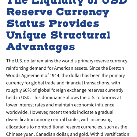
The Liquidity of USD
Reserve Currency
Status Provides
Unique Structural
Advantages
The U.S. dollar remains the world's primary reserve currency,
reinforcing demand for American assets. Since the Bretton
Woods Agreement of 1944, the dollar has been the primary
currency for global trade and financial transactions, with
roughly 60% of global foreign exchange reserves currently
held in USD. This dominance allows the U.S. to borrow at
lower interest rates and maintain economic influence
worldwide. However, recent trends indicate a gradual
diversification among central banks, with increasing
allocations to nontraditional reserve currencies, such as the
Chinese yuan, Canadian dollar, and gold. With diversification