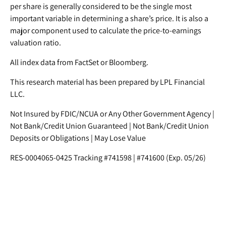
per share is generally considered to be the single most
important variable in determining a share’s price. It is also a
major component used to calculate the price-to-earnings
valuation ratio.
All index data from FactSet or Bloomberg.
This research material has been prepared by LPL Financial
LLC.
Not Insured by FDIC/NCUA or Any Other Government Agency |
Not Bank/Credit Union Guaranteed | Not Bank/Credit Union
Deposits or Obligations | May Lose Value
RES-0004065-0425 Tracking #741598 | #741600 (Exp. 05/26)