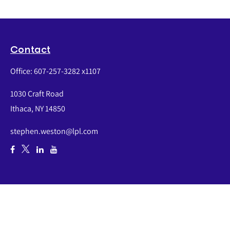
Contact
Office:
607-257-3282 x1107
1030 Craft Road
Ithaca,
NY
14850
stephen.weston@lpl.com
Quick Links
Retirement