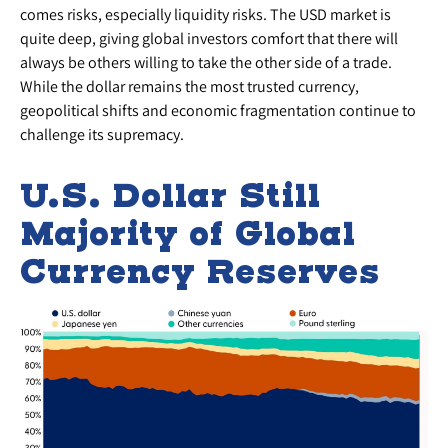
comes risks, especially liquidity risks. The USD market is
quite deep, giving global investors comfort that there will
always be others willing to take the other side of a trade.
While the dollar remains the most trusted currency,
geopolitical shifts and economic fragmentation continue to
challenge its supremacy.
U.S. Dollar Still
Majority of Global
Currency Reserves