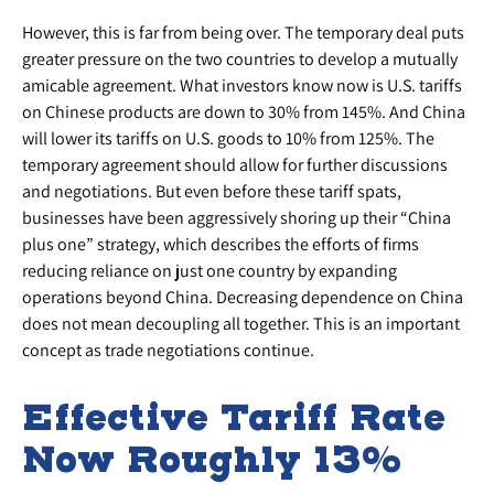
However, this is far from being over. The temporary deal puts
greater pressure on the two countries to develop a mutually
amicable agreement. What investors know now is U.S. tariffs
on Chinese products are down to 30% from 145%. And China
will lower its tariffs on U.S. goods to 10% from 125%. The
temporary agreement should allow for further discussions
and negotiations. But even before these tariff spats,
businesses have been aggressively shoring up their “China
plus one” strategy, which describes the efforts of firms
reducing reliance on just one country by expanding
operations beyond China. Decreasing dependence on China
does not mean decoupling all together. This is an important
concept as trade negotiations continue.
Effective Tariff Rate
Now Roughly 13%