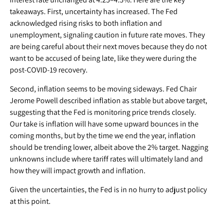
takeaways. First, uncertainty has increased. The Fed
acknowledged rising risks to both inflation and
unemployment, signaling caution in future rate moves. They
are being careful about their next moves because they do not
want to be accused of being late, like they were during the
post-COVID-19 recovery.
Second, inflation seems to be moving sideways. Fed Chair
Jerome Powell described inflation as stable but above target,
suggesting that the Fed is monitoring price trends closely.
Our take is inflation will have some upward bounces in the
coming months, but by the time we end the year, inflation
should be trending lower, albeit above the 2% target. Nagging
unknowns include where tariff rates will ultimately land and
how they will impact growth and inflation.
Given the uncertainties, the Fed is in no hurry to adjust policy
at this point.