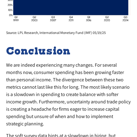
Source: LPL Research, International Monetary Fund (IMF) 05/19/25
Conclusion
We are indeed experiencing many changes. For several
months now, consumer spending has been growing faster
than personal income. The divergence between these two
metrics cannot last like this for long. The most likely scenario
is a slowdown in spending to create balance with softer
income growth. Furthermore, uncertainty around trade policy
is creating a headache for firms eager to increase capital
spending but unsure of when and how to implement
strategic planning.
The soft survey data hints at a slowdown in hiring, but