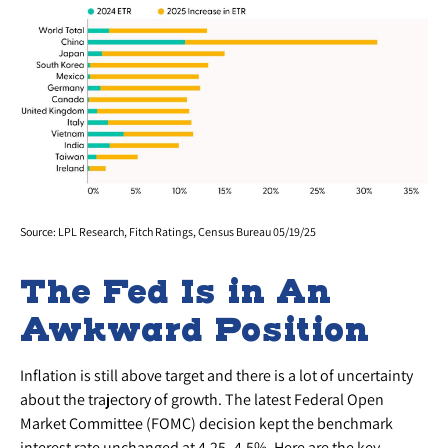
Source: LPL Research, Fitch Ratings, Census Bureau 05/19/25
The Fed Is in An
Awkward Position
Inflation is still above target and there is a lot of uncertainty
about the trajectory of growth. The latest Federal Open
Market Committee (FOMC) decision kept the benchmark
interest rate unchanged at 4.25–4.5%. Here are the key