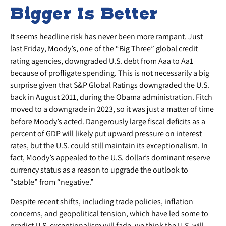
Bigger Is Better
It seems headline risk has never been more rampant. Just
last Friday, Moody’s, one of the “Big Three” global credit
rating agencies, downgraded U.S. debt from Aaa to Aa1
because of profligate spending. This is not necessarily a big
surprise given that S&P Global Ratings downgraded the U.S.
back in August 2011, during the Obama administration. Fitch
moved to a downgrade in 2023, so it was just a matter of time
before Moody’s acted. Dangerously large fiscal deficits as a
percent of GDP will likely put upward pressure on interest
rates, but the U.S. could still maintain its exceptionalism. In
fact, Moody’s appealed to the U.S. dollar’s dominant reserve
currency status as a reason to upgrade the outlook to
“stable” from “negative.”
Despite recent shifts, including trade policies, inflation
concerns, and geopolitical tension, which have led some to
predict U.S. exceptionalism will fade, we think the U.S. will