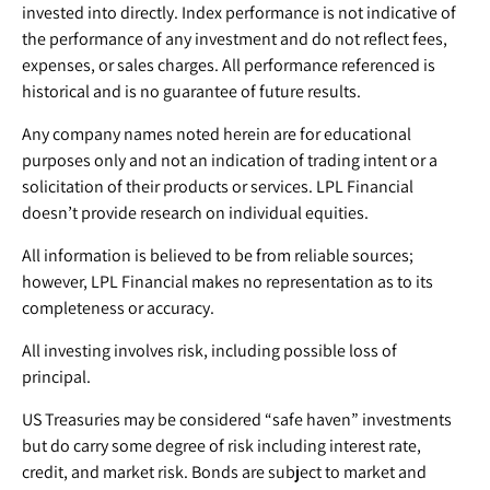
invested into directly. Index performance is not indicative of
the performance of any investment and do not reflect fees,
expenses, or sales charges. All performance referenced is
historical and is no guarantee of future results.
Any company names noted herein are for educational
purposes only and not an indication of trading intent or a
solicitation of their products or services. LPL Financial
doesn’t provide research on individual equities.
All information is believed to be from reliable sources;
however, LPL Financial makes no representation as to its
completeness or accuracy.
All investing involves risk, including possible loss of
principal.
US Treasuries may be considered “safe haven” investments
but do carry some degree of risk including interest rate,
credit, and market risk. Bonds are subject to market and