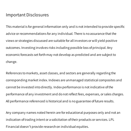
Important Disclosures
This material is for general information only and is not intended to provide specific
advice or recommendations for any individual. There is no assurance that the
views or strategies discussed are suitable for all investors or will yield positive
outcomes. Investing involves risks including possible loss of principal. Any
economic forecasts set forth may not develop as predicted and are subject to
change.
References to markets, asset classes, and sectors are generally regarding the
corresponding market index. Indexes are unmanaged statistical composites and
cannot be invested into directly. Index performance is not indicative of the
performance of any investment and do not reflect fees, expenses, or sales charges.
All performance referenced is historical and is no guarantee of future results.
Any company names noted herein are for educational purposes only and not an
indication of trading intent or a solicitation of their products or services. LPL
Financial doesn’t provide research on individual equities.