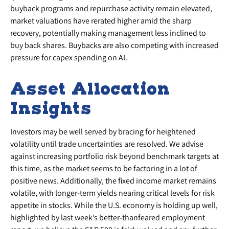
buyback programs and repurchase activity remain elevated,
market valuations have rerated higher amid the sharp
recovery, potentially making management less inclined to
buy back shares. Buybacks are also competing with increased
pressure for capex spending on AI.
Asset Allocation
Insights
Investors may be well served by bracing for heightened
volatility until trade uncertainties are resolved. We advise
against increasing portfolio risk beyond benchmark targets at
this time, as the market seems to be factoring in a lot of
positive news. Additionally, the fixed income market remains
volatile, with longer-term yields nearing critical levels for risk
appetite in stocks. While the U.S. economy is holding up well,
highlighted by last week’s better-thanfeared employment