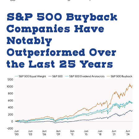
S&P 500 Buyback
Companies Have
Notably
Outperformed Over
the Last 25 Years