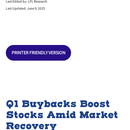
Last Edited by: LPL Research
Last Updated: June 9, 2025
PRINTER FRIENDLY VERSION
Q1 Buybacks Boost
Stocks Amid Market
Recovery