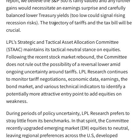
report, we believe the S&P 500 is fairly valued and any further
gains would necessitate an earnings surprise and carefully
balanced lower Treasury yields (too low could signal rising
recession risks). The trajectory of tariffs and the tax bill will be
crucial.
LPL’s Strategic and Tactical Asset Allocation Committee
(STAAC) maintains its tactical neutral stance on equities.
Following the recent stock market rebound, the Committee
does not rule out the possibility of a reversal lower amid
ongoing uncertainty around tariffs. LPL Research continues
to monitor tariff negotiations, economic data, earnings, the
bond market, and various technical indicators to identify a
potentially more attractive entry point to add equities on
weakness.
During periods of policy uncertainty, LPL Research prefers to
stray little from its benchmarks. In that spirit, the Committee
recently upgraded emerging market (EM) equities to neutral,
leaving regional preferences across the U.S, developed