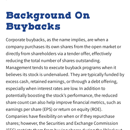
Background On
Buybacks
Corporate buybacks, as the name implies, are when a
company purchases its own shares from the open market or
directly from shareholders via a tender offer, effectively
reducing the total number of shares outstanding.
Management tends to execute buyback programs when it
believes its stock is undervalued. They are typically funded by
excess cash, retained earnings, or through a debt offering,
especially when interest rates are low. In addition to
potentially boosting the stock’s performance, the reduced
share count can also help improve financial metrics, such as
earnings per share (EPS) or return on equity (ROE).
Companies have flexibility on when or if they repurchase
shares; however, the Securities and Exchange Commission