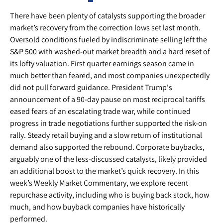
There have been plenty of catalysts supporting the broader
market’s recovery from the correction lows set last month.
Oversold conditions fueled by indiscriminate selling left the
S&P 500 with washed-out market breadth and a hard reset of
its lofty valuation. First quarter earnings season came in
much better than feared, and most companies unexpectedly
did not pull forward guidance. President Trump's
announcement of a 90-day pause on most reciprocal tariffs
eased fears of an escalating trade war, while continued
progress in trade negotiations further supported the risk-on
rally. Steady retail buying and a slow return of institutional
demand also supported the rebound. Corporate buybacks,
arguably one of the less-discussed catalysts, likely provided
an additional boost to the market’s quick recovery. In this
week’s Weekly Market Commentary, we explore recent
repurchase activity, including who is buying back stock, how
much, and how buyback companies have historically
performed.