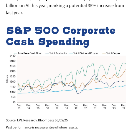
billion on AI this year, marking a potential 35% increase from
last year.
S&P 500 Corporate
Cash Spending
Source: LPL Research, Bloomberg 06/05/25
Past performance is no guarantee of future results.