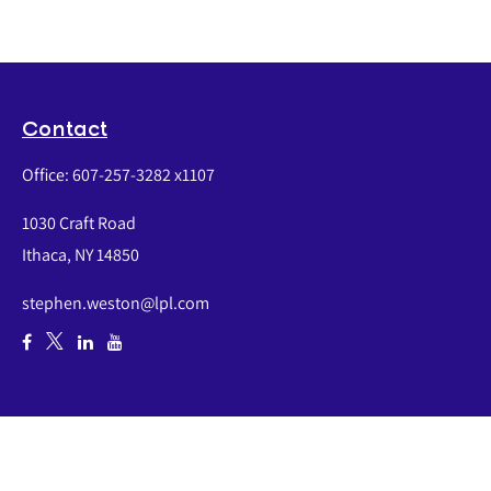
Contact
Office:
607-257-3282 x1107
1030 Craft Road
Ithaca,
NY
14850
stephen.weston@lpl.com
Quick Links
Retirement