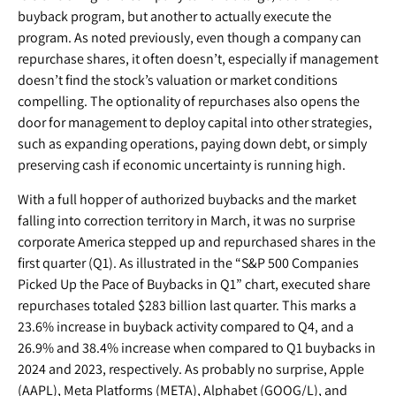
buyback program, but another to actually execute the
program. As noted previously, even though a company can
repurchase shares, it often doesn’t, especially if management
doesn’t find the stock’s valuation or market conditions
compelling. The optionality of repurchases also opens the
door for management to deploy capital into other strategies,
such as expanding operations, paying down debt, or simply
preserving cash if economic uncertainty is running high.
With a full hopper of authorized buybacks and the market
falling into correction territory in March, it was no surprise
corporate America stepped up and repurchased shares in the
first quarter (Q1). As illustrated in the “S&P 500 Companies
Picked Up the Pace of Buybacks in Q1” chart, executed share
repurchases totaled $283 billion last quarter. This marks a
23.6% increase in buyback activity compared to Q4, and a
26.9% and 38.4% increase when compared to Q1 buybacks in
2024 and 2023, respectively. As probably no surprise, Apple
(AAPL), Meta Platforms (META), Alphabet (GOOG/L), and