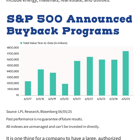
S&P 500 Announced
Buyback Programs
Source: LPL Research, Bloomberg 06/05/25
Past performance is no guarantee of future results.
All indexes are unmanaged and can’t be invested in directly.
It is one thing for a company to have a large, authorized