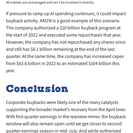
All indexes are unmanaged and can’t be invested in directly.
If pressure to ramp up AI spending continues, it could impact
buyback activity. AMZN is a good example of this scenario.
The company authorized a $10 billion buyback program at
the start of 2022 and executed some repurchases that year.
However, the company has not repurchased any shares since
and still has $6.1 billion remaining at the end of the last
quarter. At the same time, the company has increased capex
from $63.6 billion in 2022 to an estimated $104 billion this
year.
Conclusion
Corporate buybacks were likely one of the many catalysts
supporting the broader market’s recovery from the April lows.
With first quarter earnings in the rearview mirror, the buyback
window will also remain open until we get closer to second
quarter earnings season in mid-July. And while authorized