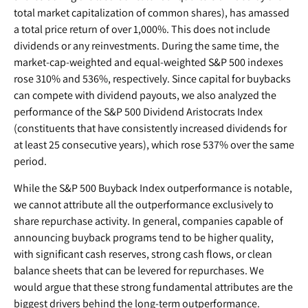
total market capitalization of common shares), has amassed
a total price return of over 1,000%. This does not include
dividends or any reinvestments. During the same time, the
market-cap-weighted and equal-weighted S&P 500 indexes
rose 310% and 536%, respectively. Since capital for buybacks
can compete with dividend payouts, we also analyzed the
performance of the S&P 500 Dividend Aristocrats Index
(constituents that have consistently increased dividends for
at least 25 consecutive years), which rose 537% over the same
period.
While the S&P 500 Buyback Index outperformance is notable,
we cannot attribute all the outperformance exclusively to
share repurchase activity. In general, companies capable of
announcing buyback programs tend to be higher quality,
with significant cash reserves, strong cash flows, or clean
balance sheets that can be levered for repurchases. We
would argue that these strong fundamental attributes are the
biggest drivers behind the long-term outperformance.