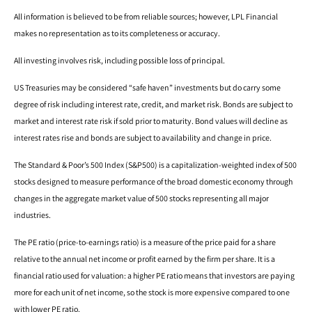
All information is believed to be from reliable sources; however, LPL Financial
makes no representation as to its completeness or accuracy.
All investing involves risk, including possible loss of principal.
US Treasuries may be considered “safe haven” investments but do carry some
degree of risk including interest rate, credit, and market risk. Bonds are subject to
market and interest rate risk if sold prior to maturity. Bond values will decline as
interest rates rise and bonds are subject to availability and change in price.
The Standard & Poor’s 500 Index (S&P500) is a capitalization-weighted index of 500
stocks designed to measure performance of the broad domestic economy through
changes in the aggregate market value of 500 stocks representing all major
industries.
The PE ratio (price-to-earnings ratio) is a measure of the price paid for a share
relative to the annual net income or profit earned by the firm per share. It is a
financial ratio used for valuation: a higher PE ratio means that investors are paying
more for each unit of net income, so the stock is more expensive compared to one
with lower PE ratio.