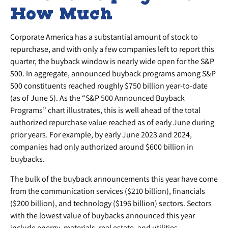
How Much
Corporate America has a substantial amount of stock to
repurchase, and with only a few companies left to report this
quarter, the buyback window is nearly wide open for the S&P
500. In aggregate, announced buyback programs among S&P
500 constituents reached roughly $750 billion year-to-date
(as of June 5). As the “S&P 500 Announced Buyback
Programs” chart illustrates, this is well ahead of the total
authorized repurchase value reached as of early June during
prior years. For example, by early June 2023 and 2024,
companies had only authorized around $600 billion in
buybacks.
The bulk of the buyback announcements this year have come
from the communication services ($210 billion), financials
($200 billion), and technology ($196 billion) sectors. Sectors
with the lowest value of buybacks announced this year
include energy, materials, real estate, and utilities.