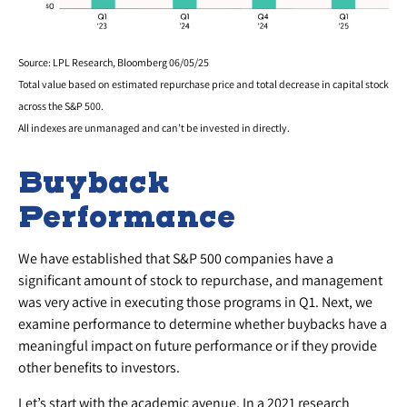
Source: LPL Research, Bloomberg 06/05/25
Total value based on estimated repurchase price and total decrease in capital stock
across the S&P 500.
All indexes are unmanaged and can’t be invested in directly.
Buyback
Performance
We have established that S&P 500 companies have a
significant amount of stock to repurchase, and management
was very active in executing those programs in Q1. Next, we
examine performance to determine whether buybacks have a
meaningful impact on future performance or if they provide
other benefits to investors.
Let’s start with the academic avenue. In a 2021 research