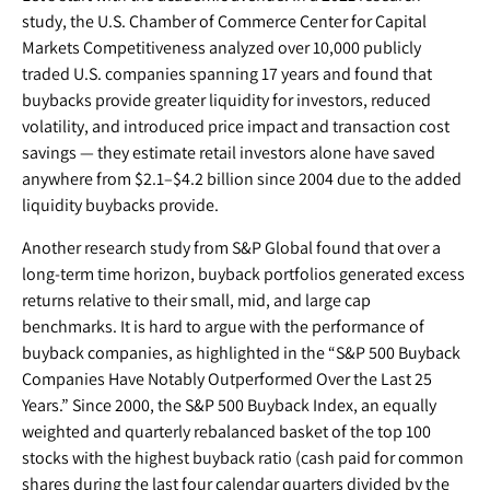
study, the U.S. Chamber of Commerce Center for Capital
Markets Competitiveness analyzed over 10,000 publicly
traded U.S. companies spanning 17 years and found that
buybacks provide greater liquidity for investors, reduced
volatility, and introduced price impact and transaction cost
savings — they estimate retail investors alone have saved
anywhere from $2.1–$4.2 billion since 2004 due to the added
liquidity buybacks provide.
Another research study from S&P Global found that over a
long-term time horizon, buyback portfolios generated excess
returns relative to their small, mid, and large cap
benchmarks. It is hard to argue with the performance of
buyback companies, as highlighted in the “S&P 500 Buyback
Companies Have Notably Outperformed Over the Last 25
Years.” Since 2000, the S&P 500 Buyback Index, an equally
weighted and quarterly rebalanced basket of the top 100
stocks with the highest buyback ratio (cash paid for common
shares during the last four calendar quarters divided by the