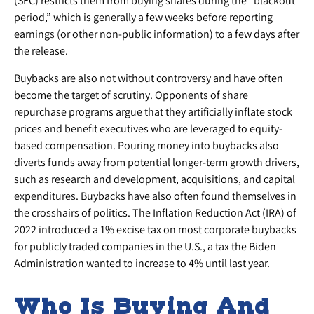
(SEC) restricts them from buying shares during the “blackout
period,” which is generally a few weeks before reporting
earnings (or other non-public information) to a few days after
the release.
Buybacks are also not without controversy and have often
become the target of scrutiny. Opponents of share
repurchase programs argue that they artificially inflate stock
prices and benefit executives who are leveraged to equity-
based compensation. Pouring money into buybacks also
diverts funds away from potential longer-term growth drivers,
such as research and development, acquisitions, and capital
expenditures. Buybacks have also often found themselves in
the crosshairs of politics. The Inflation Reduction Act (IRA) of
2022 introduced a 1% excise tax on most corporate buybacks
for publicly traded companies in the U.S., a tax the Biden
Administration wanted to increase to 4% until last year.
Who Is Buying And