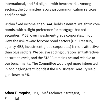
international, and EM aligned with benchmarks. Among
sectors, the Committee favors just communication services
and financials.
Within fixed income, the STAAC holds a neutral weight in core
bonds, with a slight preference for mortgage-backed
securities (MBS) over investment-grade corporates. In our
view, the risk-reward for core bond sectors (U.S. Treasury,
agency MBS, investment-grade corporates) is more attractive
than plus sectors. We believe adding duration isn't attractive
at current levels, and the STAAC remains neutral relative to
our benchmarks. The Committee would get more interested
in adding long-term bonds if the U.S. 10-Year Treasury yield
got closer to 5%.
Adam Turnquist
, CMT, Chief Technical Strategist, LPL
Financial