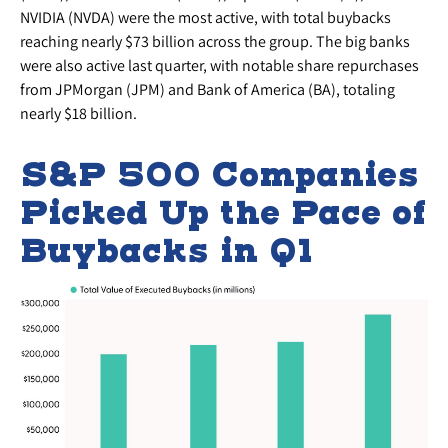
NVIDIA (NVDA) were the most active, with total buybacks
reaching nearly $73 billion across the group. The big banks
were also active last quarter, with notable share repurchases
from JPMorgan (JPM) and Bank of America (BA), totaling
nearly $18 billion.
S&P 500 Companies
Picked Up the Pace of
Buybacks in Q1