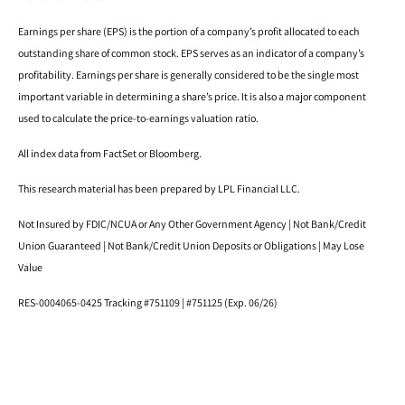
Earnings per share (EPS) is the portion of a company’s profit allocated to each
outstanding share of common stock. EPS serves as an indicator of a company’s
profitability. Earnings per share is generally considered to be the single most
important variable in determining a share’s price. It is also a major component
used to calculate the price-to-earnings valuation ratio.
All index data from FactSet or Bloomberg.
This research material has been prepared by LPL Financial LLC.
Not Insured by FDIC/NCUA or Any Other Government Agency | Not Bank/Credit
Union Guaranteed | Not Bank/Credit Union Deposits or Obligations | May Lose
Value
RES-0004065-0425 Tracking #751109 | #751125 (Exp. 06/26)