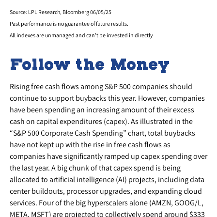
Source: LPL Research, Bloomberg 06/05/25
Past performance is no guarantee of future results.
All indexes are unmanaged and can’t be invested in directly
Follow the Money
Rising free cash flows among S&P 500 companies should
continue to support buybacks this year. However, companies
have been spending an increasing amount of their excess
cash on capital expenditures (capex). As illustrated in the
“S&P 500 Corporate Cash Spending” chart, total buybacks
have not kept up with the rise in free cash flows as
companies have significantly ramped up capex spending over
the last year. A big chunk of that capex spend is being
allocated to artificial intelligence (AI) projects, including data
center buildouts, processor upgrades, and expanding cloud
services. Four of the big hyperscalers alone (AMZN, GOOG/L,
META, MSFT) are projected to collectively spend around $333