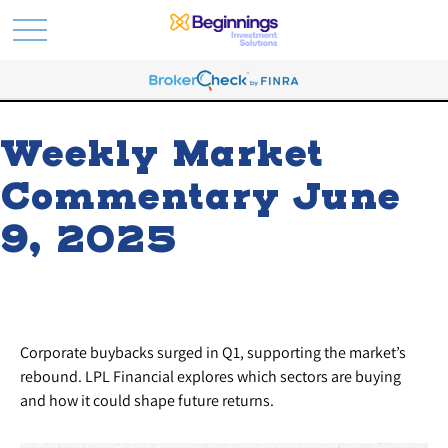
Weekly Market
Commentary June
9, 2025
Corporate buybacks surged in Q1, supporting the market’s
rebound. LPL Financial explores which sectors are buying
and how it could shape future returns.