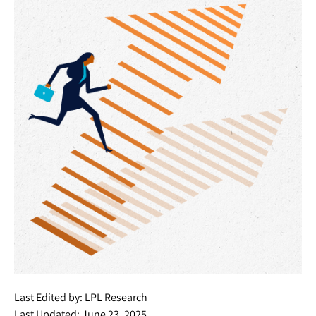
Last Edited by: LPL Research
Last Updated: June 23, 2025