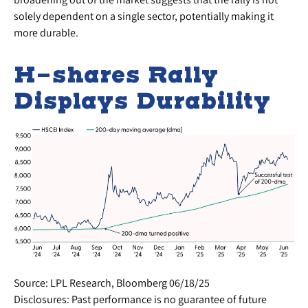
solely dependent on a single sector, potentially making it
more durable.
H-shares Rally
Displays Durability
Source: LPL Research, Bloomberg 06/18/25
Disclosures: Past performance is no guarantee of future