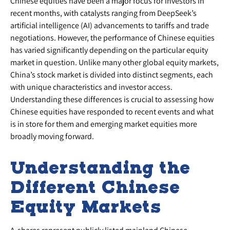
Chinese equities have been a major focus for investors in
recent months, with catalysts ranging from DeepSeek’s
artificial intelligence (AI) advancements to tariffs and trade
negotiations. However, the performance of Chinese equities
has varied significantly depending on the particular equity
market in question. Unlike many other global equity markets,
China’s stock market is divided into distinct segments, each
with unique characteristics and investor access.
Understanding these differences is crucial to assessing how
Chinese equities have responded to recent events and what
is in store for them and emerging market equities more
broadly moving forward.
Understanding the
Different Chinese
Equity Markets