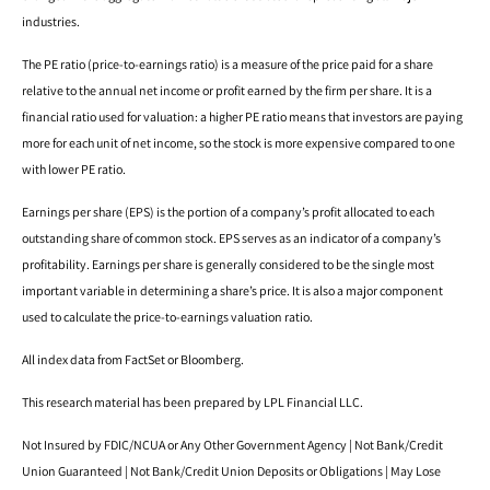
industries.
The PE ratio (price-to-earnings ratio) is a measure of the price paid for a share
relative to the annual net income or profit earned by the firm per share. It is a
financial ratio used for valuation: a higher PE ratio means that investors are paying
more for each unit of net income, so the stock is more expensive compared to one
with lower PE ratio.
Earnings per share (EPS) is the portion of a company’s profit allocated to each
outstanding share of common stock. EPS serves as an indicator of a company’s
profitability. Earnings per share is generally considered to be the single most
important variable in determining a share’s price. It is also a major component
used to calculate the price-to-earnings valuation ratio.
All index data from FactSet or Bloomberg.
This research material has been prepared by LPL Financial LLC.
Not Insured by FDIC/NCUA or Any Other Government Agency | Not Bank/Credit
Union Guaranteed | Not Bank/Credit Union Deposits or Obligations | May Lose