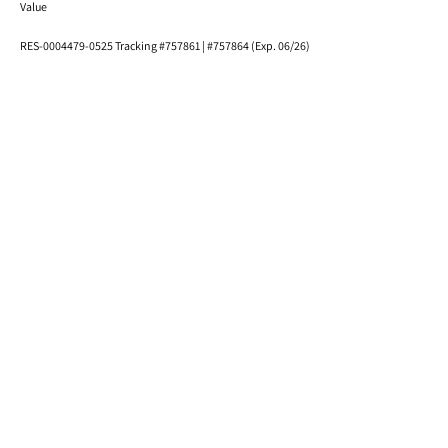
Value
RES-0004479-0525 Tracking #757861 | #757864 (Exp. 06/26)