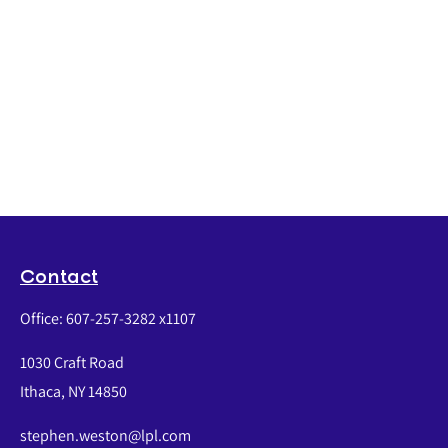
Contact
Office:
607-257-3282 x1107
1030 Craft Road
Ithaca,
NY
14850
stephen.weston@lpl.com