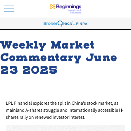
Weekly Market
Commentary June
23 2025
LPL Financial explores the split in China’s stock market, as
mainland A-shares struggle and internationally accessible H-
shares rally on renewed investor interest.