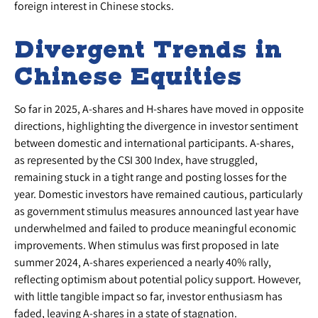
foreign interest in Chinese stocks.
Divergent Trends in
Chinese Equities
So far in 2025, A-shares and H-shares have moved in opposite
directions, highlighting the divergence in investor sentiment
between domestic and international participants. A-shares,
as represented by the CSI 300 Index, have struggled,
remaining stuck in a tight range and posting losses for the
year. Domestic investors have remained cautious, particularly
as government stimulus measures announced last year have
underwhelmed and failed to produce meaningful economic
improvements. When stimulus was first proposed in late
summer 2024, A-shares experienced a nearly 40% rally,
reflecting optimism about potential policy support. However,
with little tangible impact so far, investor enthusiasm has
faded, leaving A-shares in a state of stagnation.