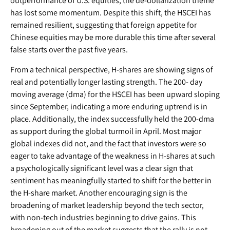
outperformance of U.S. equities, the de-dollarization theme
has lost some momentum. Despite this shift, the HSCEI has
remained resilient, suggesting that foreign appetite for
Chinese equities may be more durable this time after several
false starts over the past five years.
From a technical perspective, H-shares are showing signs of
real and potentially longer lasting strength. The 200- day
moving average (dma) for the HSCEI has been upward sloping
since September, indicating a more enduring uptrend is in
place. Additionally, the index successfully held the 200-dma
as support during the global turmoil in April. Most major
global indexes did not, and the fact that investors were so
eager to take advantage of the weakness in H-shares at such
a psychologically significant level was a clear sign that
sentiment has meaningfully started to shift for the better in
the H-share market. Another encouraging sign is the
broadening of market leadership beyond the tech sector,
with non-tech industries beginning to drive gains. This
broadening out of the market suggests that the rally is not