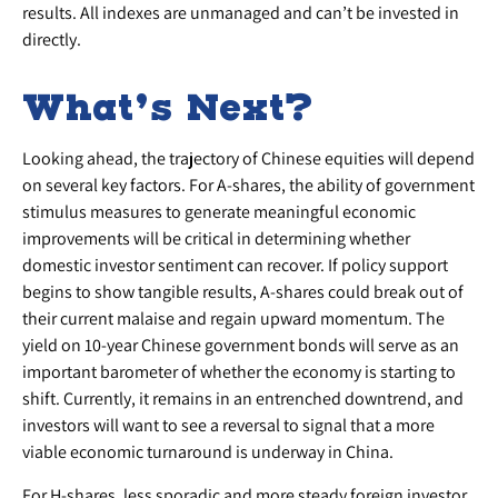
results. All indexes are unmanaged and can’t be invested in
directly.
What’s Next?
Looking ahead, the trajectory of Chinese equities will depend
on several key factors. For A-shares, the ability of government
stimulus measures to generate meaningful economic
improvements will be critical in determining whether
domestic investor sentiment can recover. If policy support
begins to show tangible results, A-shares could break out of
their current malaise and regain upward momentum. The
yield on 10-year Chinese government bonds will serve as an
important barometer of whether the economy is starting to
shift. Currently, it remains in an entrenched downtrend, and
investors will want to see a reversal to signal that a more
viable economic turnaround is underway in China.
For H-shares, less sporadic and more steady foreign investor