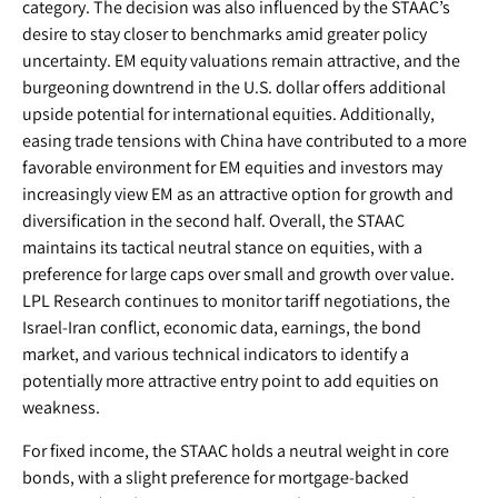
category. The decision was also influenced by the STAAC’s
desire to stay closer to benchmarks amid greater policy
uncertainty. EM equity valuations remain attractive, and the
burgeoning downtrend in the U.S. dollar offers additional
upside potential for international equities. Additionally,
easing trade tensions with China have contributed to a more
favorable environment for EM equities and investors may
increasingly view EM as an attractive option for growth and
diversification in the second half. Overall, the STAAC
maintains its tactical neutral stance on equities, with a
preference for large caps over small and growth over value.
LPL Research continues to monitor tariff negotiations, the
Israel-Iran conflict, economic data, earnings, the bond
market, and various technical indicators to identify a
potentially more attractive entry point to add equities on
weakness.
For fixed income, the STAAC holds a neutral weight in core
bonds, with a slight preference for mortgage-backed