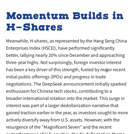
Momentum Builds in
H-Shares
Meanwhile, H-shares, as represented by the Hang Seng China
Enterprises Index (HSCEI), have performed significantly
better, rallying nearly 20% since December and approaching
three-year highs. Not surprisingly, foreign investor interest
has been a key driver of this strength, fueled by major recent
initial public offerings (IPOs) and progress in trade
negotiations. The DeepSeek announcement initially sparked
enthusiasm for Chinese tech stocks, contributing to a
broader international rotation into the market. This surge in
interest was part of a larger dedollarization narrative that
gained traction earlier in the year, as investors sought to more
actively diversify away from U.S. assets. However, with the
resurgence of the "Magnificent Seven" and the recent