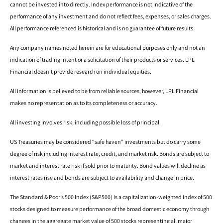
cannot be invested into directly. Index performance is not indicative of the
performance of any investment and do not reflect fees, expenses, or sales charges.
All performance referenced is historical and is no guarantee of future results.
Any company names noted herein are for educational purposes only and not an
indication of trading intent or a solicitation of their products or services. LPL
Financial doesn’t provide research on individual equities.
All information is believed to be from reliable sources; however, LPL Financial
makes no representation as to its completeness or accuracy.
All investing involves risk, including possible loss of principal.
US Treasuries may be considered “safe haven” investments but do carry some
degree of risk including interest rate, credit, and market risk. Bonds are subject to
market and interest rate risk if sold prior to maturity. Bond values will decline as
interest rates rise and bonds are subject to availability and change in price.
The Standard & Poor’s 500 Index (S&P500) is a capitalization-weighted index of 500
stocks designed to measure performance of the broad domestic economy through
changes in the aggregate market value of 500 stocks representing all major