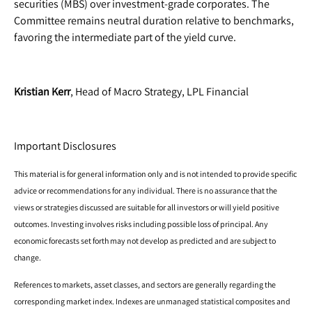
securities (MBS) over investment-grade corporates. The
Committee remains neutral duration relative to benchmarks,
favoring the intermediate part of the yield curve.
Kristian Kerr
, Head of Macro Strategy, LPL Financial
Important Disclosures
This material is for general information only and is not intended to provide specific
advice or recommendations for any individual. There is no assurance that the
views or strategies discussed are suitable for all investors or will yield positive
outcomes. Investing involves risks including possible loss of principal. Any
economic forecasts set forth may not develop as predicted and are subject to
change.
References to markets, asset classes, and sectors are generally regarding the
corresponding market index. Indexes are unmanaged statistical composites and