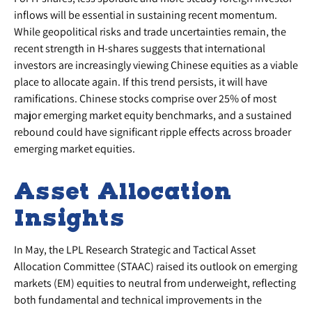
inflows will be essential in sustaining recent momentum.
While geopolitical risks and trade uncertainties remain, the
recent strength in H-shares suggests that international
investors are increasingly viewing Chinese equities as a viable
place to allocate again. If this trend persists, it will have
ramifications. Chinese stocks comprise over 25% of most
major emerging market equity benchmarks, and a sustained
rebound could have significant ripple effects across broader
emerging market equities.
Asset Allocation
Insights
In May, the LPL Research Strategic and Tactical Asset
Allocation Committee (STAAC) raised its outlook on emerging
markets (EM) equities to neutral from underweight, reflecting
both fundamental and technical improvements in the