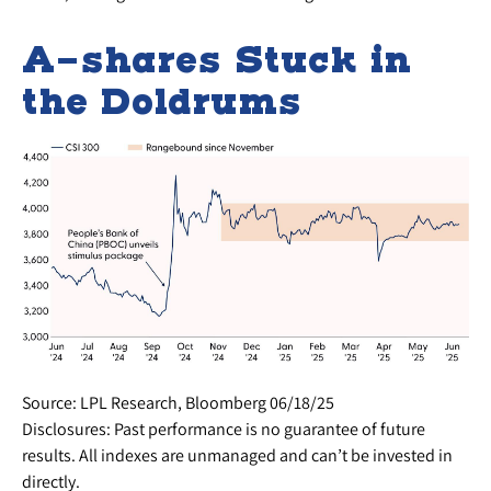
A-shares Stuck in
the Doldrums
Source: LPL Research, Bloomberg 06/18/25
Disclosures: Past performance is no guarantee of future
results. All indexes are unmanaged and can’t be invested in
directly.