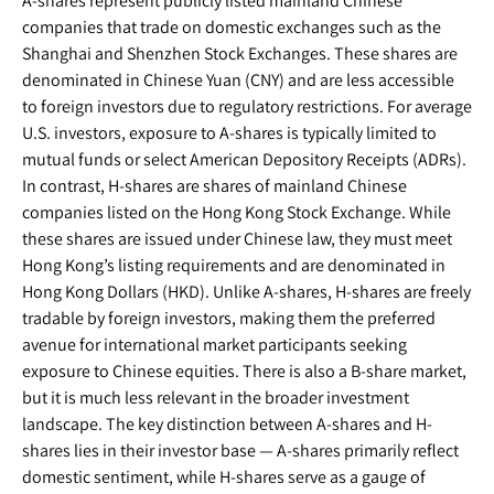
A-shares represent publicly listed mainland Chinese
companies that trade on domestic exchanges such as the
Shanghai and Shenzhen Stock Exchanges. These shares are
denominated in Chinese Yuan (CNY) and are less accessible
to foreign investors due to regulatory restrictions. For average
U.S. investors, exposure to A-shares is typically limited to
mutual funds or select American Depository Receipts (ADRs).
In contrast, H-shares are shares of mainland Chinese
companies listed on the Hong Kong Stock Exchange. While
these shares are issued under Chinese law, they must meet
Hong Kong’s listing requirements and are denominated in
Hong Kong Dollars (HKD). Unlike A-shares, H-shares are freely
tradable by foreign investors, making them the preferred
avenue for international market participants seeking
exposure to Chinese equities. There is also a B-share market,
but it is much less relevant in the broader investment
landscape. The key distinction between A-shares and H-
shares lies in their investor base — A-shares primarily reflect
domestic sentiment, while H-shares serve as a gauge of