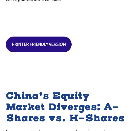
PRINTER FRIENDLY VERSION
China’s Equity
Market Diverges: A-
Shares vs. H-Shares