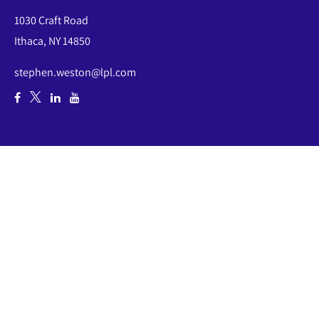
1030 Craft Road
Ithaca,
NY
14850
stephen.weston@lpl.com
Quick Links
Retirement
Investment
Estate
Insurance
Tax
Money
Lifestyle