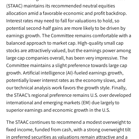
(STAAC) maintains its recommended neutral equities
allocation amid a favorable economic and profit backdrop.
Interest rates may need to fall for valuations to hold, so
potential second-half gains are more likely to be driven by
earnings growth. The Committee remains comfortable with a
balanced approach to market cap. High-quality small cap
stocks are attractively valued, but the earnings power among
large cap companies overall, has been very impressive. The
Committee maintains a slight preference towards large cap
growth. Artificial intelligence (AI)-fueled earnings growth,
potentially lower interest rates as the economy slows, and
our technical analysis work favors the growth style. Finally,
the STAAC’s regional preference remains U.S. over developed
international and emerging markets (EM) due largely to
superior earnings and economic growth in the U.S.
The STAAC continues to recommend a modest overweight to
fixed income, funded from cash, with a strong overweight tilt
in preferred securities as valuations remain attractive and a