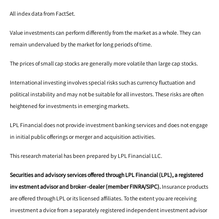
All index data from FactSet.
Value investments can perform differently from the market as a whole. They can
remain undervalued by the market for long periods of time.
The prices of small cap stocks are generally more volatile than large cap stocks.
International investing involves special risks such as currency fluctuation and
political instability and may not be suitable for all investors. These risks are often
heightened for investments in emerging markets.
LPL Financial does not provide investment banking services and does not engage
in initial public offerings or merger and acquisition activities.
This research material has been prepared by LPL Financial LLC.
Securities and advisory services offered through LPL Financial (LPL), a registered
inv estment advisor and broker -dealer (member FINRA/SIPC).
Insurance products
are offered through LPL or its licensed affiliates. To the extent you are receiving
investment a dvice from a separately registered independent investment advisor