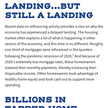
LANDING…BUT
STILL A LANDING
Recent data on refinancing activity provides a clue on why the
economy has experienced a delayed landing. The housing
market often explains a lot of what is happening in other
sectors of the economy, and this time is no different. Roughly
one-third of mortgages were refinanced in the quarters
1
following the pandemic recession of 2020.
And because of
2020's extremely low mortgage rates, these homeowners
lowered their monthly payments, thereby increasing their
disposable income. Other homeowners took advantage of
healthy home equity and took cash out to support more
spending.
BILLIONS IN