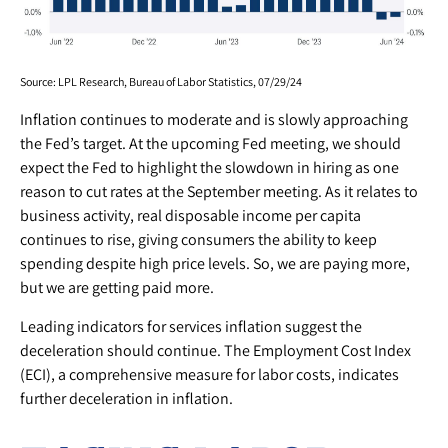
Source: LPL Research, Bureau of Labor Statistics, 07/29/24
Inflation continues to moderate and is slowly approaching
the Fed’s target. At the upcoming Fed meeting, we should
expect the Fed to highlight the slowdown in hiring as one
reason to cut rates at the September meeting. As it relates to
business activity, real disposable income per capita
continues to rise, giving consumers the ability to keep
spending despite high price levels. So, we are paying more,
but we are getting paid more.
Leading indicators for services inflation suggest the
deceleration should continue. The Employment Cost Index
(ECI), a comprehensive measure for labor costs, indicates
further deceleration in inflation.