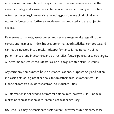
advice or recommendations for any individual. There is no assurance that the
views or strategies discussed are suitable for all investors or will yield positive
outcomes. Investing involves risks including possible loss of principal. Any
economic forecasts set forth may not develop as predicted and are subject to
change.
References to markets, asset classes, and sectors are generally regarding the
corresponding market index. Indexes are unmanaged statistical composites and
cannot be invested into directly. Index performance is not indicative of the
performance of any investment and do not reflect fees, expenses, or sales charges.
All performance referenced is historical and is no guarantee of future results.
Any company names noted herein are for educational purposes only and not an
indication of trading intent or a solicitation of their products or services. LPL
Financial doesn’t provide research on individual equities.
All information is believed to be from reliable sources; however, LPL Financial
makes no representation as to its completeness or accuracy.
US Treasuries may be considered “safe haven” investments but do carry some