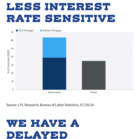
LESS INTEREST
RATE SENSITIVE
Source: LPL Research, Bureau of Labor Statistics, 07/29/24
WE HAVE A
DELAYED