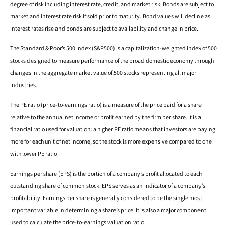
degree of risk including interest rate, credit, and market risk. Bonds are subject to
market and interest rate risk if sold prior to maturity. Bond values will decline as
interest rates rise and bonds are subject to availability and change in price.
The Standard & Poor’s 500 Index (S&P500) is a capitalization-weighted index of 500
stocks designed to measure performance of the broad domestic economy through
changes in the aggregate market value of 500 stocks representing all major
industries.
The PE ratio (price-to-earnings ratio) is a measure of the price paid for a share
relative to the annual net income or profit earned by the firm per share. It is a
financial ratio used for valuation: a higher PE ratio means that investors are paying
more for each unit of net income, so the stock is more expensive compared to one
with lower PE ratio.
Earnings per share (EPS) is the portion of a company’s profit allocated to each
outstanding share of common stock. EPS serves as an indicator of a company’s
profitability. Earnings per share is generally considered to be the single most
important variable in determining a share’s price. It is also a major component
used to calculate the price-to-earnings valuation ratio.