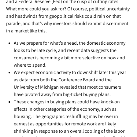
and a Federal Reserve (Fed) on the cusp of cutting rates.
What more could you ask for? Of course, political uncertainty
and headwinds from geopolitical risks could rain on that
parade, and that’s why investors should exhibit discernment
in a market like this.
As we prepare for what’s ahead, the domestic economy
looks to be late cycle, and recent data suggests the
consumer is becoming a bit more selective on how and
where to spend.
We expect economic activity to downshift later this year
as data from both the Conference Board and the
University of Michigan revealed that most consumers
have pivoted away from big-ticket buying plans.
These changes in buying plans could have knock-on
effects in other categories of the economy, such as
housing. The geographic reshuffling may be over in
earnest as opportunities for remote work are likely
shrinking in response to an overall cooling of the labor