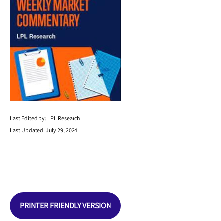
Last Edited by: LPL Research
Last Updated: July 29, 2024
PRINTER FRIENDLY VERSION