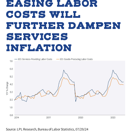
EASING LABOR
COSTS WILL
FURTHER DAMPEN
SERVICES
INFLATION
Source: LPL Research, Bureau of Labor Statistics, 07/29/24