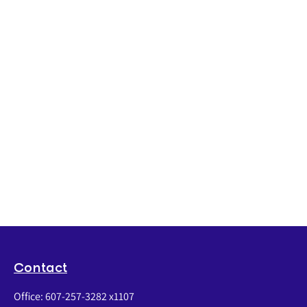
Contact
Office:
607-257-3282 x1107