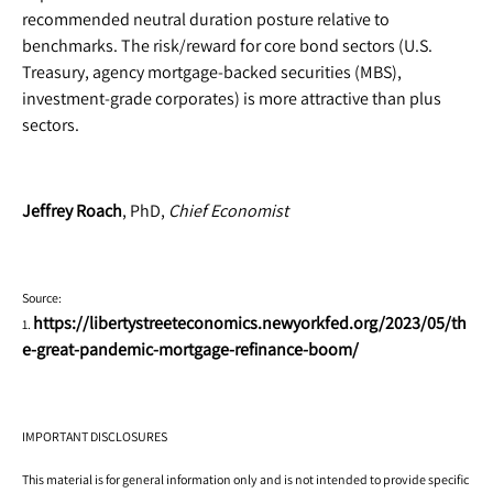
recommended neutral duration posture relative to
benchmarks. The risk/reward for core bond sectors (U.S.
Treasury, agency mortgage-backed securities (MBS),
investment-grade corporates) is more attractive than plus
sectors.
Jeffrey Roach
, PhD,
Chief Economist
Source:
https://libertystreeteconomics.newyorkfed.org/2023/05/th
1.
e-great-pandemic-mortgage-refinance-boom/
IMPORTANT DISCLOSURES
This material is for general information only and is not intended to provide specific