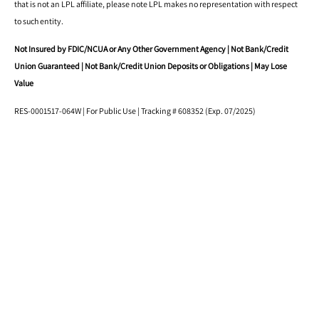
that is not an LPL affiliate, please note LPL makes no representation with respect
to such entity.
Not Insured by FDIC/NCUA or Any Other Government Agency | Not Bank/Credit
Union Guaranteed | Not Bank/Credit Union Deposits or Obligations | May Lose
Value
RES-0001517-064W | For Public Use | Tracking # 608352 (Exp. 07/2025)