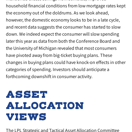
household financial conditions from low mortgage rates kept
the economy out of the doldrums. As we look ahead,
however, the domestic economy looks to be in a late cycle,
and recent data suggests the consumer has started to slow
down. We indeed expect the consumer will slow spending
later this year as data from both the Conference Board and
the University of Michigan revealed that most consumers
have pivoted away from big-ticket buying plans. These
changes in buying plans could have knock-on effects in other
categories of spending. Investors should anticipate a
forthcoming downshift in consumer activity.
ASSET
ALLOCATION
VIEWS
The LPL Strategic and Tactical Asset Allocation Committee