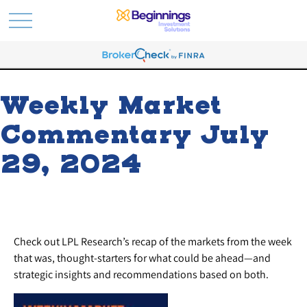
Weekly Market
Commentary July
29, 2024
Check out LPL Research’s recap of the markets from the week
that was, thought-starters for what could be ahead—and
strategic insights and recommendations based on both.