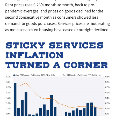
Rent prices rose 0.26% month-tomonth, back to pre-
pandemic averages, and prices on goods declined for the
second consecutive month as consumers showed less
demand for goods purchases. Services prices are moderating
as most services ex-housing have eased or outright declined.
STICKY SERVICES
INFLATION
TURNED A CORNER