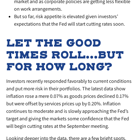
market and as corporate policies are getting less flexible
on work arrangements.
But so far, risk appetite is elevated given investors’
expectations that the Fed will start cutting rates soon.
LET THE GOOD
TIMES ROLL…BUT
FOR HOW LONG?
Investors recently responded favorably to current conditions
and put more risk in their portfolios. The latest data show
inflation rose a mere 0.07% as goods prices declined 0.17%
but were offset by services prices up by 0.20%. Inflation
continues to moderate and is slowly approaching the Fed’s
target and giving the markets some confidence that the Fed
will begin cutting rates at the September meeting.
Looking deeper into the data, there are a few bright spots.