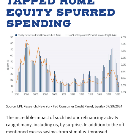
TAPPED HOME
EQUITY SPURRED
SPENDING
Source: LPL Research, New York Fed Consumer Credit Panel, Equifax 07/29/2024
The incredible impact of such historic refinancing activity
caught many, including us, by surprise. In addition to the oft-
mentioned excess savings from stimulus, improved