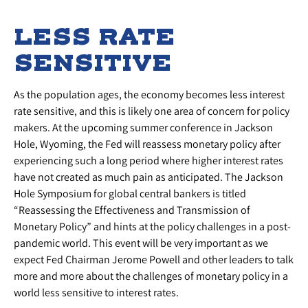
LESS RATE
SENSITIVE
As the population ages, the economy becomes less interest
rate sensitive, and this is likely one area of concern for policy
makers. At the upcoming summer conference in Jackson
Hole, Wyoming, the Fed will reassess monetary policy after
experiencing such a long period where higher interest rates
have not created as much pain as anticipated. The Jackson
Hole Symposium for global central bankers is titled
“Reassessing the Effectiveness and Transmission of
Monetary Policy” and hints at the policy challenges in a post-
pandemic world. This event will be very important as we
expect Fed Chairman Jerome Powell and other leaders to talk
more and more about the challenges of monetary policy in a
world less sensitive to interest rates.