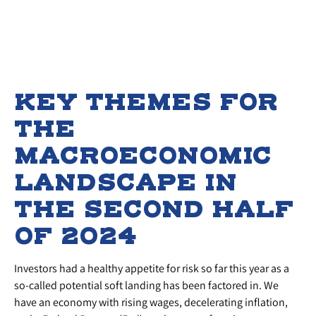
KEY THEMES FOR
THE
MACROECONOMIC
LANDSCAPE IN
THE SECOND HALF
OF 2024
Investors had a healthy appetite for risk so far this year as a
so-called potential soft landing has been factored in. We
have an economy with rising wages, decelerating inflation,