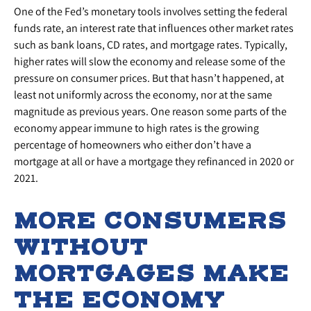
One of the Fed’s monetary tools involves setting the federal
funds rate, an interest rate that influences other market rates
such as bank loans, CD rates, and mortgage rates. Typically,
higher rates will slow the economy and release some of the
pressure on consumer prices. But that hasn’t happened, at
least not uniformly across the economy, nor at the same
magnitude as previous years. One reason some parts of the
economy appear immune to high rates is the growing
percentage of homeowners who either don’t have a
mortgage at all or have a mortgage they refinanced in 2020 or
2021.
MORE CONSUMERS
WITHOUT
MORTGAGES MAKE
THE ECONOMY