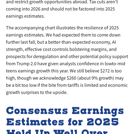
and restrict growth opportunities abroad. Tax cuts aren’t
coming into 2026 and should not be factored into 2025
earnings estimates.
The accompanying chart illustrates the resilience of 2025
earnings estimates. We had expected them to come down
further last fall, but a better-than-expected economy, AI
strength, effective cost controls bolstering margins, and
prospects for deregulation and other potential policy support
from Trump 2.0 have given analysts confidence in lowto-mid
teens earnings growth this year. We still believe $272 is too
high, though we acknowledge $260 (about 9% growth) may
be a bit too low if the bite from tariffs is limited and economic
growth surprises to the upside.
Consensus Earnings
Estimates for 2025
Held Up Well Over