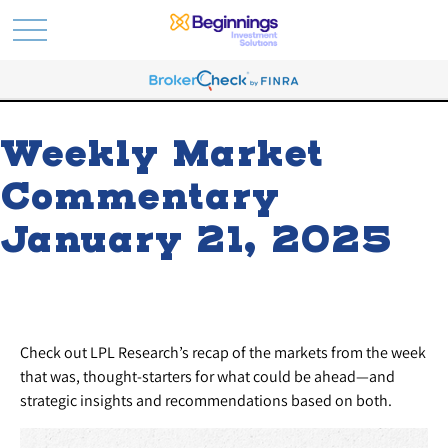
Weekly Market
Commentary
January 21, 2025
Check out LPL Research’s recap of the markets from the week
that was, thought-starters for what could be ahead—and
strategic insights and recommendations based on both.