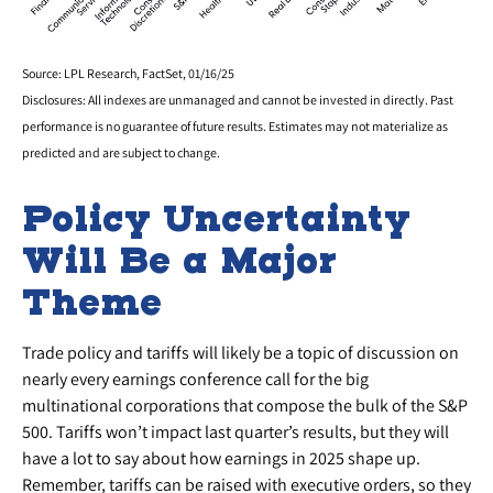
Source: LPL Research, FactSet, 01/16/25
Disclosures: All indexes are unmanaged and cannot be invested in directly. Past
performance is no guarantee of future results. Estimates may not materialize as
predicted and are subject to change.
Policy Uncertainty
Will Be a Major
Theme
Trade policy and tariffs will likely be a topic of discussion on
nearly every earnings conference call for the big
multinational corporations that compose the bulk of the S&P
500. Tariffs won’t impact last quarter’s results, but they will
have a lot to say about how earnings in 2025 shape up.
Remember, tariffs can be raised with executive orders, so they