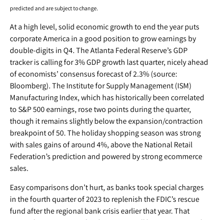
predicted and are subject to change.
At a high level, solid economic growth to end the year puts
corporate America in a good position to grow earnings by
double-digits in Q4. The Atlanta Federal Reserve’s GDP
tracker is calling for 3% GDP growth last quarter, nicely ahead
of economists’ consensus forecast of 2.3% (source:
Bloomberg). The Institute for Supply Management (ISM)
Manufacturing Index, which has historically been correlated
to S&P 500 earnings, rose two points during the quarter,
though it remains slightly below the expansion/contraction
breakpoint of 50. The holiday shopping season was strong
with sales gains of around 4%, above the National Retail
Federation’s prediction and powered by strong ecommerce
sales.
Easy comparisons don’t hurt, as banks took special charges
in the fourth quarter of 2023 to replenish the FDIC’s rescue
fund after the regional bank crisis earlier that year. That