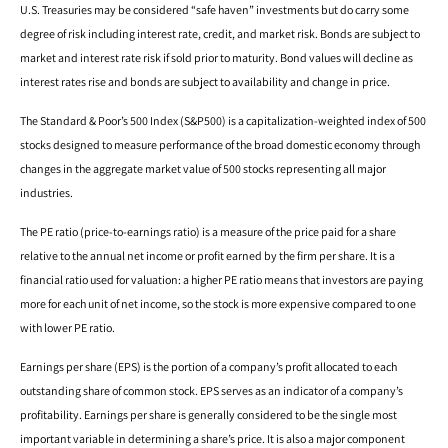
U.S. Treasuries may be considered “safe haven” investments but do carry some
degree of risk including interest rate, credit, and market risk. Bonds are subject to
market and interest rate risk if sold prior to maturity. Bond values will decline as
interest rates rise and bonds are subject to availability and change in price.
The Standard & Poor’s 500 Index (S&P500) is a capitalization-weighted index of 500
stocks designed to measure performance of the broad domestic economy through
changes in the aggregate market value of 500 stocks representing all major
industries.
The PE ratio (price-to-earnings ratio) is a measure of the price paid for a share
relative to the annual net income or profit earned by the firm per share. It is a
financial ratio used for valuation: a higher PE ratio means that investors are paying
more for each unit of net income, so the stock is more expensive compared to one
with lower PE ratio.
Earnings per share (EPS) is the portion of a company’s profit allocated to each
outstanding share of common stock. EPS serves as an indicator of a company’s
profitability. Earnings per share is generally considered to be the single most
important variable in determining a share’s price. It is also a major component