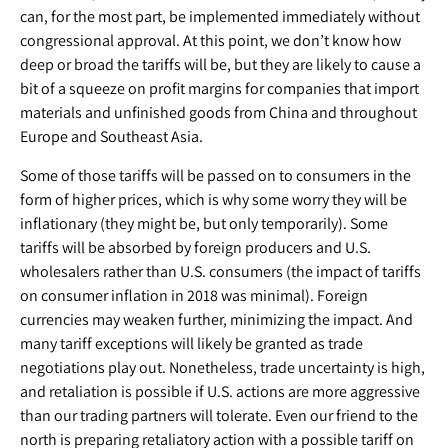
can, for the most part, be implemented immediately without
congressional approval. At this point, we don’t know how
deep or broad the tariffs will be, but they are likely to cause a
bit of a squeeze on profit margins for companies that import
materials and unfinished goods from China and throughout
Europe and Southeast Asia.
Some of those tariffs will be passed on to consumers in the
form of higher prices, which is why some worry they will be
inflationary (they might be, but only temporarily). Some
tariffs will be absorbed by foreign producers and U.S.
wholesalers rather than U.S. consumers (the impact of tariffs
on consumer inflation in 2018 was minimal). Foreign
currencies may weaken further, minimizing the impact. And
many tariff exceptions will likely be granted as trade
negotiations play out. Nonetheless, trade uncertainty is high,
and retaliation is possible if U.S. actions are more aggressive
than our trading partners will tolerate. Even our friend to the
north is preparing retaliatory action with a possible tariff on