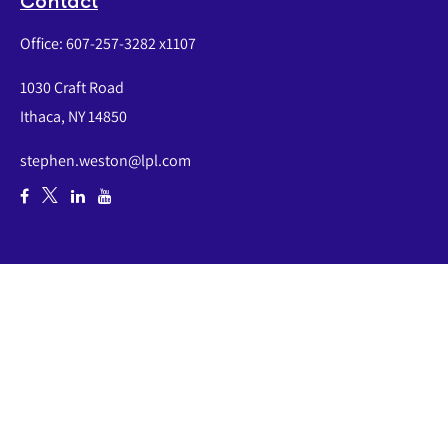
Contact
Office:
607-257-3282 x1107
1030 Craft Road
Ithaca,
NY
14850
stephen.weston@lpl.com
Quick Links
Retirement
Investment
Estate
Insurance
Tax