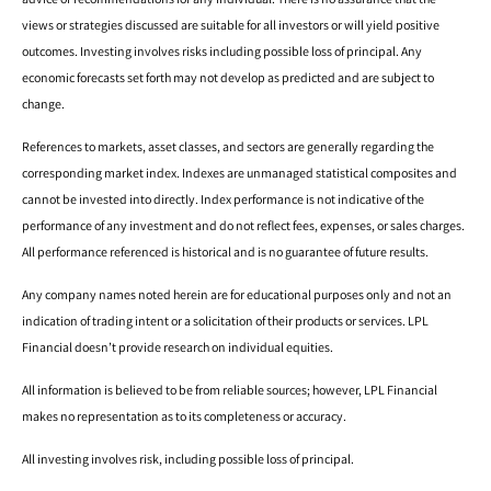
views or strategies discussed are suitable for all investors or will yield positive
outcomes. Investing involves risks including possible loss of principal. Any
economic forecasts set forth may not develop as predicted and are subject to
change.
References to markets, asset classes, and sectors are generally regarding the
corresponding market index. Indexes are unmanaged statistical composites and
cannot be invested into directly. Index performance is not indicative of the
performance of any investment and do not reflect fees, expenses, or sales charges.
All performance referenced is historical and is no guarantee of future results.
Any company names noted herein are for educational purposes only and not an
indication of trading intent or a solicitation of their products or services. LPL
Financial doesn’t provide research on individual equities.
All information is believed to be from reliable sources; however, LPL Financial
makes no representation as to its completeness or accuracy.
All investing involves risk, including possible loss of principal.