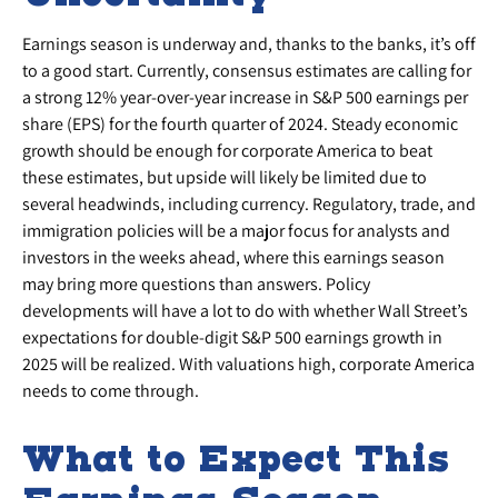
Earnings season is underway and, thanks to the banks, it’s off
to a good start. Currently, consensus estimates are calling for
a strong 12% year-over-year increase in S&P 500 earnings per
share (EPS) for the fourth quarter of 2024. Steady economic
growth should be enough for corporate America to beat
these estimates, but upside will likely be limited due to
several headwinds, including currency. Regulatory, trade, and
immigration policies will be a major focus for analysts and
investors in the weeks ahead, where this earnings season
may bring more questions than answers. Policy
developments will have a lot to do with whether Wall Street’s
expectations for double-digit S&P 500 earnings growth in
2025 will be realized. With valuations high, corporate America
needs to come through.
What to Expect This