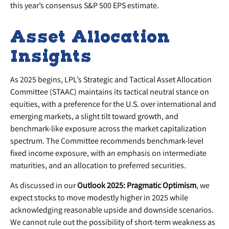
this year’s consensus S&P 500 EPS estimate.
Asset Allocation
Insights
As 2025 begins, LPL’s Strategic and Tactical Asset Allocation
Committee (STAAC) maintains its tactical neutral stance on
equities, with a preference for the U.S. over international and
emerging markets, a slight tilt toward growth, and
benchmark-like exposure across the market capitalization
spectrum. The Committee recommends benchmark-level
fixed income exposure, with an emphasis on intermediate
maturities, and an allocation to preferred securities.
As discussed in our
Outlook 2025: Pragmatic Optimism
, we
expect stocks to move modestly higher in 2025 while
acknowledging reasonable upside and downside scenarios.
We cannot rule out the possibility of short-term weakness as