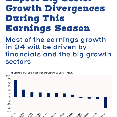
Growth Divergences
During This
Earnings Season
Most of the earnings growth
in Q4 will be driven by
financials and the big growth
sectors