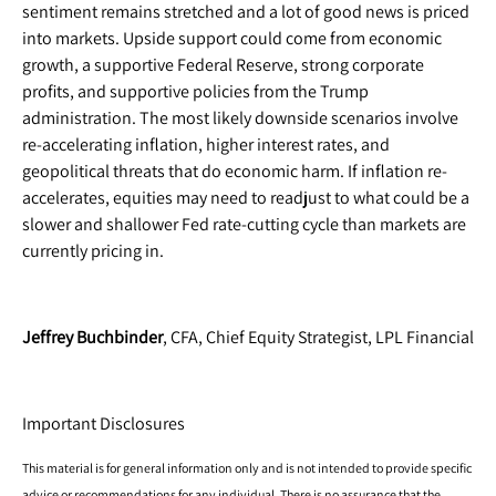
sentiment remains stretched and a lot of good news is priced
into markets. Upside support could come from economic
growth, a supportive Federal Reserve, strong corporate
profits, and supportive policies from the Trump
administration. The most likely downside scenarios involve
re-accelerating inflation, higher interest rates, and
geopolitical threats that do economic harm. If inflation re-
accelerates, equities may need to readjust to what could be a
slower and shallower Fed rate-cutting cycle than markets are
currently pricing in.
Jeffrey Buchbinder
, CFA, Chief Equity Strategist, LPL Financial
Important Disclosures
This material is for general information only and is not intended to provide specific
advice or recommendations for any individual. There is no assurance that the