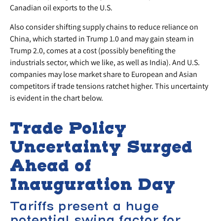
Canadian oil exports to the U.S.
Also consider shifting supply chains to reduce reliance on
China, which started in Trump 1.0 and may gain steam in
Trump 2.0, comes at a cost (possibly benefiting the
industrials sector, which we like, as well as India). And U.S.
companies may lose market share to European and Asian
competitors if trade tensions ratchet higher. This uncertainty
is evident in the chart below.
Trade Policy
Uncertainty Surged
Ahead of
Inauguration Day
Tariffs present a huge
potential swing factor for