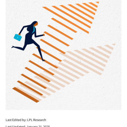
Last Edited by: LPL Research
Last Updated: January 21, 2025