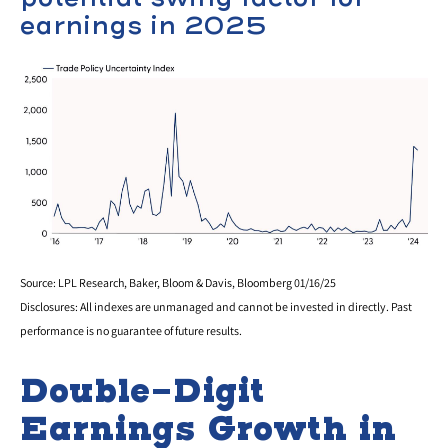
earnings in 2025
Source: LPL Research, Baker, Bloom & Davis, Bloomberg 01/16/25
Disclosures: All indexes are unmanaged and cannot be invested in directly. Past
performance is no guarantee of future results.
Double-Digit
Earnings Growth in