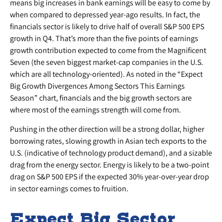
means big increases in bank earnings will be easy to come by
when compared to depressed year-ago results. In fact, the
financials sector is likely to drive half of overall S&P 500 EPS
growth in Q4. That’s more than the five points of earnings
growth contribution expected to come from the Magnificent
Seven (the seven biggest market-cap companies in the U.S.
which are all technology-oriented). As noted in the “Expect
Big Growth Divergences Among Sectors This Earnings
Season” chart, financials and the big growth sectors are
where most of the earnings strength will come from.
Pushing in the other direction will be a strong dollar, higher
borrowing rates, slowing growth in Asian tech exports to the
U.S. (indicative of technology product demand), and a sizable
drag from the energy sector. Energy is likely to be a two-point
drag on S&P 500 EPS if the expected 30% year-over-year drop
in sector earnings comes to fruition.
Expect Big Sector