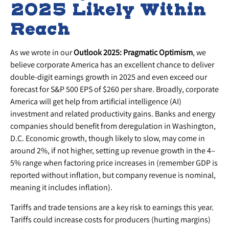
2025 Likely Within
Reach
As we wrote in our
Outlook 2025: Pragmatic Optimism
, we
believe corporate America has an excellent chance to deliver
double-digit earnings growth in 2025 and even exceed our
forecast for S&P 500 EPS of $260 per share. Broadly, corporate
America will get help from artificial intelligence (AI)
investment and related productivity gains. Banks and energy
companies should benefit from deregulation in Washington,
D.C. Economic growth, though likely to slow, may come in
around 2%, if not higher, setting up revenue growth in the 4–
5% range when factoring price increases in (remember GDP is
reported without inflation, but company revenue is nominal,
meaning it includes inflation).
Tariffs and trade tensions are a key risk to earnings this year.
Tariffs could increase costs for producers (hurting margins)