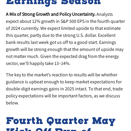
Earnings Season
A Mix of Strong Growth and Policy Uncertainty.
Analysts
expect about 12% growth in S&P 500 EPS in the fourth quarter
of 2024 currently. We expect limited upside to that estimate
this quarter, partly due to the strong U.S. dollar. Excellent
bank results last week got us off to a good start. Earnings
growth will be strong enough that the amount of upside may
not matter much. Given the expected drag from the energy
sector, we’ll happily take 13–14%.
The key to the market’s reaction to results will be whether
guidance is upbeat enough to keep market expectations for
double-digit earnings gains in 2025 intact. To that end, trade
policy expectations will be important factors, as we discuss
below.
Fourth Quarter May