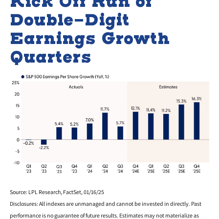
Kick Off Run of
Double-Digit
Earnings Growth
Quarters
Source: LPL Research, FactSet, 01/16/25
Disclosures: All indexes are unmanaged and cannot be invested in directly. Past
performance is no guarantee of future results. Estimates may not materialize as