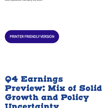
PRINTER FRIENDLY VERSION
Q4 Earnings
Preview: Mix of Solid
Growth and Policy
Uncertainty