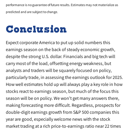
performance is no guarantee of future results. Estimates may not materialize as
predicted and are subject to change.
Conclusion
Expect corporate America to put up solid numbers this
earnings season on the back of steady economic growth,
despite the strong U.S. dollar. Financials and big tech will
carry most of the load, offsetting energy weakness, but
analysts and traders will be squarely focused on policy,
particularly trade, in assessing the earnings outlook for 2025.
How well estimates hold up will always play a key role in how
stocks react to earnings season, but much of the focus this
season will be on policy. We won’t get many answers there,
making forecasting more difficult. Regardless, prospects for
double-digit earnings growth from S&P 500 companies this
year are good, especially welcome news with the stock
market trading at a rich price-to-earnings ratio near 22 times