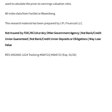
used to calculate the price-to-earnings valuation ratio.
All index data from FactSet or Bloomberg.
This research material has been prepared by LPL Financial LLC.
Not Insured by FDIC/NCUA or Any Other Government Agency | Not Bank/Credit
Union Guaranteed | Not Bank/Credit Union Deposits or Obligations | May Lose
Value
RES-0002683-1224 Tracking #684721| #684723 (Exp. 01/26)