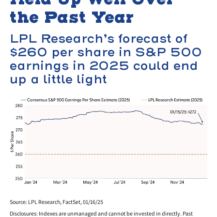
the Past Year
LPL Research’s forecast of
$260 per share in S&P 500
earnings in 2025 could end
up a little light
Source: LPL Research, FactSet, 01/16/25
Disclosures: Indexes are unmanaged and cannot be invested in directly. Past