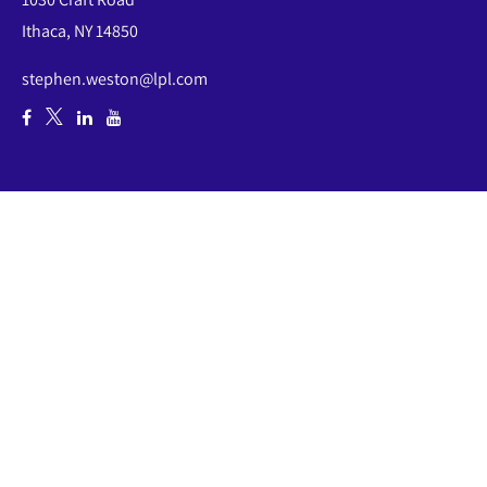
Ithaca,
NY
14850
stephen.weston@lpl.com
Quick Links
Retirement
Investment
Estate
Insurance
Tax
Money
Lifestyle
Latest Articles