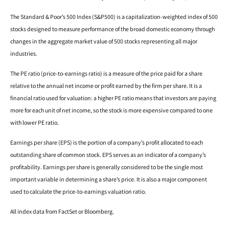
The Standard & Poor’s 500 Index (S&P500) is a capitalization-weighted index of 500
stocks designed to measure performance of the broad domestic economy through
changes in the aggregate market value of 500 stocks representing all major
industries.
The PE ratio (price-to-earnings ratio) is a measure of the price paid for a share
relative to the annual net income or profit earned by the firm per share. It is a
financial ratio used for valuation: a higher PE ratio means that investors are paying
more for each unit of net income, so the stock is more expensive compared to one
with lower PE ratio.
Earnings per share (EPS) is the portion of a company’s profit allocated to each
outstanding share of common stock. EPS serves as an indicator of a company’s
profitability. Earnings per share is generally considered to be the single most
important variable in determining a share’s price. It is also a major component
used to calculate the price-to-earnings valuation ratio.
All index data from FactSet or Bloomberg.