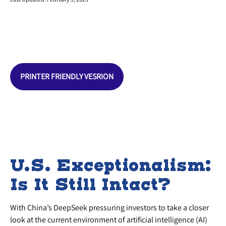
PRINTER FRIENDLY VESRION
U.S. Exceptionalism:
Is It Still Intact?
With China’s DeepSeek pressuring investors to take a closer
look at the current environment of artificial intelligence (AI)