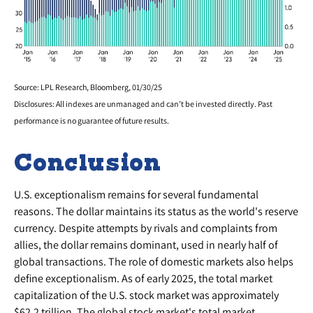
Source: LPL Research, Bloomberg, 01/30/25
Disclosures: All indexes are unmanaged and can’t be invested directly. Past
performance is no guarantee of future results.
Conclusion
U.S. exceptionalism remains for several fundamental
reasons. The dollar maintains its status as the world's reserve
currency. Despite attempts by rivals and complaints from
allies, the dollar remains dominant, used in nearly half of
global transactions. The role of domestic markets also helps
define exceptionalism. As of early 2025, the total market
capitalization of the U.S. stock market was approximately
$62.2 trillion. The global stock market's total market