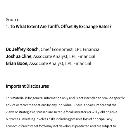
Source:
1.
To What Extent Are Tariffs Offset By Exchange Rates?
Dr. Jeffrey Roach
, Chief Economist, LPL Financial
Joshua Cline
, Associate Analyst, LPL Financial
Brian Booe,
Associate Analyst, LPL Financial
Important Disclosures
This material is for general information only and is not intended to provide specific
advice or recommendations for any individual. There is no assurance that the
views or strategies discussed are suitable for all investors or will yield positive
outcomes. Investing involves risks including possible loss of principal. Any
economic forecasts set forth may not develop as predicted and are subject to