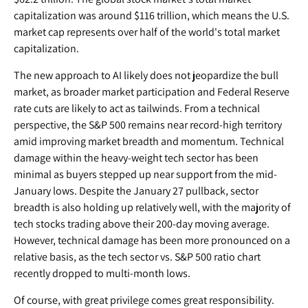
capitalization was around $116 trillion, which means the U.S.
market cap represents over half of the world's total market
capitalization.
The new approach to AI likely does not jeopardize the bull
market, as broader market participation and Federal Reserve
rate cuts are likely to act as tailwinds. From a technical
perspective, the S&P 500 remains near record-high territory
amid improving market breadth and momentum. Technical
damage within the heavy-weight tech sector has been
minimal as buyers stepped up near support from the mid-
January lows. Despite the January 27 pullback, sector
breadth is also holding up relatively well, with the majority of
tech stocks trading above their 200-day moving average.
However, technical damage has been more pronounced on a
relative basis, as the tech sector vs. S&P 500 ratio chart
recently dropped to multi-month lows.
Of course, with great privilege comes great responsibility.