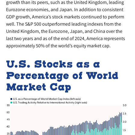
growth than its peers, such as the United Kingdom, leading
Eurozone economies, and Japan. In addition to consistent
GDP growth, America’s stock markets continued to perform
well. The S&P 500 outperformed leading indexes from the
United Kingdom, the Eurozone, Japan, and China over the
last two years and as of the end of 2024, America represents
approximately 50% of the world’s equity market cap.
U.S. Stocks as a
Percentage of World
Market Cap