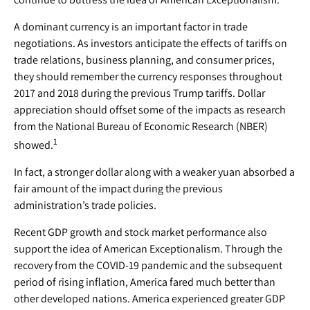
A dominant currency is an important factor in trade
negotiations. As investors anticipate the effects of tariffs on
trade relations, business planning, and consumer prices,
they should remember the currency responses throughout
2017 and 2018 during the previous Trump tariffs. Dollar
appreciation should offset some of the impacts as research
from the National Bureau of Economic Research (NBER)
1
showed.
In fact, a stronger dollar along with a weaker yuan absorbed a
fair amount of the impact during the previous
administration’s trade policies.
Recent GDP growth and stock market performance also
support the idea of American Exceptionalism. Through the
recovery from the COVID-19 pandemic and the subsequent
period of rising inflation, America fared much better than
other developed nations. America experienced greater GDP