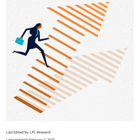
Last Edited by: LPL Research
Last Updated: February 3, 2025