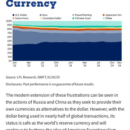
Currency
Source: LPL Research, SWIFT, 01/30/25
Disclosures: Past performance is no guarantee of future results.
The modern extension of these frustrations can be seen in
the actions of Russia and China as they seek to provide their
own currencies as alternatives to the dollar. However, with the
dollar being used in nearly half of global transactions, its
status is safe as the world’s reserve currency and will
continue to buttress the idea of American Exceptionalism.