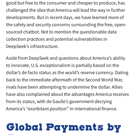
good but free to the consumer and cheaper to produce, has
challenged the idea that America will lead the way in further
developments. But in recent days, we have learned more of
the safety and security concerns surrounding the free, open-
sourced chatbot. Not to mention the questionable data
collection practices and potential vulnerabilities in
DeepSeek’s infrastructure.
Aside from DeepSeek and questions about America’s ability
to innovate, U.S. exceptionalism is partially based on the
dollar’s de facto status as the world’s reserve currency. Dating
back to the immediate aftermath of the Second World War,
rivals have been attempting to undermine the dollar. Allies
have also complained about the advantages America receives
from its status, with de Gaulle’s government decrying
America’s “exorbitant position” in international finance.
Global Payments by