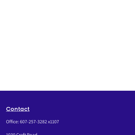
Contact
Office:
607-257-3282 x1107
1030 Craft Road