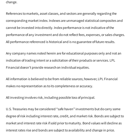
change.
References to markets, asset classes, and sectors are generally regarding the
corresponding market index. Indexes are unmanaged statistical composites and
cannot be invested into directly. Index performance is not indicative of the
performance of any investment and do not reflect fees, expenses, or sales charges.
All performance referenced is historical and is no guarantee of future results.
Any company names noted herein are for educational purposes only and not an
indication of trading intent or a solicitation of their products or services. LPL
Financial doesn’t provide research on individual equities.
All information is believed to be from reliable sources; however, LPL Financial
makes no representation as to its completeness or accuracy.
All investing involves risk, including possible loss of principal.
U.S. Treasuries may be considered “safe haven” investments but do carry some
degree of risk including interest rate, credit, and market risk. Bonds are subject to
market and interest rate risk if sold prior to maturity. Bond values will decline as
interest rates rise and bonds are subject to availability and change in price.