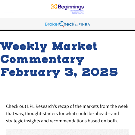
Weekly Market
Commentary
February 3, 2025
Check out LPL Research’s recap of the markets from the week
that was, thought-starters for what could be ahead—and
strategic insights and recommendations based on both.