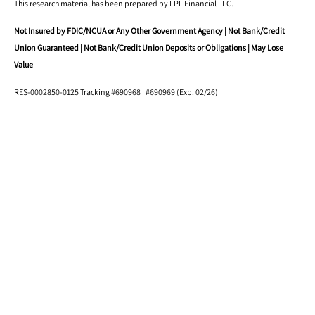
This research material has been prepared by LPL Financial LLC.
Not Insured by FDIC/NCUA or Any Other Government Agency | Not Bank/Credit
Union Guaranteed | Not Bank/Credit Union Deposits or Obligations | May Lose
Value
RES-0002850-0125 Tracking #690968 | #690969 (Exp. 02/26)