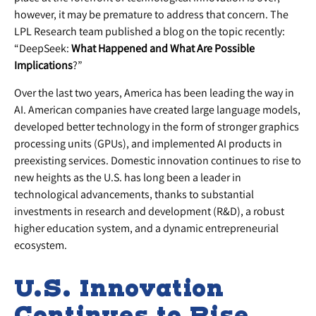
however, it may be premature to address that concern. The
LPL Research team published a blog on the topic recently:
“DeepSeek:
What Happened and What Are Possible
Implications
?”
Over the last two years, America has been leading the way in
AI. American companies have created large language models,
developed better technology in the form of stronger graphics
processing units (GPUs), and implemented AI products in
preexisting services. Domestic innovation continues to rise to
new heights as the U.S. has long been a leader in
technological advancements, thanks to substantial
investments in research and development (R&D), a robust
higher education system, and a dynamic entrepreneurial
ecosystem.
U.S. Innovation
Continues to Rise