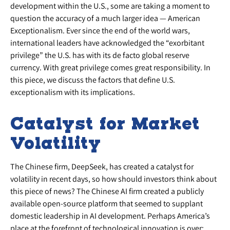
development within the U.S., some are taking a moment to
question the accuracy of a much larger idea — American
Exceptionalism. Ever since the end of the world wars,
international leaders have acknowledged the “exorbitant
privilege” the U.S. has with its de facto global reserve
currency. With great privilege comes great responsibility. In
this piece, we discuss the factors that define U.S.
exceptionalism with its implications.
Catalyst for Market
Volatility
The Chinese firm, DeepSeek, has created a catalyst for
volatility in recent days, so how should investors think about
this piece of news? The Chinese AI firm created a publicly
available open-source platform that seemed to supplant
domestic leadership in AI development. Perhaps America’s
place at the forefront of technological innovation is over;