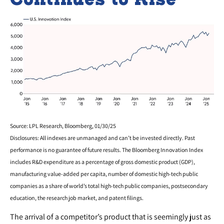
Source: LPL Research, Bloomberg, 01/30/25
Disclosures: All indexes are unmanaged and can’t be invested directly. Past
performance is no guarantee of future results. The Bloomberg Innovation Index
includes R&D expenditure as a percentage of gross domestic product (GDP),
manufacturing value-added per capita, number of domestic high-tech public
companies as a share of world’s total high-tech public companies, postsecondary
education, the research job market, and patent filings.
The arrival of a competitor’s product that is seemingly just as