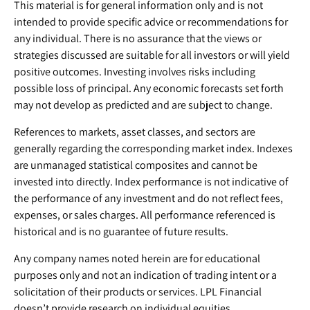
This material is for general information only and is not
intended to provide specific advice or recommendations for
any individual. There is no assurance that the views or
strategies discussed are suitable for all investors or will yield
positive outcomes. Investing involves risks including
possible loss of principal. Any economic forecasts set forth
may not develop as predicted and are subject to change.
References to markets, asset classes, and sectors are
generally regarding the corresponding market index. Indexes
are unmanaged statistical composites and cannot be
invested into directly. Index performance is not indicative of
the performance of any investment and do not reflect fees,
expenses, or sales charges. All performance referenced is
historical and is no guarantee of future results.
Any company names noted herein are for educational
purposes only and not an indication of trading intent or a
solicitation of their products or services. LPL Financial
doesn’t provide research on individual equities.