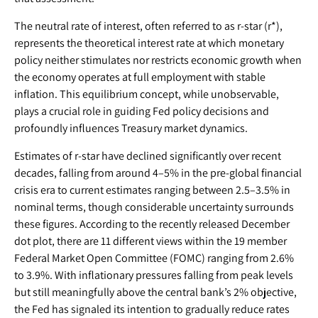
The neutral rate of interest, often referred to as r-star (r*),
represents the theoretical interest rate at which monetary
policy neither stimulates nor restricts economic growth when
the economy operates at full employment with stable
inflation. This equilibrium concept, while unobservable,
plays a crucial role in guiding Fed policy decisions and
profoundly influences Treasury market dynamics.
Estimates of r-star have declined significantly over recent
decades, falling from around 4–5% in the pre-global financial
crisis era to current estimates ranging between 2.5–3.5% in
nominal terms, though considerable uncertainty surrounds
these figures. According to the recently released December
dot plot, there are 11 different views within the 19 member
Federal Market Open Committee (FOMC) ranging from 2.6%
to 3.9%. With inflationary pressures falling from peak levels
but still meaningfully above the central bank’s 2% objective,
the Fed has signaled its intention to gradually reduce rates