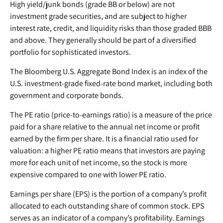
High yield/junk bonds (grade BB or below) are not
investment grade securities, and are subject to higher
interest rate, credit, and liquidity risks than those graded BBB
and above. They generally should be part of a diversified
portfolio for sophisticated investors.
The Bloomberg U.S. Aggregate Bond Index is an index of the
U.S. investment-grade fixed-rate bond market, including both
government and corporate bonds.
The PE ratio (price-to-earnings ratio) is a measure of the price
paid for a share relative to the annual net income or profit
earned by the firm per share. It is a financial ratio used for
valuation: a higher PE ratio means that investors are paying
more for each unit of net income, so the stock is more
expensive compared to one with lower PE ratio.
Earnings per share (EPS) is the portion of a company’s profit
allocated to each outstanding share of common stock. EPS
serves as an indicator of a company’s profitability. Earnings