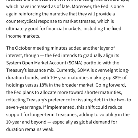
which have increased as of late. Moreover, the Fed is once
again reinforcing the narrative that they will provide a
countercyclical response to market stresses, which is
ultimately good for financial markets, including the fixed
income markets.
The October meeting minutes added another layer of
interest, though — the Fed intends to gradually align its
System Open Market Account (SOMA) portfolio with the
Treasury’s issuance mix. Currently, SOMA is overweight long-
duration bonds, with 10+ year maturities making up 38% of
holdings versus 18% in the broader market. Going forward,
the Fed plans to allocate more toward shorter maturities,
reflecting Treasury’s preference for issuing debt in the two- to
seven-year range. If implemented, this shift could reduce
support for longer-term Treasuries, adding to volatility in the
10-year and beyond — especially as global demand for
duration remains weak.