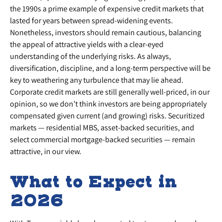
the 1990s a prime example of expensive credit markets that
lasted for years between spread-widening events.
Nonetheless, investors should remain cautious, balancing
the appeal of attractive yields with a clear-eyed
understanding of the underlying risks. As always,
diversification, discipline, and a long-term perspective will be
key to weathering any turbulence that may lie ahead.
Corporate credit markets are still generally well-priced, in our
opinion, so we don’t think investors are being appropriately
compensated given current (and growing) risks. Securitized
markets — residential MBS, asset-backed securities, and
select commercial mortgage-backed securities — remain
attractive, in our view.
What to Expect in
2026