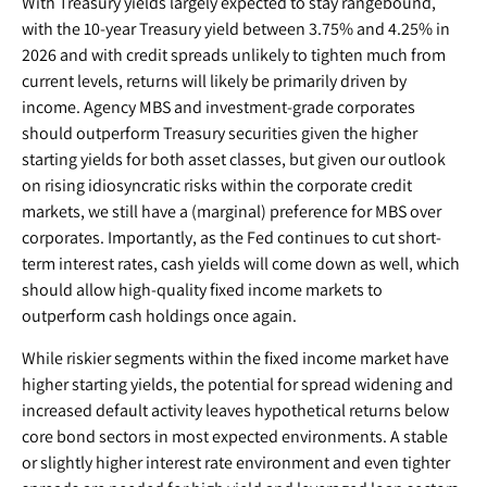
With Treasury yields largely expected to stay rangebound,
with the 10-year Treasury yield between 3.75% and 4.25% in
2026 and with credit spreads unlikely to tighten much from
current levels, returns will likely be primarily driven by
income. Agency MBS and investment-grade corporates
should outperform Treasury securities given the higher
starting yields for both asset classes, but given our outlook
on rising idiosyncratic risks within the corporate credit
markets, we still have a (marginal) preference for MBS over
corporates. Importantly, as the Fed continues to cut short-
term interest rates, cash yields will come down as well, which
should allow high-quality fixed income markets to
outperform cash holdings once again.
While riskier segments within the fixed income market have
higher starting yields, the potential for spread widening and
increased default activity leaves hypothetical returns below
core bond sectors in most expected environments. A stable
or slightly higher interest rate environment and even tighter