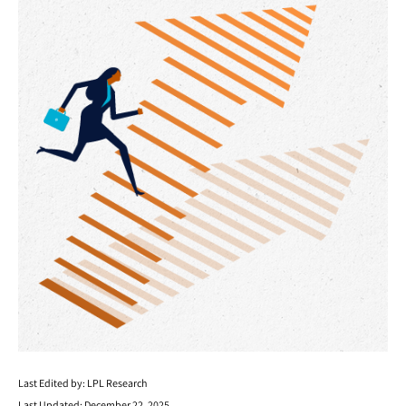
Last Edited by: LPL Research
Last Updated: December 22, 2025