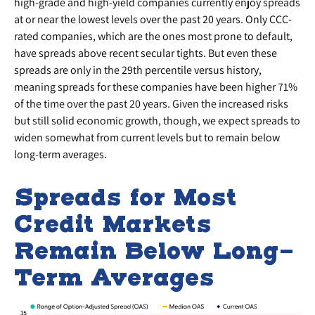
high-grade and high-yield companies currently enjoy spreads
at or near the lowest levels over the past 20 years. Only CCC-
rated companies, which are the ones most prone to default,
have spreads above recent secular tights. But even these
spreads are only in the 29th percentile versus history,
meaning spreads for these companies have been higher 71%
of the time over the past 20 years. Given the increased risks
but still solid economic growth, though, we expect spreads to
widen somewhat from current levels but to remain below
long-term averages.
Spreads for Most
Credit Markets
Remain Below Long-
Term Averages