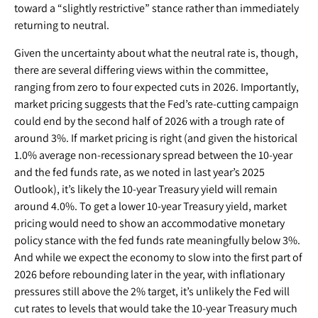
toward a “slightly restrictive” stance rather than immediately
returning to neutral.
Given the uncertainty about what the neutral rate is, though,
there are several differing views within the committee,
ranging from zero to four expected cuts in 2026. Importantly,
market pricing suggests that the Fed’s rate-cutting campaign
could end by the second half of 2026 with a trough rate of
around 3%. If market pricing is right (and given the historical
1.0% average non-recessionary spread between the 10-year
and the fed funds rate, as we noted in last year’s 2025
Outlook), it’s likely the 10-year Treasury yield will remain
around 4.0%. To get a lower 10-year Treasury yield, market
pricing would need to show an accommodative monetary
policy stance with the fed funds rate meaningfully below 3%.
And while we expect the economy to slow into the first part of
2026 before rebounding later in the year, with inflationary
pressures still above the 2% target, it’s unlikely the Fed will
cut rates to levels that would take the 10-year Treasury much