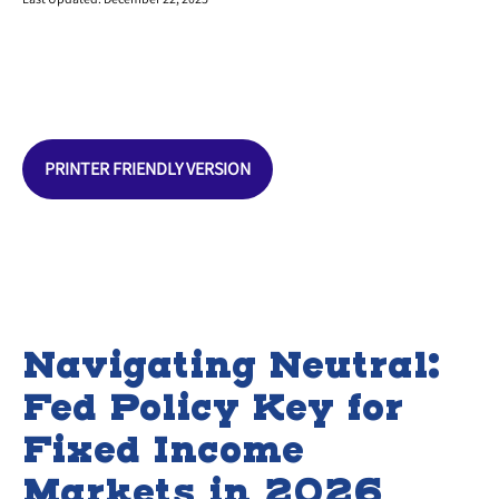
PRINTER FRIENDLY VERSION
Navigating Neutral:
Fed Policy Key for
Fixed Income
Markets in 2026