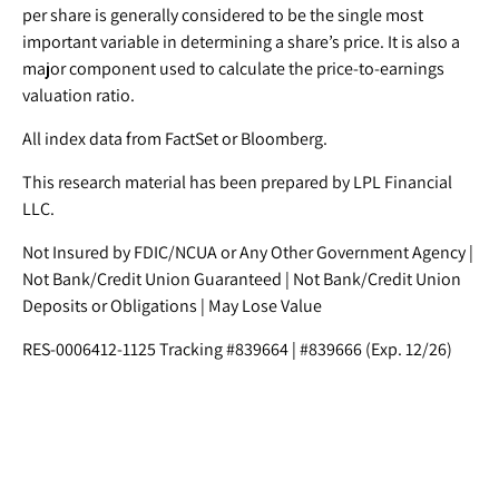
per share is generally considered to be the single most
important variable in determining a share’s price. It is also a
major component used to calculate the price-to-earnings
valuation ratio.
All index data from FactSet or Bloomberg.
This research material has been prepared by LPL Financial
LLC.
Not Insured by FDIC/NCUA or Any Other Government Agency |
Not Bank/Credit Union Guaranteed | Not Bank/Credit Union
Deposits or Obligations | May Lose Value
RES-0006412-1125 Tracking #839664 | #839666 (Exp. 12/26)