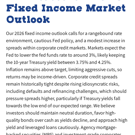
Fixed Income Market
Outlook
Our 2026 fixed income outlook calls for a rangebound rate
environment, cautious Fed policy, and a modest increase in
spreads within corporate credit markets. Markets expect the
Fed to lower the fed funds rate to around 3%, likely keeping
the 10-year Treasury yield between 3.75% and 4.25%.
Inflation remains above target, limiting aggressive cuts, so
returns may be income-driven. Corporate credit spreads
remain historically tight despite rising idiosyncratic risks,
including defaults and refinancing challenges, which should
pressure spreads higher, particularly if Treasury yields fall
towards the low end of our expected range. We believe
investors should maintain neutral duration, favor high-
quality bonds over cash as yields decline, and approach high
yield and leveraged loans cautiously. Agency mortgage-
backed securities (MBS) and investment-grade corporates