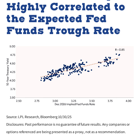
Highly Correlated to
the Expected Fed
Funds Trough Rate
Source: LPL Research, Bloomberg 10/30/25
Disclosures: Past performance is no guarantee of future results. Any companies or
options referenced are being presented as a proxy, not as a recommendation.