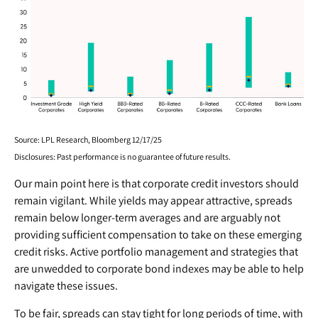
Source: LPL Research, Bloomberg 12/17/25
Disclosures: Past performance is no guarantee of future results.
Our main point here is that corporate credit investors should
remain vigilant. While yields may appear attractive, spreads
remain below longer-term averages and are arguably not
providing sufficient compensation to take on these emerging
credit risks. Active portfolio management and strategies that
are unwedded to corporate bond indexes may be able to help
navigate these issues.
To be fair, spreads can stay tight for long periods of time, with