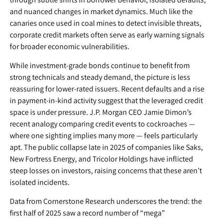
and nuanced changes in market dynamics. Much like the
canaries once used in coal mines to detect invisible threats,
corporate credit markets often serve as early warning signals
for broader economic vulnerabilities.
While investment-grade bonds continue to benefit from
strong technicals and steady demand, the picture is less
reassuring for lower-rated issuers. Recent defaults and a rise
in payment-in-kind activity suggest that the leveraged credit
space is under pressure. J.P. Morgan CEO Jamie Dimon’s
recent analogy comparing credit events to cockroaches —
where one sighting implies many more — feels particularly
apt. The public collapse late in 2025 of companies like Saks,
New Fortress Energy, and Tricolor Holdings have inflicted
steep losses on investors, raising concerns that these aren’t
isolated incidents.
Data from Cornerstone Research underscores the trend: the
first half of 2025 saw a record number of “mega”