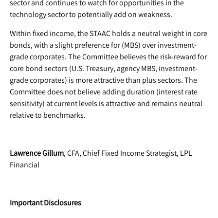
sector and continues to watch for opportunities in the
technology sector to potentially add on weakness.
Within fixed income, the STAAC holds a neutral weight in core
bonds, with a slight preference for (MBS) over investment-
grade corporates. The Committee believes the risk-reward for
core bond sectors (U.S. Treasury, agency MBS, investment-
grade corporates) is more attractive than plus sectors. The
Committee does not believe adding duration (interest rate
sensitivity) at current levels is attractive and remains neutral
relative to benchmarks.
Lawrence Gillum
, CFA, Chief Fixed Income Strategist, LPL
Financial
Important Disclosures