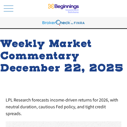
Weekly Market
Commentary
December 22, 2025
LPL Research forecasts income-driven returns for 2026, with
neutral duration, cautious Fed policy, and tight credit
spreads.