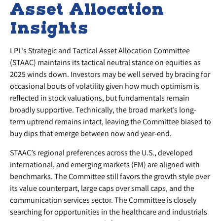
Asset Allocation
Insights
LPL’s Strategic and Tactical Asset Allocation Committee
(STAAC) maintains its tactical neutral stance on equities as
2025 winds down. Investors may be well served by bracing for
occasional bouts of volatility given how much optimism is
reflected in stock valuations, but fundamentals remain
broadly supportive. Technically, the broad market’s long-
term uptrend remains intact, leaving the Committee biased to
buy dips that emerge between now and year-end.
STAAC’s regional preferences across the U.S., developed
international, and emerging markets (EM) are aligned with
benchmarks. The Committee still favors the growth style over
its value counterpart, large caps over small caps, and the
communication services sector. The Committee is closely
searching for opportunities in the healthcare and industrials