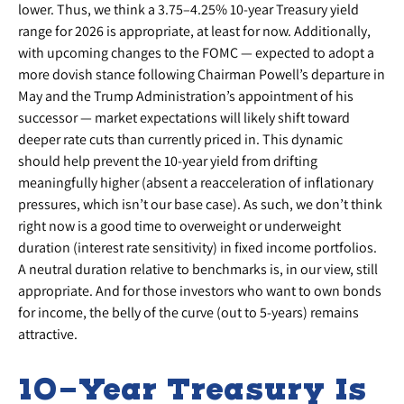
lower. Thus, we think a 3.75–4.25% 10-year Treasury yield
range for 2026 is appropriate, at least for now. Additionally,
with upcoming changes to the FOMC — expected to adopt a
more dovish stance following Chairman Powell’s departure in
May and the Trump Administration’s appointment of his
successor — market expectations will likely shift toward
deeper rate cuts than currently priced in. This dynamic
should help prevent the 10-year yield from drifting
meaningfully higher (absent a reacceleration of inflationary
pressures, which isn’t our base case). As such, we don’t think
right now is a good time to overweight or underweight
duration (interest rate sensitivity) in fixed income portfolios.
A neutral duration relative to benchmarks is, in our view, still
appropriate. And for those investors who want to own bonds
for income, the belly of the curve (out to 5-years) remains
attractive.
10-Year Treasury Is