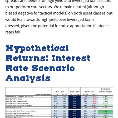
spreads are needed for high yield and leveraged loan sectors
to outperform core sectors. We remain neutral (although
biased negative for tactical models) on both asset classes but
would lean towards high yield over leveraged loans, if
pressed, given the potential for price appreciation if interest
rates fall.
Hypothetical
Returns: Interest
Rate Scenario
Analysis