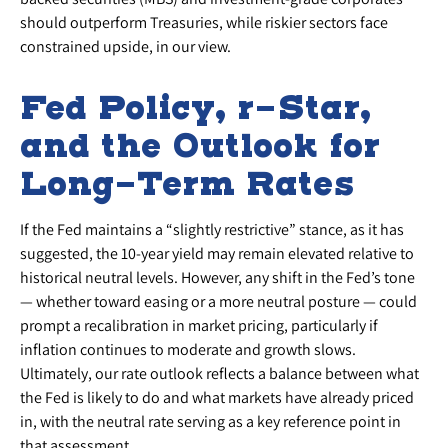
should outperform Treasuries, while riskier sectors face
constrained upside, in our view.
Fed Policy, r-Star,
and the Outlook for
Long-Term Rates
If the Fed maintains a “slightly restrictive” stance, as it has
suggested, the 10-year yield may remain elevated relative to
historical neutral levels. However, any shift in the Fed’s tone
— whether toward easing or a more neutral posture — could
prompt a recalibration in market pricing, particularly if
inflation continues to moderate and growth slows.
Ultimately, our rate outlook reflects a balance between what
the Fed is likely to do and what markets have already priced
in, with the neutral rate serving as a key reference point in
that assessment.