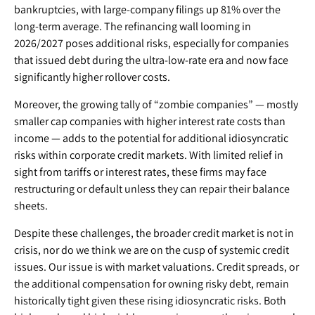
bankruptcies, with large-company filings up 81% over the
long-term average. The refinancing wall looming in
2026/2027 poses additional risks, especially for companies
that issued debt during the ultra-low-rate era and now face
significantly higher rollover costs.
Moreover, the growing tally of “zombie companies” — mostly
smaller cap companies with higher interest rate costs than
income — adds to the potential for additional idiosyncratic
risks within corporate credit markets. With limited relief in
sight from tariffs or interest rates, these firms may face
restructuring or default unless they can repair their balance
sheets.
Despite these challenges, the broader credit market is not in
crisis, nor do we think we are on the cusp of systemic credit
issues. Our issue is with market valuations. Credit spreads, or
the additional compensation for owning risky debt, remain
historically tight given these rising idiosyncratic risks. Both