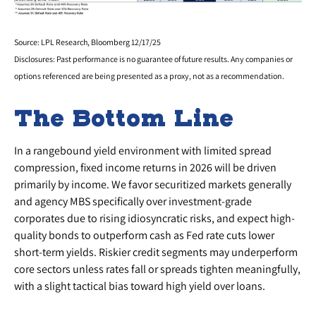
Source: LPL Research, Bloomberg 12/17/25
Disclosures: Past performance is no guarantee of future results. Any companies or
options referenced are being presented as a proxy, not as a recommendation.
The Bottom Line
In a rangebound yield environment with limited spread
compression, fixed income returns in 2026 will be driven
primarily by income. We favor securitized markets generally
and agency MBS specifically over investment-grade
corporates due to rising idiosyncratic risks, and expect high-
quality bonds to outperform cash as Fed rate cuts lower
short-term yields. Riskier credit segments may underperform
core sectors unless rates fall or spreads tighten meaningfully,
with a slight tactical bias toward high yield over loans.