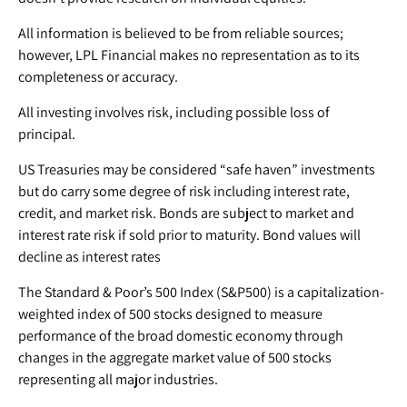
All information is believed to be from reliable sources;
however, LPL Financial makes no representation as to its
completeness or accuracy.
All investing involves risk, including possible loss of
principal.
US Treasuries may be considered “safe haven” investments
but do carry some degree of risk including interest rate,
credit, and market risk. Bonds are subject to market and
interest rate risk if sold prior to maturity. Bond values will
decline as interest rates
The Standard & Poor’s 500 Index (S&P500) is a capitalization-
weighted index of 500 stocks designed to measure
performance of the broad domestic economy through
changes in the aggregate market value of 500 stocks
representing all major industries.