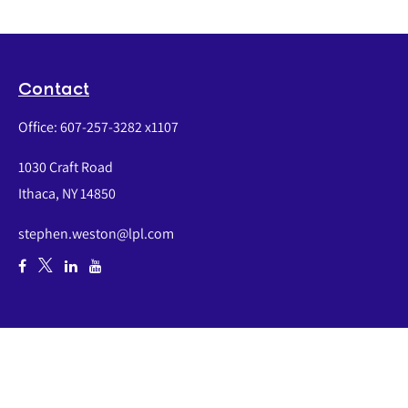
Contact
Office:
607-257-3282 x1107
1030 Craft Road
Ithaca,
NY
14850
stephen.weston@lpl.com
Quick Links
Retirement