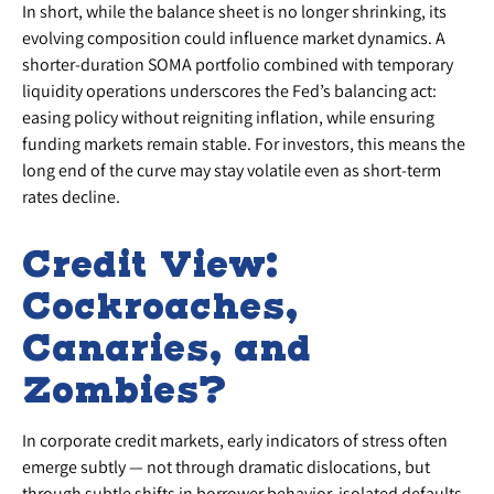
In short, while the balance sheet is no longer shrinking, its
evolving composition could influence market dynamics. A
shorter-duration SOMA portfolio combined with temporary
liquidity operations underscores the Fed’s balancing act:
easing policy without reigniting inflation, while ensuring
funding markets remain stable. For investors, this means the
long end of the curve may stay volatile even as short-term
rates decline.
Credit View:
Cockroaches,
Canaries, and
Zombies?
In corporate credit markets, early indicators of stress often
emerge subtly — not through dramatic dislocations, but
through subtle shifts in borrower behavior, isolated defaults,