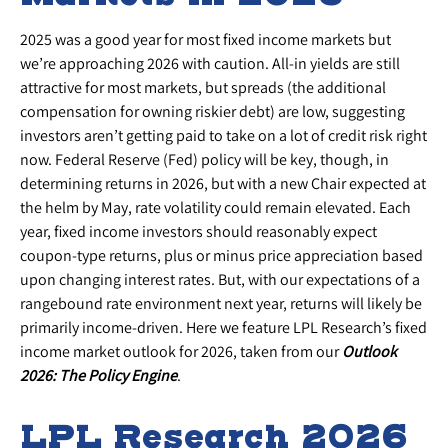
2025 was a good year for most fixed income markets but
we’re approaching 2026 with caution. All-in yields are still
attractive for most markets, but spreads (the additional
compensation for owning riskier debt) are low, suggesting
investors aren’t getting paid to take on a lot of credit risk right
now. Federal Reserve (Fed) policy will be key, though, in
determining returns in 2026, but with a new Chair expected at
the helm by May, rate volatility could remain elevated. Each
year, fixed income investors should reasonably expect
coupon-type returns, plus or minus price appreciation based
upon changing interest rates. But, with our expectations of a
rangebound rate environment next year, returns will likely be
primarily income-driven. Here we feature LPL Research’s fixed
income market outlook for 2026, taken from our
Outlook
2026: The Policy Engine
.
LPL Research 2026