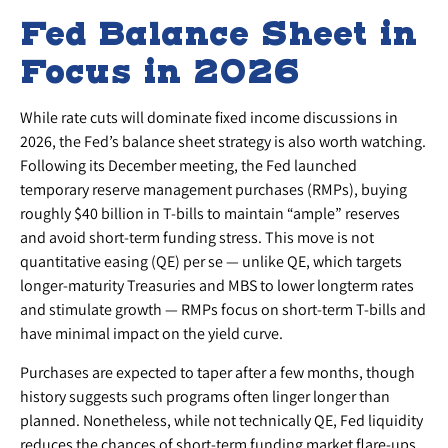
Fed Balance Sheet in
Focus in 2026
While rate cuts will dominate fixed income discussions in
2026, the Fed’s balance sheet strategy is also worth watching.
Following its December meeting, the Fed launched
temporary reserve management purchases (RMPs), buying
roughly $40 billion in T-bills to maintain “ample” reserves
and avoid short-term funding stress. This move is not
quantitative easing (QE) per se — unlike QE, which targets
longer-maturity Treasuries and MBS to lower longterm rates
and stimulate growth — RMPs focus on short-term T-bills and
have minimal impact on the yield curve.
Purchases are expected to taper after a few months, though
history suggests such programs often linger longer than
planned. Nonetheless, while not technically QE, Fed liquidity
reduces the chances of short-term funding market flare-ups,