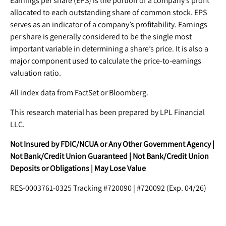
Earnings per share (EPS) is the portion of a company’s profit
allocated to each outstanding share of common stock. EPS
serves as an indicator of a company’s profitability. Earnings
per share is generally considered to be the single most
important variable in determining a share’s price. It is also a
major component used to calculate the price-to-earnings
valuation ratio.
All index data from FactSet or Bloomberg.
This research material has been prepared by LPL Financial
LLC.
Not Insured by FDIC/NCUA or Any Other Government Agency |
Not Bank/Credit Union Guaranteed | Not Bank/Credit Union
Deposits or Obligations | May Lose Value
RES-0003761-0325 Tracking #720090 | #720092 (Exp. 04/26)