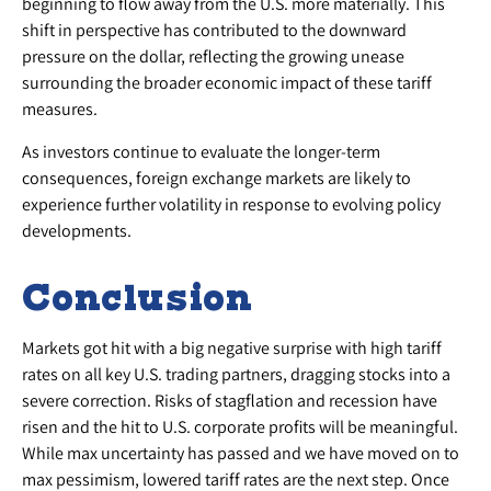
beginning to flow away from the U.S. more materially. This
shift in perspective has contributed to the downward
pressure on the dollar, reflecting the growing unease
surrounding the broader economic impact of these tariff
measures.
As investors continue to evaluate the longer-term
consequences, foreign exchange markets are likely to
experience further volatility in response to evolving policy
developments.
Conclusion
Markets got hit with a big negative surprise with high tariff
rates on all key U.S. trading partners, dragging stocks into a
severe correction. Risks of stagflation and recession have
risen and the hit to U.S. corporate profits will be meaningful.
While max uncertainty has passed and we have moved on to
max pessimism, lowered tariff rates are the next step. Once