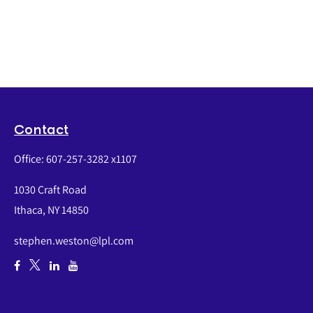
Contact
Office:
607-257-3282 x1107
1030 Craft Road
Ithaca,
NY
14850
stephen.weston@lpl.com