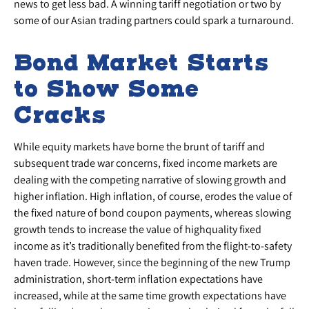
news to get less bad. A winning tariff negotiation or two by
some of our Asian trading partners could spark a turnaround.
Bond Market Starts
to Show Some
Cracks
While equity markets have borne the brunt of tariff and
subsequent trade war concerns, fixed income markets are
dealing with the competing narrative of slowing growth and
higher inflation. High inflation, of course, erodes the value of
the fixed nature of bond coupon payments, whereas slowing
growth tends to increase the value of highquality fixed
income as it’s traditionally benefited from the flight-to-safety
haven trade. However, since the beginning of the new Trump
administration, short-term inflation expectations have
increased, while at the same time growth expectations have