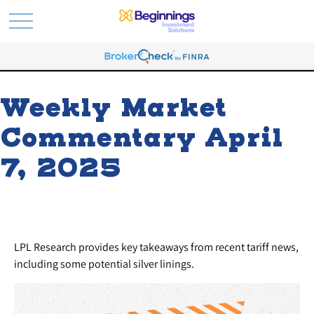
Weekly Market
Commentary April
7, 2025
LPL Research provides key takeaways from recent tariff news,
including some potential silver linings.