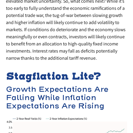
elevated market uncertainty. So, what comes next? While it’s
too early to fully understand the economic ramifications of a
potential trade war, the tug-of-war between slowing growth
and higher inflation will likely continue to add volatility to
markets. If conditions do deteriorate and the economy slows
meaningfully or even contracts, investors will likely continue
to benefit from an allocation to high-quality fixed income
investments. Interest rates may fall as deficits potentially
narrow thanks to the additional tariff revenue.
Stagflation Lite?
Growth Expectations Are
Falling While Inflation
Expectations Are Rising