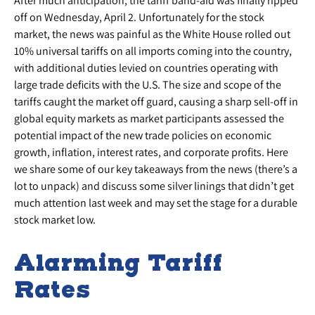
After much anticipation, the tariff band-aid was finally ripped
off on Wednesday, April 2. Unfortunately for the stock
market, the news was painful as the White House rolled out
10% universal tariffs on all imports coming into the country,
with additional duties levied on countries operating with
large trade deficits with the U.S. The size and scope of the
tariffs caught the market off guard, causing a sharp sell-off in
global equity markets as market participants assessed the
potential impact of the new trade policies on economic
growth, inflation, interest rates, and corporate profits. Here
we share some of our key takeaways from the news (there’s a
lot to unpack) and discuss some silver linings that didn’t get
much attention last week and may set the stage for a durable
stock market low.
Alarming Tariff
Rates