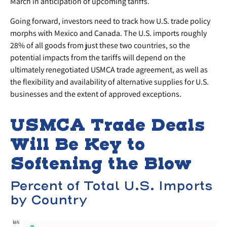
March in anticipation of upcoming tariffs.
Going forward, investors need to track how U.S. trade policy
morphs with Mexico and Canada. The U.S. imports roughly
28% of all goods from just these two countries, so the
potential impacts from the tariffs will depend on the
ultimately renegotiated USMCA trade agreement, as well as
the flexibility and availability of alternative supplies for U.S.
businesses and the extent of approved exceptions.
USMCA Trade Deals
Will Be Key to
Softening the Blow
Percent of Total U.S. Imports
by Country