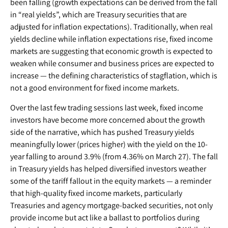
been falling (growth expectations can be derived from the fall
in “real yields”, which are Treasury securities that are
adjusted for inflation expectations). Traditionally, when real
yields decline while inflation expectations rise, fixed income
markets are suggesting that economic growth is expected to
weaken while consumer and business prices are expected to
increase — the defining characteristics of stagflation, which is
not a good environment for fixed income markets.
Over the last few trading sessions last week, fixed income
investors have become more concerned about the growth
side of the narrative, which has pushed Treasury yields
meaningfully lower (prices higher) with the yield on the 10-
year falling to around 3.9% (from 4.36% on March 27). The fall
in Treasury yields has helped diversified investors weather
some of the tariff fallout in the equity markets — a reminder
that high-quality fixed income markets, particularly
Treasuries and agency mortgage-backed securities, not only
provide income but act like a ballast to portfolios during