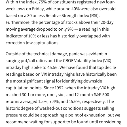
Within the index, 75% of constituents registered new four-
week lows on Friday, while around 40% were also oversold
based on a 30 or less Relative Strength Index (RSI).
Furthermore, the percentage of stocks above their 20-day
moving average dropped to only 9% — a reading in this
indicator of 10% or less has historically overlapped with
correction low capitulations.
Outside of the technical damage, panic was evident in
surging put/call ratios and the CBOE Volatility Index (VIX)
intraday high spike to 45.56. We have found that top decile
readings based on VIX intraday highs have historically been
the most significant signal for identifying downside
capitulation points. Since 1992, when the intraday VIX high
reached 30.1 or more, one-, six-, and 12-month S&P 500
returns averaged 1.5%, 7.4%, and 15.6%, respectively. The
historic degree of washed-out conditions suggests selling
pressure could be approaching a point of exhaustion, but we
recommend waiting for support to be found until considering