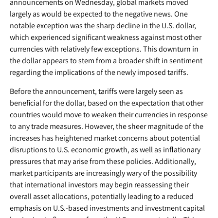
announcements on Wednesday, global markets moved
largely as would be expected to the negative news. One
notable exception was the sharp decline in the U.S. dollar,
which experienced significant weakness against most other
currencies with relatively few exceptions. This downturn in
the dollar appears to stem from a broader shift in sentiment
regarding the implications of the newly imposed tariffs.
Before the announcement, tariffs were largely seen as
beneficial for the dollar, based on the expectation that other
countries would move to weaken their currencies in response
to any trade measures. However, the sheer magnitude of the
increases has heightened market concerns about potential
disruptions to U.S. economic growth, as well as inflationary
pressures that may arise from these policies. Additionally,
market participants are increasingly wary of the possibility
that international investors may begin reassessing their
overall asset allocations, potentially leading to a reduced
emphasis on U.S.-based investments and investment capital