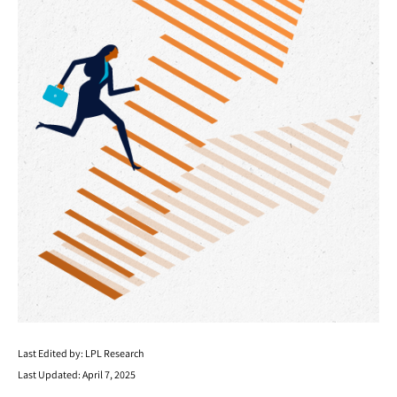
Last Edited by: LPL Research
Last Updated: April 7, 2025