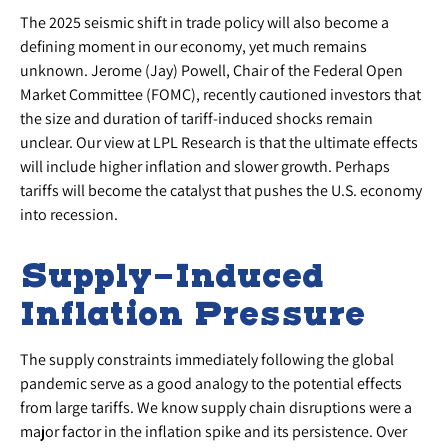
The 2025 seismic shift in trade policy will also become a
defining moment in our economy, yet much remains
unknown. Jerome (Jay) Powell, Chair of the Federal Open
Market Committee (FOMC), recently cautioned investors that
the size and duration of tariff-induced shocks remain
unclear. Our view at LPL Research is that the ultimate effects
will include higher inflation and slower growth. Perhaps
tariffs will become the catalyst that pushes the U.S. economy
into recession.
Supply-Induced
Inflation Pressure
The supply constraints immediately following the global
pandemic serve as a good analogy to the potential effects
from large tariffs. We know supply chain disruptions were a
major factor in the inflation spike and its persistence. Over