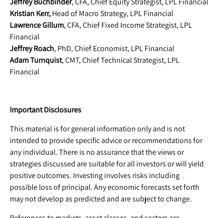
Jeffrey Buchbinder
, CFA, Chief Equity Strategist, LPL Financial
Kristian Kerr,
Head of Macro Strategy, LPL Financial
Lawrence Gillum
, CFA, Chief Fixed Income Strategist, LPL
Financial
Jeffrey Roach
, PhD, Chief Economist, LPL Financial
Adam Turnquist
, CMT, Chief Technical Strategist, LPL
Financial
Important Disclosures
This material is for general information only and is not
intended to provide specific advice or recommendations for
any individual. There is no assurance that the views or
strategies discussed are suitable for all investors or will yield
positive outcomes. Investing involves risks including
possible loss of principal. Any economic forecasts set forth
may not develop as predicted and are subject to change.
References to markets, asset classes, and sectors are