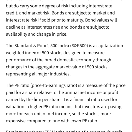
but do carry some degree of risk including interest rate,
credit, and market risk. Bonds are subject to market and
interest rate risk if sold prior to maturity. Bond values will
decline as interest rates rise and bonds are subject to
availability and change in price.
The Standard & Poor’s 500 Index (S&P500) is a capitalization-
weighted index of 500 stocks designed to measure
performance of the broad domestic economy through
changes in the aggregate market value of 500 stocks
representing all major industries.
The PE ratio (price-to-earnings ratio) is a measure of the price
paid for a share relative to the annual net income or profit
earned by the firm per share. It is a financial ratio used for
valuation: a higher PE ratio means that investors are paying
more for each unit of net income, so the stock is more
expensive compared to one with lower PE ratio.