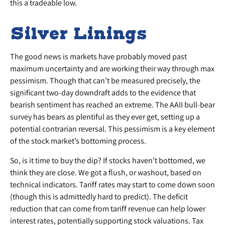
this a tradeable low.
Silver Linings
The good news is markets have probably moved past
maximum uncertainty and are working their way through max
pessimism. Though that can’t be measured precisely, the
significant two-day downdraft adds to the evidence that
bearish sentiment has reached an extreme. The AAII bull-bear
survey has bears as plentiful as they ever get, setting up a
potential contrarian reversal. This pessimism is a key element
of the stock market’s bottoming process.
So, is it time to buy the dip? If stocks haven’t bottomed, we
think they are close. We got a flush, or washout, based on
technical indicators. Tariff rates may start to come down soon
(though this is admittedly hard to predict). The deficit
reduction that can come from tariff revenue can help lower
interest rates, potentially supporting stock valuations. Tax