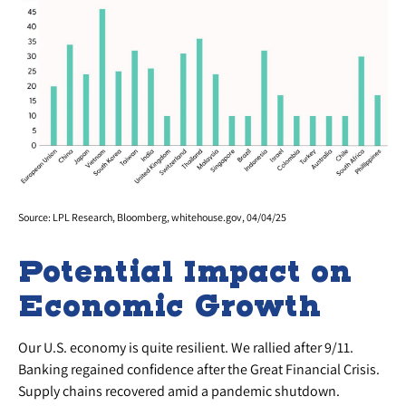
Source: LPL Research, Bloomberg, whitehouse.gov, 04/04/25
Potential Impact on
Economic Growth
Our U.S. economy is quite resilient. We rallied after 9/11.
Banking regained confidence after the Great Financial Crisis.
Supply chains recovered amid a pandemic shutdown.