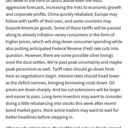
last week in the form of tariffs above even the most
aggressive forecasts, increasing the risks to economic growth
and corporate profits. China quickly retaliated, Europe may
follow with tariffs of their own, and some countries may
boycott American goods. Some of these tariffs will be passed
along to already inflation-weary consumers in the form of
higher prices, which will drag down consumer spending while
also putting anticipated Federal Reserve (Fed) rate cuts into
question. However, there are some possible silver linings
once the dust settles. We’re past peak uncertainty and maybe
peak pessimism as well. Tariff rates should go down from
here as negotiations begin. Interest rates should head lower
as the deficit narrows, bringing borrowing costs down. Oil
prices are down sharply. And tax cut extensions will be larger
and easier to pass. Long-term investors may want to consider
doing a little rebalancing into stocks this week after recent
bond market gains. More active traders may want to wait for
better headlines before stepping in.