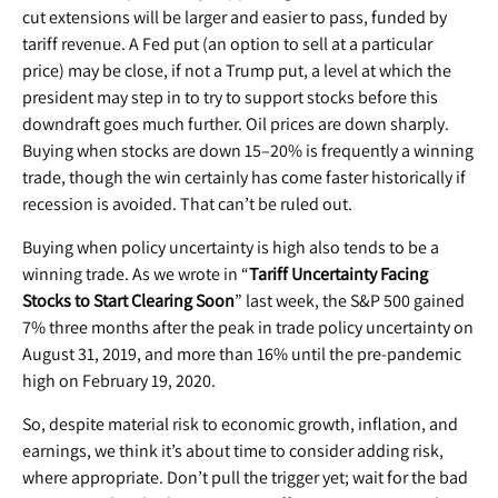
cut extensions will be larger and easier to pass, funded by
tariff revenue. A Fed put (an option to sell at a particular
price) may be close, if not a Trump put, a level at which the
president may step in to try to support stocks before this
downdraft goes much further. Oil prices are down sharply.
Buying when stocks are down 15–20% is frequently a winning
trade, though the win certainly has come faster historically if
recession is avoided. That can’t be ruled out.
Buying when policy uncertainty is high also tends to be a
winning trade. As we wrote in “
Tariff Uncertainty Facing
Stocks to Start Clearing Soon
” last week, the S&P 500 gained
7% three months after the peak in trade policy uncertainty on
August 31, 2019, and more than 16% until the pre-pandemic
high on February 19, 2020.
So, despite material risk to economic growth, inflation, and
earnings, we think it’s about time to consider adding risk,
where appropriate. Don’t pull the trigger yet; wait for the bad