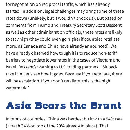
for negotiation on reciprocal tariffs, which has already
started. In addition, legal challenges may bring some of these
rates down (unlikely, but it wouldn’t shock us). But based on
comments from Trump and Treasury Secretary Scott Bessent,
as well as other administration officials, these rates are likely
to stay high (they could even go higher if countries retaliate
more, as Canada and China have already announced). We
have already observed how tough it is to reduce non-tariff
barriers to negotiate lower rates in the cases of Vietnam and
Israel. Bessent’s warning to U.S. trading partners: "Sit back,
take it in, let's see how it goes. Because if you retaliate, there
will be escalation. If you don't retaliate, this is the high
watermark."
Asia Bears the Brunt
In terms of countries, China was hardest hit it with a 54% rate
(a fresh 34% on top of the 20% already in place). That