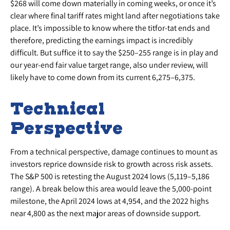
$268 will come down materially in coming weeks, or once it’s
clear where final tariff rates might land after negotiations take
place. It’s impossible to know where the titfor-tat ends and
therefore, predicting the earnings impact is incredibly
difficult. But suffice it to say the $250–255 range is in play and
our year-end fair value target range, also under review, will
likely have to come down from its current 6,275–6,375.
Technical
Perspective
From a technical perspective, damage continues to mount as
investors reprice downside risk to growth across risk assets.
The S&P 500 is retesting the August 2024 lows (5,119–5,186
range). A break below this area would leave the 5,000-point
milestone, the April 2024 lows at 4,954, and the 2022 highs
near 4,800 as the next major areas of downside support.