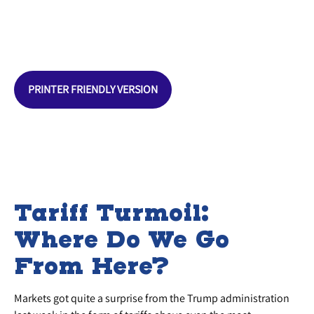
PRINTER FRIENDLY VERSION
Tariff Turmoil:
Where Do We Go
From Here?
Markets got quite a surprise from the Trump administration