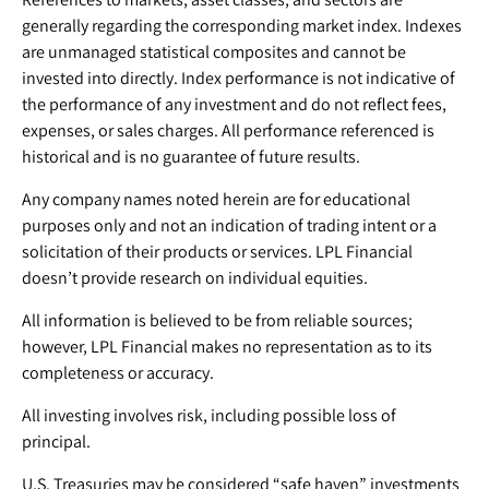
generally regarding the corresponding market index. Indexes
are unmanaged statistical composites and cannot be
invested into directly. Index performance is not indicative of
the performance of any investment and do not reflect fees,
expenses, or sales charges. All performance referenced is
historical and is no guarantee of future results.
Any company names noted herein are for educational
purposes only and not an indication of trading intent or a
solicitation of their products or services. LPL Financial
doesn’t provide research on individual equities.
All information is believed to be from reliable sources;
however, LPL Financial makes no representation as to its
completeness or accuracy.
All investing involves risk, including possible loss of
principal.
U.S. Treasuries may be considered “safe haven” investments