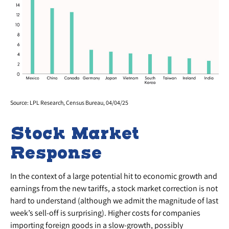
Source: LPL Research, Census Bureau, 04/04/25
Stock Market
Response
In the context of a large potential hit to economic growth and
earnings from the new tariffs, a stock market correction is not
hard to understand (although we admit the magnitude of last
week’s sell-off is surprising). Higher costs for companies
importing foreign goods in a slow-growth, possibly