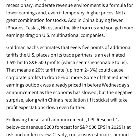
recessionary, moderate revenue environment is a formula for
lower earnings and, even if temporary, higher prices. Not a
great combination for stocks. Add in China buying fewer
iPhones, Teslas, Nikes, and the like from us and you get more
earnings drag on U.S. multinational companies.
Goldman Sachs estimates that every five points of additional
tariffs the U.S. places on its trade partners is an estimated
1.5% hit to S&P 500 profits (which seems reasonable to us).
That means a 20% tariff rate (up from 2–3%) could cause
corporate profits to drop 5% or more. Some of that reduced
earnings outlook was already priced in before Wednesday’s
announcement as the economy has slowed, but the negative
surprise, along with China’s retaliation (if it sticks) will take
profit expectations down even further.
Following these tariff announcements, LPL Research’s
below-consensus $260 forecast for S&P 500 EPS in 2025 is at
risk and under review. Clearly, consensus estimates around