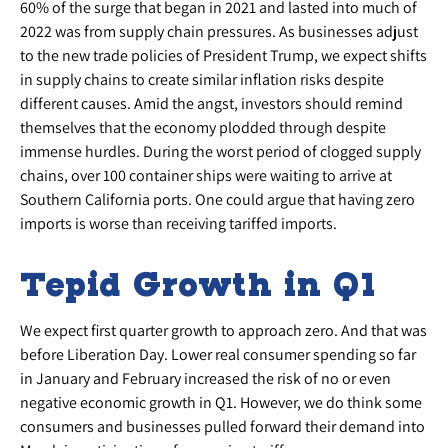
60% of the surge that began in 2021 and lasted into much of
2022 was from supply chain pressures. As businesses adjust
to the new trade policies of President Trump, we expect shifts
in supply chains to create similar inflation risks despite
different causes. Amid the angst, investors should remind
themselves that the economy plodded through despite
immense hurdles. During the worst period of clogged supply
chains, over 100 container ships were waiting to arrive at
Southern California ports. One could argue that having zero
imports is worse than receiving tariffed imports.
Tepid Growth in Q1
We expect first quarter growth to approach zero. And that was
before Liberation Day. Lower real consumer spending so far
in January and February increased the risk of no or even
negative economic growth in Q1. However, we do think some
consumers and businesses pulled forward their demand into