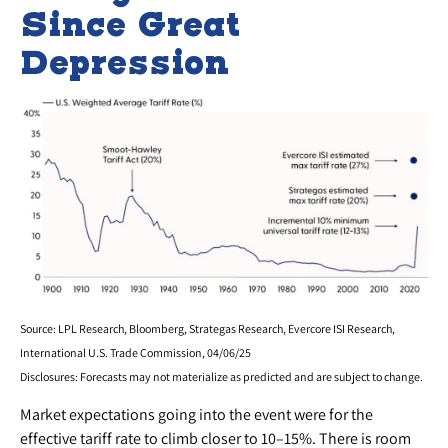
Since Great
Depression
Source: LPL Research, Bloomberg, Strategas Research, Evercore ISI Research,
International U.S. Trade Commission, 04/06/25
Disclosures: Forecasts may not materialize as predicted and are subject to change.
Market expectations going into the event were for the
effective tariff rate to climb closer to 10–15%. There is room