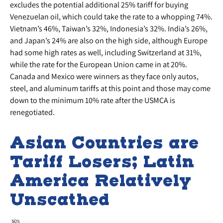
excludes the potential additional 25% tariff for buying
Venezuelan oil, which could take the rate to a whopping 74%.
Vietnam’s 46%, Taiwan’s 32%, Indonesia’s 32%. India’s 26%,
and Japan’s 24% are also on the high side, although Europe
had some high rates as well, including Switzerland at 31%,
while the rate for the European Union came in at 20%.
Canada and Mexico were winners as they face only autos,
steel, and aluminum tariffs at this point and those may come
down to the minimum 10% rate after the USMCA is
renegotiated.
Asian Countries are
Tariff Losers; Latin
America Relatively
Unscathed