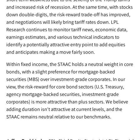
and increased risk of recession. At the same time, with stocks
down double-digits, the risk-reward trade-off has improved,
and negotiations will likely bring tariff rates down. LPL
Research continues to monitor tariff news, economic data,
earnings estimates, and various technical indicators to
identify a potentially attractive entry point to add equities
and anticipates making a move fairly soon.
Within fixed income, the STAAC holds a neutral weight in core
bonds, with a slight preference for mortgage-backed
securities (MBS) over investment-grade corporates. In our
view, the risk-reward for core bond sectors (U.S. Treasury,
agency mortgage-backed securities, investment-grade
corporates) is more attractive than plus sectors. We believe
adding duration isn't attractive at current levels, and the
STAAC remains neutral relative to our benchmarks.