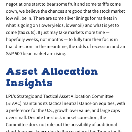
negotiations start to bear some fruit and some tariffs come
down, we believe the chances are good that the stock market
low will be in. There are some silver linings for markets in
what is going on (lower yields, lower oil) and what is yet to
come (tax cuts). It just may take markets more time —
hopefully weeks, not months — to fully turn their focus in
that direction. In the meantime, the odds of recession and an
S&P 500 bear market are rising.
Asset Allocation
Insights
LPL’s Strategic and Tactical Asset Allocation Committee
(STAAC) maintains its tactical neutral stance on equities, with
a preference for the U.S., growth over value, and large caps
over small. Despite the stock market correction, the
Committee does not rule out the possibility of additional
short-term weakness due to the severity of the Trump tariffs