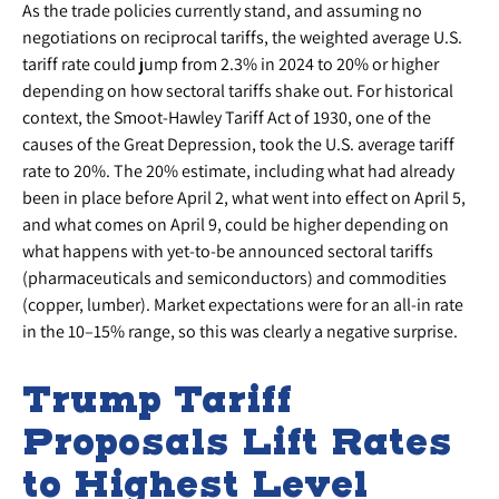
As the trade policies currently stand, and assuming no
negotiations on reciprocal tariffs, the weighted average U.S.
tariff rate could jump from 2.3% in 2024 to 20% or higher
depending on how sectoral tariffs shake out. For historical
context, the Smoot-Hawley Tariff Act of 1930, one of the
causes of the Great Depression, took the U.S. average tariff
rate to 20%. The 20% estimate, including what had already
been in place before April 2, what went into effect on April 5,
and what comes on April 9, could be higher depending on
what happens with yet-to-be announced sectoral tariffs
(pharmaceuticals and semiconductors) and commodities
(copper, lumber). Market expectations were for an all-in rate
in the 10–15% range, so this was clearly a negative surprise.
Trump Tariff
Proposals Lift Rates
to Highest Level