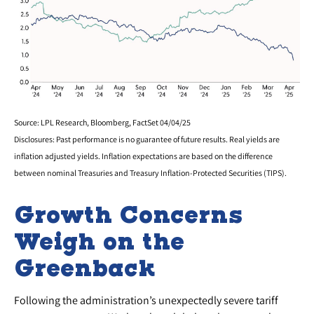
Source: LPL Research, Bloomberg, FactSet 04/04/25
Disclosures: Past performance is no guarantee of future results.
Real yields are
inflation adjusted yields. Inflation expectations are based on the difference
between nominal Treasuries and Treasury Inflation-Protected Securities (TIPS).
Growth Concerns
Weigh on the
Greenback
Following the administration’s unexpectedly severe tariff