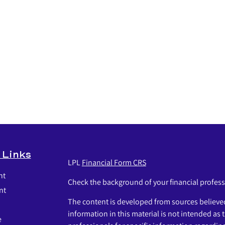
 Links
LPL
Financial Form CRS
nt
Check the background of your financial profes
nt
The content is developed from sources believed
information in this material is not intended as t
e