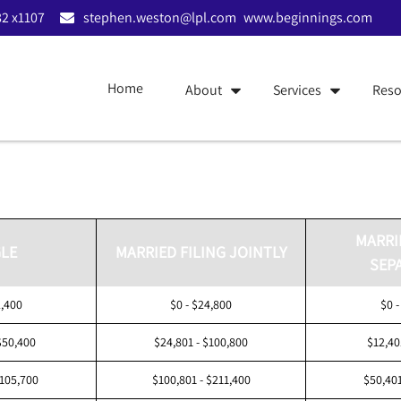
2 x1107
stephen.weston@lpl.com
www.beginnings.com
Home
About
Services
Reso
MARRI
LE
MARRIED FILING JOINTLY
SEP
2,400
$0 - $24,800
$0 -
$50,400
$24,801 - $100,800
$12,40
$105,700
$100,801 - $211,400
$50,401