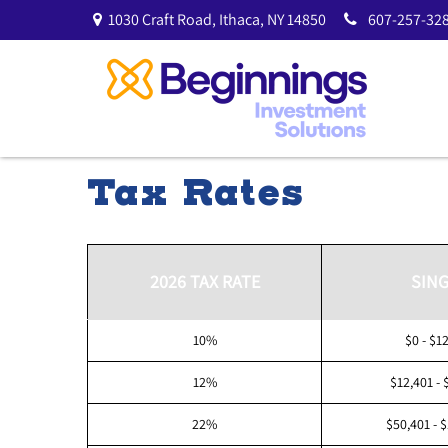
1030 Craft Road,
Ithaca,
NY
14850
607-257-328
Tax Rates
2026 TAX RATE
SING
10%
$0 - $1
12%
$12,401 - 
22%
$50,401 - 