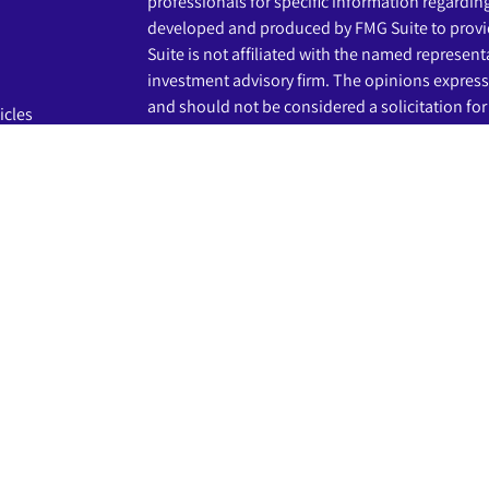
professionals for specific information regardin
developed and produced by FMG Suite to provid
Suite is not affiliated with the named representat
investment advisory firm. The opinions express
and should not be considered a solicitation for 
icles
s
We take protecting your data and privacy very s
Privacy Act (CCPA)
suggests the following link 
ators
my personal information
.
Copyright 2026 FMG Suite.
The LPL Financial registered representatives a
business only with residents of the states in wh
may be made or accepted from any resident of 
Securities and advisory services are offered th
advisor and broker-dealer (member
FINRA
/
SIP
licensed affiliates. Beginnings Credit Union a
as a broker-dealer or investment advisor. Regis
services using Beginnings Investment Solution