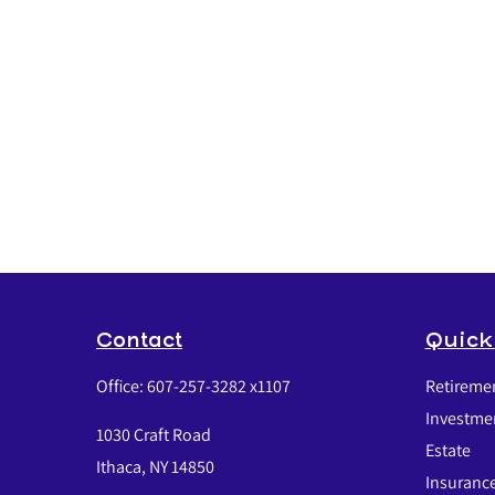
Contact
Quick
Office:
607-257-3282 x1107
Retireme
Investme
1030 Craft Road
Estate
Ithaca,
NY
14850
Insuranc