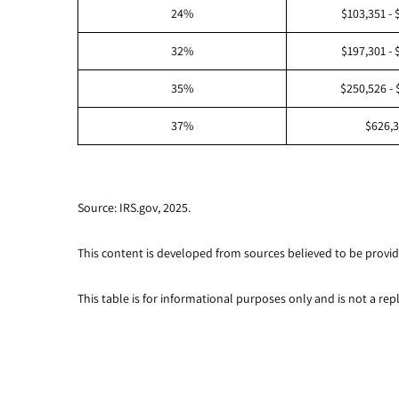
24%
$103,351 - 
32%
$197,301 - 
35%
$250,526 - 
37%
$626,
Source: IRS.gov, 2025.
This content is developed from sources believed to be provid
This table is for informational purposes only and is not a rep