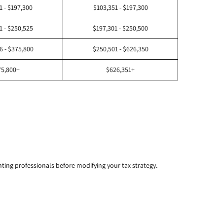
1 - $197,300
$103,351 - $197,300
1 - $250,525
$197,301 - $250,500
6 - $375,800
$250,501 - $626,350
75,800+
$626,351+
unting professionals before modifying your tax strategy.