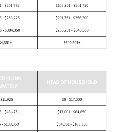
1 - $201,775
$105,701 - $201,750
6 - $256,225
$201,751 - $256,200
6 - $384,350
$256,201 - $640,600
84,351+
$640,601+
ED FILING
HEAD OF HOUSEHOLD
ARATELY
 $11,925
$0 - $17,000
6 - $48,475
$17,001 - $64,850
 - $103,350
$64,851 - $103,350