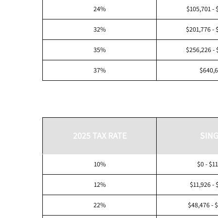
24%
$105,701 - 
32%
$201,776 - 
35%
$256,226 - 
37%
$640,
2025 TAX RATE
SING
10%
$0 - $1
12%
$11,926 - 
22%
$48,476 - 