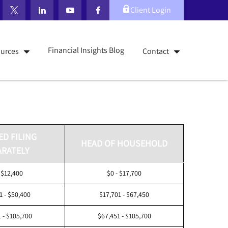
Client Login
Financial Insights Blog
urces
Contact
ED FILING
HEAD OF HOUSEHOLD
ARATELY
 $12,400
$0 - $17,700
1 - $50,400
$17,701 - $67,450
 - $105,700
$67,451 - $105,700