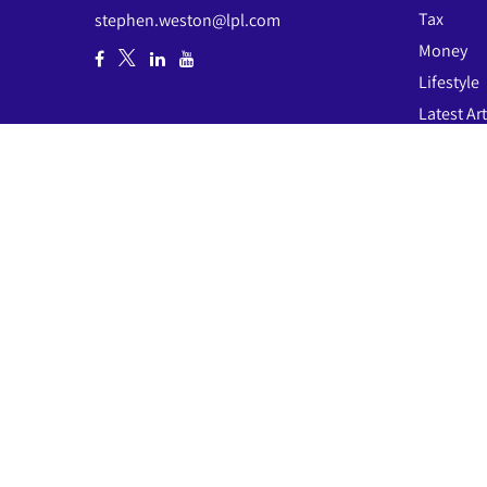
Tax
stephen.weston@lpl.com
Money
Lifestyle
Latest Art
All Video
All Calcul