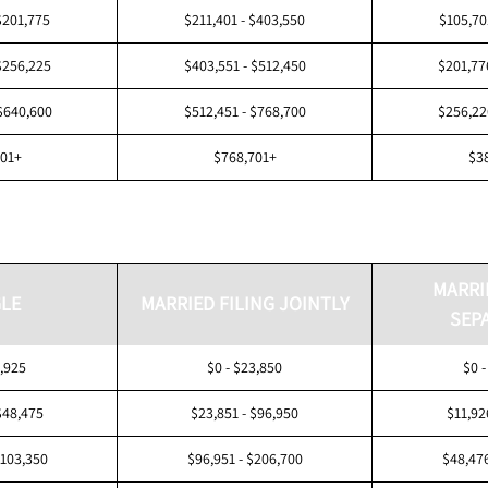
$201,775
$211,401 - $403,550
$105,70
$256,225
$403,551 - $512,450
$201,77
$640,600
$512,451 - $768,700
$256,22
601+
$768,701+
$3
MARRI
LE
MARRIED FILING JOINTLY
SEP
1,925
$0 - $23,850
$0 -
$48,475
$23,851 - $96,950
$11,92
$103,350
$96,951 - $206,700
$48,476