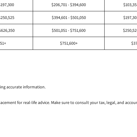
$197,300
$206,701 - $394,600
$103,35
$250,525
$394,601 - $501,050
$197,30
$626,350
$501,051 - $751,600
$250,52
351+
$751,600+
$3
ing accurate information.
lacement for real-life advice. Make sure to consult your tax, legal, and acco