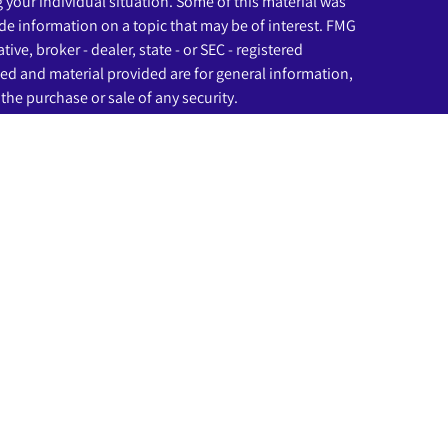
g your individual situation. Some of this material was
e information on a topic that may be of interest. FMG
ive, broker - dealer, state - or SEC - registered
ed and material provided are for general information,
the purchase or sale of any security.
eriously. As of January 1, 2020 the
California Consumer
as an extra measure to safeguard your data:
Do not sell
ssociated with this website may discuss and/or transact
ich they are properly registered or licensed. No offers
any other state.
rough LPL Financial (LPL), a registered investment
C
).
Insurance products are offered through LPL or its
nd Beginnings Investment Solutions
are not
registered
tered representatives of LPL offer products and
s and may also be employees of Beginnings Credit