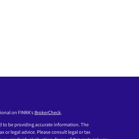
sional on FINRA's
BrokerCheck
.
 to be providing accurate information. The
ax or legal advice. Please consult legal or tax