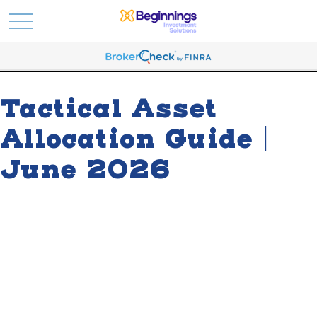
Tactical Asset
Allocation Guide |
June 2026