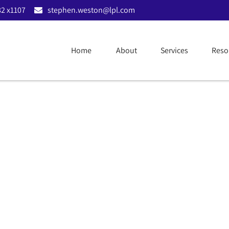
2 x1107
stephen.weston@lpl.com
llocation Guide | Apr
Home
About
Services
Reso