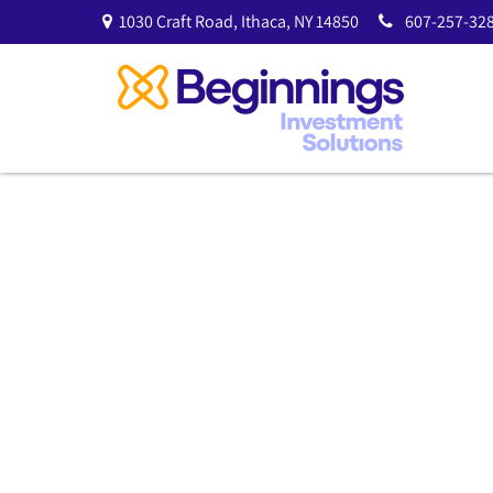
1030 Craft Road,
Ithaca,
NY
14850
607-257-328
Tactical Asset A