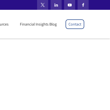
il 2026
urces
Financial Insights Blog
Contact