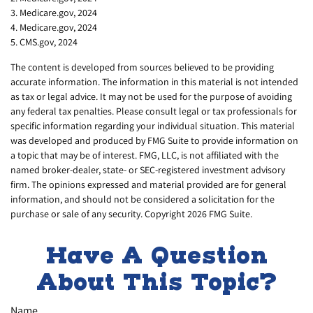
3. Medicare.gov, 2024
4. Medicare.gov, 2024
5. CMS.gov, 2024
The content is developed from sources believed to be providing
accurate information. The information in this material is not intended
as tax or legal advice. It may not be used for the purpose of avoiding
any federal tax penalties. Please consult legal or tax professionals for
specific information regarding your individual situation. This material
was developed and produced by FMG Suite to provide information on
a topic that may be of interest. FMG, LLC, is not affiliated with the
named broker-dealer, state- or SEC-registered investment advisory
firm. The opinions expressed and material provided are for general
information, and should not be considered a solicitation for the
purchase or sale of any security. Copyright
2026 FMG Suite.
Have A Question
About This Topic?
Name