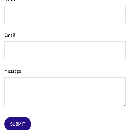
Email
Message