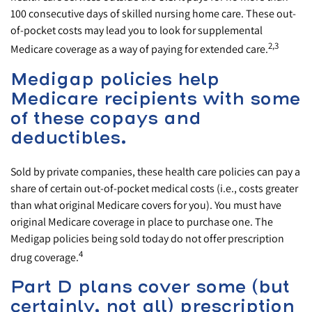
100 consecutive days of skilled nursing home care. These out-
of-pocket costs may lead you to look for supplemental
2,3
Medicare coverage as a way of paying for extended care.
Medigap policies help
Medicare recipients with some
of these copays and
deductibles.
Sold by private companies, these health care policies can pay a
share of certain out-of-pocket medical costs (i.e., costs greater
than what original Medicare covers for you). You must have
original Medicare coverage in place to purchase one. The
Medigap policies being sold today do not offer prescription
4
drug coverage.
Part D plans cover some (but
certainly, not all) prescription