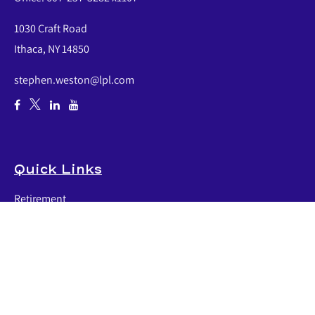
1030 Craft Road
Ithaca,
NY
14850
stephen.weston@lpl.com
Quick Links
Retirement
Investment
Estate
Insurance
Tax
Money