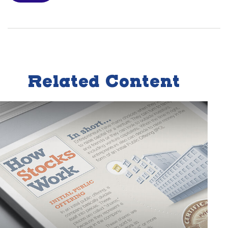
Related Content