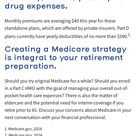
drug expenses.
Monthly premiums are averaging $40 this year for these
standalone plans, which are offered by private insurers. Part D
5
plans currently have yearly deductibles of no more than $590.
Creating a Medicare strategy
is integral to your retirement
preparation.
Should you try original Medicare for a while? Should you enroll
in a Part C HMO with the goal of managing your overall out-of-
pocket health care expenses? There is also the matter of
eldercare and the potential need for interim coverage if you
retire prior to 65. Discuss your concerns about Medicare in your
next conversation with your financial professional.
1. Medicare.gov, 2024
2. Medicare.gov, 2024