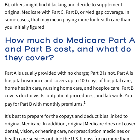
B), others might find it lacking and decide to supplement
original Medicare with Part C, Part D, or Medigap coverage. In
some cases, that may mean paying more for health care than
you initially figured.
How much do Medicare Part A
and Part B cost, and what do
they cover?
Part A is usually provided with no charge; Part B is not. Part A is
hospital insurance and covers up to 100 days of hospital care,
home health care, nursing home care, and hospice care. Part B
covers doctor visits, outpatient procedures, and lab work. You
1
pay for Part B with monthly premiums.
It's best to prepare for the copays and deductibles linked to
original Medicare. In addition, original Medicare does not cover
dental, vision, or hearing care, nor prescription medicines or
health care services outside the U.S. It pays for no more than