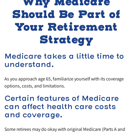
Why Medicare
Should Be Part of
Your Retirement
Strategy
Medicare takes a little time to
understand.
As you approach age 65, familiarize yourself with its coverage
options, costs, and limitations.
Certain features of Medicare
can affect health care costs
and coverage.
Some retirees may do okay with original Medicare (Parts A and