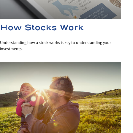
How Stocks Work
Understanding how a stock works is key to understanding your
investments.