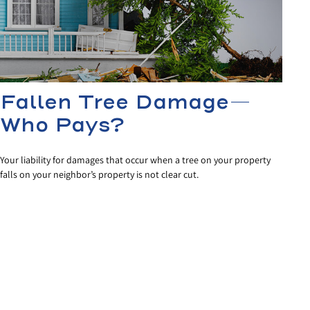
Fallen Tree Damage—
Who Pays?
Your liability for damages that occur when a tree on your property
falls on your neighbor’s property is not clear cut.