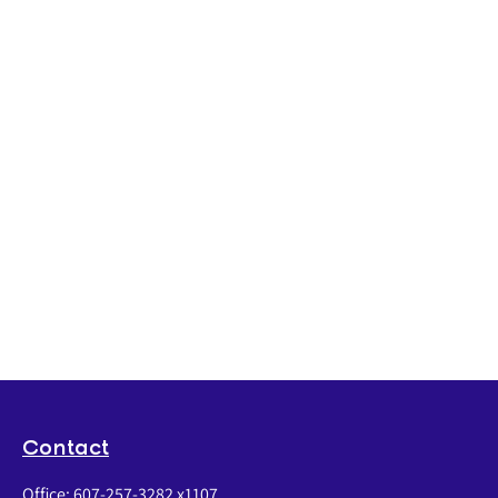
Contact
Office:
607-257-3282 x1107