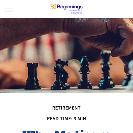
RETIREMENT
READ TIME: 3 MIN