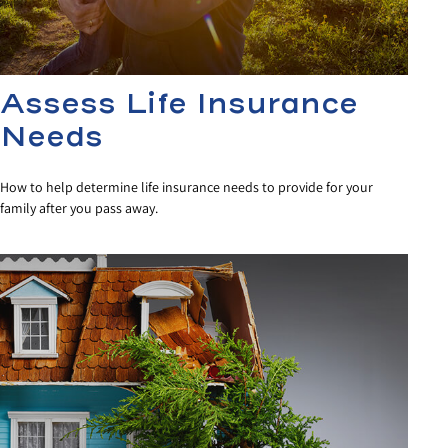
Assess Life Insurance
Needs
How to help determine life insurance needs to provide for your
family after you pass away.