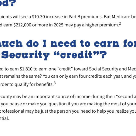
ed?
ipients will see a $10.30 increase in Part B premiums. But Medicare be
2
and earn $212,000 or more in 2025 may pay a higher premium.
ch do I need to earn fo
 Security “credit”?
ed to earn $1,810 to earn one “credit” toward Social Security and Me
at remains the same? You can only earn four credits each year, and y
3
order to qualify for benefits.
ecurity may be an important source of income during their “second ac
e you pause or make you question if you are making the most of your
 professional may be just the person you need to help you realize yo
tial.