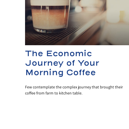
The Economic
Journey of Your
Morning Coffee
Few contemplate the complex journey that brought their
coffee from farm to kitchen table.