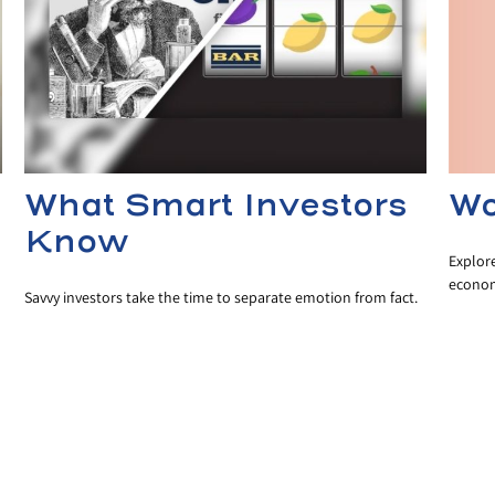
Wo
What Smart Investors
Know
Explor
econom
Savvy investors take the time to separate emotion from fact.