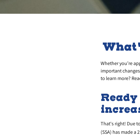
What'
Whether you’re appl
important changes 
to learn more? Rea
Ready 
increa
That's right! Due t
(SSA) has made a 