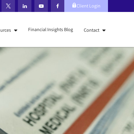
Client Login
Financial Insights Blog
urces
Contact