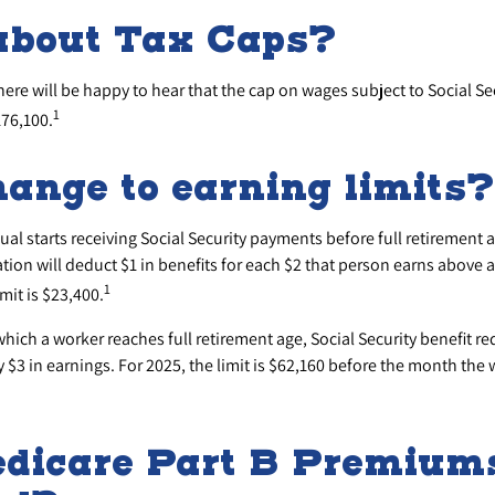
about Tax Caps?
re will be happy to hear that the cap on wages subject to Social Se
1
176,100.
ange to earning limits?
dual starts receiving Social Security payments before full retirement a
tion will deduct $1 in benefits for each $2 that person earns above a
1
mit is $23,400.
which a worker reaches full retirement age, Social Security benefit red
ry $3 in earnings. For 2025, the limit is $62,160 before the month the 
dicare Part B Premium