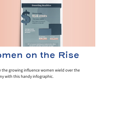
men on the Rise
e the growing influence women wield over the
y with this handy infographic.