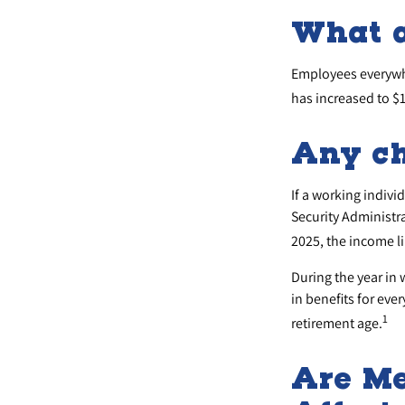
What 
Employees everywhe
has increased to $
Any ch
If a working indivi
Security Administra
2025, the income li
During the year in 
in benefits for eve
1
retirement age.
Are Me