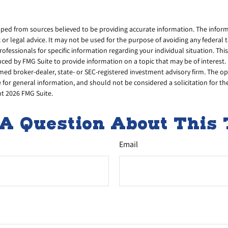
ped from sources believed to be providing accurate information. The informa
x or legal advice. It may not be used for the purpose of avoiding any federal 
professionals for specific information regarding your individual situation. Thi
d by FMG Suite to provide information on a topic that may be of interest. 
amed broker-dealer, state- or SEC-registered investment advisory firm. The 
 for general information, and should not be considered a solicitation for th
ht
2026 FMG Suite.
A Question About This 
Email