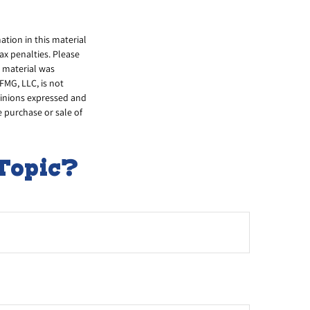
tion in this material
tax penalties. Please
s material was
FMG, LLC, is not
opinions expressed and
e purchase or sale of
Topic?