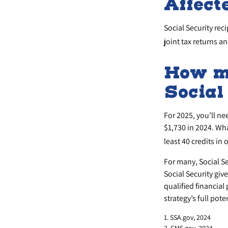
Affect
Social Security rec
joint tax returns 
How mu
Social
For 2025, you’ll ne
$1,730 in 2024. Wh
least 40 credits in 
For many, Social S
Social Security giv
qualified financial
strategy’s full poten
1. SSA.gov, 2024
2. CMS.gov, 2024