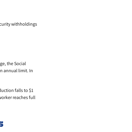
curity withholdings
ge, the Social
n annual limit. In
uction falls to $1
worker reaches full
s