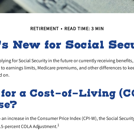
RETIREMENT
READ TIME: 3 MIN
s New for Social Sec
ying for Social Security in the future or currently receiving benefits
to earnings limits, Medicare premiums, and other differences to ke
d on.
for a Cost-of-Living (
se?
o an increase in the Consumer Price Index (CPI-W), the Social Securi
1
2.5-percent COLA Adjustment.