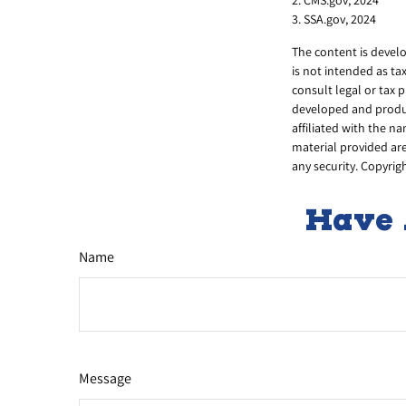
3. SSA.gov, 2024
The content is develo
is not intended as ta
consult legal or tax 
developed and produce
affiliated with the n
material provided are
any security. Copyrig
Have 
Name
Message