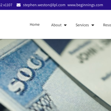
2 x1107
stephen.weston@lpl.com
www.beginnings.com
Home
About
Services
Reso