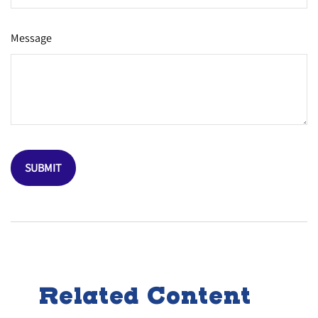
Message
Related Content