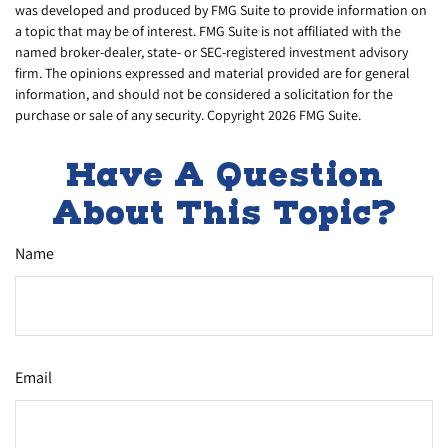
was developed and produced by FMG Suite to provide information on
a topic that may be of interest. FMG Suite is not affiliated with the
named broker-dealer, state- or SEC-registered investment advisory
firm. The opinions expressed and material provided are for general
information, and should not be considered a solicitation for the
purchase or sale of any security. Copyright
2026 FMG Suite.
Have A Question
About This Topic?
Name
Email