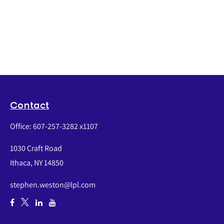
Contact
Office:
607-257-3282 x1107
1030 Craft Road
Ithaca,
NY
14850
stephen.weston@lpl.com