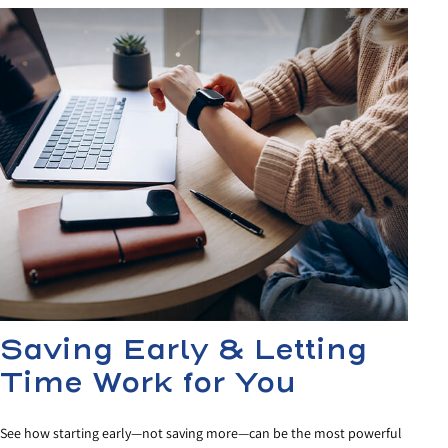
Saving Early & Letting
Time Work for You
See how starting early—not saving more—can be the most powerful