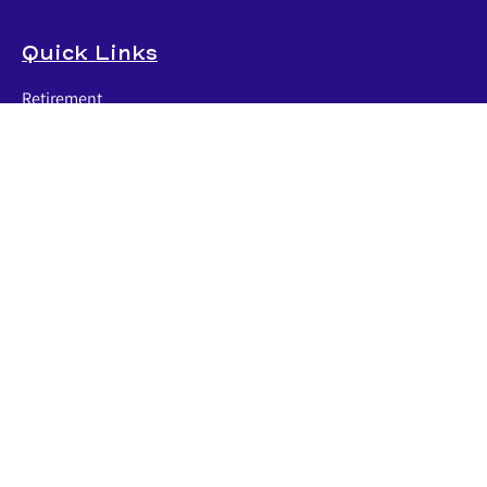
Quick Links
Retirement
Investment
Estate
Insurance
Tax
Money
Lifestyle
Latest Articles
All Videos
All Calculators
LPL
Financial Form CRS