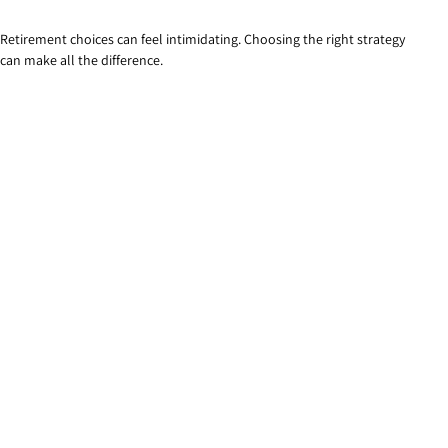
Retirement choices can feel intimidating. Choosing the right strategy
can make all the difference.