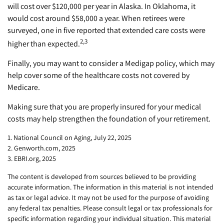
will cost over $120,000 per year in Alaska. In Oklahoma, it
would cost around $58,000 a year. When retirees were
surveyed, one in five reported that extended care costs were
2,3
higher than expected.
Finally, you may want to consider a Medigap policy, which may
help cover some of the healthcare costs not covered by
Medicare.
Making sure that you are properly insured for your medical
costs may help strengthen the foundation of your retirement.
1. National Council on Aging, July 22, 2025
2. Genworth.com, 2025
3. EBRI.org, 2025
The content is developed from sources believed to be providing
accurate information. The information in this material is not intended
as tax or legal advice. It may not be used for the purpose of avoiding
any federal tax penalties. Please consult legal or tax professionals for
specific information regarding your individual situation. This material