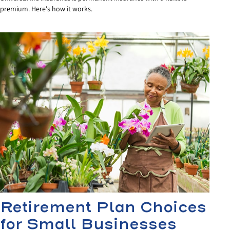
premium. Here's how it works.
Retirement Plan Choices
for Small Businesses