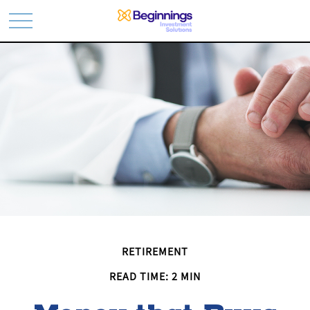
RETIREMENT
READ TIME: 2 MIN