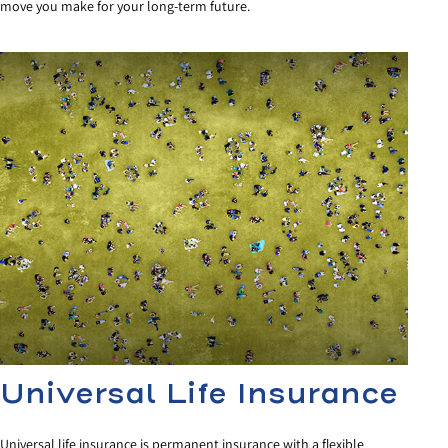
move you make for your long-term future.
Universal Life Insurance
Universal life insurance is permanent insurance with a flexible