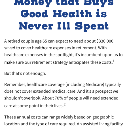
Money that Buys
Good Health is
Never Ill Spent
A retired couple age 65 can expect to need about $330,000
saved to cover healthcare expenses in retirement. With
healthcare expenses in the spotlight, it’s incumbent upon us to
1
make sure our retirement strategy anticipates these costs.
But that’s not enough.
Remember, healthcare coverage (including Medicare) typically
does not cover extended medical care. And it’s a prospect we
shouldn’t overlook. About 70% of people will need extended
2
care at some point in their lives.
These annual costs can range widely based on geographic
location and the type of care required. An assisted living facility