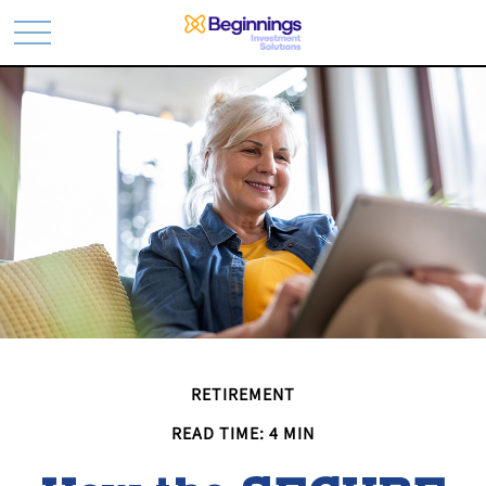
RETIREMENT
READ TIME: 4 MIN