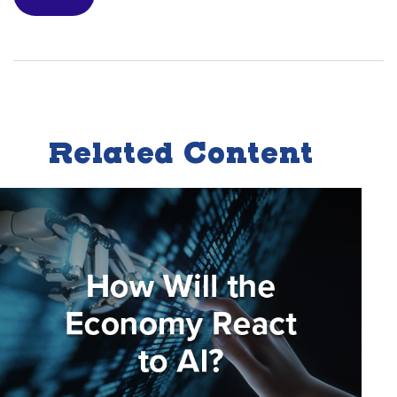
Related Content