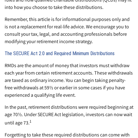
into how you choose to take these distributions.
Remember, this article is for informational purposes only and
is not a replacement for real-life advice. We encourage you to
consult your tax, legal, and accounting professionals before
modifying your retirement income strategy.
The SECURE Act 2.0 and Required Minimum Distributions
RMDs are the amount of money that investors must withdraw
each year from certain retirement accounts. These withdrawals
are taxed as ordinary income. You can begin taking penalty-
free withdrawals at 59½ or earlier in some cases if you have
experienced a qualifying life event.
In the past, retirement distributions were required beginning at
age 70½. Under SECURE Act legislation, investors can now wait
1
until age 73.
Forgetting to take these required distributions can come with