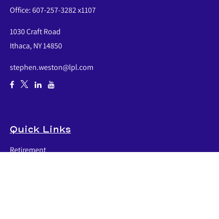
Office:
607-257-3282 x1107
1030 Craft Road
Ithaca,
NY
14850
stephen.weston@lpl.com
Quick Links
Retirement
Investment
Estate
Insurance
Tax