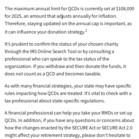
The maximum annual limit for QCDs is currently set at $108,000
for 2025, an amount that adjusts annually for inflation.
Therefore, staying updated on the annual cap is important, as
1
it can influence your donation strategy.
It’s prudent to confirm the status of your chosen charity
through the IRS Online Search Tool or by consulting a
professional who can speak to the tax status of the
organization. If you withdraw and then donate the funds, it
does not count as a QCD and becomes taxable.
As with many financial strategies, your state may have specific
rules impacting how QCDs are treated. It’s vital to check with a
tax professional about state-specific regulations.
A financial professional can help you take your RMDs or set up
QCDs. In addition, if you have any questions or concerns about
how the changes enacted by the SECURE Act or SECURE Act 2.0
might affect your retirement strategy, please don’t hesitate to