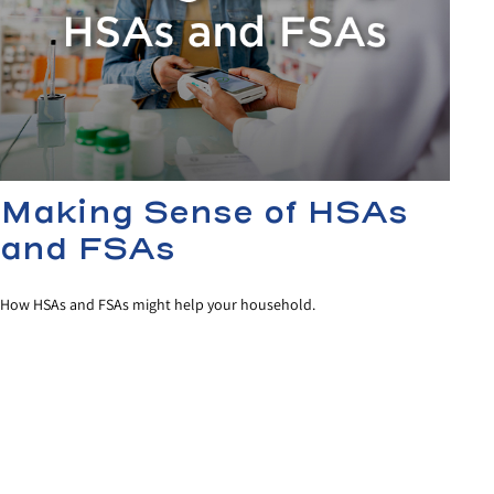
Making Sense of HSAs
and FSAs
How HSAs and FSAs might help your household.