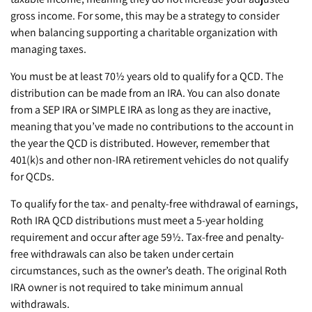
gross income. For some, this may be a strategy to consider
when balancing supporting a charitable organization with
managing taxes.
You must be at least 70½ years old to qualify for a QCD. The
distribution can be made from an IRA. You can also donate
from a SEP IRA or SIMPLE IRA as long as they are inactive,
meaning that you’ve made no contributions to the account in
the year the QCD is distributed. However, remember that
401(k)s and other non-IRA retirement vehicles do not qualify
for QCDs.
To qualify for the tax- and penalty-free withdrawal of earnings,
Roth IRA QCD distributions must meet a 5-year holding
requirement and occur after age 59½. Tax-free and penalty-
free withdrawals can also be taken under certain
circumstances, such as the owner’s death. The original Roth
IRA owner is not required to take minimum annual
withdrawals.