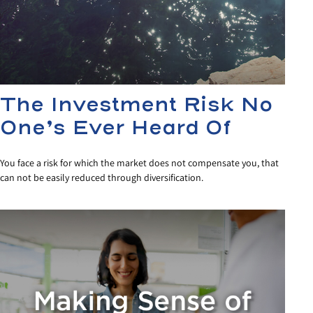
The Investment Risk No
One’s Ever Heard Of
You face a risk for which the market does not compensate you, that
can not be easily reduced through diversification.