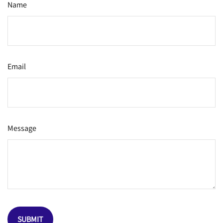
Name
Email
Message