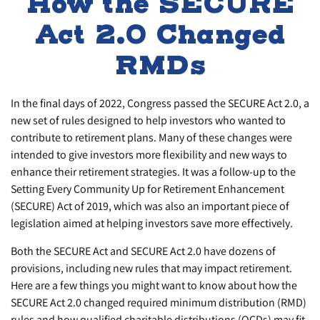
How the SECURE
Act 2.0 Changed
RMDs
In the final days of 2022, Congress passed the SECURE Act 2.0, a
new set of rules designed to help investors who wanted to
contribute to retirement plans. Many of these changes were
intended to give investors more flexibility and new ways to
enhance their retirement strategies. It was a follow-up to the
Setting Every Community Up for Retirement Enhancement
(SECURE) Act of 2019, which was also an important piece of
legislation aimed at helping investors save more effectively.
Both the SECURE Act and SECURE Act 2.0 have dozens of
provisions, including new rules that may impact retirement.
Here are a few things you might want to know about how the
SECURE Act 2.0 changed required minimum distribution (RMD)
rules and how qualified charitable distributions (QCDs) may fit