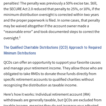
penalties! The penalty was previously a 50% excise tax. Still,
the SECURE Act 2.0 reduced that penalty to 25%, or 10%, if the
minimum distribution oversight is corrected within two years
and the proper paperwork is filed. In some cases, that penalty
may be waived altogether if the account owner made a
“reasonable error” and took documented steps to correct the
1
oversight.
The Qualified Charitable Distributions (QCD) Approach to Required
Minimum Distributions
QCDs can offer an opportunity to support your favorite causes
and manage your retirement income. They allow those who are
obligated to take RMDs to donate those funds directly from
specific retirement accounts to qualified charities without
recognizing the distribution as taxable income.
Here’s how it works: Individual retirement account (IRA)
withdrawals are generally taxable, but QCDs are excluded from
taxable income, meaning they do not increase your adjusted