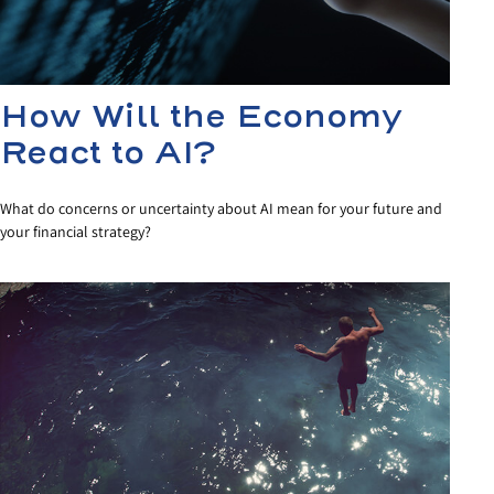
How Will the Economy
React to AI?
What do concerns or uncertainty about AI mean for your future and
your financial strategy?