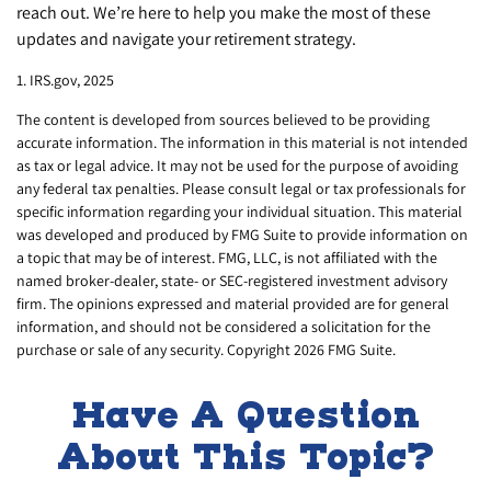
reach out. We’re here to help you make the most of these
updates and navigate your retirement strategy.
1. IRS.gov, 2025
The content is developed from sources believed to be providing
accurate information. The information in this material is not intended
as tax or legal advice. It may not be used for the purpose of avoiding
any federal tax penalties. Please consult legal or tax professionals for
specific information regarding your individual situation. This material
was developed and produced by FMG Suite to provide information on
a topic that may be of interest. FMG, LLC, is not affiliated with the
named broker-dealer, state- or SEC-registered investment advisory
firm. The opinions expressed and material provided are for general
information, and should not be considered a solicitation for the
purchase or sale of any security. Copyright
2026 FMG Suite.
Have A Question
About This Topic?