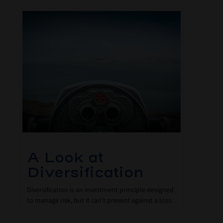
A Look at
Diversification
Diversification is an investment principle designed
to manage risk, but it can't prevent against a loss.