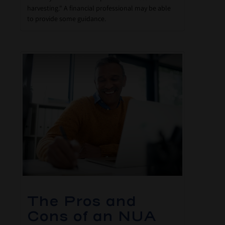
harvesting." A financial professional may be able
to provide some guidance.
The Pros and
Cons of an NUA