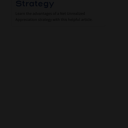
Strategy
Learn the advantages of a Net Unrealized
Appreciation strategy with this helpful article.