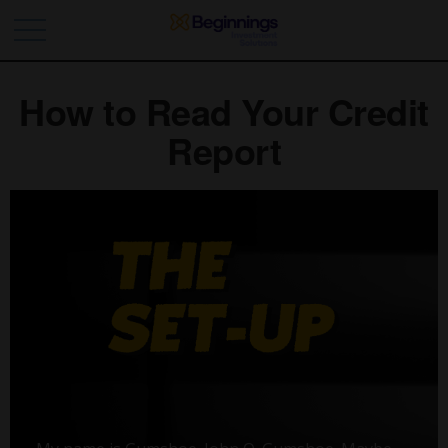
How to Read Your Credit
Report