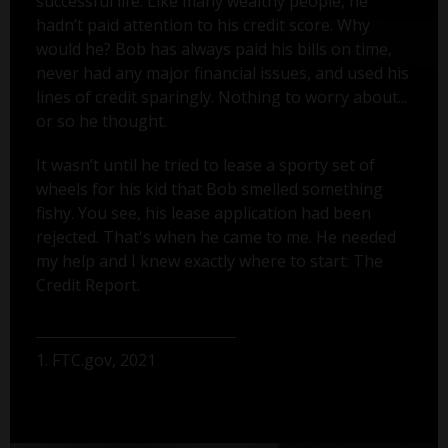
successful life. Like many wealthy people, he
hadn’t paid attention to his credit score. Why
would he? Bob has always paid his bills on time,
never had any major financial issues, and used his
lines of credit sparingly. Nothing to worry about...
or so he thought.
It wasn’t until he tried to lease a sporty set of
wheels for his kid that Bob smelled something
fishy. You see, his lease application had been
rejected. That's when he came to me. He needed
my help and I knew exactly where to start: The
Credit Report.
1. FTC.gov, 2021