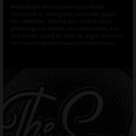
Many people like Bob underestimate the
importance of reading their own credit report.
But sometimes, tracking your credit is about
protecting your identity, your investments, and
your future. Luckily for Bob, he caught on before
his financial reputation was tarnished forever.