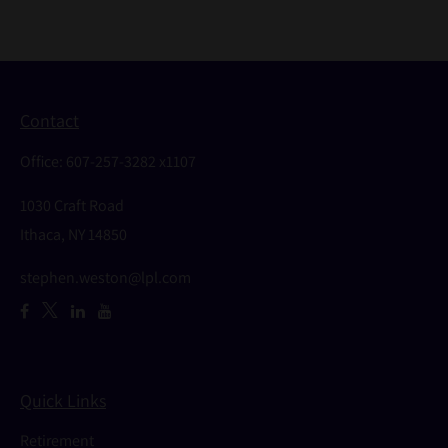
Contact
Office:
607-257-3282 x1107
1030 Craft Road
Ithaca,
NY
14850
stephen.weston@lpl.com
Quick Links
Retirement