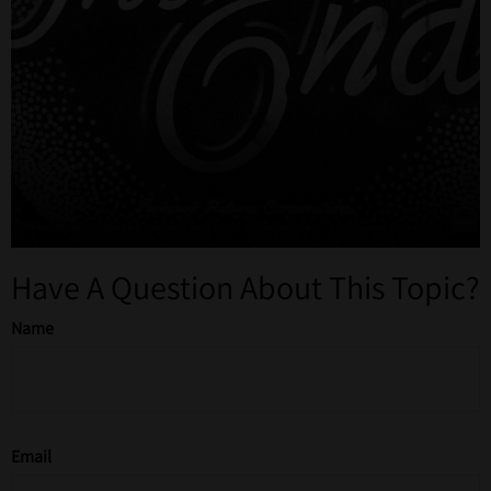
Have A Question About This Topic?
Name
Email