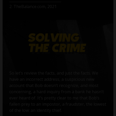
2. TheBalance.com, 2021
So let’s review the facts, and just the facts. We
have an incorrect address, a suspicious new
account that Bob doesn’t recognize, and most
concerning, a hard inquiry from a bank he hasn’t
ever heard of. It’s pretty clear to me that Bob’s
fallen prey to an impostor, a fraudster, the lowest
of the low: an identity thief.