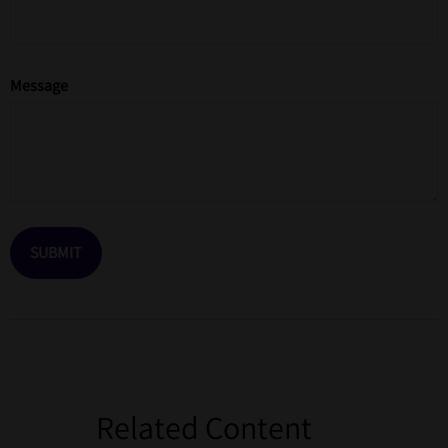
Message
Related Content