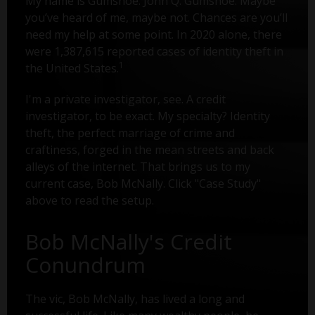
My name is Gumshoe. John Q. Gumshoe. Maybe
you’ve heard of me, maybe not. Chances are you’ll
need my help at some point. In 2020 alone, there
were 1,387,615 reported cases of identity theft in
1
the United States.
I'm a private investigator, see. A credit
investigator, to be exact. My specialty? Identity
theft, the perfect marriage of crime and
craftiness, forged in the mean streets and back
alleys of the internet. That brings us to my
current case, Bob McNally. Click "Case Study"
above to read the setup.
Bob McNally's Credit
Conundrum
The vic, Bob McNally, has lived a long and