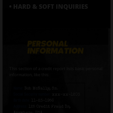
• HARD & SOFT INQUIRIES
This section of a credit report lists basic personal
information, like this:
Name:
Bob McNally, Sr.
Social Security number:
xxx-xx-1203
Birth date:
11-23-1956
Address:
125 Credit Fraud Dr,