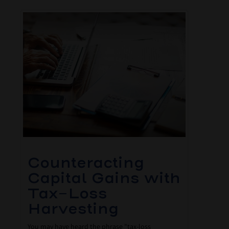
Counteracting
Capital Gains with
Tax-Loss
Harvesting
You may have heard the phrase "tax-loss