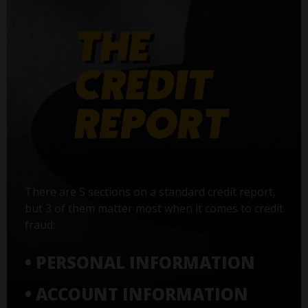
There are 5 sections on a standard credit report,
but 3 of them matter most when it comes to credit
fraud:
• PERSONAL INFORMATION
• ACCOUNT INFORMATION