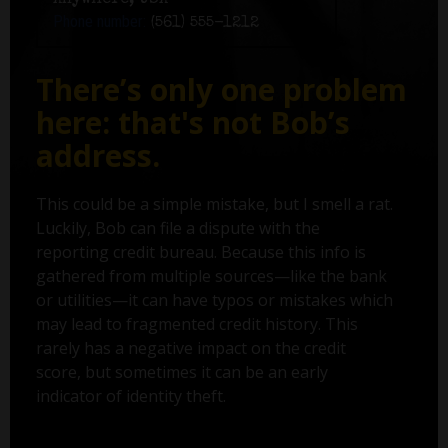
Anywhere, USA
Phone number:
(561) 555-1212
There’s only one problem
here: that's not Bob’s
address.
This could be a simple mistake, but I smell a rat.
Luckily, Bob can file a dispute with the
reporting credit bureau. Because this info is
gathered from multiple sources—like the bank
or utilities—it can have typos or mistakes which
may lead to fragmented credit history. This
rarely has a negative impact on the credit
score, but sometimes it can be an early
indicator of identity theft.