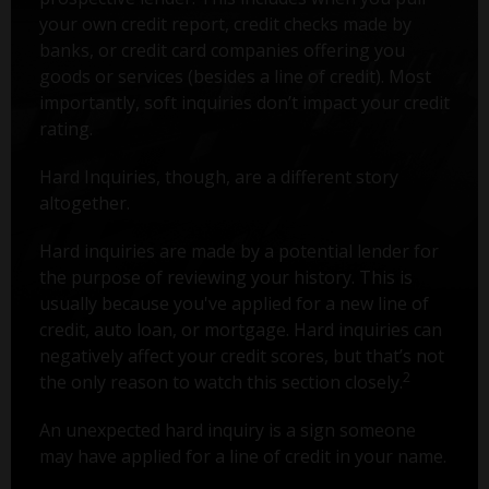
your own credit report, credit checks made by
banks, or credit card companies offering you
goods or services (besides a line of credit). Most
importantly, soft inquiries don’t impact your credit
rating.
Hard Inquiries, though, are a different story
altogether.
Hard inquiries are made by a potential lender for
the purpose of reviewing your history. This is
usually because you've applied for a new line of
credit, auto loan, or mortgage. Hard inquiries can
negatively affect your credit scores, but that’s not
2
the only reason to watch this section closely.
An unexpected hard inquiry is a sign someone
may have applied for a line of credit in your name.