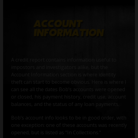
A credit report contains information useful to
impostors and investigators alike, but the
Account Information section is where identity
theft can start to become obvious. Here is where I
can see all the dates Bob’s accounts were opened
or closed, his payment history, credit use, account
balances, and the status of any loan payments.
Bob’s account info looks to be in good order, with
one exception: one of these accounts was recently
opened, but is listed as "In Collections."