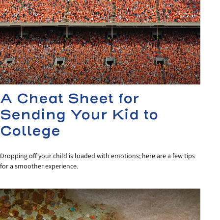
A Cheat Sheet for
Sending Your Kid to
College
Dropping off your child is loaded with emotions; here are a few tips
for a smoother experience.