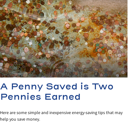
A Penny Saved is Two
Pennies Earned
Here are some simple and inexpensive energy-saving tips that may
help you save money.