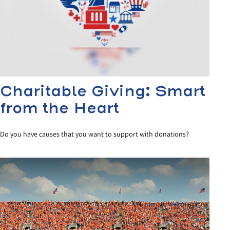
Charitable Giving: Smart
from the Heart
Do you have causes that you want to support with donations?