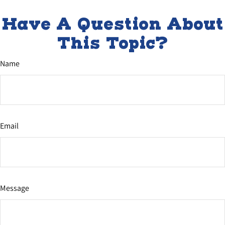
Have A Question About
This Topic?
Name
Email
Message