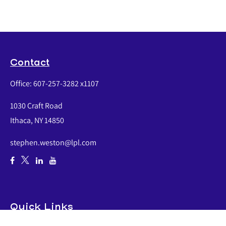
Contact
Office:
607-257-3282 x1107
1030 Craft Road
Ithaca,
NY
14850
stephen.weston@lpl.com
Quick Links