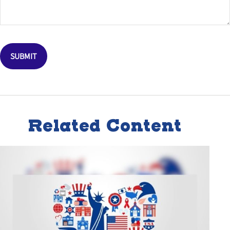
Related Content