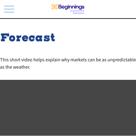
Forecast
This short video helps explain why markets can be as unpredictable
as the weather.