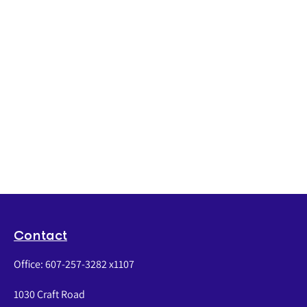
Contact
Office:
607-257-3282 x1107
1030 Craft Road