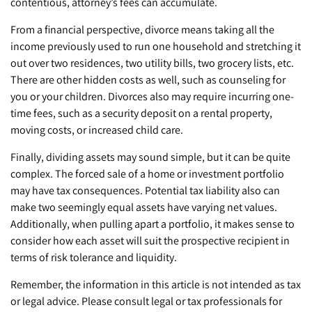
contentious, attorney’s fees can accumulate.
From a financial perspective, divorce means taking all the
income previously used to run one household and stretching it
out over two residences, two utility bills, two grocery lists, etc.
There are other hidden costs as well, such as counseling for
you or your children. Divorces also may require incurring one-
time fees, such as a security deposit on a rental property,
moving costs, or increased child care.
Finally, dividing assets may sound simple, but it can be quite
complex. The forced sale of a home or investment portfolio
may have tax consequences. Potential tax liability also can
make two seemingly equal assets have varying net values.
Additionally, when pulling apart a portfolio, it makes sense to
consider how each asset will suit the prospective recipient in
terms of risk tolerance and liquidity.
Remember, the information in this article is not intended as tax
or legal advice. Please consult legal or tax professionals for