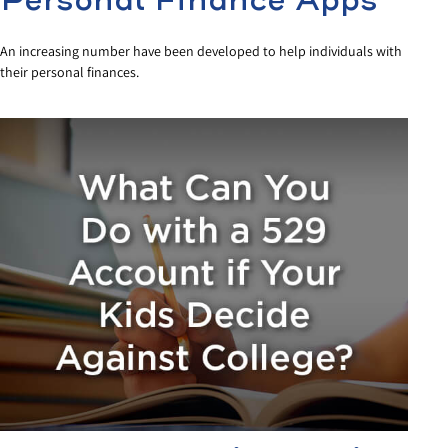
Personal Finance Apps
An increasing number have been developed to help individuals with
their personal finances.