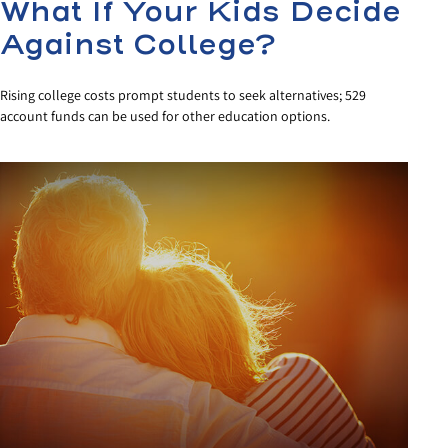
What If Your Kids Decide
Against College?
Rising college costs prompt students to seek alternatives; 529
account funds can be used for other education options.