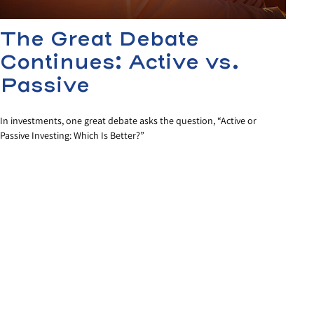
The Great Debate
Continues: Active vs.
Passive
In investments, one great debate asks the question, “Active or
Passive Investing: Which Is Better?”