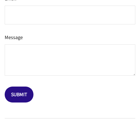
Message