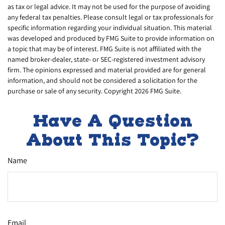
as tax or legal advice. It may not be used for the purpose of avoiding
any federal tax penalties. Please consult legal or tax professionals for
specific information regarding your individual situation. This material
was developed and produced by FMG Suite to provide information on
a topic that may be of interest. FMG Suite is not affiliated with the
named broker-dealer, state- or SEC-registered investment advisory
firm. The opinions expressed and material provided are for general
information, and should not be considered a solicitation for the
purchase or sale of any security. Copyright
2026 FMG Suite.
Have A Question
About This Topic?
Name
Email