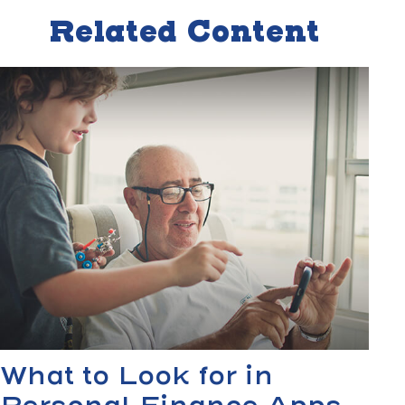
Related Content
What to Look for in