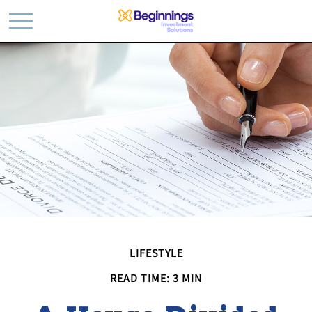
LIFESTYLE
READ TIME: 3 MIN