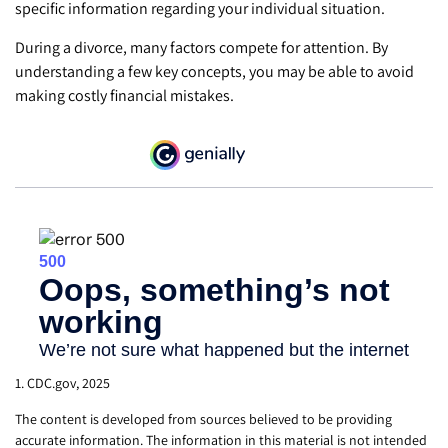
specific information regarding your individual situation.
During a divorce, many factors compete for attention. By
understanding a few key concepts, you may be able to avoid
making costly financial mistakes.
1. CDC.gov, 2025
The content is developed from sources believed to be providing
accurate information. The information in this material is not intended