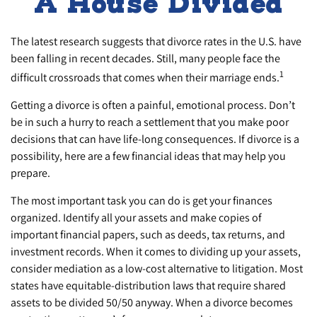
A House Divided
The latest research suggests that divorce rates in the U.S. have
been falling in recent decades. Still, many people face the
1
difficult crossroads that comes when their marriage ends.
Getting a divorce is often a painful, emotional process. Don’t
be in such a hurry to reach a settlement that you make poor
decisions that can have life-long consequences. If divorce is a
possibility, here are a few financial ideas that may help you
prepare.
The most important task you can do is get your finances
organized. Identify all your assets and make copies of
important financial papers, such as deeds, tax returns, and
investment records. When it comes to dividing up your assets,
consider mediation as a low-cost alternative to litigation. Most
states have equitable-distribution laws that require shared
assets to be divided 50/50 anyway. When a divorce becomes