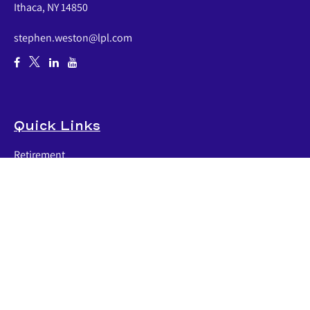
Ithaca,
NY
14850
stephen.weston@lpl.com
Quick Links
Retirement
Investment
Estate
Insurance
Tax
Money
Lifestyle
Latest Articles