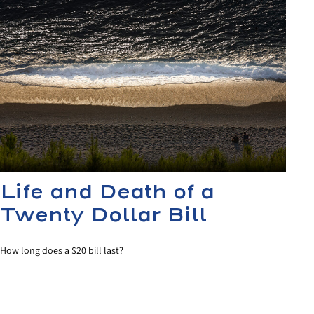
Life and Death of a
Twenty Dollar Bill
How long does a $20 bill last?