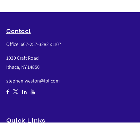
Contact
Office:
607-257-3282 x1107
1030 Craft Road
Ithaca,
NY
14850
stephen.weston@lpl.com
Quick Links
Retirement