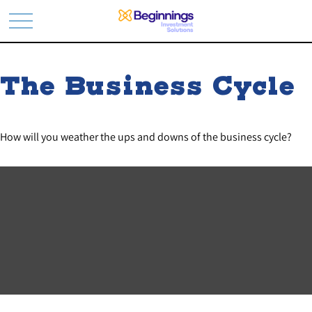
The Business Cycle
How will you weather the ups and downs of the business cycle?