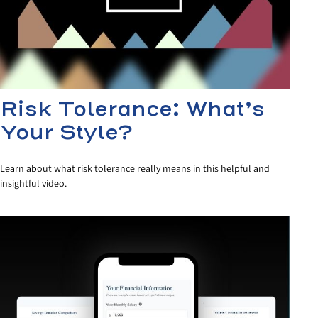
Risk Tolerance: What’s
Your Style?
Learn about what risk tolerance really means in this helpful and
insightful video.