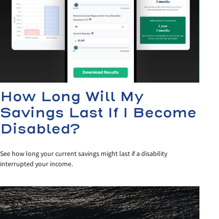
How Long Will My
Savings Last If I Become
Disabled?
See how long your current savings might last if a disability
interrupted your income.