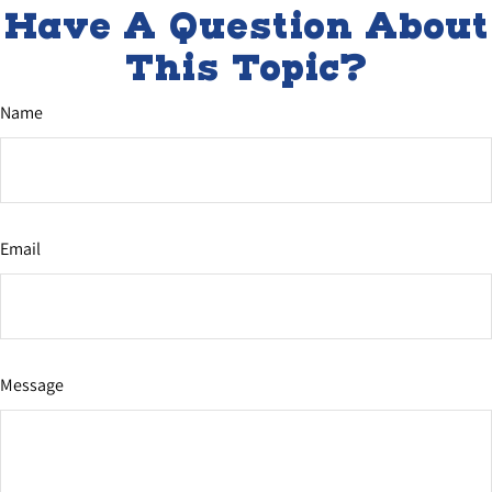
Have A Question About
This Topic?
Name
Email
Message