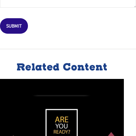
Related Content