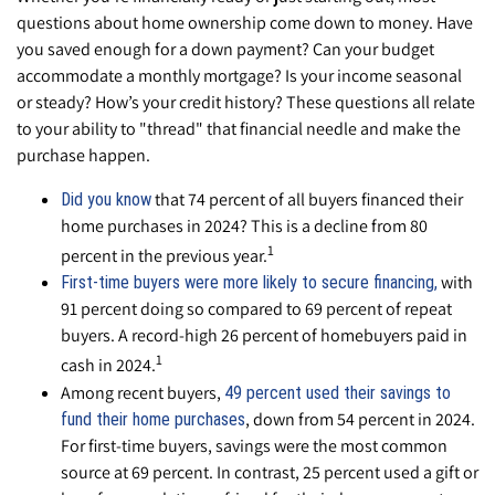
questions about home ownership come down to money. Have
you saved enough for a down payment? Can your budget
accommodate a monthly mortgage? Is your income seasonal
or steady? How’s your credit history? These questions all relate
to your ability to "thread" that financial needle and make the
purchase happen.
that 74 percent of all buyers financed their
Did you know
home purchases in 2024? This is a decline from 80
1
percent in the previous year.
with
First-time buyers were more likely to secure financing,
91 percent doing so compared to 69 percent of repeat
buyers. A record-high 26 percent of homebuyers paid in
1
cash in 2024.
Among recent buyers,
49 percent used their savings to
, down from 54 percent in 2024.
fund their home purchases
For first-time buyers, savings were the most common
source at 69 percent. In contrast, 25 percent used a gift or