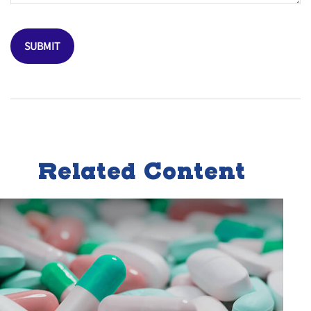
Related Content