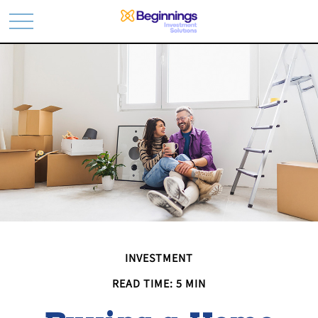
INVESTMENT
READ TIME: 5 MIN