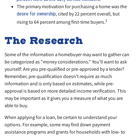
The primary motivation for purchasing a home was the
, cited by 22 percent overall, but
desire for ownership
1
rising to 64 percent among first-time buyers.
The Research
Some of the information a homebuyer may want to gather can
be categorized as "money considerations." You’ll want to ask
yourself: Are you pre-qualified or pre-approved by a lender?
Remember, pre-qualification doesn’t require as much
information and is only based on estimates, while pre-
approval is based on more detailed income verification. This
may be important as it gives you a measure of what you are
able to buy.
When applying for a loan, be certain to understand your
options. For example, some may find down payment
assistance programs and grants for households with low- to