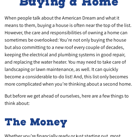
Buying a Home
When people talk about the American Dream and what it
means to them, buying a house is often near the top of the list.
However, the care and responsibilities of owning a home can
sometimes be overlooked: You’re not only buying the house
but also committing to a new roof every couple of decades,
keeping the electrical and plumbing systems in good repair,
and replacing the water heater. You may need to take care of
landscaping or lawn maintenance, as well. It can quickly
become a considerable to-do list! And, this list only becomes
more complicated when you’re thinking about a second home.
But before we get ahead of ourselves, here are a few things to
think about:
The Money
Whether you’re financially ready or just starting out, most