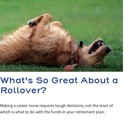
What's So Great About a
Rollover?
Making a career move requires tough decisions, not the least of
which is what to do with the funds in your retirement plan.