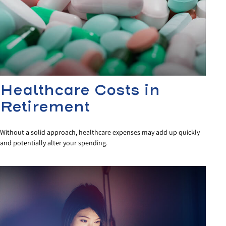
Healthcare Costs in
Retirement
Without a solid approach, healthcare expenses may add up quickly
and potentially alter your spending.