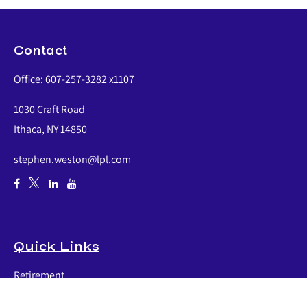
Contact
Office:
607-257-3282 x1107
1030 Craft Road
Ithaca,
NY
14850
stephen.weston@lpl.com
Quick Links
Retirement
Investment