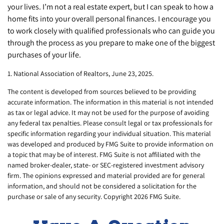
your lives. I’m not a real estate expert, but I can speak to how a
home fits into your overall personal finances. I encourage you
to work closely with qualified professionals who can guide you
through the process as you prepare to make one of the biggest
purchases of your life.
1. National Association of Realtors, June 23, 2025.
The content is developed from sources believed to be providing
accurate information. The information in this material is not intended
as tax or legal advice. It may not be used for the purpose of avoiding
any federal tax penalties. Please consult legal or tax professionals for
specific information regarding your individual situation. This material
was developed and produced by FMG Suite to provide information on
a topic that may be of interest. FMG Suite is not affiliated with the
named broker-dealer, state- or SEC-registered investment advisory
firm. The opinions expressed and material provided are for general
information, and should not be considered a solicitation for the
purchase or sale of any security. Copyright
2026 FMG Suite.