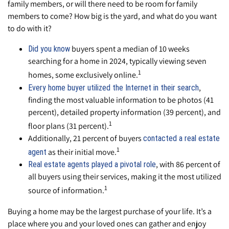
family members, or will there need to be room for family
members to come? How big is the yard, and what do you want
to do with it?
buyers spent a median of 10 weeks
Did you know
searching for a home in 2024, typically viewing seven
1
homes, some exclusively online.
,
Every home buyer utilized the Internet in their search
finding the most valuable information to be photos (41
percent), detailed property information (39 percent), and
1
floor plans (31 percent).
Additionally, 21 percent of buyers
contacted a real estate
1
as their initial move.
agent
, with 86 percent of
Real estate agents played a pivotal role
all buyers using their services, making it the most utilized
1
source of information.
Buying a home may be the largest purchase of your life. It’s a
place where you and your loved ones can gather and enjoy