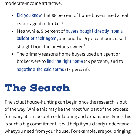
moderate-income attractive.
that 88 percent of home buyers used a real
Did you know
1
estate agent or broker?
Meanwhile, 5 percent of
buyers bought directly from a
, and another 5 percent purchased
builder or their agent
1
straight from the previous owner.
The primary reasons home buyers used an agent or
broker were to
(49 percent), and to
find the right home
1
(14 percent).
negotiate the sale terms
The Search
The actual house-hunting can begin once the research is out
of the way. While this may be the most fun part of the process
for many, it can be both exhilarating and exhausting! Since this
is such a big commitment, it will help if you clearly understand
what you need from your house. For example, are you bringing