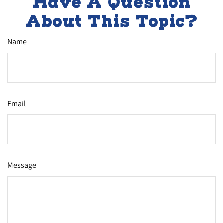
Have A Question
About This Topic?
Name
Email
Message