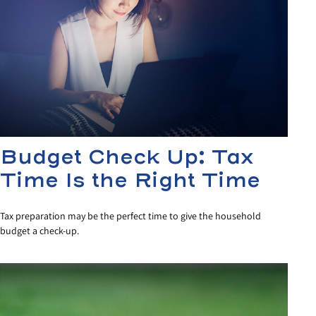
Budget Check Up: Tax
Time Is the Right Time
Tax preparation may be the perfect time to give the household
budget a check-up.