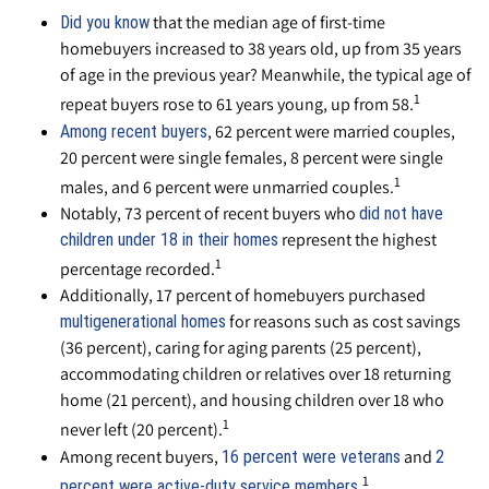
that the median age of first-time
Did you know
homebuyers increased to 38 years old, up from 35 years
of age in the previous year? Meanwhile, the typical age of
1
repeat buyers rose to 61 years young, up from 58.
, 62 percent were married couples,
Among recent buyers
20 percent were single females, 8 percent were single
1
males, and 6 percent were unmarried couples.
Notably, 73 percent of recent buyers who
did not have
represent the highest
children under 18 in their homes
1
percentage recorded.
Additionally, 17 percent of homebuyers purchased
for reasons such as cost savings
multigenerational homes
(36 percent), caring for aging parents (25 percent),
accommodating children or relatives over 18 returning
home (21 percent), and housing children over 18 who
1
never left (20 percent).
Among recent buyers,
and
16 percent were veterans
2
1
.
percent were active-duty service members