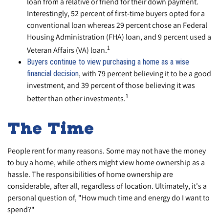
loan from a relative or friend for their down payment.
Interestingly, 52 percent of first-time buyers opted for a
conventional loan whereas 29 percent chose an Federal
Housing Administration (FHA) loan, and 9 percent used a
1
Veteran Affairs (VA) loan.
Buyers continue to view purchasing a home as a wise
, with 79 percent believing it to be a good
financial decision
investment, and 39 percent of those believing it was
1
better than other investments.
The Time
People rent for many reasons. Some may not have the money
to buy a home, while others might view home ownership as a
hassle. The responsibilities of home ownership are
considerable, after all, regardless of location. Ultimately, it's a
personal question of, "How much time and energy do I want to
spend?"