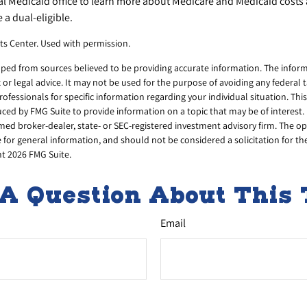
cal Medicaid office to learn more about Medicare and Medicaid costs
e a dual-eligible.
ts Center. Used with permission.
ped from sources believed to be providing accurate information. The informa
x or legal advice. It may not be used for the purpose of avoiding any federal 
professionals for specific information regarding your individual situation. Thi
d by FMG Suite to provide information on a topic that may be of interest. 
amed broker-dealer, state- or SEC-registered investment advisory firm. The 
 for general information, and should not be considered a solicitation for th
ht
2026 FMG Suite.
A Question About This 
Email