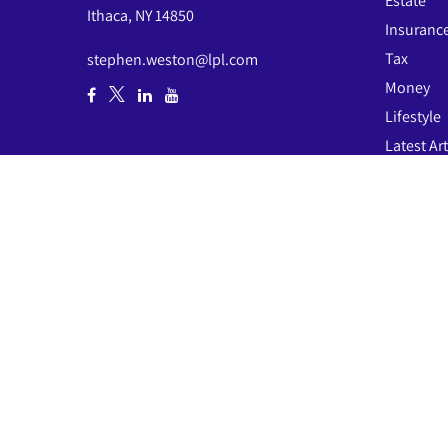
Estate
Ithaca,
NY
14850
Insuranc
Tax
stephen.weston@lpl.com
Money
Lifestyle
Latest Art
All Video
All Calcul