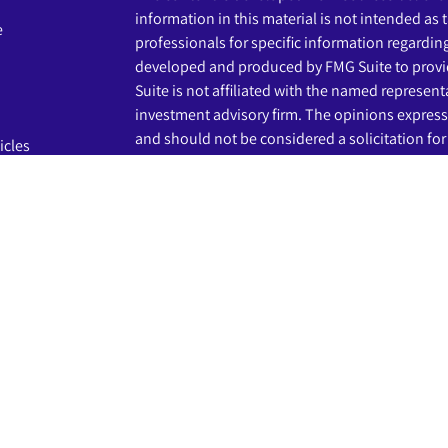
information in this material is not intended as t
e
professionals for specific information regardin
developed and produced by FMG Suite to provid
Suite is not affiliated with the named representat
investment advisory firm. The opinions express
and should not be considered a solicitation for 
icles
s
We take protecting your data and privacy very s
Privacy Act (CCPA)
suggests the following link 
ators
my personal information
.
Copyright 2026 FMG Suite.
The LPL Financial registered representatives a
business only with residents of the states in wh
may be made or accepted from any resident of 
Securities and advisory services are offered th
advisor and broker-dealer (member
FINRA
/
SIP
licensed affiliates. Beginnings Credit Union a