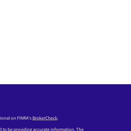
sional on FINRA's
BrokerCheck
.
 to be providing accurate information. The