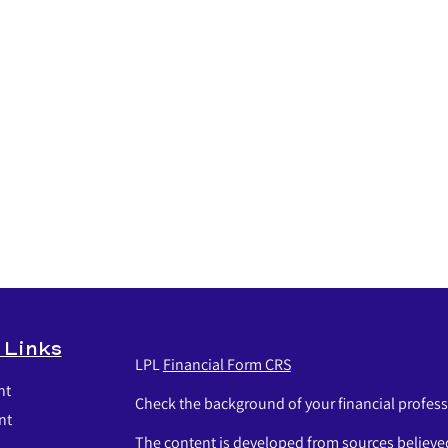
 Links
LPL
Financial Form CRS
nt
Check the background of your financial profes
nt
The content is developed from sources believed