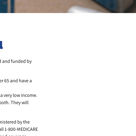
d
d and funded by
er 65 and have a
 a very low income.
both. They will
nistered by the
call 1-800-MEDICARE