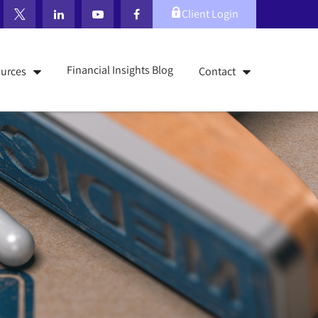
Client Login
Financial Insights Blog
urces
Contact