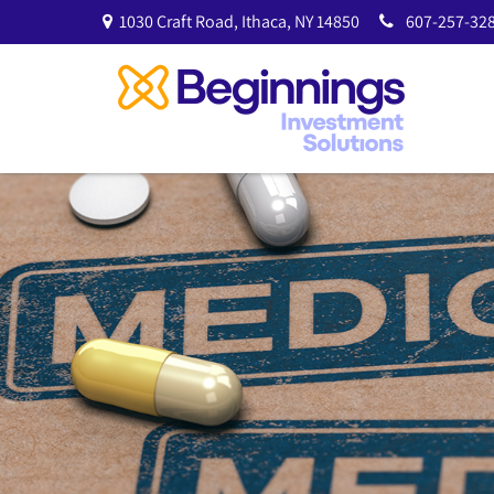
1030 Craft Road,
Ithaca,
NY
14850
607-257-328