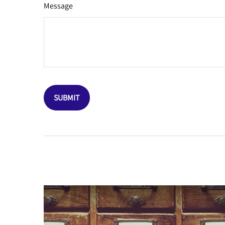
Message