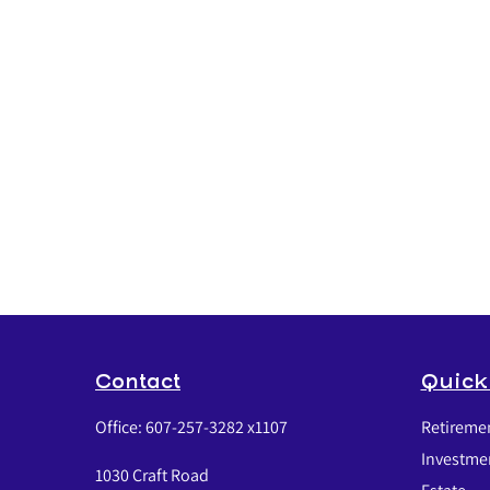
Contact
Quick
Office:
607-257-3282 x1107
Retireme
Investme
1030 Craft Road