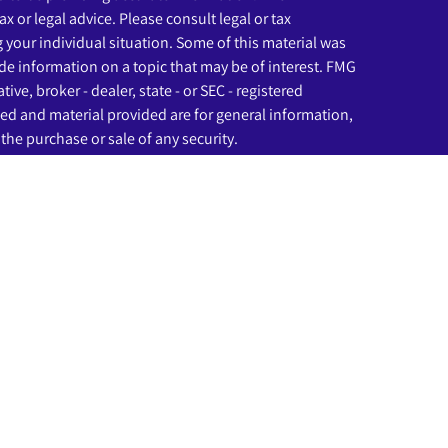
ax or legal advice. Please consult legal or tax
g your individual situation. Some of this material was
e information on a topic that may be of interest. FMG
ive, broker - dealer, state - or SEC - registered
ed and material provided are for general information,
the purchase or sale of any security.
eriously. As of January 1, 2020 the
California Consumer
as an extra measure to safeguard your data:
Do not sell
ssociated with this website may discuss and/or transact
ich they are properly registered or licensed. No offers
any other state.
rough LPL Financial (LPL), a registered investment
C
).
Insurance products are offered through LPL or its
nd Beginnings Investment Solutions
are not
registered