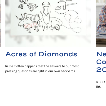
Acres of Diamonds
Ne
Co
In life it often happens that the answers to our most
2
pressing questions are right in our own backyards.
A look 
IRS.