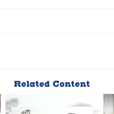
Related Content