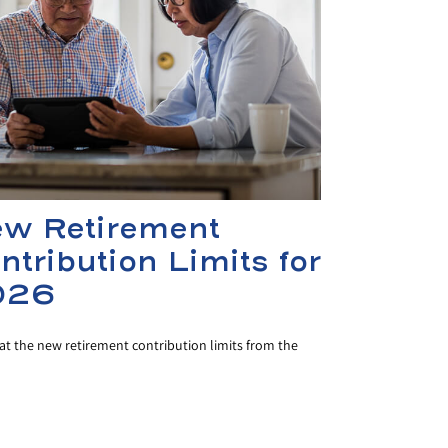
w Retirement
ntribution Limits for
026
at the new retirement contribution limits from the