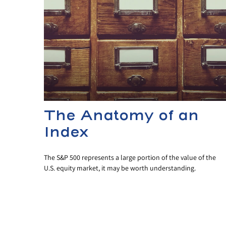
The Anatomy of an
Index
The S&P 500 represents a large portion of the value of the
U.S. equity market, it may be worth understanding.