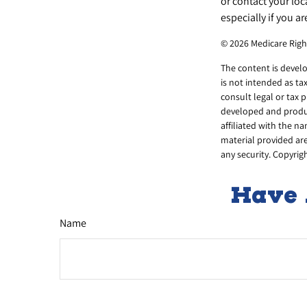
or contact your lo
especially if you ar
©
2026 Medicare Righ
The content is develo
is not intended as ta
consult legal or tax 
developed and produce
affiliated with the n
material provided are
any security. Copyrig
Have 
Name