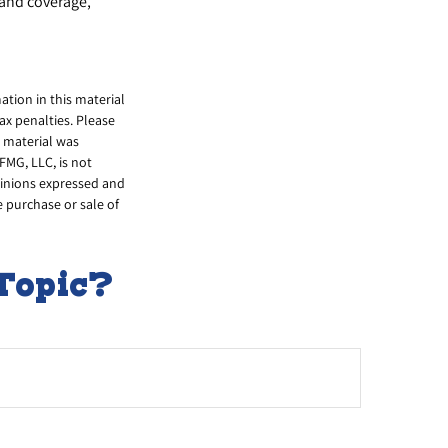
 and coverage,
tion in this material
tax penalties. Please
s material was
FMG, LLC, is not
opinions expressed and
e purchase or sale of
Topic?