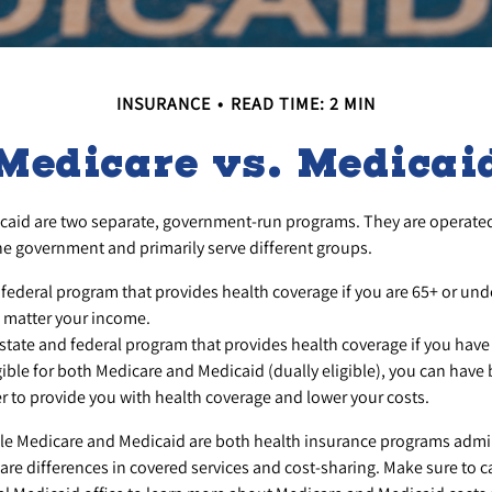
INSURANCE
READ TIME: 2 MIN
Medicare vs. Medicai
caid are two separate, government-run programs. They are operate
the government and primarily serve different groups.
 federal program that provides health coverage if you are 65+ or und
o matter your income.
 state and federal program that provides health coverage if you have
igible for both Medicare and Medicaid (dually eligible), you can have 
r to provide you with health coverage and lower your costs.
le Medicare and Medicaid are both health insurance programs admi
are differences in covered services and cost-sharing. Make sure to 