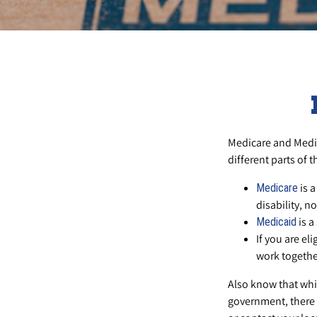
Medicare and Medi
different parts of 
is a
Medicare
disability, n
is a
Medicaid
If you are el
work togethe
Also know that whi
government, there 