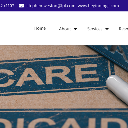
2 x1107
stephen.weston@lpl.com
www.beginnings.com
Home
About
Services
Reso