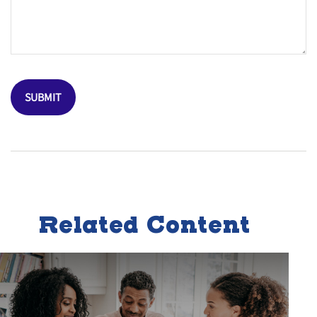
Related Content