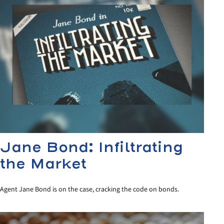
Jane Bond: Infiltrating
the Market
Agent Jane Bond is on the case, cracking the code on bonds.