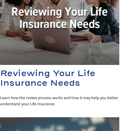
Reviewing Your Life
Insurance Needs
Learn how the review process works and how it may help you better
understand your Life Insurance.