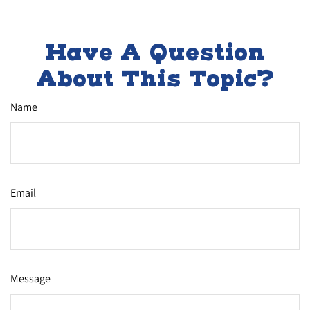
Have A Question
About This Topic?
Name
Email
Message