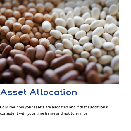
Asset Allocation
Consider how your assets are allocated and if that allocation is
consistent with your time frame and risk tolerance.