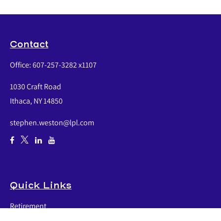
Contact
Office:
607-257-3282 x1107
1030 Craft Road
Ithaca,
NY
14850
stephen.weston@lpl.com
Quick Links
Retirement
Investment